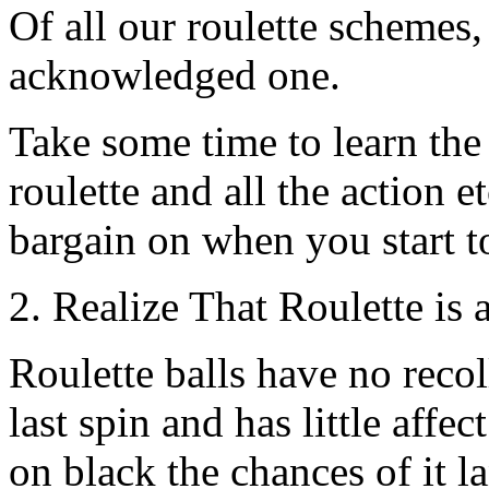
Of all our roulette schemes,
acknowledged one.
Take some time to learn the 
roulette and all the action 
bargain on when you start t
2. Realize That Roulette i
Roulette balls have no recol
last spin and has little affec
on black the chances of it l