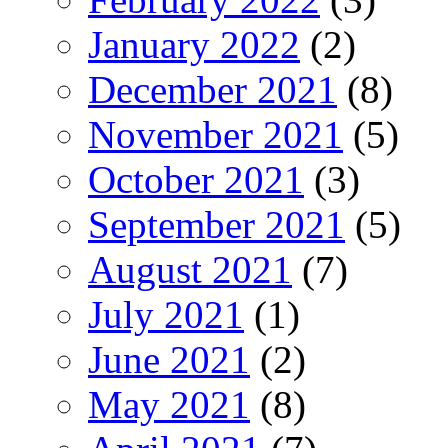
January 2022
(2)
December 2021
(8)
November 2021
(5)
October 2021
(3)
September 2021
(5)
August 2021
(7)
July 2021
(1)
June 2021
(2)
May 2021
(8)