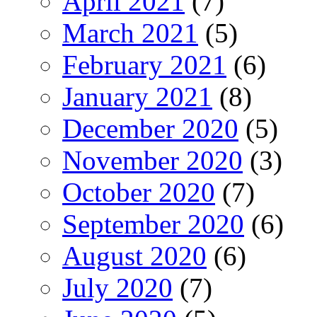
April 2021
(7)
March 2021
(5)
February 2021
(6)
January 2021
(8)
December 2020
(5)
November 2020
(3)
October 2020
(7)
September 2020
(6)
August 2020
(6)
July 2020
(7)