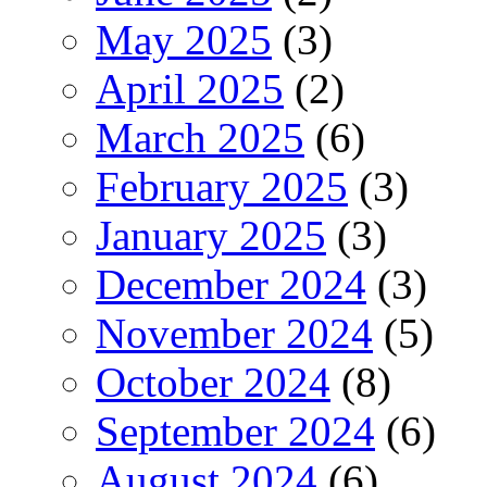
May 2025
(3)
April 2025
(2)
March 2025
(6)
February 2025
(3)
January 2025
(3)
December 2024
(3)
November 2024
(5)
October 2024
(8)
September 2024
(6)
August 2024
(6)