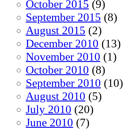
October 2015
(9)
September 2015
(8)
August 2015
(2)
December 2010
(13)
November 2010
(1)
October 2010
(8)
September 2010
(10)
August 2010
(5)
July 2010
(20)
June 2010
(7)