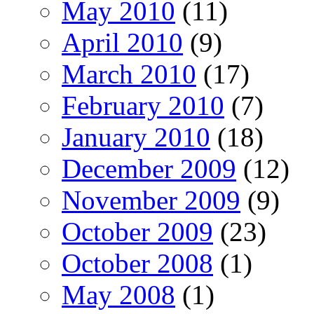
May 2010
(11)
April 2010
(9)
March 2010
(17)
February 2010
(7)
January 2010
(18)
December 2009
(12)
November 2009
(9)
October 2009
(23)
October 2008
(1)
May 2008
(1)