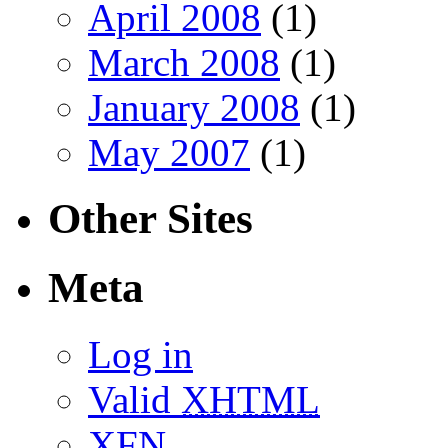
April 2008
(1)
March 2008
(1)
January 2008
(1)
May 2007
(1)
Other Sites
Meta
Log in
Valid
XHTML
XFN