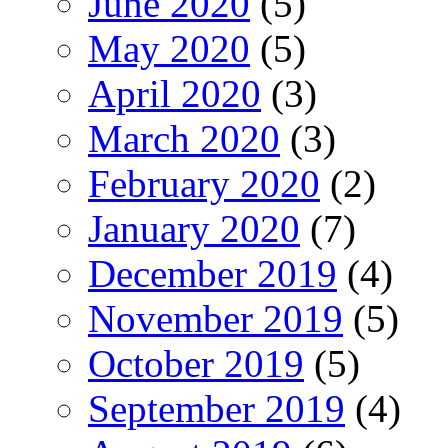
June 2020
(5)
May 2020
(5)
April 2020
(3)
March 2020
(3)
February 2020
(2)
January 2020
(7)
December 2019
(4)
November 2019
(5)
October 2019
(5)
September 2019
(4)