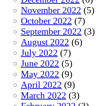
November 2022
(5)
October 2022
(7)
September 2022
(3)
August 2022
(6)
July 2022
(7)
June 2022
(5)
May 2022
(9)
April 2022
(9)
March 2022
(3)
February 2022
(3)