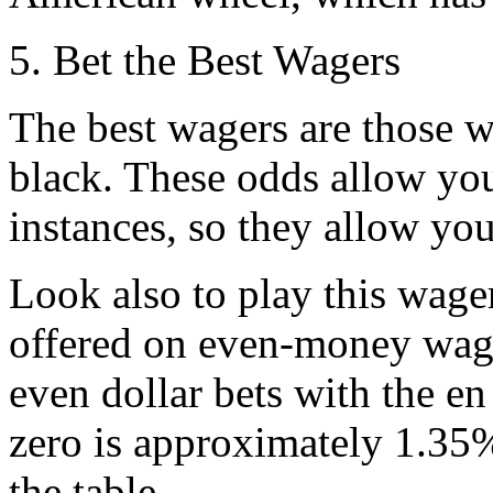
5. Bet the Best Wagers
The best wagers are those wh
black. These odds allow you
instances, so they allow yo
Look also to play this wager
offered on even-money wag
even dollar bets with the e
zero is approximately 1.35
the table.