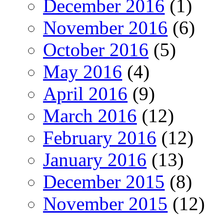
December 2016
(1)
November 2016
(6)
October 2016
(5)
May 2016
(4)
April 2016
(9)
March 2016
(12)
February 2016
(12)
January 2016
(13)
December 2015
(8)
November 2015
(12)