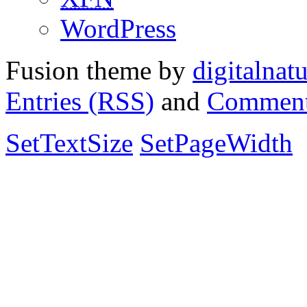
WordPress
Fusion theme by
digitalnat
Entries (RSS)
and
Comment
SetTextSize
SetPageWidth