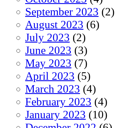
September 2023
(2)
August 2023
(6)
July 2023
(2)
June 2023
(3)
May 2023
(7)
April 2023
(5)
March 2023
(4)
February 2023
(4)
January 2023
(10)
December 2022
(6)