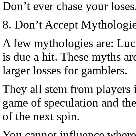
Don’t ever chase your loses
8. Don’t Accept Mythologi
A few mythologies are: Luc
is due a hit. These myths ar
larger losses for gamblers.
They all stem from players in
game of speculation and ther
of the next spin.
You cannot influence where 