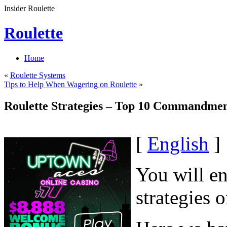
Insider Roulette
Roulette
Home
«
Roulette Systems
Tips to Help When Wagering on Roulette
»
Roulette Strategies – Top 10 Commandment
[
English
]
You will e
strategies 