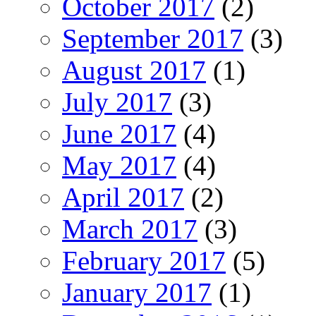
October 2017
(2)
September 2017
(3)
August 2017
(1)
July 2017
(3)
June 2017
(4)
May 2017
(4)
April 2017
(2)
March 2017
(3)
February 2017
(5)
January 2017
(1)