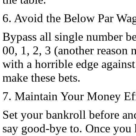
6. Avoid the Below Par Wa
Bypass all single number be
00, 1, 2, 3 (another reason
with a horrible edge agains
make these bets.
7. Maintain Your Money Eff
Set your bankroll before an
say good-bye to. Once you h