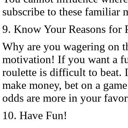
subscribe to these familiar
9. Know Your Reasons for 
Why are you wagering on t
motivation! If you want a fu
roulette is difficult to beat
make money, bet on a game 
odds are more in your favor
10. Have Fun!