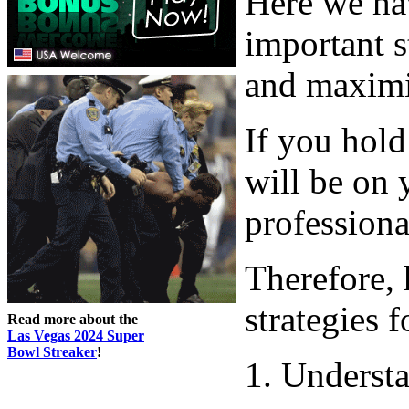
Here we ha
important s
and maximi
If you hold
will be on 
professiona
Therefore, 
strategies f
Read more about the
Las Vegas 2024 Super
Bowl Streaker
!
1. Underst