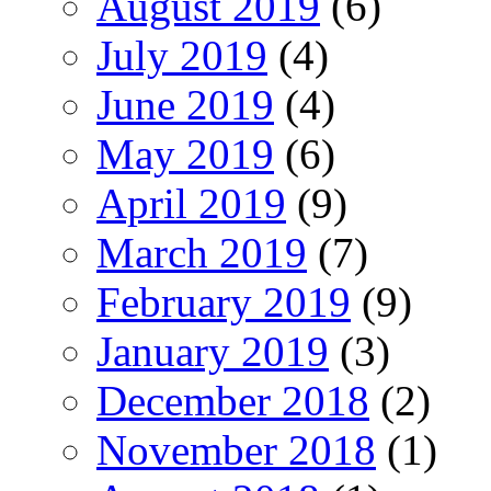
August 2019
(6)
July 2019
(4)
June 2019
(4)
May 2019
(6)
April 2019
(9)
March 2019
(7)
February 2019
(9)
January 2019
(3)
December 2018
(2)
November 2018
(1)