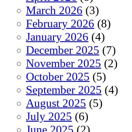
March 2026
(3)
February 2026
(8)
January 2026
(4)
December 2025
(7)
November 2025
(2)
October 2025
(5)
September 2025
(4)
August 2025
(5)
July 2025
(6)
June 2025
(2)