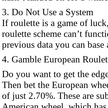
3. Do Not Use a System
If roulette is a game of luc
roulette scheme can’t functi
previous data you can base
4. Gamble European Roulet
Do you want to get the edge
Then bet the European whee
of just 2.70%. These are sub
American wheel, which has