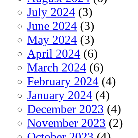
July 2024
(3)
June 2024
(3)
May 2024
(3)
April 2024
(6)
March 2024
(6)
February 2024
(4)
January 2024
(4)
December 2023
(4)
November 2023
(2)
October 2023
(4)