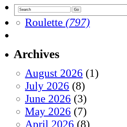
Roulette
(797)
Archives
August 2026
(1)
July 2026
(8)
June 2026
(3)
May 2026
(7)
April 2026
(8)