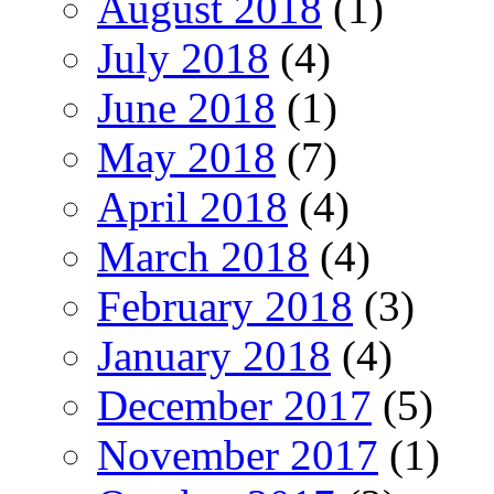
August 2018
(1)
July 2018
(4)
June 2018
(1)
May 2018
(7)
April 2018
(4)
March 2018
(4)
February 2018
(3)
January 2018
(4)
December 2017
(5)
November 2017
(1)