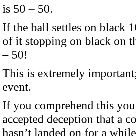
is 50 – 50.
If the ball settles on black
of it stopping on black on t
– 50!
This is extremely important
event.
If you comprehend this you 
accepted deception that a co
hasn’t landed on for a while