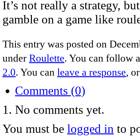
It’s not really a strategy, bu
gamble on a game like roule
This entry was posted on Decemb
under
Roulette
. You can follow 
2.0
. You can
leave a response
, o
Comments (0)
No comments yet.
You must be
logged in
to p