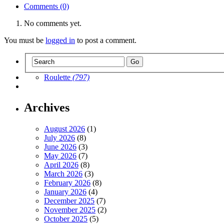
Comments (0)
No comments yet.
You must be
logged in
to post a comment.
Roulette
(797)
Archives
August 2026
(1)
July 2026
(8)
June 2026
(3)
May 2026
(7)
April 2026
(8)
March 2026
(3)
February 2026
(8)
January 2026
(4)
December 2025
(7)
November 2025
(2)
October 2025
(5)