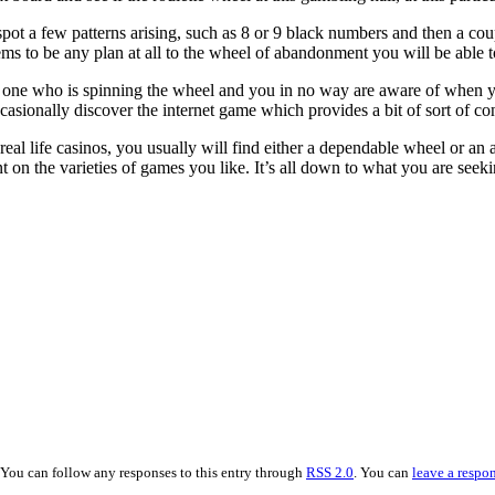
pot a few patterns arising, such as 8 or 9 black numbers and then a cou
ems to be any plan at all to the wheel of abandonment you will be able 
hat one who is spinning the wheel and you in no way are aware of when y
asionally discover the internet game which provides a bit of sort of con
 real life casinos, you usually will find either a dependable wheel or a
iant on the varieties of games you like. It’s all down to what you are seeki
 You can follow any responses to this entry through
RSS 2.0
. You can
leave a respo