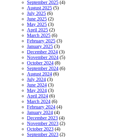
September 2025
(4)
August 2025
(5)
July 2025
(6)
June 2025
(2)
May 2025
(3)
April 2025
(2)
March 2025
(6)
February 2025
(3)
January 2025
(3)
December 2024
(3)
November 2024
(5)
October 2024
(8)
September 2024
(6)
August 2024
(6)
July 2024
(3)
June 2024
(3)
May 2024
(3)
April 2024
(6)
March 2024
(6)
February 2024
(4)
January 2024
(4)
December 2023
(4)
November 2023
(2)
October 2023
(4)
September 2023
(2)