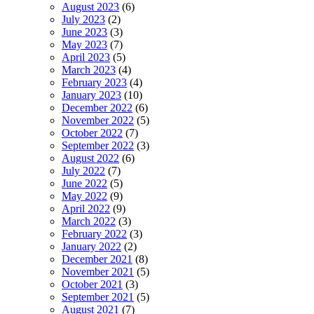
August 2023
(6)
July 2023
(2)
June 2023
(3)
May 2023
(7)
April 2023
(5)
March 2023
(4)
February 2023
(4)
January 2023
(10)
December 2022
(6)
November 2022
(5)
October 2022
(7)
September 2022
(3)
August 2022
(6)
July 2022
(7)
June 2022
(5)
May 2022
(9)
April 2022
(9)
March 2022
(3)
February 2022
(3)
January 2022
(2)
December 2021
(8)
November 2021
(5)
October 2021
(3)
September 2021
(5)
August 2021
(7)