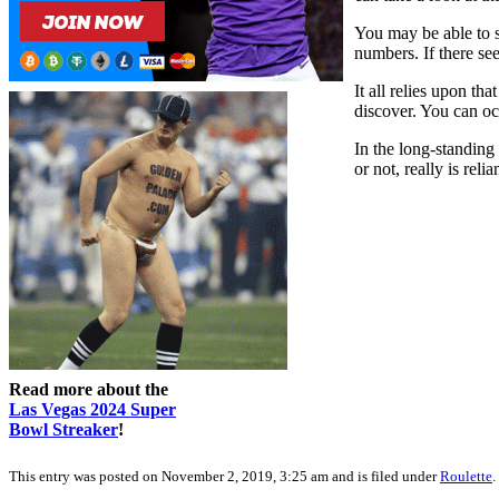
You may be able to s
numbers. If there se
It all relies upon t
discover. You can occ
In the long-standing
or not, really is rel
Read more about the
Las Vegas 2024 Super
Bowl Streaker
!
This entry was posted on November 2, 2019, 3:25 am and is filed under
Roulette
.