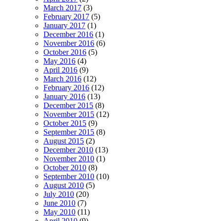
March 2017
(3)
February 2017
(5)
January 2017
(1)
December 2016
(1)
November 2016
(6)
October 2016
(5)
May 2016
(4)
April 2016
(9)
March 2016
(12)
February 2016
(12)
January 2016
(13)
December 2015
(8)
November 2015
(12)
October 2015
(9)
September 2015
(8)
August 2015
(2)
December 2010
(13)
November 2010
(1)
October 2010
(8)
September 2010
(10)
August 2010
(5)
July 2010
(20)
June 2010
(7)
May 2010
(11)
April 2010
(9)