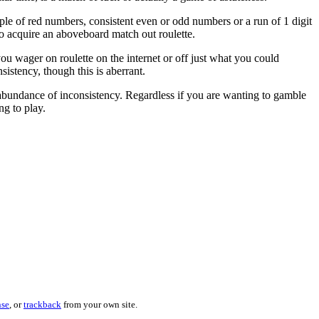
ple of red numbers, consistent even or odd numbers or a run of 1 digit
to acquire an aboveboard match out roulette.
ou wager on roulette on the internet or off just what you could
sistency, though this is aberrant.
n abundance of inconsistency. Regardless if you are wanting to gamble
ng to play.
nse
, or
trackback
from your own site.