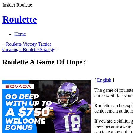
Insider Roulette
Roulette
Home
«
Roulette Victory Tactics
Creating a Roulette Strategy
»
Roulette A Game Of Hope?
[
English
]
The game of roulette
aimless. Still, if yo
Roulette can be expl
achievement at the r
If you are a skillful
have became aware th
can take a look at th