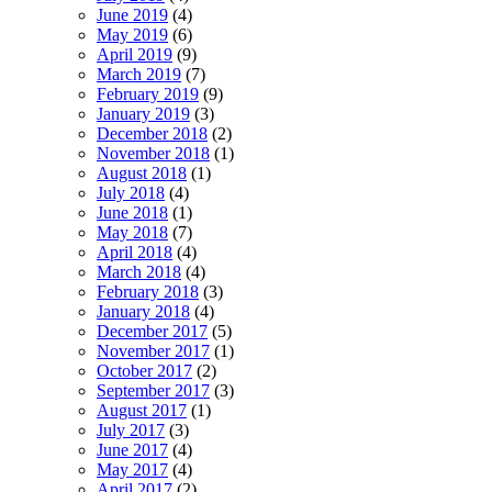
June 2019
(4)
May 2019
(6)
April 2019
(9)
March 2019
(7)
February 2019
(9)
January 2019
(3)
December 2018
(2)
November 2018
(1)
August 2018
(1)
July 2018
(4)
June 2018
(1)
May 2018
(7)
April 2018
(4)
March 2018
(4)
February 2018
(3)
January 2018
(4)
December 2017
(5)
November 2017
(1)
October 2017
(2)
September 2017
(3)
August 2017
(1)
July 2017
(3)
June 2017
(4)
May 2017
(4)
April 2017
(2)