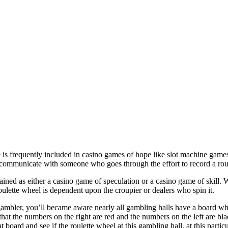
 is frequently included in casino games of hope like slot machine game
u communicate with someone who goes through the effort to record a roule
ained as either a casino game of speculation or a casino game of skill. W
oulette wheel is dependent upon the croupier or dealers who spin it.
 gambler, you’ll became aware nearly all gambling halls have a board whi
at the numbers on the right are red and the numbers on the left are blac
at board and see if the roulette wheel at this gambling hall, at this partic