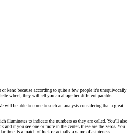
s or keno because according to quite a few people it’s unequivocally
tte wheel, they will tell you an altogether different parable.
e will be able to come to such an analysis considering that a great
ch illuminates to indicate the numbers as they are called. You’ll also
k and if you see one or more in the center, these are the zeros. You
ular time, is a match of luck or actually a game of astuteness.