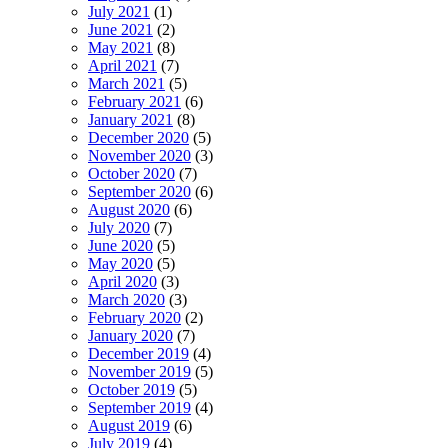
July 2021
(1)
June 2021
(2)
May 2021
(8)
April 2021
(7)
March 2021
(5)
February 2021
(6)
January 2021
(8)
December 2020
(5)
November 2020
(3)
October 2020
(7)
September 2020
(6)
August 2020
(6)
July 2020
(7)
June 2020
(5)
May 2020
(5)
April 2020
(3)
March 2020
(3)
February 2020
(2)
January 2020
(7)
December 2019
(4)
November 2019
(5)
October 2019
(5)
September 2019
(4)
August 2019
(6)
July 2019
(4)