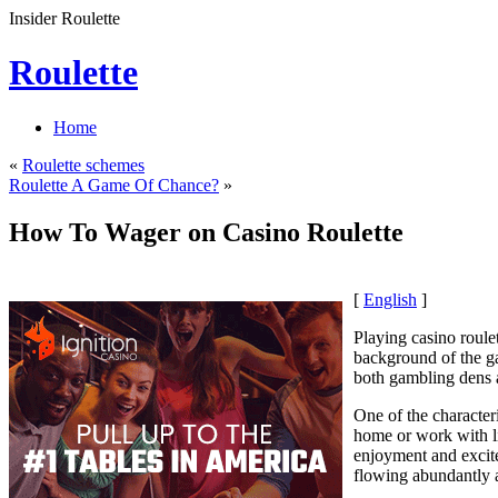
Insider Roulette
Roulette
Home
«
Roulette schemes
Roulette A Game Of Chance?
»
How To Wager on Casino Roulette
[
English
]
Playing casino roulet
background of the ga
both gambling dens a
One of the character
home or work with li
enjoyment and excite
flowing abundantly a