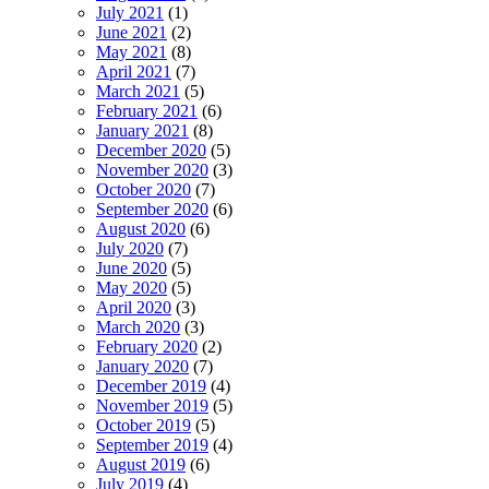
July 2021
(1)
June 2021
(2)
May 2021
(8)
April 2021
(7)
March 2021
(5)
February 2021
(6)
January 2021
(8)
December 2020
(5)
November 2020
(3)
October 2020
(7)
September 2020
(6)
August 2020
(6)
July 2020
(7)
June 2020
(5)
May 2020
(5)
April 2020
(3)
March 2020
(3)
February 2020
(2)
January 2020
(7)
December 2019
(4)
November 2019
(5)
October 2019
(5)
September 2019
(4)
August 2019
(6)
July 2019
(4)