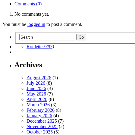
Comments (0)
No comments yet.
You must be
logged in
to post a comment.
Roulette
(797)
Archives
August 2026
(1)
July 2026
(8)
June 2026
(3)
May 2026
(7)
April 2026
(8)
March 2026
(3)
February 2026
(8)
January 2026
(4)
December 2025
(7)
November 2025
(2)
October 2025
(5)