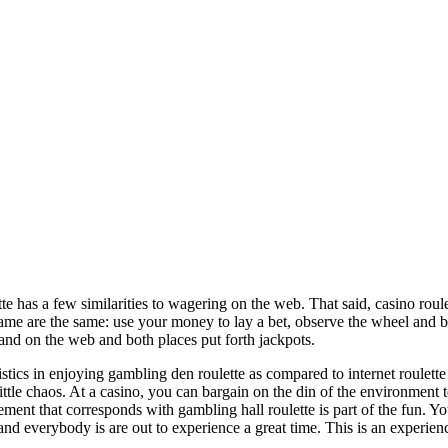
te has a few similarities to wagering on the web. That said, casino roule
me are the same: use your money to lay a bet, observe the wheel and b
nd on the web and both places put forth jackpots.
istics in enjoying gambling den roulette as compared to internet roulett
ttle chaos. At a casino, you can bargain on the din of the environment
ment that corresponds with gambling hall roulette is part of the fun. Yo
nd everybody is are out to experience a great time. This is an experien