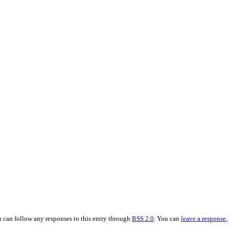
u can follow any responses to this entry through
RSS 2.0
. You can
leave a response
,