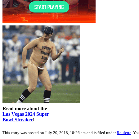
Read more about the
Las Vegas 2024 Super
Bowl Streaker
!
This entry was posted on July 20, 2018, 10:26 am and is filed under
Roulette
. Yo