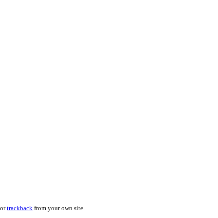
 or
trackback
from your own site.