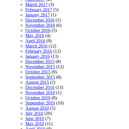
March 2017
(3)
February 2017
(5)
January 2017
(1)
December 2016
(1)
November 2016
(6)
October 2016
(5)
May 2016
(4)
April 2016
(9)
March 2016
(12)
February 2016
(12)
January 2016
(13)
December 2015
(8)
November 2015
(12)
October 2015
(9)
September 2015
(8)
August 2015
(2)
December 2010
(13)
November 2010
(1)
October 2010
(8)
September 2010
(10)
August 2010
(5)
July 2010
(20)
June 2010
(7)
May 2010
(11)
April 2010
(9)