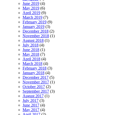
June 2019
(4)
May 2019
(6)
April 2019
(9)
March 2019
(7)
February 2019
(9)
January 2019
(3)
December 2018
(2)
November 2018
(1)
August 2018
(1)
July 2018
(4)
June 2018
(1)
May 2018
(7)
April 2018
(4)
March 2018
(4)
February 2018
(3)
January 2018
(4)
December 2017
(5)
November 2017
(1)
October 2017
(2)
September 2017
(3)
August 2017
(1)
July 2017
(3)
June 2017
(4)
May 2017
(4)
April 2017
(2)