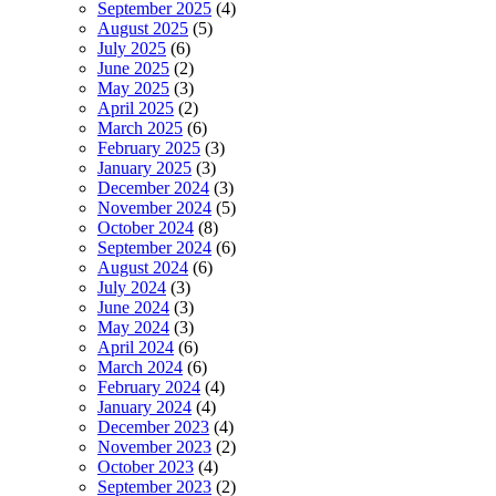
September 2025
(4)
August 2025
(5)
July 2025
(6)
June 2025
(2)
May 2025
(3)
April 2025
(2)
March 2025
(6)
February 2025
(3)
January 2025
(3)
December 2024
(3)
November 2024
(5)
October 2024
(8)
September 2024
(6)
August 2024
(6)
July 2024
(3)
June 2024
(3)
May 2024
(3)
April 2024
(6)
March 2024
(6)
February 2024
(4)
January 2024
(4)
December 2023
(4)
November 2023
(2)
October 2023
(4)
September 2023
(2)