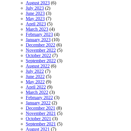
August 2023
(6)
July 2023
(2)
June 2023
(3)
May 2023
(7)
April 2023
(5)
March 2023
(4)
February 2023
(4)
January 2023
(10)
December 2022
(6)
November 2022
(5)
October 2022
(7)
September 2022
(3)
August 2022
(6)
July 2022
(7)
June 2022
(5)
May 2022
(9)
April 2022
(9)
March 2022
(3)
February 2022
(3)
January 2022
(2)
December 2021
(8)
November 2021
(5)
October 2021
(3)
September 2021
(5)
August 2021
(7)