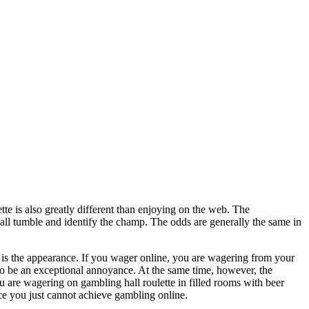
tte is also greatly different than enjoying on the web. The
all tumble and identify the champ. The odds are generally the same in
e is the appearance. If you wager online, you are wagering from your
 to be an exceptional annoyance. At the same time, however, the
u are wagering on gambling hall roulette in filled rooms with beer
ce you just cannot achieve gambling online.