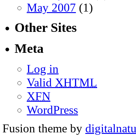
May 2007
(1)
Other Sites
Meta
Log in
Valid
XHTML
XFN
WordPress
Fusion theme by
digitalnat