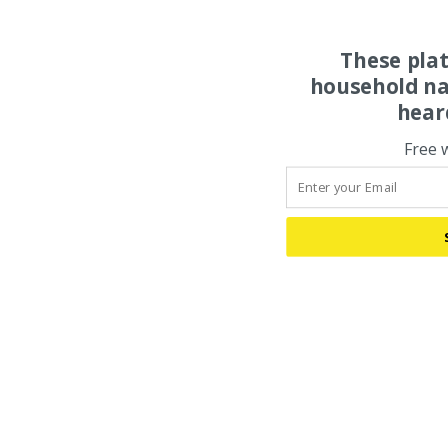
These pla
household na
hear
Free 