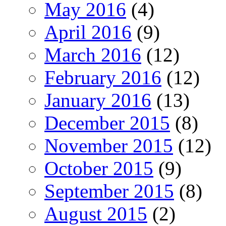
May 2016
(4)
April 2016
(9)
March 2016
(12)
February 2016
(12)
January 2016
(13)
December 2015
(8)
November 2015
(12)
October 2015
(9)
September 2015
(8)
August 2015
(2)