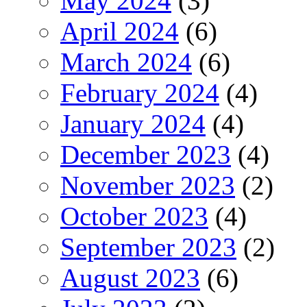
May 2024
(3)
April 2024
(6)
March 2024
(6)
February 2024
(4)
January 2024
(4)
December 2023
(4)
November 2023
(2)
October 2023
(4)
September 2023
(2)
August 2023
(6)