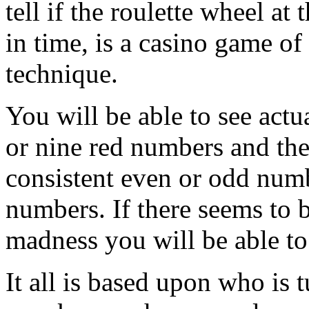
tell if the roulette wheel at
in time, is a casino game of
technique.
You will be able to see actu
or nine red numbers and th
consistent even or odd numb
numbers. If there seems to b
madness you will be able to
It all is based upon who is 