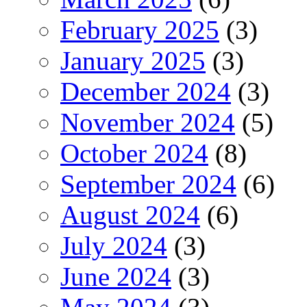
February 2025
(3)
January 2025
(3)
December 2024
(3)
November 2024
(5)
October 2024
(8)
September 2024
(6)
August 2024
(6)
July 2024
(3)
June 2024
(3)