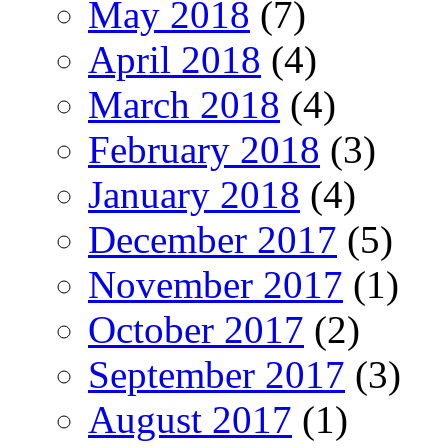
May 2018
(7)
April 2018
(4)
March 2018
(4)
February 2018
(3)
January 2018
(4)
December 2017
(5)
November 2017
(1)
October 2017
(2)
September 2017
(3)
August 2017
(1)