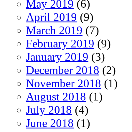
May 2019
(6)
April 2019
(9)
March 2019
(7)
February 2019
(9)
January 2019
(3)
December 2018
(2)
November 2018
(1)
August 2018
(1)
July 2018
(4)
June 2018
(1)