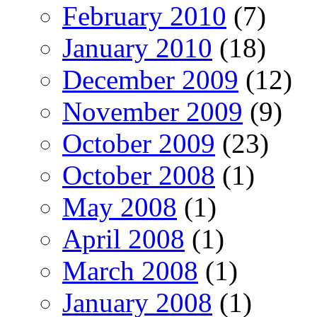
February 2010
(7)
January 2010
(18)
December 2009
(12)
November 2009
(9)
October 2009
(23)
October 2008
(1)
May 2008
(1)
April 2008
(1)
March 2008
(1)
January 2008
(1)