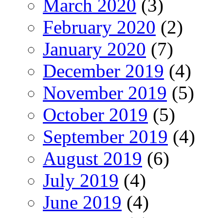
March 2020
(3)
February 2020
(2)
January 2020
(7)
December 2019
(4)
November 2019
(5)
October 2019
(5)
September 2019
(4)
August 2019
(6)
July 2019
(4)
June 2019
(4)