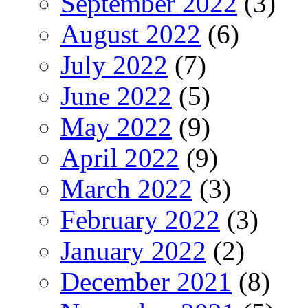
September 2022
(3)
August 2022
(6)
July 2022
(7)
June 2022
(5)
May 2022
(9)
April 2022
(9)
March 2022
(3)
February 2022
(3)
January 2022
(2)
December 2021
(8)