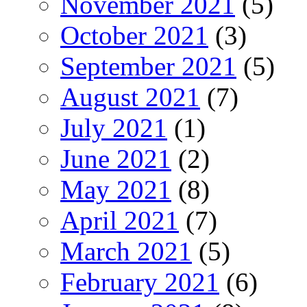
November 2021
(5)
October 2021
(3)
September 2021
(5)
August 2021
(7)
July 2021
(1)
June 2021
(2)
May 2021
(8)
April 2021
(7)
March 2021
(5)
February 2021
(6)