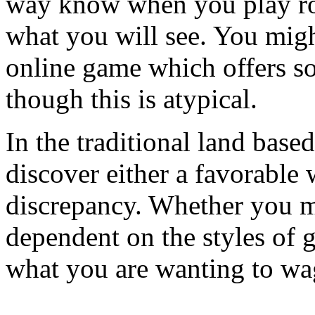
way know when you play roul
what you will see. You migh
online game which offers s
though this is atypical.
In the traditional land base
discover either a favorable
discrepancy. Whether you mi
dependent on the styles of g
what you are wanting to wa