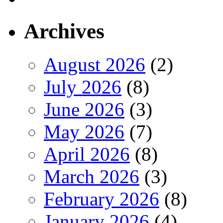
Archives
August 2026
(2)
July 2026
(8)
June 2026
(3)
May 2026
(7)
April 2026
(8)
March 2026
(3)
February 2026
(8)
January 2026
(4)