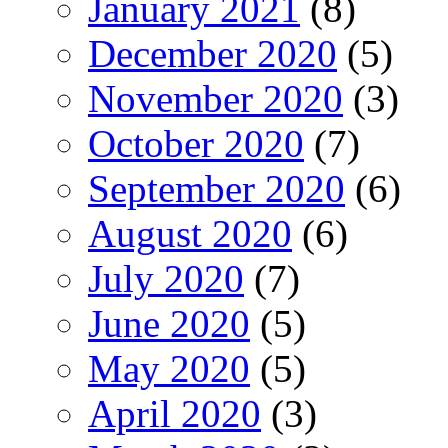
January 2021
(8)
December 2020
(5)
November 2020
(3)
October 2020
(7)
September 2020
(6)
August 2020
(6)
July 2020
(7)
June 2020
(5)
May 2020
(5)
April 2020
(3)