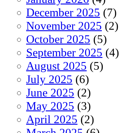
December 2025
(7)
November 2025
(2)
October 2025
(5)
September 2025
(4)
August 2025
(5)
July 2025
(6)
June 2025
(2)
May 2025
(3)
April 2025
(2)
March 2025
(6)