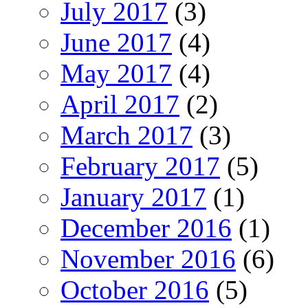
July 2017
(3)
June 2017
(4)
May 2017
(4)
April 2017
(2)
March 2017
(3)
February 2017
(5)
January 2017
(1)
December 2016
(1)
November 2016
(6)
October 2016
(5)