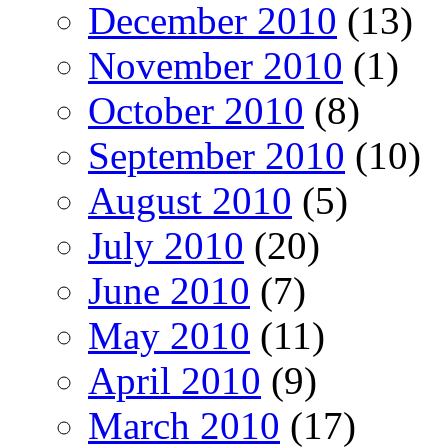
December 2010
(13)
November 2010
(1)
October 2010
(8)
September 2010
(10)
August 2010
(5)
July 2010
(20)
June 2010
(7)
May 2010
(11)
April 2010
(9)
March 2010
(17)