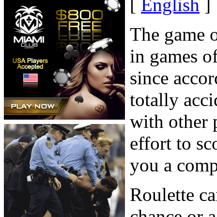
[
English
]
The game o
in games of
since accor
totally acc
with other 
effort to sc
you a compl
Roulette ca
chance or a