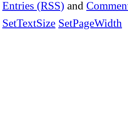
Entries (RSS)
and
Comment
SetTextSize
SetPageWidth