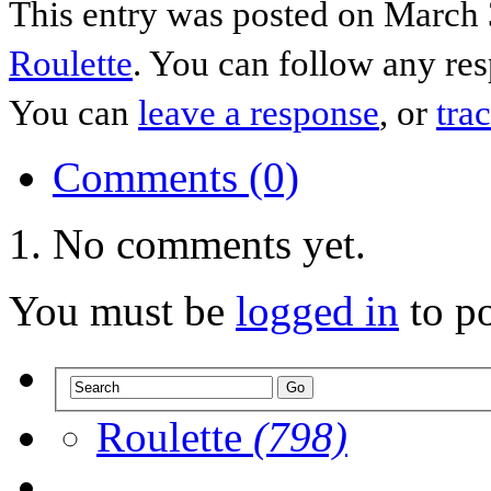
This entry was posted on March 
Roulette
. You can follow any res
You can
leave a response
, or
tra
Comments (0)
No comments yet.
You must be
logged in
to p
Roulette
(798)