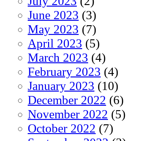
July 2023
(2)
June 2023
(3)
May 2023
(7)
April 2023
(5)
March 2023
(4)
February 2023
(4)
January 2023
(10)
December 2022
(6)
November 2022
(5)
October 2022
(7)