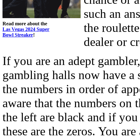
such an ans
Read more about the
the roulett
Las Vegas 2024 Super
Bowl Streaker
!
dealer or c
If you are an adept gambler
gambling halls now have a s
the numbers in order of app
aware that the numbers on t
the left are black and if yo
these are the zeros. You are