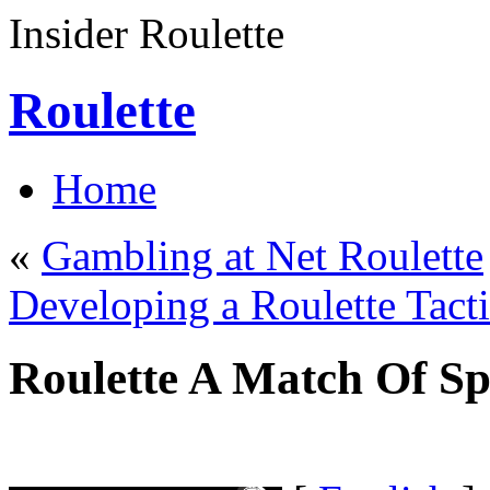
Insider Roulette
Roulette
Home
«
Gambling at Net Roulette
Developing a Roulette Tacti
Roulette A Match Of Sp