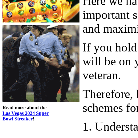
Here we ha
important 
and maximi
If you hold
will be on 
veteran.
Therefore, 
schemes for
Read more about the
Las Vegas 2024 Super
Bowl Streaker
!
1. Underst