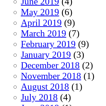
June 2019
(4)
May 2019
(6)
April 2019
(9)
March 2019
(7)
February 2019
(9)
January 2019
(3)
December 2018
(2)
November 2018
(1)
August 2018
(1)
July 2018
(4)