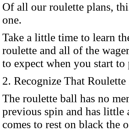
Of all our roulette plans, t
one.
Take a little time to learn t
roulette and all of the wage
to expect when you start to 
2. Recognize That Roulette
The roulette ball has no mem
previous spin and has little a
comes to rest on black the o