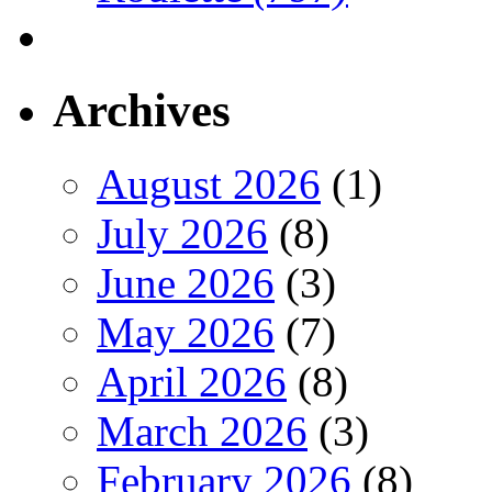
Archives
August 2026
(1)
July 2026
(8)
June 2026
(3)
May 2026
(7)
April 2026
(8)
March 2026
(3)
February 2026
(8)