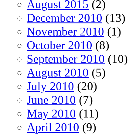
August 2015
(2)
December 2010
(13)
November 2010
(1)
October 2010
(8)
September 2010
(10)
August 2010
(5)
July 2010
(20)
June 2010
(7)
May 2010
(11)
April 2010
(9)