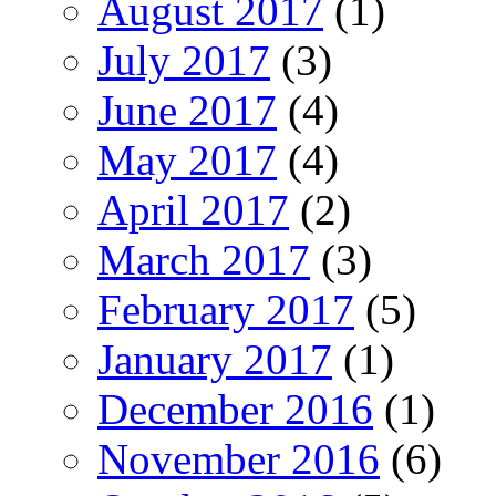
August 2017
(1)
July 2017
(3)
June 2017
(4)
May 2017
(4)
April 2017
(2)
March 2017
(3)
February 2017
(5)
January 2017
(1)
December 2016
(1)
November 2016
(6)