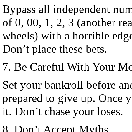
Bypass all independent num
of 0, 00, 1, 2, 3 (another 
wheels) with a horrible edg
Don’t place these bets.
7. Be Careful With Your M
Set your bankroll before an
prepared to give up. Once y
it. Don’t chase your loses.
8. Don’t Accept Myths