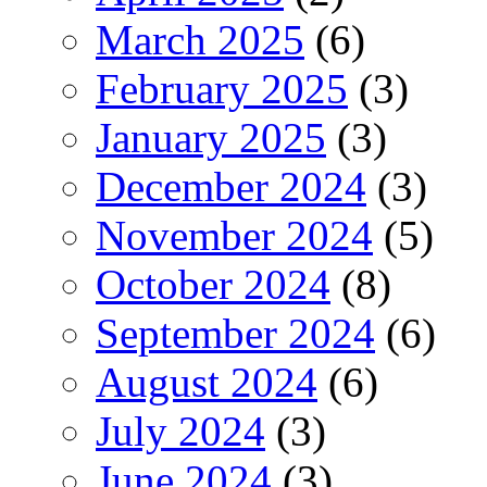
March 2025
(6)
February 2025
(3)
January 2025
(3)
December 2024
(3)
November 2024
(5)
October 2024
(8)
September 2024
(6)
August 2024
(6)
July 2024
(3)
June 2024
(3)