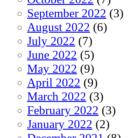
September 2022
(3)
August 2022
(6)
July 2022
(7)
June 2022
(5)
May 2022
(9)
April 2022
(9)
March 2022
(3)
February 2022
(3)
January 2022
(2)
December 2021
(8)