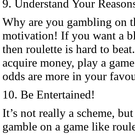
9. Understand Your Reasons
Why are you gambling on t
motivation! If you want a bl
then roulette is hard to bea
acquire money, play a game
odds are more in your favou
10. Be Entertained!
It’s not really a scheme, but
gamble on a game like roule