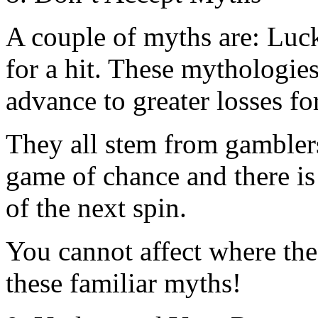
A couple of myths are: Luck 
for a hit. These mythologie
advance to greater losses fo
They all stem from gamblers 
game of chance and there is
of the next spin.
You cannot affect where the 
these familiar myths!