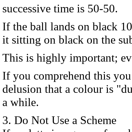
successive time is 50-50.
If the ball lands on black 1
it sitting on black on the su
This is highly important; ev
If you comprehend this yo
delusion that a colour is "d
a while.
3. Do Not Use a Scheme