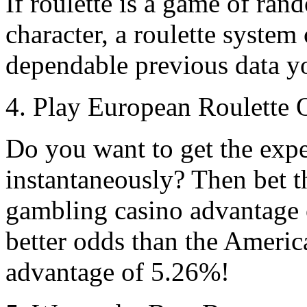
If roulette is a game of ran
character, a roulette system 
dependable previous data y
4. Play European Roulette 
Do you want to get the expe
instantaneously? Then bet 
gambling casino advantage 
better odds than the Americ
advantage of 5.26%!