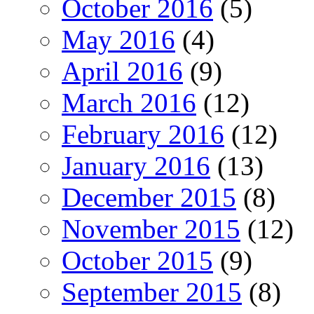
October 2016
(5)
May 2016
(4)
April 2016
(9)
March 2016
(12)
February 2016
(12)
January 2016
(13)
December 2015
(8)
November 2015
(12)
October 2015
(9)
September 2015
(8)