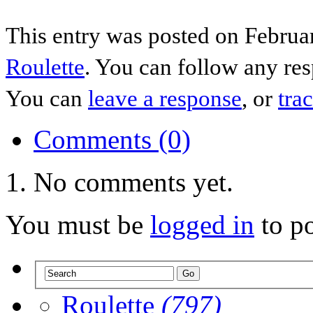
This entry was posted on Februar
Roulette
. You can follow any res
You can
leave a response
, or
tra
Comments (0)
No comments yet.
You must be
logged in
to p
Roulette
(797)