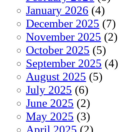
January 2026
(4)
December 2025
(7)
November 2025
(2)
October 2025
(5)
September 2025
(4)
August 2025
(5)
July 2025
(6)
June 2025
(2)
May 2025
(3)
April 2025
(2)