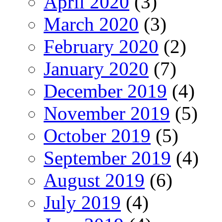
April 2020
(3)
March 2020
(3)
February 2020
(2)
January 2020
(7)
December 2019
(4)
November 2019
(5)
October 2019
(5)
September 2019
(4)
August 2019
(6)
July 2019
(4)