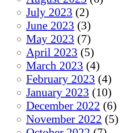
July 2023
(2)
June 2023
(3)
May 2023
(7)
April 2023
(5)
March 2023
(4)
February 2023
(4)
January 2023
(10)
December 2022
(6)
November 2022
(5)
October 2022
(7)