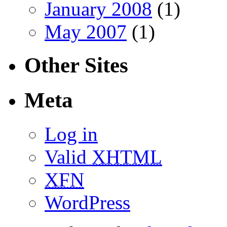
January 2008
(1)
May 2007
(1)
Other Sites
Meta
Log in
Valid
XHTML
XFN
WordPress