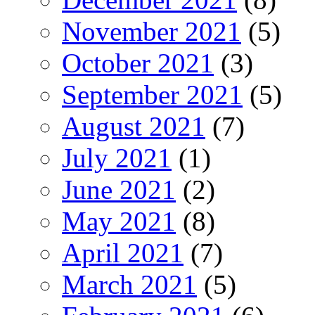
November 2021
(5)
October 2021
(3)
September 2021
(5)
August 2021
(7)
July 2021
(1)
June 2021
(2)
May 2021
(8)
April 2021
(7)
March 2021
(5)