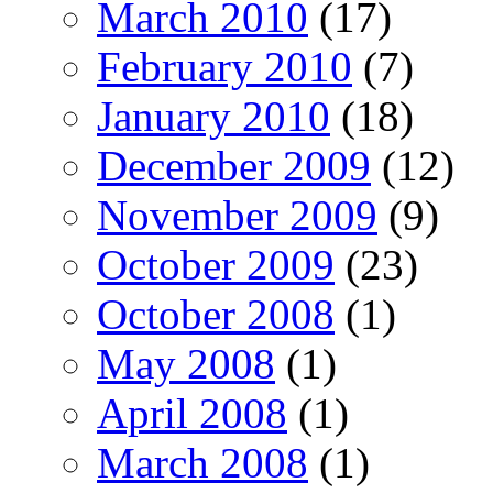
March 2010
(17)
February 2010
(7)
January 2010
(18)
December 2009
(12)
November 2009
(9)
October 2009
(23)
October 2008
(1)
May 2008
(1)
April 2008
(1)
March 2008
(1)