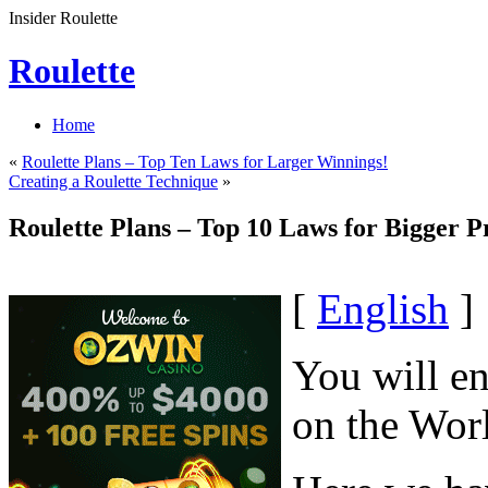
Insider Roulette
Roulette
Home
«
Roulette Plans – Top Ten Laws for Larger Winnings!
Creating a Roulette Technique
»
Roulette Plans – Top 10 Laws for Bigger Pr
[
English
]
You will en
on the Wor