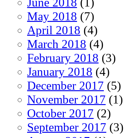
June 2018
(1)
May 2018
(7)
April 2018
(4)
March 2018
(4)
February 2018
(3)
January 2018
(4)
December 2017
(5)
November 2017
(1)
October 2017
(2)
September 2017
(3)