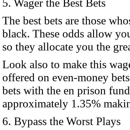
5. Wager the Best Bets
The best bets are those whos
black. These odds allow you 
so they allocate you the gre
Look also to make this wage
offered on even-money bet
bets with the en prison fund
approximately 1.35% making 
6. Bypass the Worst Plays