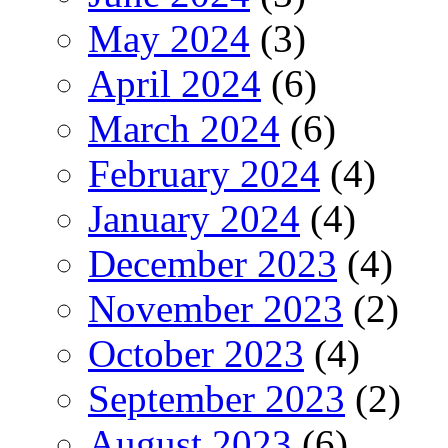
May 2024
(3)
April 2024
(6)
March 2024
(6)
February 2024
(4)
January 2024
(4)
December 2023
(4)
November 2023
(2)
October 2023
(4)
September 2023
(2)
August 2023
(6)