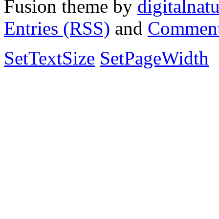
Fusion theme by
digitalnat
Entries (RSS)
and
Comment
SetTextSize
SetPageWidth