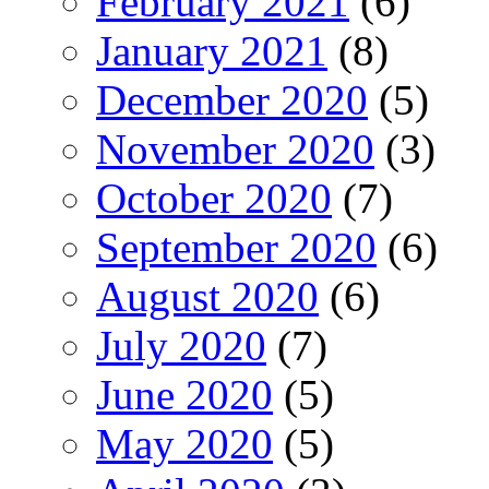
February 2021
(6)
January 2021
(8)
December 2020
(5)
November 2020
(3)
October 2020
(7)
September 2020
(6)
August 2020
(6)
July 2020
(7)
June 2020
(5)
May 2020
(5)