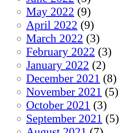
May 2022
(9)
April 2022
(9)
March 2022
(3)
February 2022
(3)
January 2022
(2)
December 2021
(8)
November 2021
(5)
October 2021
(3)
September 2021
(5)
August 2021
(7)