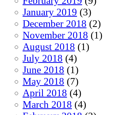
February 2019
(9)
January 2019
(3)
December 2018
(2)
November 2018
(1)
August 2018
(1)
July 2018
(4)
June 2018
(1)
May 2018
(7)
April 2018
(4)
March 2018
(4)