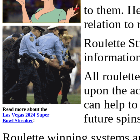
to them. He
relation to 
Roulette St
informatio
All roulett
upon the ac
can help to
Read more about the
future spins
Las Vegas 2024 Super
Bowl Streaker
!
Roulette winning systems ar