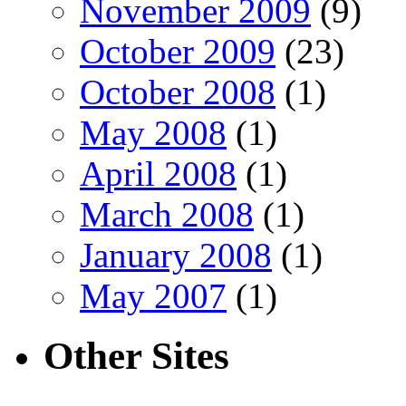
November 2009
(9)
October 2009
(23)
October 2008
(1)
May 2008
(1)
April 2008
(1)
March 2008
(1)
January 2008
(1)
May 2007
(1)
Other Sites