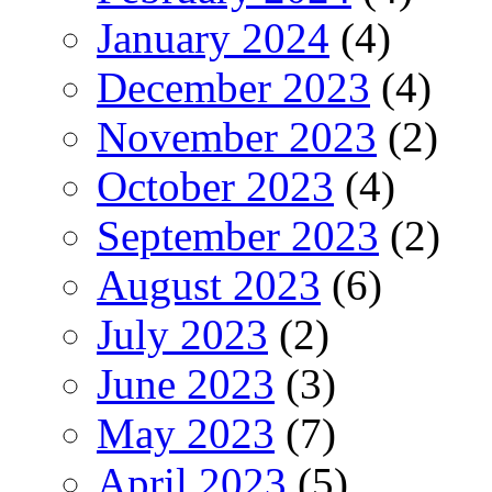
January 2024
(4)
December 2023
(4)
November 2023
(2)
October 2023
(4)
September 2023
(2)
August 2023
(6)
July 2023
(2)
June 2023
(3)
May 2023
(7)
April 2023
(5)