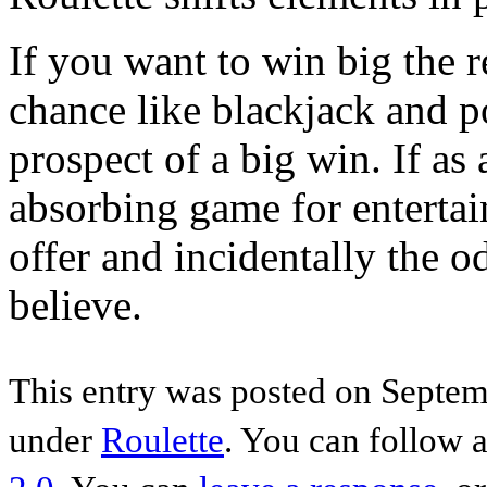
If you want to win big the r
chance like blackjack and po
prospect of a big win. If as 
absorbing game for entertain
offer and incidentally the o
believe.
This entry was posted on Septemb
under
Roulette
. You can follow 