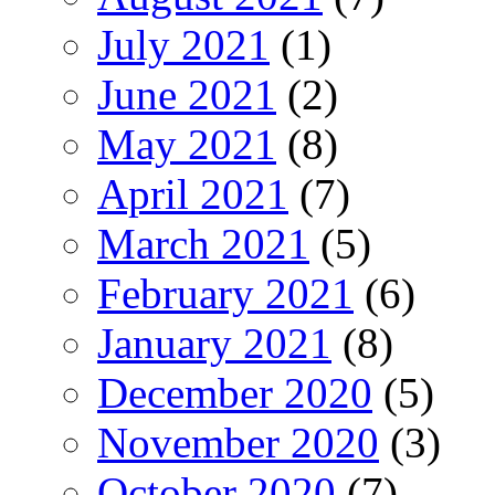
July 2021
(1)
June 2021
(2)
May 2021
(8)
April 2021
(7)
March 2021
(5)
February 2021
(6)
January 2021
(8)
December 2020
(5)
November 2020
(3)
October 2020
(7)