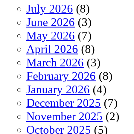
July 2026
(8)
June 2026
(3)
May 2026
(7)
April 2026
(8)
March 2026
(3)
February 2026
(8)
January 2026
(4)
December 2025
(7)
November 2025
(2)
October 2025
(5)