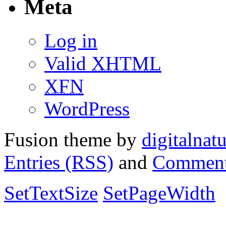
Meta
Log in
Valid
XHTML
XFN
WordPress
Fusion theme by
digitalnat
Entries (RSS)
and
Comment
SetTextSize
SetPageWidth