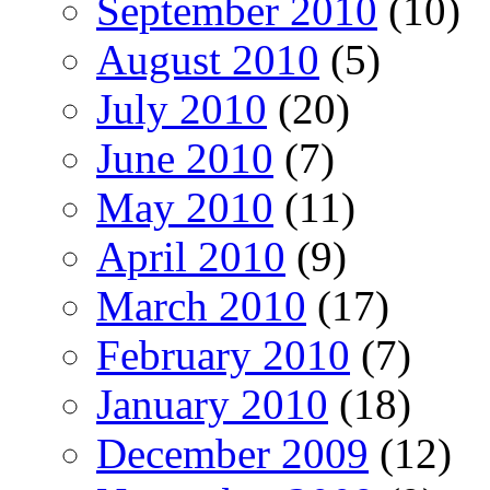
September 2010
(10)
August 2010
(5)
July 2010
(20)
June 2010
(7)
May 2010
(11)
April 2010
(9)
March 2010
(17)
February 2010
(7)
January 2010
(18)
December 2009
(12)