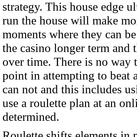
strategy. This house edge u
run the house will make mo
moments where they can be u
the casino longer term and t
over time. There is no way t
point in attempting to beat
can not and this includes us
use a roulette plan at an onl
determined.
Roulette shifts elements in 