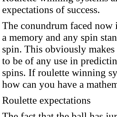
expectations of success.
The conundrum faced now is 
a memory and any spin stan
spin. This obviously makes it
to be of any use in predicti
spins. If roulette winning s
how can you have a mathemat
Roulette expectations
The fact that the ball has 