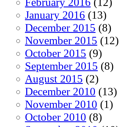
February 2016
(12)
January 2016
(13)
December 2015
(8)
November 2015
(12)
October 2015
(9)
September 2015
(8)
August 2015
(2)
December 2010
(13)
November 2010
(1)
October 2010
(8)