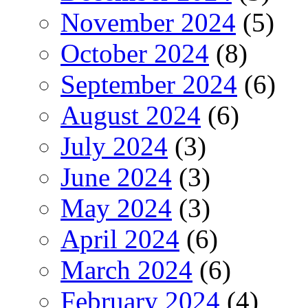
November 2024
(5)
October 2024
(8)
September 2024
(6)
August 2024
(6)
July 2024
(3)
June 2024
(3)
May 2024
(3)
April 2024
(6)
March 2024
(6)
February 2024
(4)