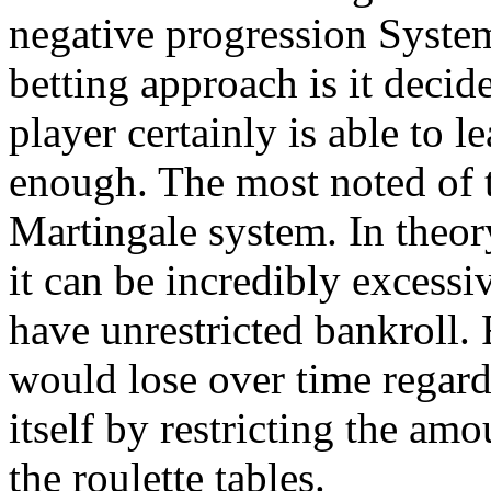
negative progression System
betting approach is it decide
player certainly is able to l
enough. The most noted of t
Martingale system. In theory
it can be incredibly excess
have unrestricted bankroll. 
would lose over time regardl
itself by restricting the amo
the roulette tables.