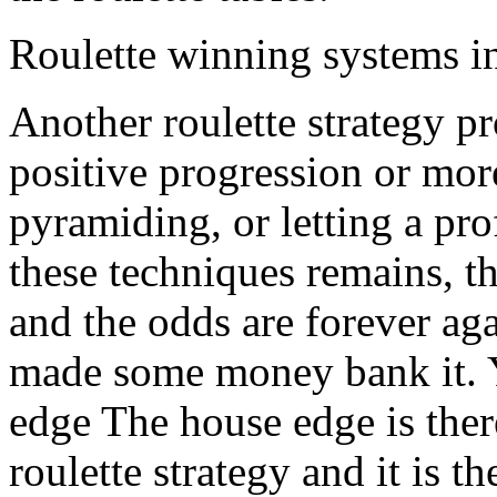
Roulette winning systems in
Another roulette strategy pro
positive progression or more
pyramiding, or letting a pro
these techniques remains, t
and the odds are forever aga
made some money bank it. Y
edge The house edge is there
roulette strategy and it is th