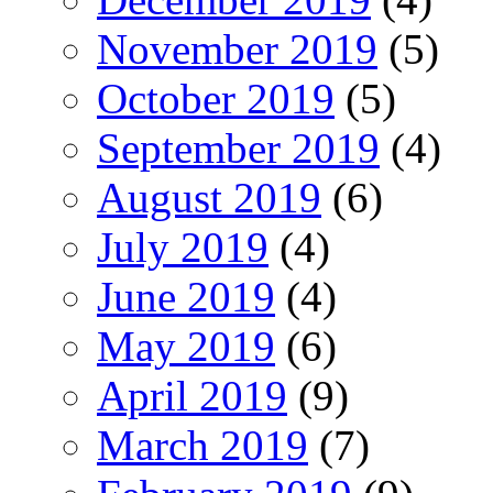
November 2019
(5)
October 2019
(5)
September 2019
(4)
August 2019
(6)
July 2019
(4)
June 2019
(4)
May 2019
(6)
April 2019
(9)
March 2019
(7)