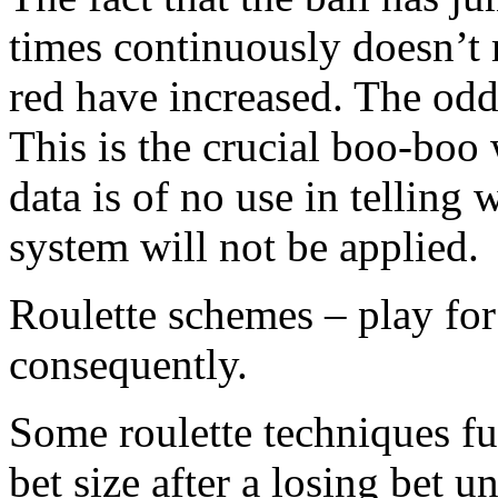
times continuously doesn’t 
red have increased. The odd
This is the crucial boo-boo 
data is of no use in telling
system will not be applied.
Roulette schemes – play for 
consequently.
Some roulette techniques fu
bet size after a losing bet un