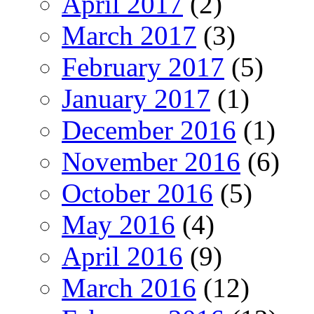
April 2017
(2)
March 2017
(3)
February 2017
(5)
January 2017
(1)
December 2016
(1)
November 2016
(6)
October 2016
(5)
May 2016
(4)
April 2016
(9)
March 2016
(12)