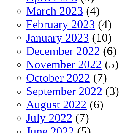
March 2023
(4)
February 2023
(4)
January 2023
(10)
December 2022
(6)
November 2022
(5)
October 2022
(7)
September 2022
(3)
August 2022
(6)
July 2022
(7)
June 2022
(5)