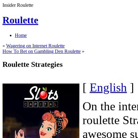
Insider Roulette
Roulette
Home
«
Wagering on Internet Roulette
How To Bet on Gambling Den Roulette
»
Roulette Strategies
[
English
]
On the inte
roulette Str
awesome su