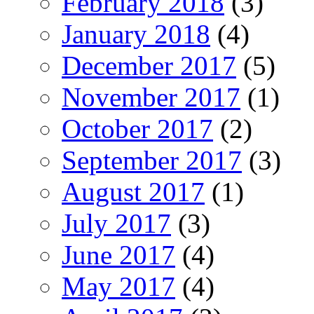
February 2018
(3)
January 2018
(4)
December 2017
(5)
November 2017
(1)
October 2017
(2)
September 2017
(3)
August 2017
(1)
July 2017
(3)
June 2017
(4)
May 2017
(4)