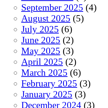
September 2025
(4)
August 2025
(5)
July 2025
(6)
June 2025
(2)
May 2025
(3)
April 2025
(2)
March 2025
(6)
February 2025
(3)
January 2025
(3)
December 2024
(3)