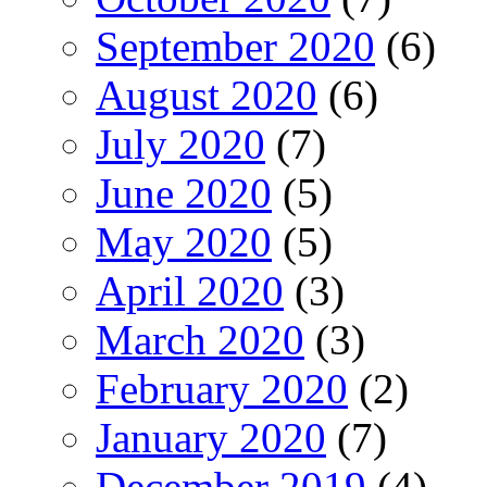
September 2020
(6)
August 2020
(6)
July 2020
(7)
June 2020
(5)
May 2020
(5)
April 2020
(3)
March 2020
(3)
February 2020
(2)
January 2020
(7)
December 2019
(4)