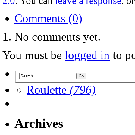
2.0
. You can
leave a response
, o
Comments (0)
No comments yet.
You must be
logged in
to p
Roulette
(796)
Archives