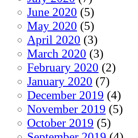
June 2020
(5)
May 2020
(5)
April 2020
(3)
March 2020
(3)
February 2020
(2)
January 2020
(7)
December 2019
(4)
November 2019
(5)
October 2019
(5)
September 2019
(4)