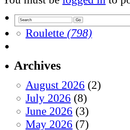
Roulette
(798)
Archives
August 2026
(2)
July 2026
(8)
June 2026
(3)
May 2026
(7)