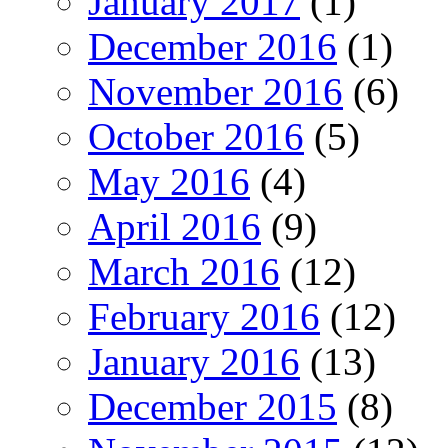
January 2017
(1)
December 2016
(1)
November 2016
(6)
October 2016
(5)
May 2016
(4)
April 2016
(9)
March 2016
(12)
February 2016
(12)
January 2016
(13)
December 2015
(8)