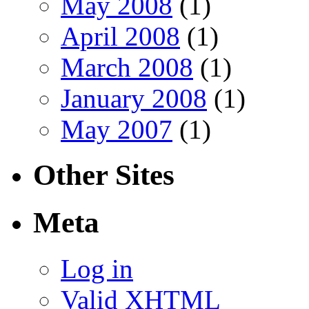
May 2008
(1)
April 2008
(1)
March 2008
(1)
January 2008
(1)
May 2007
(1)
Other Sites
Meta
Log in
Valid
XHTML