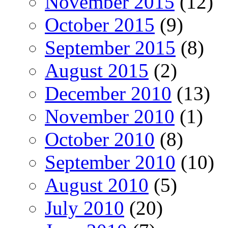
November 2015
(12)
October 2015
(9)
September 2015
(8)
August 2015
(2)
December 2010
(13)
November 2010
(1)
October 2010
(8)
September 2010
(10)
August 2010
(5)
July 2010
(20)