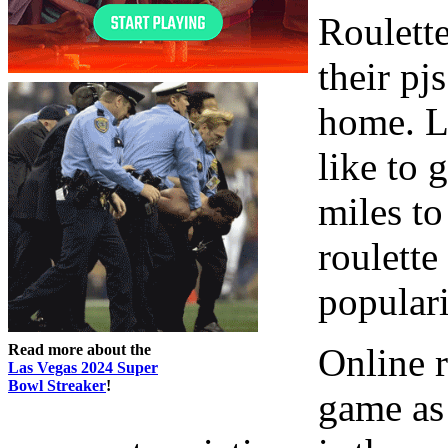
Roulette
their pj
home. L
like to 
miles to
roulett
populari
Read more about the
Online r
Las Vegas 2024 Super
Bowl Streaker
!
game as 