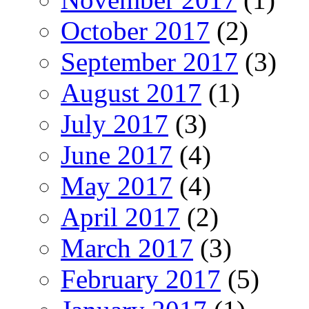
October 2017
(2)
September 2017
(3)
August 2017
(1)
July 2017
(3)
June 2017
(4)
May 2017
(4)
April 2017
(2)
March 2017
(3)
February 2017
(5)