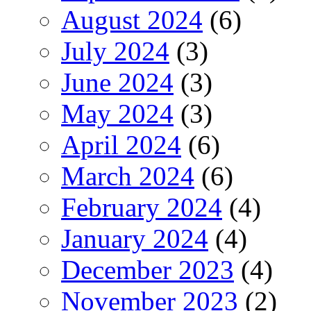
August 2024
(6)
July 2024
(3)
June 2024
(3)
May 2024
(3)
April 2024
(6)
March 2024
(6)
February 2024
(4)
January 2024
(4)
December 2023
(4)
November 2023
(2)