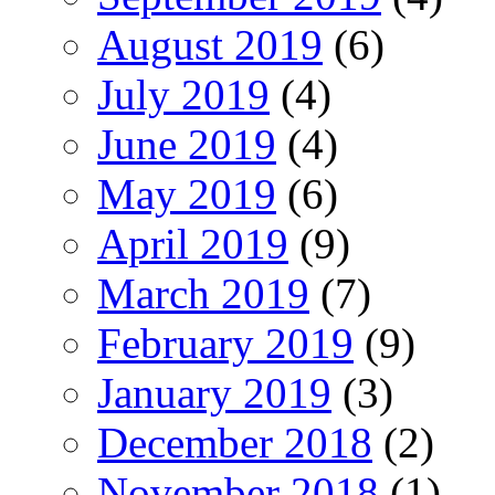
August 2019
(6)
July 2019
(4)
June 2019
(4)
May 2019
(6)
April 2019
(9)
March 2019
(7)
February 2019
(9)
January 2019
(3)
December 2018
(2)
November 2018
(1)