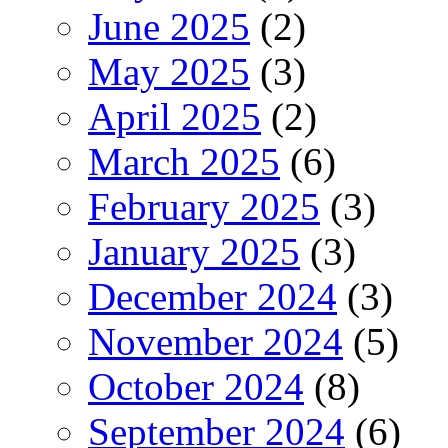
June 2025
(2)
May 2025
(3)
April 2025
(2)
March 2025
(6)
February 2025
(3)
January 2025
(3)
December 2024
(3)
November 2024
(5)
October 2024
(8)
September 2024
(6)