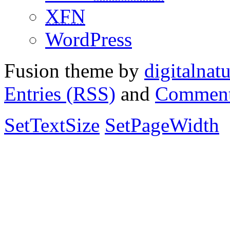
XFN
WordPress
Fusion theme by
digitalnat
Entries (RSS)
and
Comment
SetTextSize
SetPageWidth