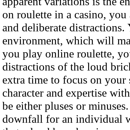
apparent variations is the 
on roulette in a casino, you
and deliberate distractions.
environment, which will mak
you play online roulette, yo
distractions of the loud br
extra time to focus on your
character and expertise with
be either pluses or minuses
downfall for an individual 