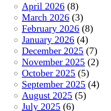
April 2026
(8)
March 2026
(3)
February 2026
(8)
January 2026
(4)
December 2025
(7)
November 2025
(2)
October 2025
(5)
September 2025
(4)
August 2025
(5)
July 2025
(6)