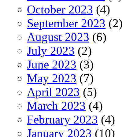
October 2023
(4)
September 2023
(2)
August 2023
(6)
July 2023
(2)
June 2023
(3)
May 2023
(7)
April 2023
(5)
March 2023
(4)
February 2023
(4)
January 2023
(10)