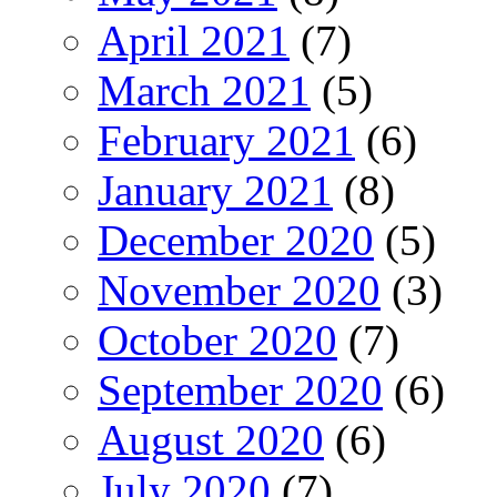
April 2021
(7)
March 2021
(5)
February 2021
(6)
January 2021
(8)
December 2020
(5)
November 2020
(3)
October 2020
(7)
September 2020
(6)
August 2020
(6)
July 2020
(7)