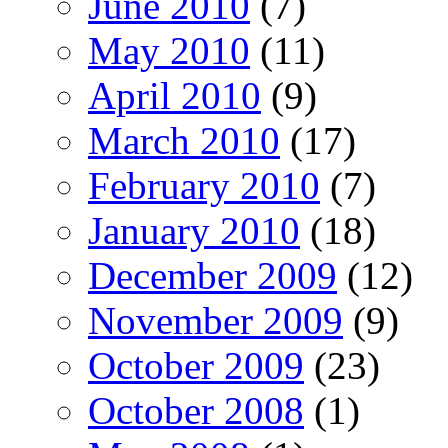
June 2010
(7)
May 2010
(11)
April 2010
(9)
March 2010
(17)
February 2010
(7)
January 2010
(18)
December 2009
(12)
November 2009
(9)
October 2009
(23)
October 2008
(1)