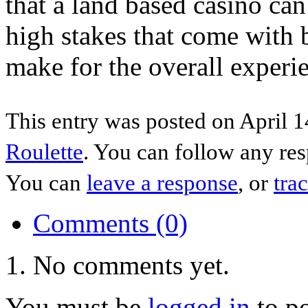
that a land based casino can
high stakes that come with 
make for the overall experi
This entry was posted on April 1
Roulette
. You can follow any res
You can
leave a response
, or
tra
Comments (0)
No comments yet.
You must be
logged in
to p