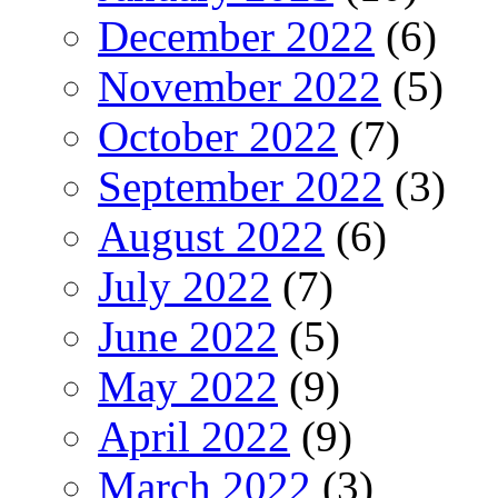
December 2022
(6)
November 2022
(5)
October 2022
(7)
September 2022
(3)
August 2022
(6)
July 2022
(7)
June 2022
(5)
May 2022
(9)
April 2022
(9)
March 2022
(3)