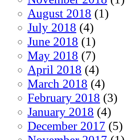
August 2018
(1)
July 2018
(4)
June 2018
(1)
May 2018
(7)
April 2018
(4)
March 2018
(4)
February 2018
(3)
January 2018
(4)
December 2017
(5)
November 2017
(1)