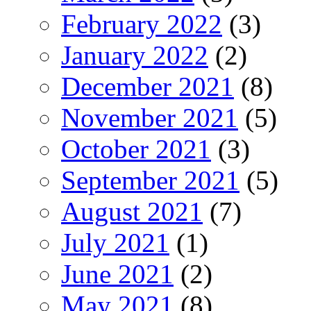
February 2022
(3)
January 2022
(2)
December 2021
(8)
November 2021
(5)
October 2021
(3)
September 2021
(5)
August 2021
(7)
July 2021
(1)
June 2021
(2)
May 2021
(8)