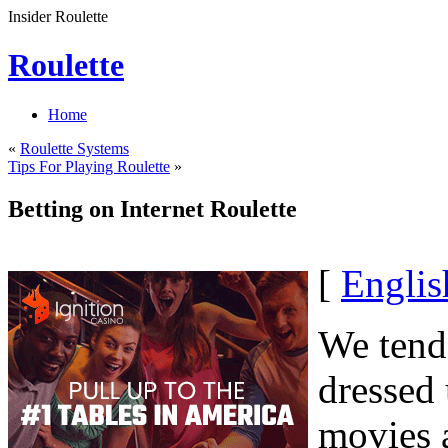
Insider Roulette
Roulette
Home
«
Roulette Systems
Tips For Playing Roulette
»
Betting on Internet Roulette
[
Englis
We tend 
dressed 
movies 