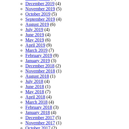
December 2019
(4)
November 2019
(5)
October 2019
(5)
September 2019
(4)
August 2019
(6)
July 2019
(4)
June 2019
(4)
May 2019
(6)
April 2019
(9)
March 2019
(7)
February 2019
(9)
January 2019
(3)
December 2018
(2)
November 2018
(1)
August 2018
(1)
July 2018
(4)
June 2018
(1)
May 2018
(7)
April 2018
(4)
March 2018
(4)
February 2018
(3)
January 2018
(4)
December 2017
(5)
November 2017
(1)
October 2017
(2)