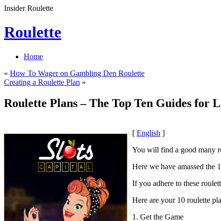
Insider Roulette
Roulette
Home
«
How To Wager on Gambling Den Roulette
Creating a Roulette Plan
»
Roulette Plans – The Top Ten Guides for 
[
English
]
You will find a good many ro
Here we have amassed the 10
If you adhere to these roulet
Here are your 10 roulette pl
1. Get the Game