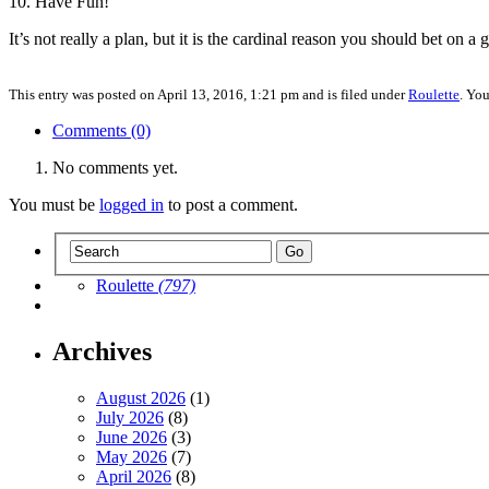
10. Have Fun!
It’s not really a plan, but it is the cardinal reason you should bet on a 
This entry was posted on April 13, 2016, 1:21 pm and is filed under
Roulette
. Yo
Comments (0)
No comments yet.
You must be
logged in
to post a comment.
Roulette
(797)
Archives
August 2026
(1)
July 2026
(8)
June 2026
(3)
May 2026
(7)
April 2026
(8)