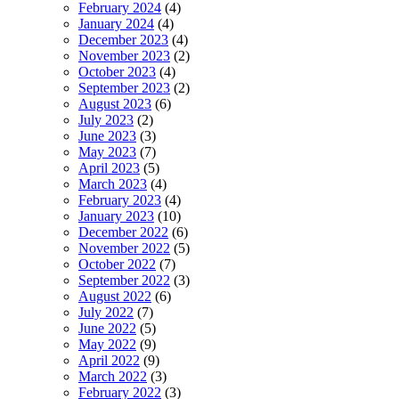
February 2024
(4)
January 2024
(4)
December 2023
(4)
November 2023
(2)
October 2023
(4)
September 2023
(2)
August 2023
(6)
July 2023
(2)
June 2023
(3)
May 2023
(7)
April 2023
(5)
March 2023
(4)
February 2023
(4)
January 2023
(10)
December 2022
(6)
November 2022
(5)
October 2022
(7)
September 2022
(3)
August 2022
(6)
July 2022
(7)
June 2022
(5)
May 2022
(9)
April 2022
(9)
March 2022
(3)
February 2022
(3)