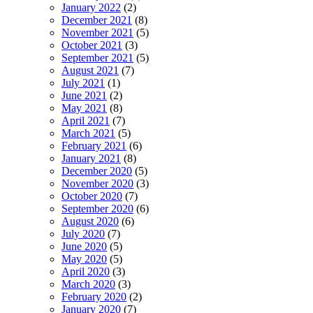
January 2022
(2)
December 2021
(8)
November 2021
(5)
October 2021
(3)
September 2021
(5)
August 2021
(7)
July 2021
(1)
June 2021
(2)
May 2021
(8)
April 2021
(7)
March 2021
(5)
February 2021
(6)
January 2021
(8)
December 2020
(5)
November 2020
(3)
October 2020
(7)
September 2020
(6)
August 2020
(6)
July 2020
(7)
June 2020
(5)
May 2020
(5)
April 2020
(3)
March 2020
(3)
February 2020
(2)
January 2020
(7)