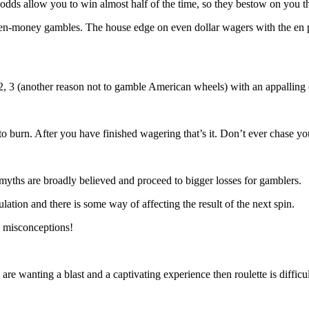
e odds allow you to win almost half of the time, so they bestow on you t
 even-money gambles. The house edge on even dollar wagers with the en
 2, 3 (another reason not to gamble American wheels) with an appalling 
o burn. After you have finished wagering that’s it. Don’t ever chase you
myths are broadly believed and proceed to bigger losses for gamblers.
ulation and there is some way of affecting the result of the next spin.
d misconceptions!
 wanting a blast and a captivating experience then roulette is difficu