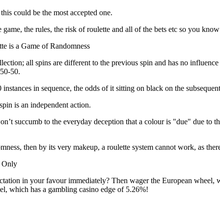
s, this could be the most accepted one.
game, the rules, the risk of roulette and all of the bets etc so you kno
tte is a Game of Randomness
lection; all spins are different to the previous spin and has no influence
 50-50.
 instances in sequence, the odds of it sitting on black on the subsequent s
 spin is an independent action.
n’t succumb to the everyday deception that a colour is "due" due to the 
domness, then by its very makeup, a roulette system cannot work, as the
e Only
ctation in your favour immediately? Then wager the European wheel, wh
el, which has a gambling casino edge of 5.26%!