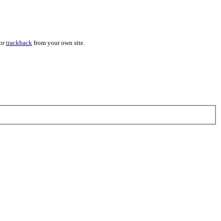
 or
trackback
from your own site.