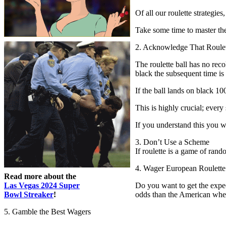
Of all our roulette strategie
Take some time to master the 
2. Acknowledge That Roule
The roulette ball has no recol
black the subsequent time is
If the ball lands on black 100
This is highly crucial; every
If you understand this you wo
3. Don’t Use a Scheme
If roulette is a game of ran
4. Wager European Roulett
Read more about the
Las Vegas 2024 Super
Do you want to get the expe
Bowl Streaker
!
odds than the American whe
5. Gamble the Best Wagers