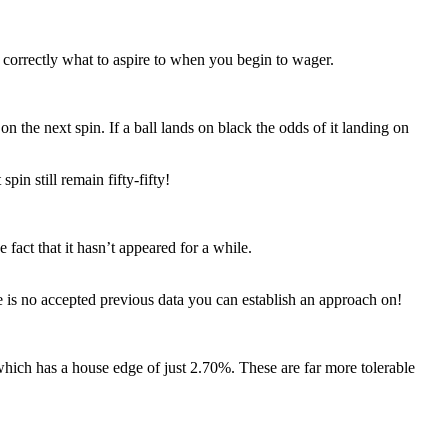
w correctly what to aspire to when you begin to wager.
 on the next spin. If a ball lands on black the odds of it landing on
pin still remain fifty-fifty!
fact that it hasn’t appeared for a while.
re is no accepted previous data you can establish an approach on!
ich has a house edge of just 2.70%. These are far more tolerable