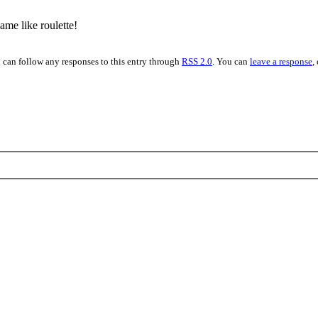
game like roulette!
u can follow any responses to this entry through
RSS 2.0
. You can
leave a response
,