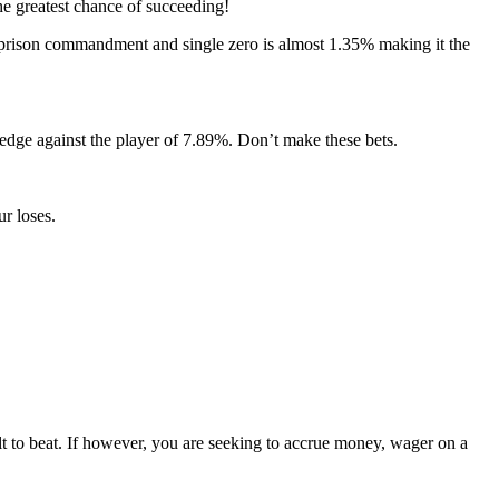
he greatest chance of succeeding!
 prison commandment and single zero is almost 1.35% making it the
edge against the player of 7.89%. Don’t make these bets.
r loses.
lt to beat. If however, you are seeking to accrue money, wager on a