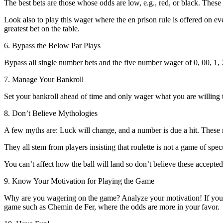
The best bets are those whose odds are low, e.g., red, or black. Thes
Look also to play this wager where the en prison rule is offered on
greatest bet on the table.
6. Bypass the Below Par Plays
Bypass all single number bets and the five number wager of 0, 00, 1,
7. Manage Your Bankroll
Set your bankroll ahead of time and only wager what you are willing t
8. Don’t Believe Mythologies
A few myths are: Luck will change, and a number is due a hit. These 
They all stem from players insisting that roulette is not a game of spec
You can’t affect how the ball will land so don’t believe these accepte
9. Know Your Motivation for Playing the Game
Why are you wagering on the game? Analyze your motivation! If you are
game such as Chemin de Fer, where the odds are more in your favor.