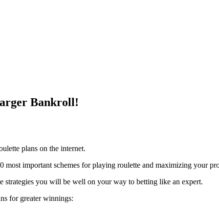
Larger Bankroll!
ulette plans on the internet.
 most important schemes for playing roulette and maximizing your prof
te strategies you will be well on your way to betting like an expert.
ans for greater winnings: