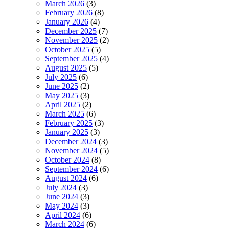
March 2026
(3)
February 2026
(8)
January 2026
(4)
December 2025
(7)
November 2025
(2)
October 2025
(5)
September 2025
(4)
August 2025
(5)
July 2025
(6)
June 2025
(2)
May 2025
(3)
April 2025
(2)
March 2025
(6)
February 2025
(3)
January 2025
(3)
December 2024
(3)
November 2024
(5)
October 2024
(8)
September 2024
(6)
August 2024
(6)
July 2024
(3)
June 2024
(3)
May 2024
(3)
April 2024
(6)
March 2024
(6)