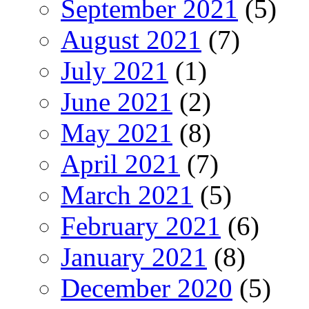
September 2021
(5)
August 2021
(7)
July 2021
(1)
June 2021
(2)
May 2021
(8)
April 2021
(7)
March 2021
(5)
February 2021
(6)
January 2021
(8)
December 2020
(5)