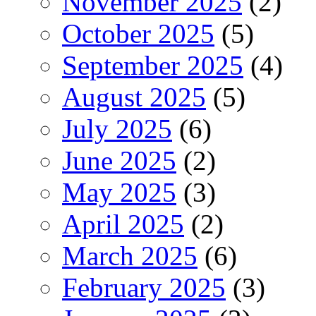
November 2025
(2)
October 2025
(5)
September 2025
(4)
August 2025
(5)
July 2025
(6)
June 2025
(2)
May 2025
(3)
April 2025
(2)
March 2025
(6)
February 2025
(3)