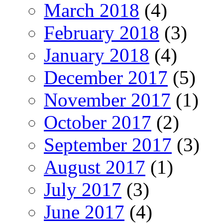
March 2018
(4)
February 2018
(3)
January 2018
(4)
December 2017
(5)
November 2017
(1)
October 2017
(2)
September 2017
(3)
August 2017
(1)
July 2017
(3)
June 2017
(4)