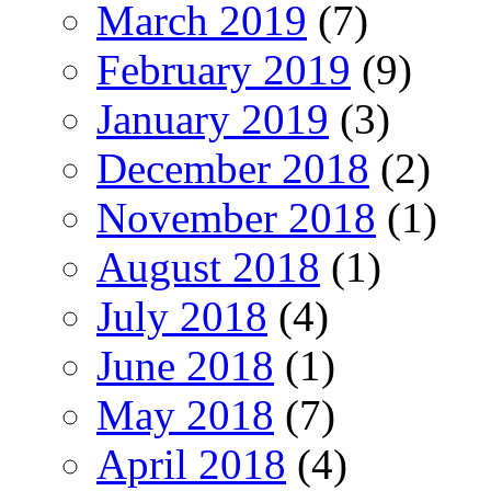
March 2019
(7)
February 2019
(9)
January 2019
(3)
December 2018
(2)
November 2018
(1)
August 2018
(1)
July 2018
(4)
June 2018
(1)
May 2018
(7)
April 2018
(4)