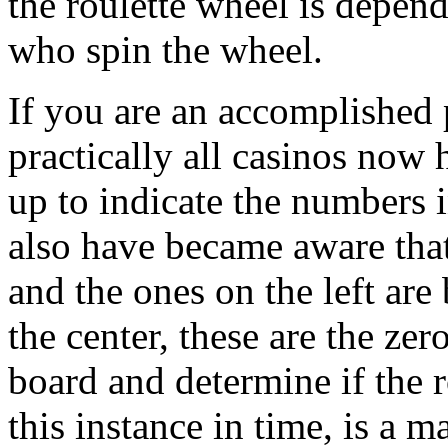
the roulette wheel is depend
who spin the wheel.
If you are an accomplished p
practically all casinos now 
up to indicate the numbers 
also have became aware that
and the ones on the left are
the center, these are the zer
board and determine if the r
this instance in time, is a m