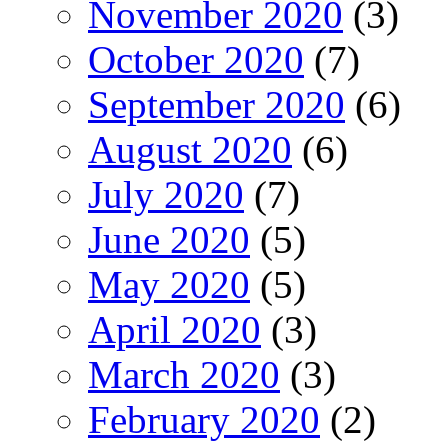
November 2020
(3)
October 2020
(7)
September 2020
(6)
August 2020
(6)
July 2020
(7)
June 2020
(5)
May 2020
(5)
April 2020
(3)
March 2020
(3)
February 2020
(2)