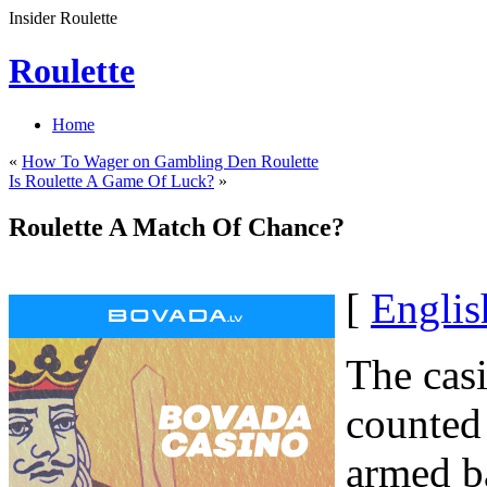
Insider Roulette
Roulette
Home
«
How To Wager on Gambling Den Roulette
Is Roulette A Game Of Luck?
»
Roulette A Match Of Chance?
[
Englis
The casi
counted
armed b