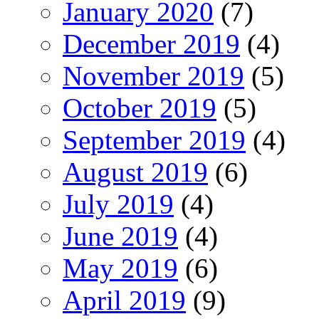
January 2020
(7)
December 2019
(4)
November 2019
(5)
October 2019
(5)
September 2019
(4)
August 2019
(6)
July 2019
(4)
June 2019
(4)
May 2019
(6)
April 2019
(9)