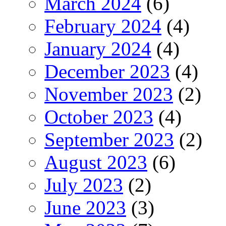
March 2024
(6)
February 2024
(4)
January 2024
(4)
December 2023
(4)
November 2023
(2)
October 2023
(4)
September 2023
(2)
August 2023
(6)
July 2023
(2)
June 2023
(3)