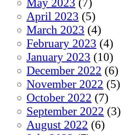
May 2023
(7)
April 2023
(5)
March 2023
(4)
February 2023
(4)
January 2023
(10)
December 2022
(6)
November 2022
(5)
October 2022
(7)
September 2022
(3)
August 2022
(6)