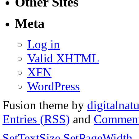
Other Sites
Meta
Log in
Valid
XHTML
XFN
WordPress
Fusion theme by
digitalnat
Entries (RSS)
and
Comment
SetTextSize
SetPageWidth