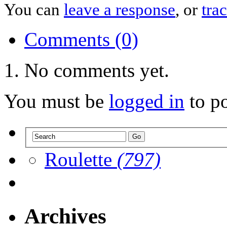
You can
leave a response
, or
tra
Comments (0)
No comments yet.
You must be
logged in
to p
Roulette
(797)
Archives