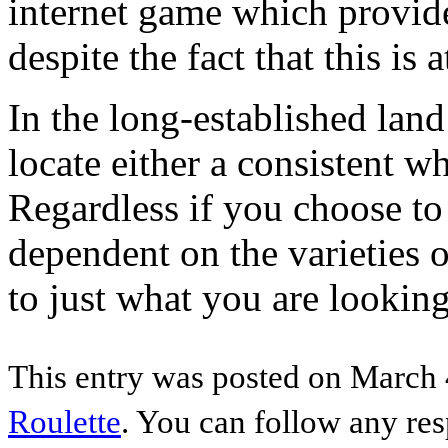
internet game which provide
despite the fact that this is a
In the long-established lan
locate either a consistent wh
Regardless if you choose to b
dependent on the varieties 
to just what you are lookin
This entry was posted on March 4
Roulette
. You can follow any res