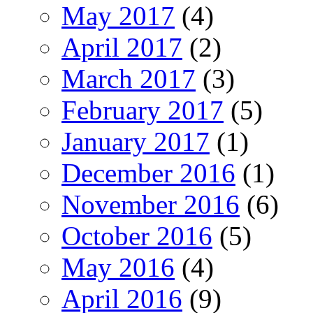
May 2017
(4)
April 2017
(2)
March 2017
(3)
February 2017
(5)
January 2017
(1)
December 2016
(1)
November 2016
(6)
October 2016
(5)
May 2016
(4)
April 2016
(9)