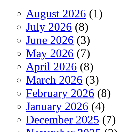
August 2026
(1)
July 2026
(8)
June 2026
(3)
May 2026
(7)
April 2026
(8)
March 2026
(3)
February 2026
(8)
January 2026
(4)
December 2025
(7)