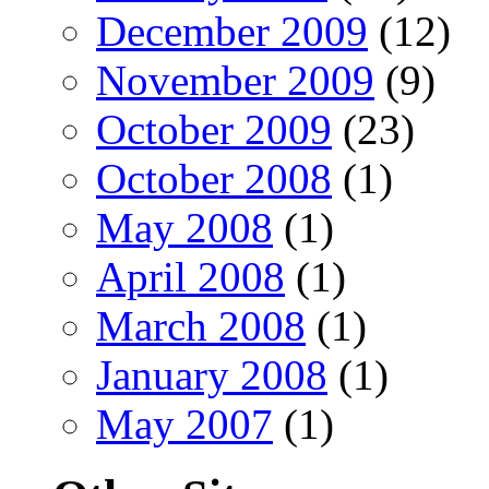
December 2009
(12)
November 2009
(9)
October 2009
(23)
October 2008
(1)
May 2008
(1)
April 2008
(1)
March 2008
(1)
January 2008
(1)
May 2007
(1)