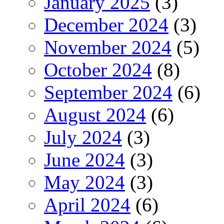
January 2025
(3)
December 2024
(3)
November 2024
(5)
October 2024
(8)
September 2024
(6)
August 2024
(6)
July 2024
(3)
June 2024
(3)
May 2024
(3)
April 2024
(6)