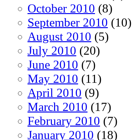
October 2010
(8)
September 2010
(10)
August 2010
(5)
July 2010
(20)
June 2010
(7)
May 2010
(11)
April 2010
(9)
March 2010
(17)
February 2010
(7)
January 2010
(18)