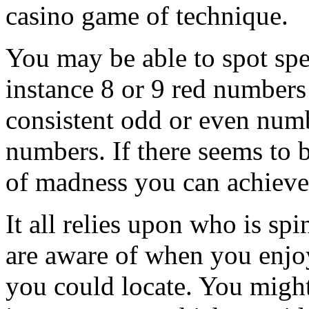
casino game of technique.
You may be able to spot spe
instance 8 or 9 red numbers
consistent odd or even numbe
numbers. If there seems to 
of madness you can achieve 
It all relies upon who is s
are aware of when you enjoy
you could locate. You might