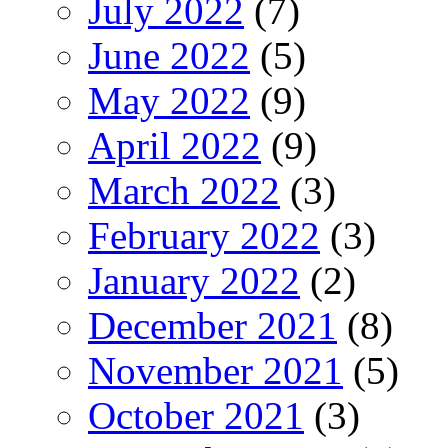
July 2022
(7)
June 2022
(5)
May 2022
(9)
April 2022
(9)
March 2022
(3)
February 2022
(3)
January 2022
(2)
December 2021
(8)
November 2021
(5)
October 2021
(3)