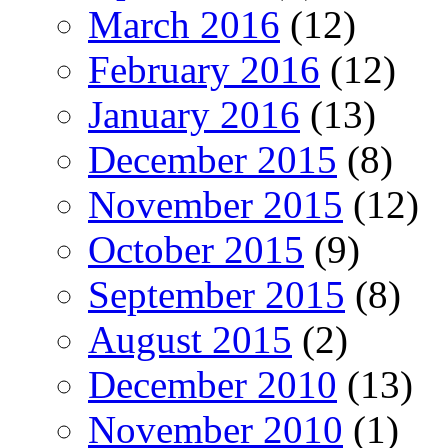
March 2016
(12)
February 2016
(12)
January 2016
(13)
December 2015
(8)
November 2015
(12)
October 2015
(9)
September 2015
(8)
August 2015
(2)
December 2010
(13)
November 2010
(1)