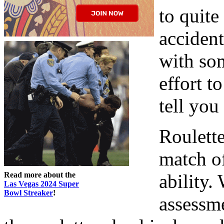
to quite
accident
with so
effort t
tell you
Roulette
match o
Read more about the
ability.
Las Vegas 2024 Super
Bowl Streaker
!
assessme