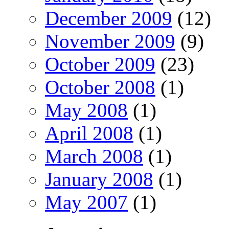
December 2009
(12)
November 2009
(9)
October 2009
(23)
October 2008
(1)
May 2008
(1)
April 2008
(1)
March 2008
(1)
January 2008
(1)
May 2007
(1)