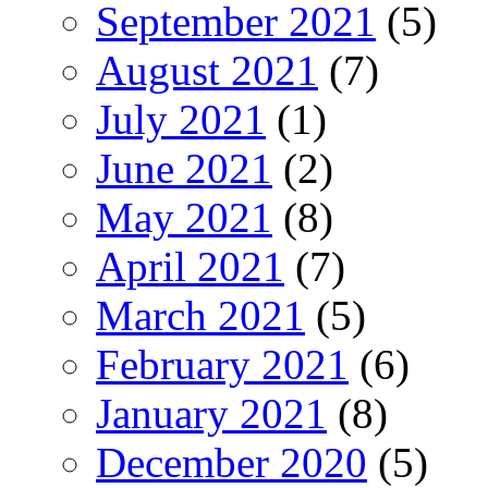
September 2021
(5)
August 2021
(7)
July 2021
(1)
June 2021
(2)
May 2021
(8)
April 2021
(7)
March 2021
(5)
February 2021
(6)
January 2021
(8)
December 2020
(5)