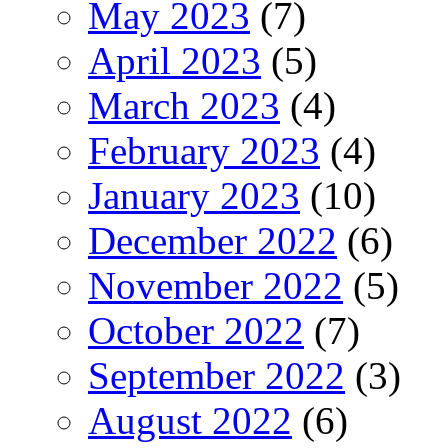
May 2023
(7)
April 2023
(5)
March 2023
(4)
February 2023
(4)
January 2023
(10)
December 2022
(6)
November 2022
(5)
October 2022
(7)
September 2022
(3)
August 2022
(6)