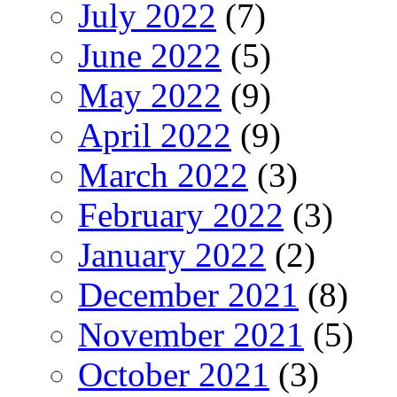
July 2022
(7)
June 2022
(5)
May 2022
(9)
April 2022
(9)
March 2022
(3)
February 2022
(3)
January 2022
(2)
December 2021
(8)
November 2021
(5)
October 2021
(3)