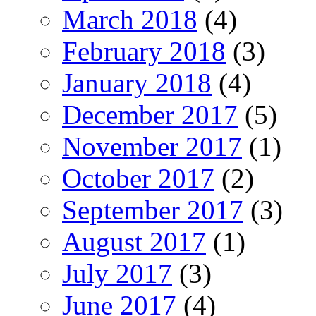
March 2018
(4)
February 2018
(3)
January 2018
(4)
December 2017
(5)
November 2017
(1)
October 2017
(2)
September 2017
(3)
August 2017
(1)
July 2017
(3)
June 2017
(4)