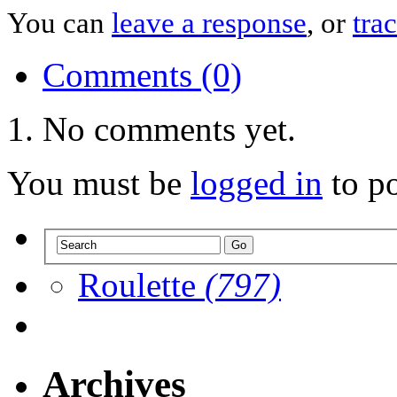
You can
leave a response
, or
tra
Comments (0)
No comments yet.
You must be
logged in
to p
Roulette
(797)
Archives