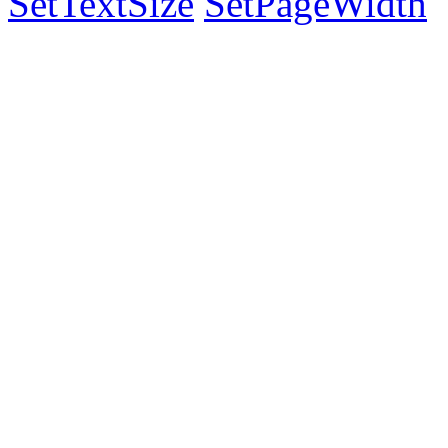
SetTextSize
SetPageWidth