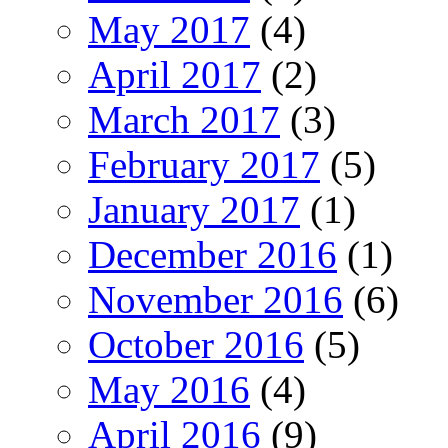
May 2017
(4)
April 2017
(2)
March 2017
(3)
February 2017
(5)
January 2017
(1)
December 2016
(1)
November 2016
(6)
October 2016
(5)
May 2016
(4)
April 2016
(9)