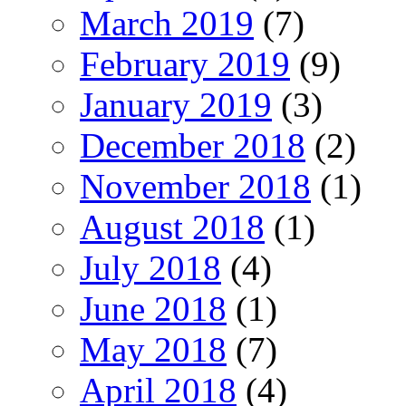
March 2019
(7)
February 2019
(9)
January 2019
(3)
December 2018
(2)
November 2018
(1)
August 2018
(1)
July 2018
(4)
June 2018
(1)
May 2018
(7)
April 2018
(4)