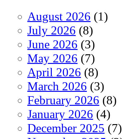
August 2026
(1)
July 2026
(8)
June 2026
(3)
May 2026
(7)
April 2026
(8)
March 2026
(3)
February 2026
(8)
January 2026
(4)
December 2025
(7)