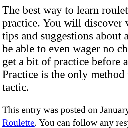
The best way to learn roulet
practice. You will discover
tips and suggestions about 
be able to even wager no cha
get a bit of practice before
Practice is the only method 
tactic.
This entry was posted on January
Roulette
. You can follow any res