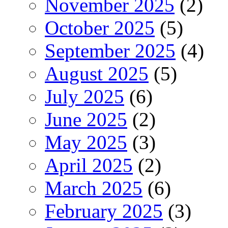
November 2025
(2)
October 2025
(5)
September 2025
(4)
August 2025
(5)
July 2025
(6)
June 2025
(2)
May 2025
(3)
April 2025
(2)
March 2025
(6)
February 2025
(3)