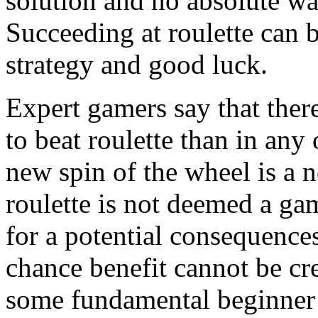
solution and no absolute wa
Succeeding at roulette can 
strategy and good luck.
Expert gamers say that ther
to beat roulette than in an
new spin of the wheel is a 
roulette is not deemed a gam
for a potential consequences
chance benefit cannot be cr
some fundamental beginner h