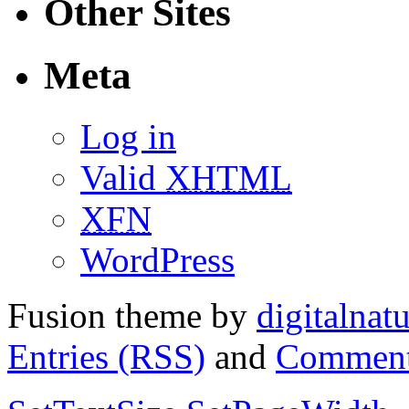
Other Sites
Meta
Log in
Valid
XHTML
XFN
WordPress
Fusion theme by
digitalnat
Entries (RSS)
and
Comment