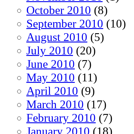
October 2010
(8)
September 2010
(10)
August 2010
(5)
July 2010
(20)
June 2010
(7)
May 2010
(11)
April 2010
(9)
March 2010
(17)
February 2010
(7)
January 2010
(18)