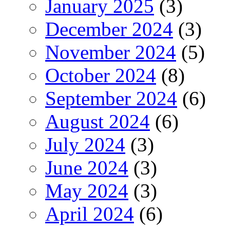
January 2025
(3)
December 2024
(3)
November 2024
(5)
October 2024
(8)
September 2024
(6)
August 2024
(6)
July 2024
(3)
June 2024
(3)
May 2024
(3)
April 2024
(6)