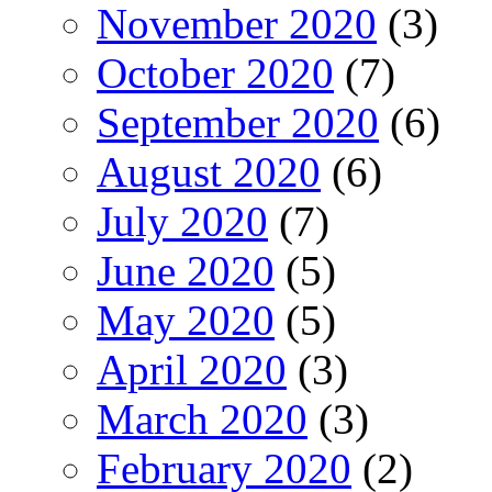
November 2020
(3)
October 2020
(7)
September 2020
(6)
August 2020
(6)
July 2020
(7)
June 2020
(5)
May 2020
(5)
April 2020
(3)
March 2020
(3)
February 2020
(2)