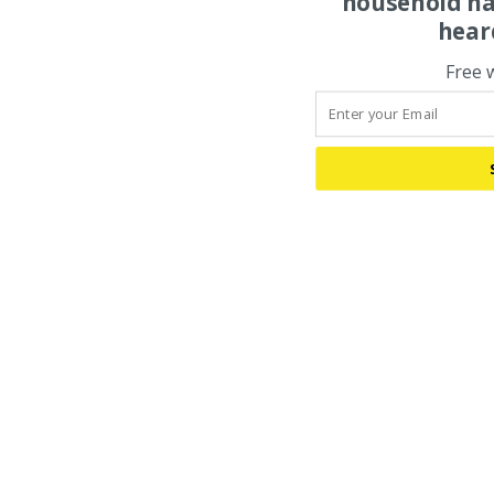
household na
hear
Free 