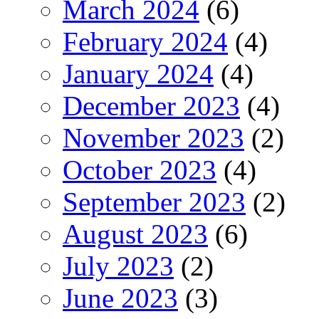
March 2024
(6)
February 2024
(4)
January 2024
(4)
December 2023
(4)
November 2023
(2)
October 2023
(4)
September 2023
(2)
August 2023
(6)
July 2023
(2)
June 2023
(3)