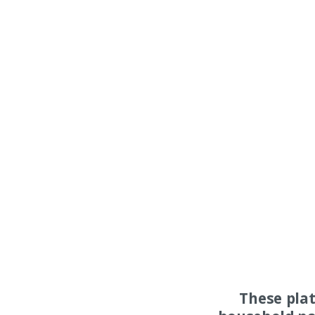
These pla