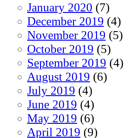
January 2020
(7)
December 2019
(4)
November 2019
(5)
October 2019
(5)
September 2019
(4)
August 2019
(6)
July 2019
(4)
June 2019
(4)
May 2019
(6)
April 2019
(9)