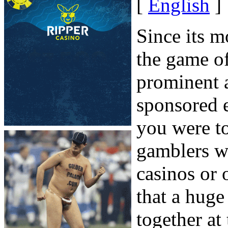
[
English
]
Since its m
the game of
prominent a
sponsored e
you were to
gamblers wh
casinos or 
that a huge
together at