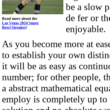
be a slow 
de fer or th
Read more about the
Las Vegas 2024 Super
enjoyable.
Bowl Streaker
!
As you become more at ease
to establish your own distin
it will be as easy as contin
number; for other people, t
a abstract mathematical equa
employ is completely up to 