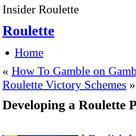
Insider Roulette
Roulette
Home
«
How To Gamble on Gambl
Roulette Victory Schemes
»
Developing a Roulette 