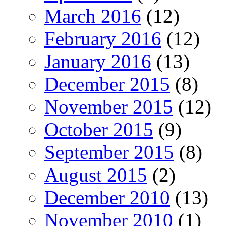
March 2016
(12)
February 2016
(12)
January 2016
(13)
December 2015
(8)
November 2015
(12)
October 2015
(9)
September 2015
(8)
August 2015
(2)
December 2010
(13)
November 2010
(1)