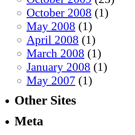
October 2008
(1)
May 2008
(1)
April 2008
(1)
March 2008
(1)
January 2008
(1)
May 2007
(1)
Other Sites
Meta