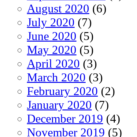
August 2020
(6)
July 2020
(7)
June 2020
(5)
May 2020
(5)
April 2020
(3)
March 2020
(3)
February 2020
(2)
January 2020
(7)
December 2019
(4)
November 2019
(5)