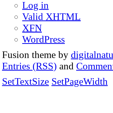
Log in
Valid
XHTML
XFN
WordPress
Fusion theme by
digitalnat
Entries (RSS)
and
Comment
SetTextSize
SetPageWidth