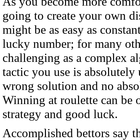
As you become more comfor
going to create your own dis
might be as easy as constant
lucky number; for many othe
challenging as a complex al
tactic you use is absolutely 
wrong solution and no abso
Winning at roulette can be 
strategy and good luck.
Accomplished bettors say th