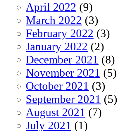
April 2022
(9)
March 2022
(3)
February 2022
(3)
January 2022
(2)
December 2021
(8)
November 2021
(5)
October 2021
(3)
September 2021
(5)
August 2021
(7)
July 2021
(1)