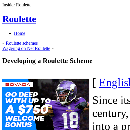
Insider Roulette
Roulette
Home
«
Roulette schemes
Wagering on Net Roulette
»
Developing a Roulette Scheme
[
Englis
Since it
century,
into a p