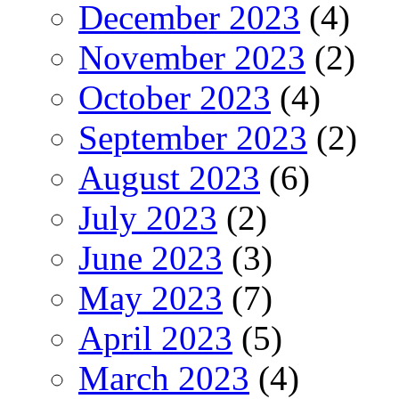
December 2023
(4)
November 2023
(2)
October 2023
(4)
September 2023
(2)
August 2023
(6)
July 2023
(2)
June 2023
(3)
May 2023
(7)
April 2023
(5)
March 2023
(4)