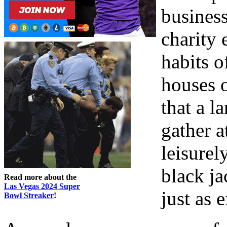
busines
charity 
habits o
houses o
that a l
gather a
leisure
black ja
Read more about the
Las Vegas 2024 Super
just as 
Bowl Streaker
!