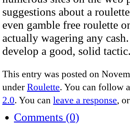
suggestions about a roulette
even gamble free roulette o
actually wagering any cash.
develop a good, solid tactic
This entry was posted on Novemb
under
Roulette
. You can follow 
2.0
. You can
leave a response
, o
Comments (0)