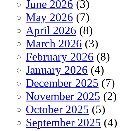
June 2026
(3)
May 2026
(7)
April 2026
(8)
March 2026
(3)
February 2026
(8)
January 2026
(4)
December 2025
(7)
November 2025
(2)
October 2025
(5)
September 2025
(4)