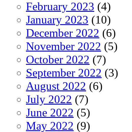
February 2023
(4)
January 2023
(10)
December 2022
(6)
November 2022
(5)
October 2022
(7)
September 2022
(3)
August 2022
(6)
July 2022
(7)
June 2022
(5)
May 2022
(9)