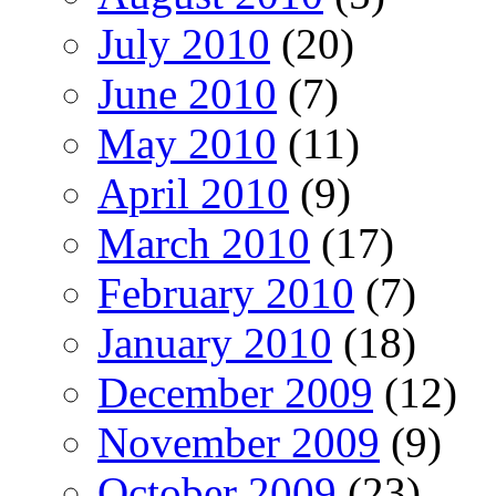
July 2010
(20)
June 2010
(7)
May 2010
(11)
April 2010
(9)
March 2010
(17)
February 2010
(7)
January 2010
(18)
December 2009
(12)
November 2009
(9)
October 2009
(23)