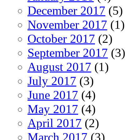
December 2017
(5)
November 2017
(1)
October 2017
(2)
September 2017
(3)
August 2017
(1)
July 2017
(3)
June 2017
(4)
May 2017
(4)
April 2017
(2)
March 2017
(3)