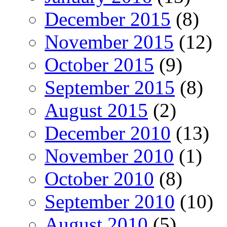
December 2015
(8)
November 2015
(12)
October 2015
(9)
September 2015
(8)
August 2015
(2)
December 2010
(13)
November 2010
(1)
October 2010
(8)
September 2010
(10)
August 2010
(5)