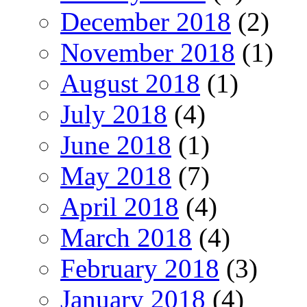
December 2018
(2)
November 2018
(1)
August 2018
(1)
July 2018
(4)
June 2018
(1)
May 2018
(7)
April 2018
(4)
March 2018
(4)
February 2018
(3)
January 2018
(4)