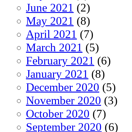
June 2021
(2)
May 2021
(8)
April 2021
(7)
March 2021
(5)
February 2021
(6)
January 2021
(8)
December 2020
(5)
November 2020
(3)
October 2020
(7)
September 2020
(6)