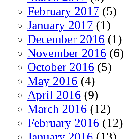
February 2017
(5)
January 2017
(1)
December 2016
(1)
November 2016
(6)
October 2016
(5)
May 2016
(4)
April 2016
(9)
March 2016
(12)
February 2016
(12)
January 2016
(13)