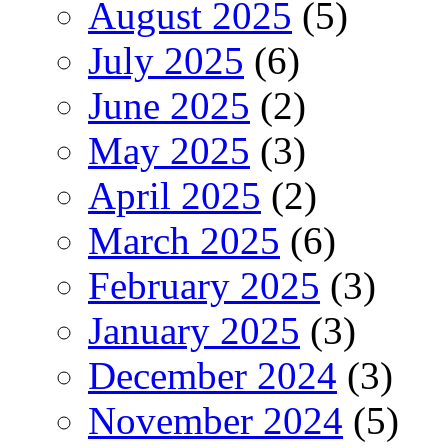
August 2025
(5)
July 2025
(6)
June 2025
(2)
May 2025
(3)
April 2025
(2)
March 2025
(6)
February 2025
(3)
January 2025
(3)
December 2024
(3)
November 2024
(5)