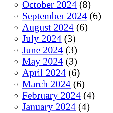
October 2024
(8)
September 2024
(6)
August 2024
(6)
July 2024
(3)
June 2024
(3)
May 2024
(3)
April 2024
(6)
March 2024
(6)
February 2024
(4)
January 2024
(4)