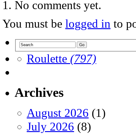
No comments yet.
You must be
logged in
to p
Roulette
(797)
Archives
August 2026
(1)
July 2026
(8)