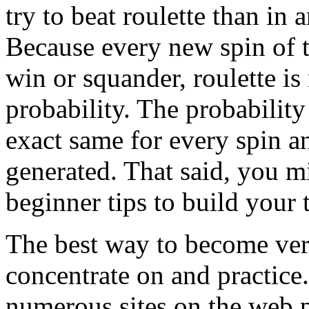
try to beat roulette than in
Because every new spin of t
win or squander, roulette i
probability. The probability
exact same for every spin a
generated. That said, you m
beginner tips to build your 
The best way to become vers
concentrate on and practice.
numerous sites on the web p