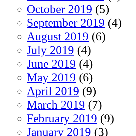
October 2019
(5)
September 2019
(4)
August 2019
(6)
July 2019
(4)
June 2019
(4)
May 2019
(6)
April 2019
(9)
March 2019
(7)
February 2019
(9)
January 2019
(3)