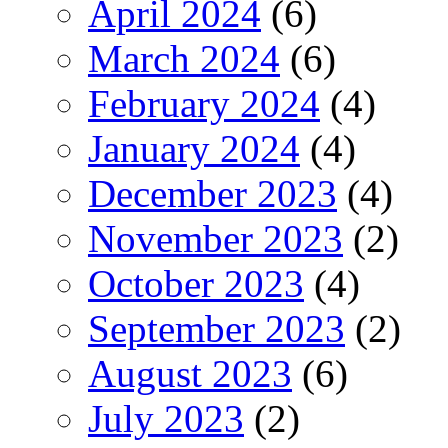
April 2024
(6)
March 2024
(6)
February 2024
(4)
January 2024
(4)
December 2023
(4)
November 2023
(2)
October 2023
(4)
September 2023
(2)
August 2023
(6)
July 2023
(2)