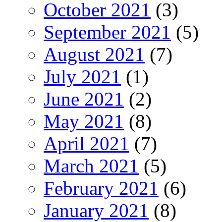
October 2021
(3)
September 2021
(5)
August 2021
(7)
July 2021
(1)
June 2021
(2)
May 2021
(8)
April 2021
(7)
March 2021
(5)
February 2021
(6)
January 2021
(8)