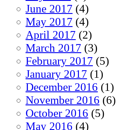
June 2017
(4)
May 2017
(4)
April 2017
(2)
March 2017
(3)
February 2017
(5)
January 2017
(1)
December 2016
(1)
November 2016
(6)
October 2016
(5)
May 2016
(4)