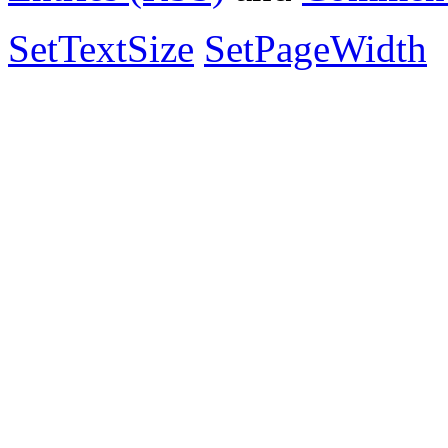
SetTextSize
SetPageWidth