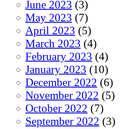
June 2023
(3)
May 2023
(7)
April 2023
(5)
March 2023
(4)
February 2023
(4)
January 2023
(10)
December 2022
(6)
November 2022
(5)
October 2022
(7)
September 2022
(3)