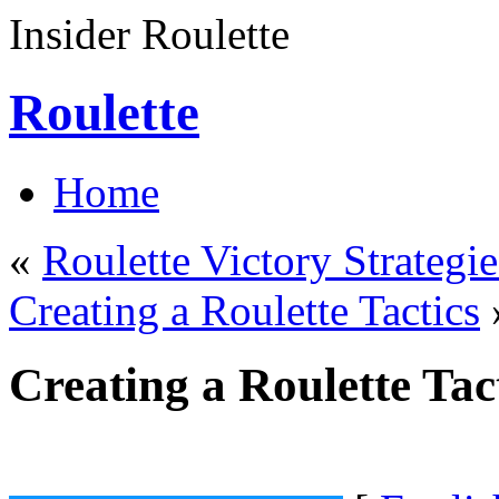
Insider Roulette
Roulette
Home
«
Roulette Victory Strategie
Creating a Roulette Tactics
Creating a Roulette Tac