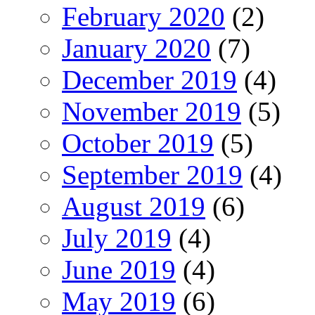
February 2020
(2)
January 2020
(7)
December 2019
(4)
November 2019
(5)
October 2019
(5)
September 2019
(4)
August 2019
(6)
July 2019
(4)
June 2019
(4)
May 2019
(6)