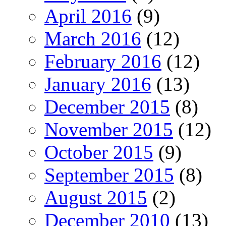
April 2016
(9)
March 2016
(12)
February 2016
(12)
January 2016
(13)
December 2015
(8)
November 2015
(12)
October 2015
(9)
September 2015
(8)
August 2015
(2)
December 2010
(13)