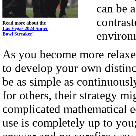
can be 
contrast
Read more about the
Las Vegas 2024 Super
environm
Bowl Streaker
!
As you become more relaxed
to develop your own distinc
be as simple as continuousl
for others, their strategy mig
complicated mathematical eq
use is completely up to you;