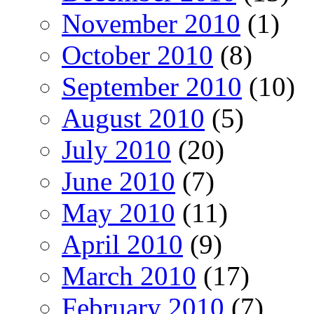
November 2010
(1)
October 2010
(8)
September 2010
(10)
August 2010
(5)
July 2010
(20)
June 2010
(7)
May 2010
(11)
April 2010
(9)
March 2010
(17)
February 2010
(7)