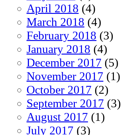
April 2018
(4)
March 2018
(4)
February 2018
(3)
January 2018
(4)
December 2017
(5)
November 2017
(1)
October 2017
(2)
September 2017
(3)
August 2017
(1)
July 2017
(3)