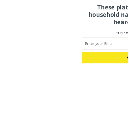
These pla
household na
hear
Free 