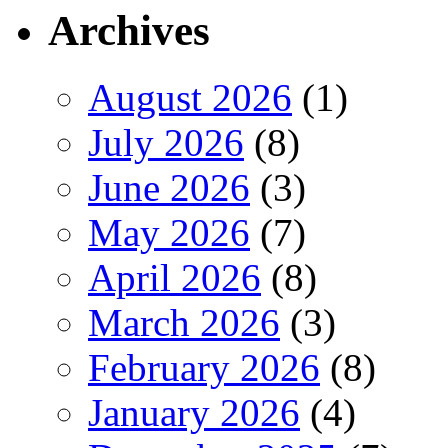
Archives
August 2026
(1)
July 2026
(8)
June 2026
(3)
May 2026
(7)
April 2026
(8)
March 2026
(3)
February 2026
(8)
January 2026
(4)