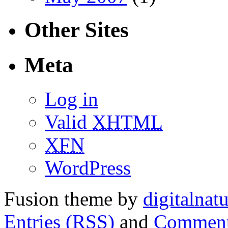
Other Sites
Meta
Log in
Valid
XHTML
XFN
WordPress
Fusion theme by
digitalnat
Entries (RSS)
and
Comment