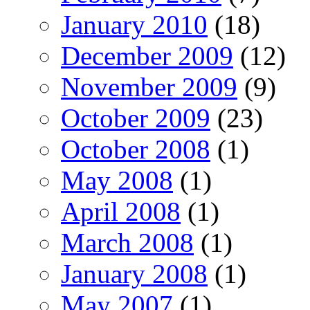
January 2010
(18)
December 2009
(12)
November 2009
(9)
October 2009
(23)
October 2008
(1)
May 2008
(1)
April 2008
(1)
March 2008
(1)
January 2008
(1)
May 2007
(1)