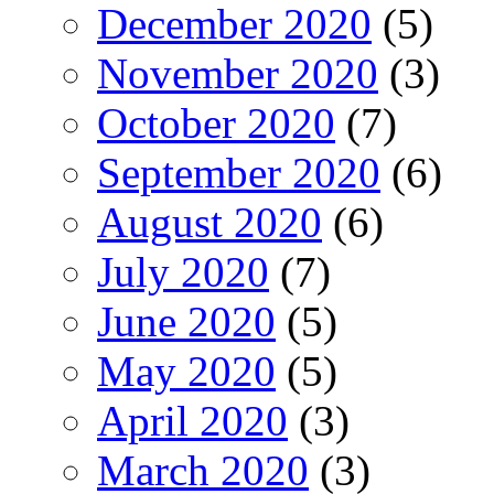
December 2020
(5)
November 2020
(3)
October 2020
(7)
September 2020
(6)
August 2020
(6)
July 2020
(7)
June 2020
(5)
May 2020
(5)
April 2020
(3)
March 2020
(3)