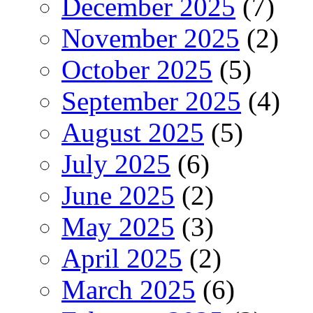
December 2025
(7)
November 2025
(2)
October 2025
(5)
September 2025
(4)
August 2025
(5)
July 2025
(6)
June 2025
(2)
May 2025
(3)
April 2025
(2)
March 2025
(6)