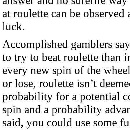
answer and no surefire way
at roulette can be observed 
luck.
Accomplished gamblers say 
to try to beat roulette than
every new spin of the wheel
or lose, roulette isn’t dee
probability for a potential 
spin and a probability adva
said, you could use some fu