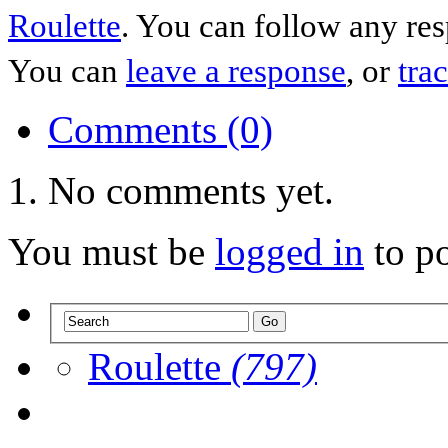
Roulette
. You can follow any res
You can
leave a response
, or
tra
Comments (0)
No comments yet.
You must be
logged in
to p
Roulette
(797)