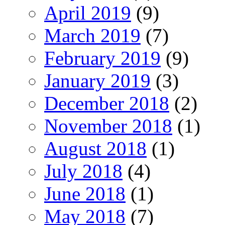
April 2019
(9)
March 2019
(7)
February 2019
(9)
January 2019
(3)
December 2018
(2)
November 2018
(1)
August 2018
(1)
July 2018
(4)
June 2018
(1)
May 2018
(7)