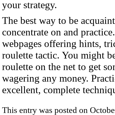
your strategy.
The best way to be acquainte
concentrate on and practice.
webpages offering hints, tr
roulette tactic. You might 
roulette on the net to get so
wagering any money. Practic
excellent, complete techniq
This entry was posted on October