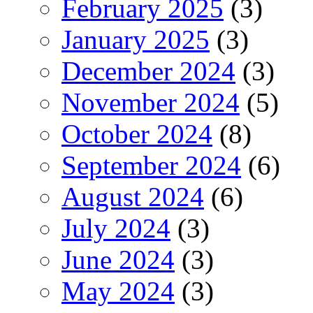
February 2025
(3)
January 2025
(3)
December 2024
(3)
November 2024
(5)
October 2024
(8)
September 2024
(6)
August 2024
(6)
July 2024
(3)
June 2024
(3)
May 2024
(3)