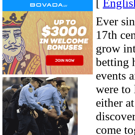
[
Englis
Ever sin
17th cen
grow int
betting
events a
were to 
either a
discover
come tog