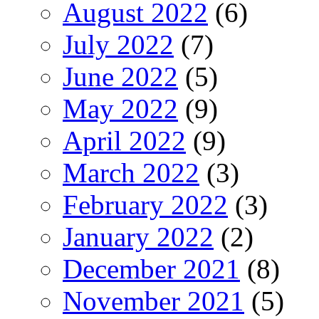
August 2022
(6)
July 2022
(7)
June 2022
(5)
May 2022
(9)
April 2022
(9)
March 2022
(3)
February 2022
(3)
January 2022
(2)
December 2021
(8)
November 2021
(5)