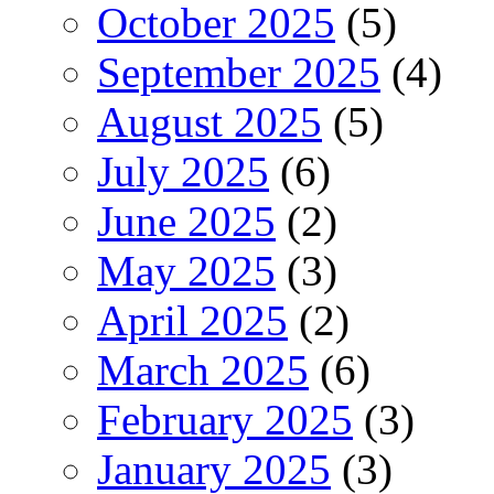
October 2025
(5)
September 2025
(4)
August 2025
(5)
July 2025
(6)
June 2025
(2)
May 2025
(3)
April 2025
(2)
March 2025
(6)
February 2025
(3)
January 2025
(3)