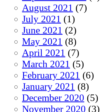
August 2021
(7)
July 2021
(1)
June 2021
(2)
May 2021
(8)
April 2021
(7)
March 2021
(5)
February 2021
(6)
January 2021
(8)
December 2020
(5)
November 2020
(3)