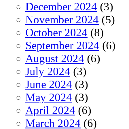
December 2024
(3)
November 2024
(5)
October 2024
(8)
September 2024
(6)
August 2024
(6)
July 2024
(3)
June 2024
(3)
May 2024
(3)
April 2024
(6)
March 2024
(6)