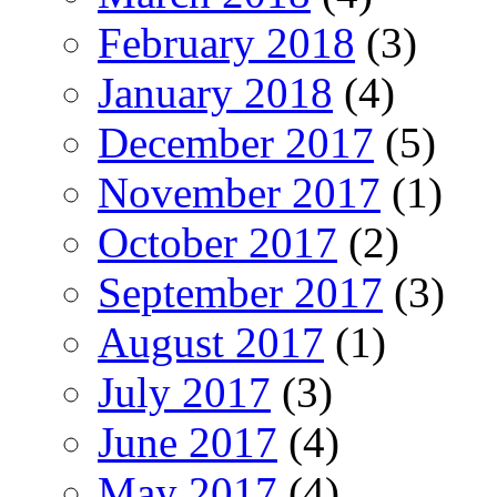
February 2018
(3)
January 2018
(4)
December 2017
(5)
November 2017
(1)
October 2017
(2)
September 2017
(3)
August 2017
(1)
July 2017
(3)
June 2017
(4)
May 2017
(4)