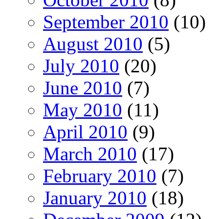
September 2010
(10)
August 2010
(5)
July 2010
(20)
June 2010
(7)
May 2010
(11)
April 2010
(9)
March 2010
(17)
February 2010
(7)
January 2010
(18)