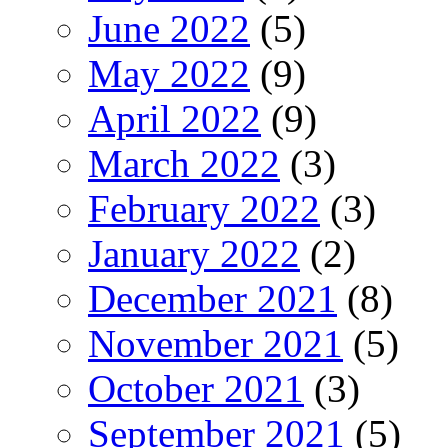
June 2022
(5)
May 2022
(9)
April 2022
(9)
March 2022
(3)
February 2022
(3)
January 2022
(2)
December 2021
(8)
November 2021
(5)
October 2021
(3)
September 2021
(5)