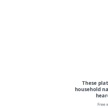
These pla
household na
hear
Free 