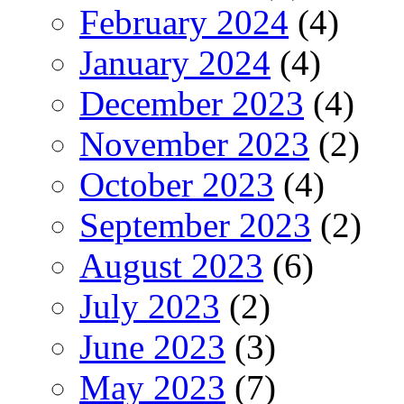
February 2024
(4)
January 2024
(4)
December 2023
(4)
November 2023
(2)
October 2023
(4)
September 2023
(2)
August 2023
(6)
July 2023
(2)
June 2023
(3)
May 2023
(7)