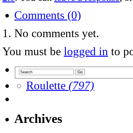
Comments (0)
No comments yet.
You must be
logged in
to p
Roulette
(797)
Archives