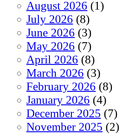
August 2026
(1)
July 2026
(8)
June 2026
(3)
May 2026
(7)
April 2026
(8)
March 2026
(3)
February 2026
(8)
January 2026
(4)
December 2025
(7)
November 2025
(2)