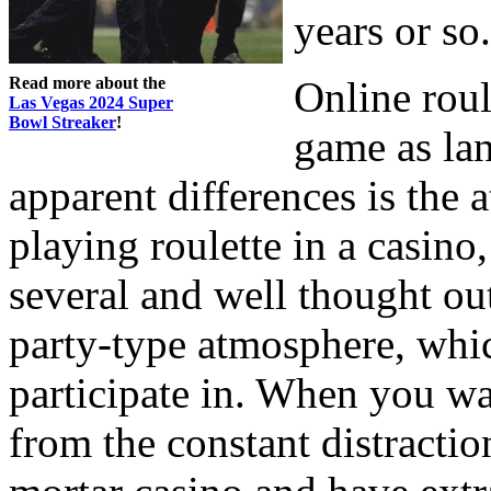
years or so.
Read more about the
Online roul
Las Vegas 2024 Super
Bowl Streaker
!
game as lan
apparent differences is the
playing roulette in a casino
several and well thought ou
party-type atmosphere, whic
participate in. When you wa
from the constant distractio