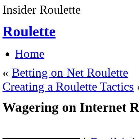
Insider Roulette
Roulette
Home
«
Betting on Net Roulette
Creating a Roulette Tactics
Wagering on Internet R