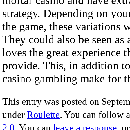
mortar casino and have extr
strategy. Depending on your
the game, these variations wi
They could also be seen as
loves the great experience t
provide. This, in addition t
casino gambling make for th
This entry was posted on Septemb
under
Roulette
. You can follow 
2.0
. You can
leave a response
, o