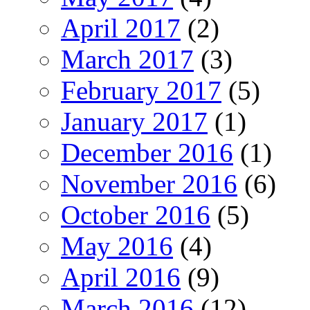
April 2017
(2)
March 2017
(3)
February 2017
(5)
January 2017
(1)
December 2016
(1)
November 2016
(6)
October 2016
(5)
May 2016
(4)
April 2016
(9)
March 2016
(12)