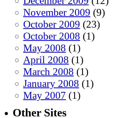
December 2009
(12)
November 2009
(9)
October 2009
(23)
October 2008
(1)
May 2008
(1)
April 2008
(1)
March 2008
(1)
January 2008
(1)
May 2007
(1)
Other Sites