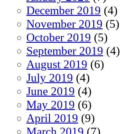
December 2019
(4)
November 2019
(5)
October 2019
(5)
September 2019
(4)
August 2019
(6)
July 2019
(4)
June 2019
(4)
May 2019
(6)
April 2019
(9)
March 2019
(7)