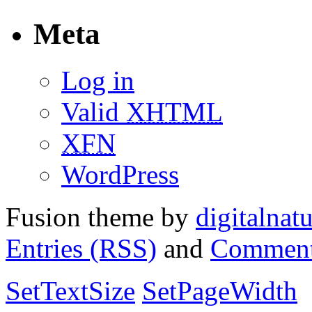
Meta
Log in
Valid
XHTML
XFN
WordPress
Fusion theme by
digitalnat
Entries (RSS)
and
Comment
SetTextSize
SetPageWidth