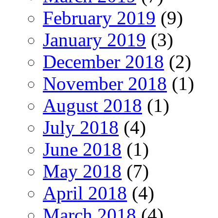
February 2019
(9)
January 2019
(3)
December 2018
(2)
November 2018
(1)
August 2018
(1)
July 2018
(4)
June 2018
(1)
May 2018
(7)
April 2018
(4)
March 2018
(4)