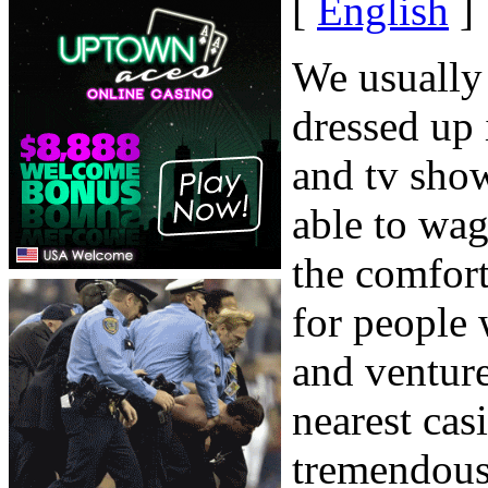
[
English
]
We usually 
dressed up 
and tv show
able to wa
the comfort
for people 
and venture
nearest cas
tremendousl