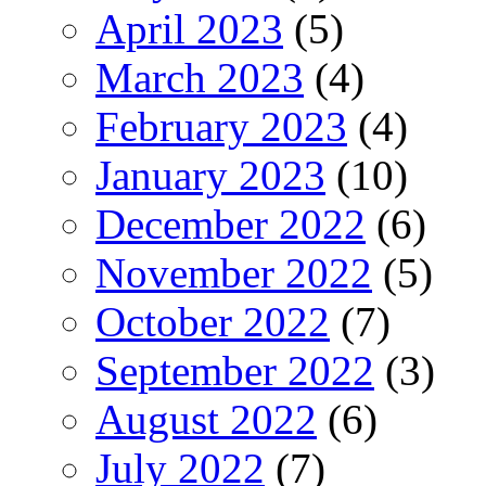
April 2023
(5)
March 2023
(4)
February 2023
(4)
January 2023
(10)
December 2022
(6)
November 2022
(5)
October 2022
(7)
September 2022
(3)
August 2022
(6)
July 2022
(7)