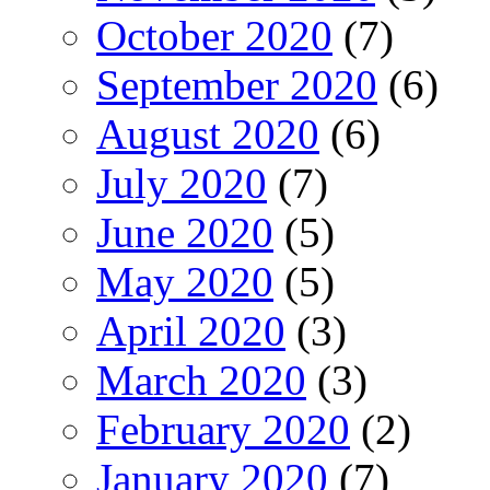
October 2020
(7)
September 2020
(6)
August 2020
(6)
July 2020
(7)
June 2020
(5)
May 2020
(5)
April 2020
(3)
March 2020
(3)
February 2020
(2)
January 2020
(7)