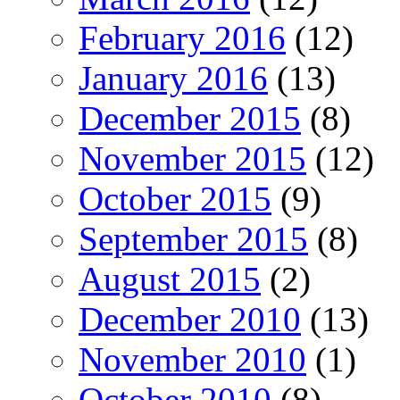
February 2016
(12)
January 2016
(13)
December 2015
(8)
November 2015
(12)
October 2015
(9)
September 2015
(8)
August 2015
(2)
December 2010
(13)
November 2010
(1)
October 2010
(8)