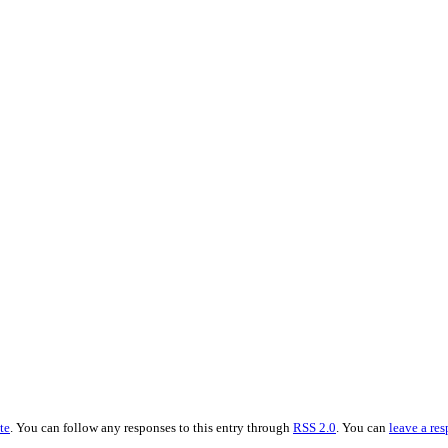
te
. You can follow any responses to this entry through
RSS 2.0
. You can
leave a re