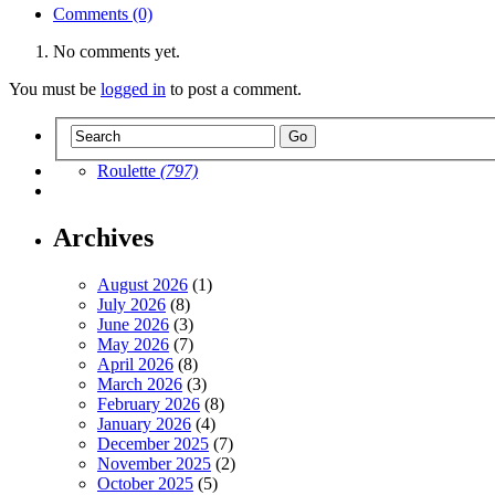
Comments (0)
No comments yet.
You must be
logged in
to post a comment.
Roulette
(797)
Archives
August 2026
(1)
July 2026
(8)
June 2026
(3)
May 2026
(7)
April 2026
(8)
March 2026
(3)
February 2026
(8)
January 2026
(4)
December 2025
(7)
November 2025
(2)
October 2025
(5)