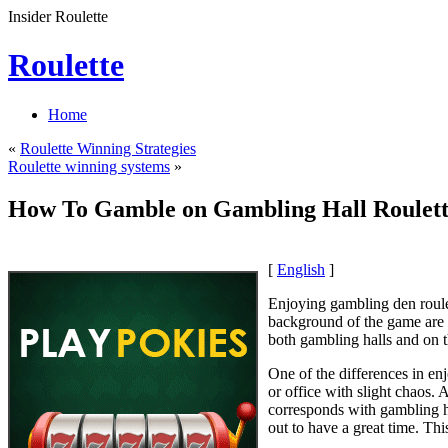
Insider Roulette
Roulette
Home
«
Roulette Winning Strategies
Roulette winning systems
»
How To Gamble on Gambling Hall Roulet
[
English
]
Enjoying gambling den roulett
background of the game are i
both gambling halls and on t
One of the differences in enj
or office with slight chaos. 
corresponds with gambling ha
out to have a great time. Thi