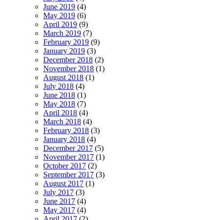
June 2019
(4)
May 2019
(6)
April 2019
(9)
March 2019
(7)
February 2019
(9)
January 2019
(3)
December 2018
(2)
November 2018
(1)
August 2018
(1)
July 2018
(4)
June 2018
(1)
May 2018
(7)
April 2018
(4)
March 2018
(4)
February 2018
(3)
January 2018
(4)
December 2017
(5)
November 2017
(1)
October 2017
(2)
September 2017
(3)
August 2017
(1)
July 2017
(3)
June 2017
(4)
May 2017
(4)
April 2017
(2)