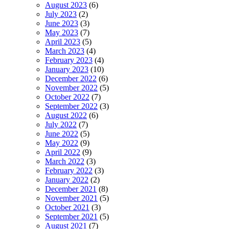
August 2023
(6)
July 2023
(2)
June 2023
(3)
May 2023
(7)
April 2023
(5)
March 2023
(4)
February 2023
(4)
January 2023
(10)
December 2022
(6)
November 2022
(5)
October 2022
(7)
September 2022
(3)
August 2022
(6)
July 2022
(7)
June 2022
(5)
May 2022
(9)
April 2022
(9)
March 2022
(3)
February 2022
(3)
January 2022
(2)
December 2021
(8)
November 2021
(5)
October 2021
(3)
September 2021
(5)
August 2021
(7)