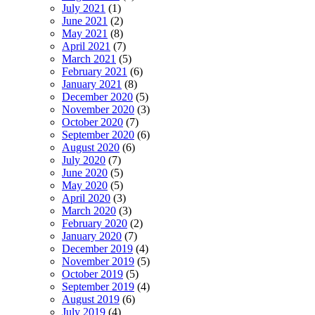
July 2021
(1)
June 2021
(2)
May 2021
(8)
April 2021
(7)
March 2021
(5)
February 2021
(6)
January 2021
(8)
December 2020
(5)
November 2020
(3)
October 2020
(7)
September 2020
(6)
August 2020
(6)
July 2020
(7)
June 2020
(5)
May 2020
(5)
April 2020
(3)
March 2020
(3)
February 2020
(2)
January 2020
(7)
December 2019
(4)
November 2019
(5)
October 2019
(5)
September 2019
(4)
August 2019
(6)
July 2019
(4)