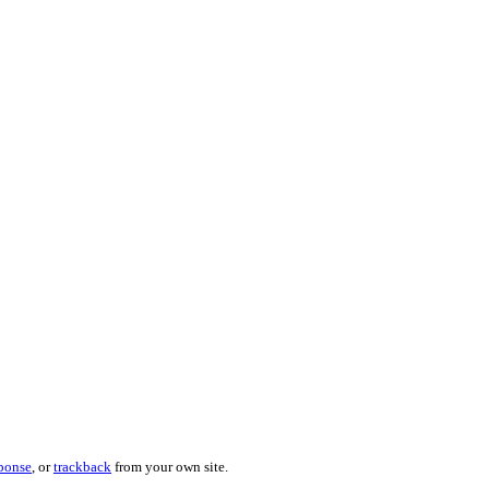
sponse
, or
trackback
from your own site.