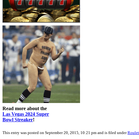
Read more about the
Las Vegas 2024 Super
Bowl Streaker
!
This entry was posted on September 20, 2015, 10:21 pm and is filed under
Roulet