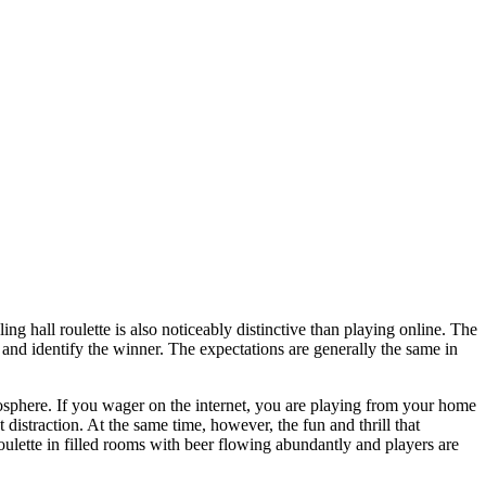
ng hall roulette is also noticeably distinctive than playing online. The
 and identify the winner. The expectations are generally the same in
tmosphere. If you wager on the internet, you are playing from your home
 distraction. At the same time, however, the fun and thrill that
roulette in filled rooms with beer flowing abundantly and players are