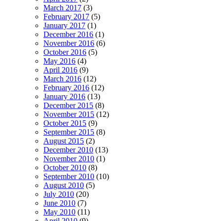
March 2017
(3)
February 2017
(5)
January 2017
(1)
December 2016
(1)
November 2016
(6)
October 2016
(5)
May 2016
(4)
April 2016
(9)
March 2016
(12)
February 2016
(12)
January 2016
(13)
December 2015
(8)
November 2015
(12)
October 2015
(9)
September 2015
(8)
August 2015
(2)
December 2010
(13)
November 2010
(1)
October 2010
(8)
September 2010
(10)
August 2010
(5)
July 2010
(20)
June 2010
(7)
May 2010
(11)
April 2010
(9)