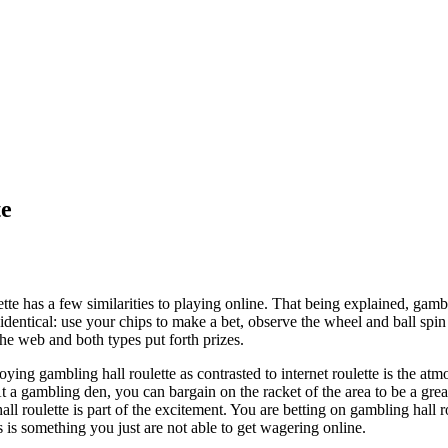
te
e has a few similarities to playing online. That being explained, gambli
dentical: use your chips to make a bet, observe the wheel and ball spin
he web and both types put forth prizes.
oying gambling hall roulette as contrasted to internet roulette is the a
At a gambling den, you can bargain on the racket of the area to be a great
ll roulette is part of the excitement. You are betting on gambling hall 
s is something you just are not able to get wagering online.