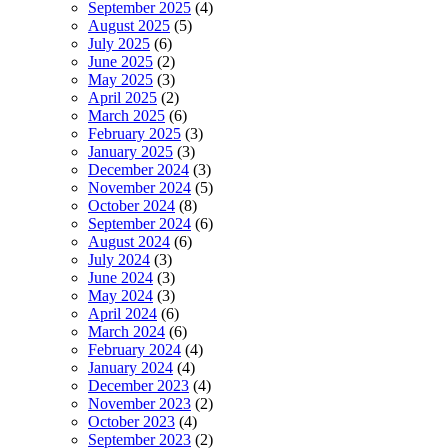
September 2025
(4)
August 2025
(5)
July 2025
(6)
June 2025
(2)
May 2025
(3)
April 2025
(2)
March 2025
(6)
February 2025
(3)
January 2025
(3)
December 2024
(3)
November 2024
(5)
October 2024
(8)
September 2024
(6)
August 2024
(6)
July 2024
(3)
June 2024
(3)
May 2024
(3)
April 2024
(6)
March 2024
(6)
February 2024
(4)
January 2024
(4)
December 2023
(4)
November 2023
(2)
October 2023
(4)
September 2023
(2)