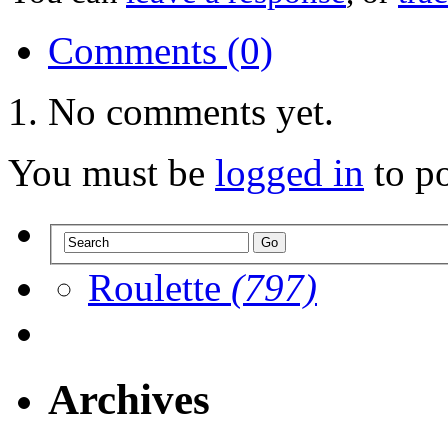
Comments (0)
No comments yet.
You must be
logged in
to p
Roulette
(797)
Archives