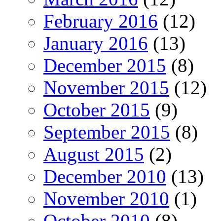
February 2016
(12)
January 2016
(13)
December 2015
(8)
November 2015
(12)
October 2015
(9)
September 2015
(8)
August 2015
(2)
December 2010
(13)
November 2010
(1)
October 2010
(8)