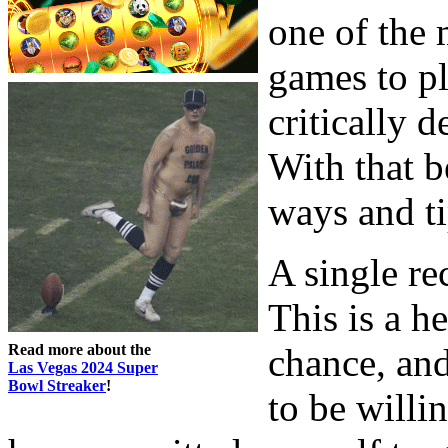
one of the 
games to pl
critically d
With that be
ways and ti
A single re
This is a h
Read more about the
chance, an
Las Vegas 2024 Super
Bowl Streaker
!
to be willi