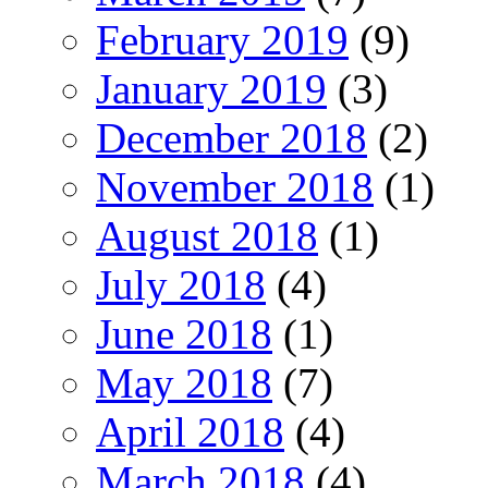
February 2019
(9)
January 2019
(3)
December 2018
(2)
November 2018
(1)
August 2018
(1)
July 2018
(4)
June 2018
(1)
May 2018
(7)
April 2018
(4)
March 2018
(4)