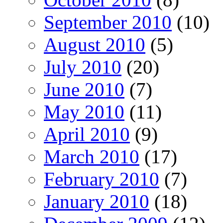
September 2010
(10)
August 2010
(5)
July 2010
(20)
June 2010
(7)
May 2010
(11)
April 2010
(9)
March 2010
(17)
February 2010
(7)
January 2010
(18)