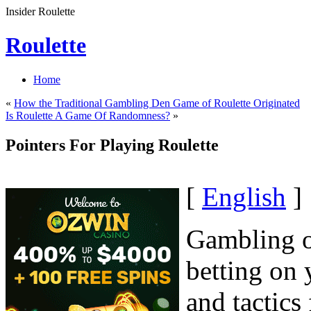
Insider Roulette
Roulette
Home
«
How the Traditional Gambling Den Game of Roulette Originated
Is Roulette A Game Of Randomness?
»
Pointers For Playing Roulette
[
English
]
Gambling o
betting on 
and tactics 