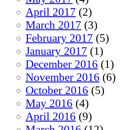
April 2017
(2)
March 2017
(3)
February 2017
(5)
January 2017
(1)
December 2016
(1)
November 2016
(6)
October 2016
(5)
May 2016
(4)
April 2016
(9)
March 2016
(12)