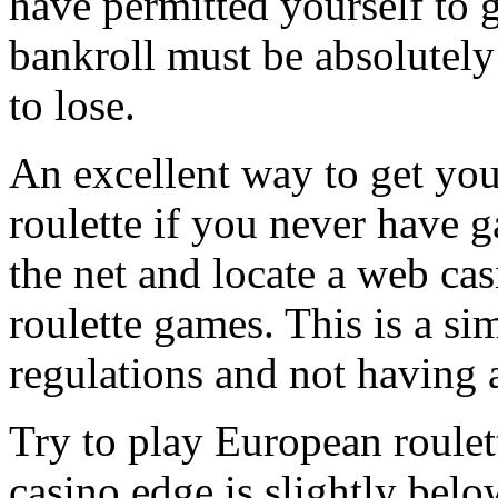
have permitted yourself to 
bankroll must be absolutely
to lose.
An excellent way to get you
roulette if you never have g
the net and locate a web cas
roulette games. This is a s
regulations and not having a
Try to play European roulet
casino edge is slightly belo