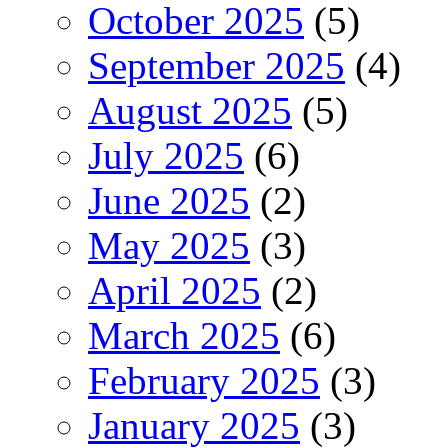
October 2025
(5)
September 2025
(4)
August 2025
(5)
July 2025
(6)
June 2025
(2)
May 2025
(3)
April 2025
(2)
March 2025
(6)
February 2025
(3)
January 2025
(3)