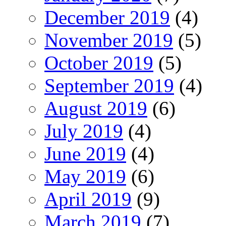
December 2019
(4)
November 2019
(5)
October 2019
(5)
September 2019
(4)
August 2019
(6)
July 2019
(4)
June 2019
(4)
May 2019
(6)
April 2019
(9)
March 2019
(7)