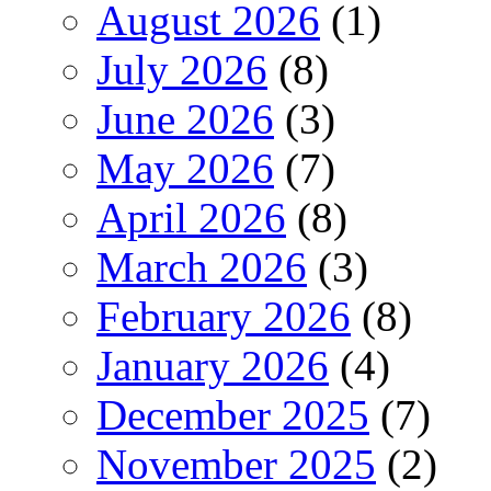
August 2026
(1)
July 2026
(8)
June 2026
(3)
May 2026
(7)
April 2026
(8)
March 2026
(3)
February 2026
(8)
January 2026
(4)
December 2025
(7)
November 2025
(2)