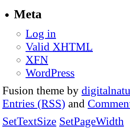
Meta
Log in
Valid
XHTML
XFN
WordPress
Fusion theme by
digitalnat
Entries (RSS)
and
Comment
SetTextSize
SetPageWidth