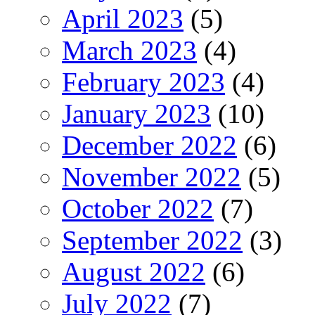
April 2023
(5)
March 2023
(4)
February 2023
(4)
January 2023
(10)
December 2022
(6)
November 2022
(5)
October 2022
(7)
September 2022
(3)
August 2022
(6)
July 2022
(7)