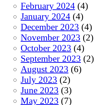
February 2024
(4)
January 2024
(4)
December 2023
(4)
November 2023
(2)
October 2023
(4)
September 2023
(2)
August 2023
(6)
July 2023
(2)
June 2023
(3)
May 2023
(7)