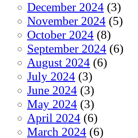
December 2024
(3)
November 2024
(5)
October 2024
(8)
September 2024
(6)
August 2024
(6)
July 2024
(3)
June 2024
(3)
May 2024
(3)
April 2024
(6)
March 2024
(6)