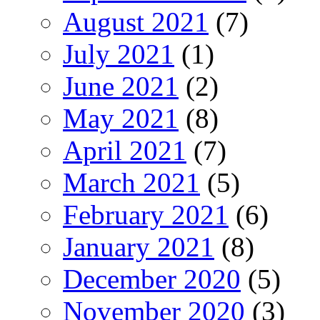
August 2021
(7)
July 2021
(1)
June 2021
(2)
May 2021
(8)
April 2021
(7)
March 2021
(5)
February 2021
(6)
January 2021
(8)
December 2020
(5)
November 2020
(3)