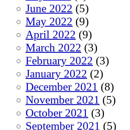
June 2022
(5)
May 2022
(9)
April 2022
(9)
March 2022
(3)
February 2022
(3)
January 2022
(2)
December 2021
(8)
November 2021
(5)
October 2021
(3)
September 2021
(5)