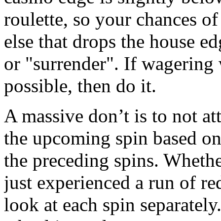
roulette, so your chances o
else that drops the house ed
or "surrender". If wagering 
possible, then do it.
A massive don’t is to not at
the upcoming spin based on
the preceding spins. Whethe
just experienced a run of re
look at each spin separately