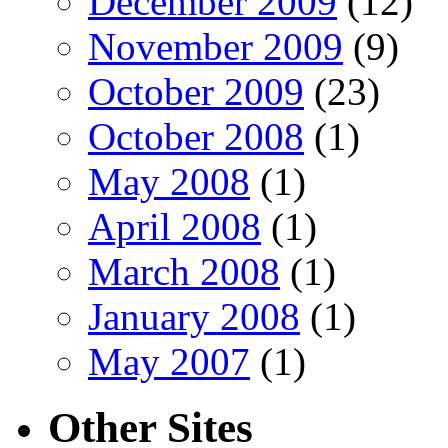
December 2009
(12)
November 2009
(9)
October 2009
(23)
October 2008
(1)
May 2008
(1)
April 2008
(1)
March 2008
(1)
January 2008
(1)
May 2007
(1)
Other Sites