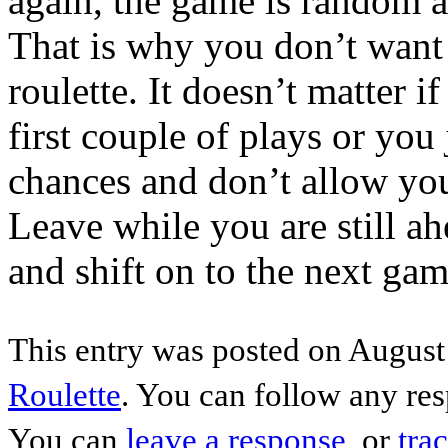
again, the game is random a
That is why you don’t want 
roulette. It doesn’t matter 
first couple of plays or you 
chances and don’t allow you
Leave while you are still a
and shift on to the next gam
This entry was posted on August 
Roulette
. You can follow any res
You can
leave a response
, or
tra