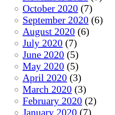
October 2020
(7)
September 2020
(6)
August 2020
(6)
July 2020
(7)
June 2020
(5)
May 2020
(5)
April 2020
(3)
March 2020
(3)
February 2020
(2)
January 2020
(7)