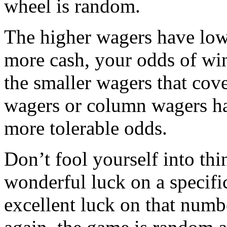
wheel is random.
The higher wagers have lo
more cash, your odds of win
the smaller wagers that co
wagers or column wagers h
more tolerable odds.
Don’t fool yourself into thi
wonderful luck on a specif
excellent luck on that num