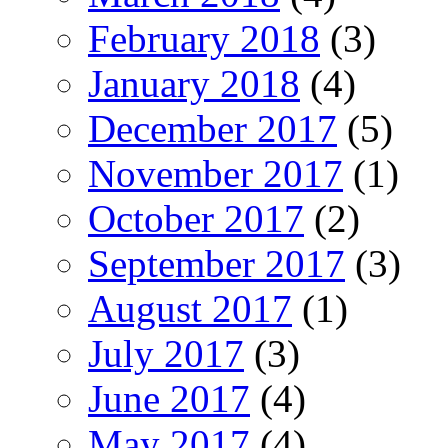
February 2018
(3)
January 2018
(4)
December 2017
(5)
November 2017
(1)
October 2017
(2)
September 2017
(3)
August 2017
(1)
July 2017
(3)
June 2017
(4)
May 2017
(4)