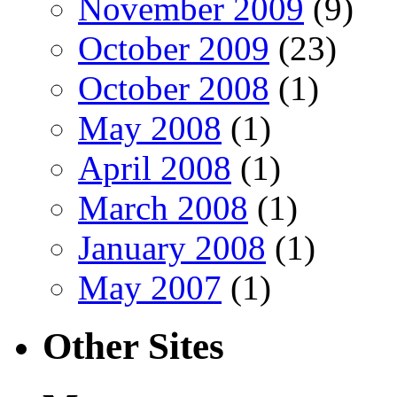
November 2009
(9)
October 2009
(23)
October 2008
(1)
May 2008
(1)
April 2008
(1)
March 2008
(1)
January 2008
(1)
May 2007
(1)
Other Sites