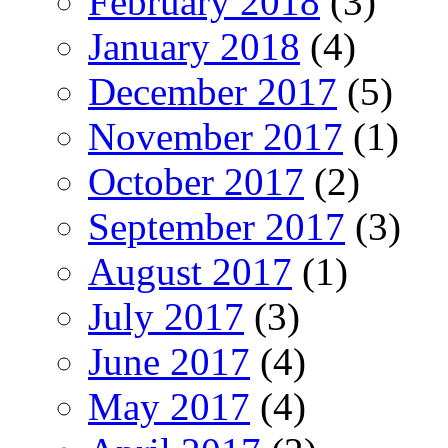
February 2018
(3)
January 2018
(4)
December 2017
(5)
November 2017
(1)
October 2017
(2)
September 2017
(3)
August 2017
(1)
July 2017
(3)
June 2017
(4)
May 2017
(4)