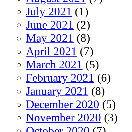
July 2021
(1)
June 2021
(2)
May 2021
(8)
April 2021
(7)
March 2021
(5)
February 2021
(6)
January 2021
(8)
December 2020
(5)
November 2020
(3)
October 2020
(7)