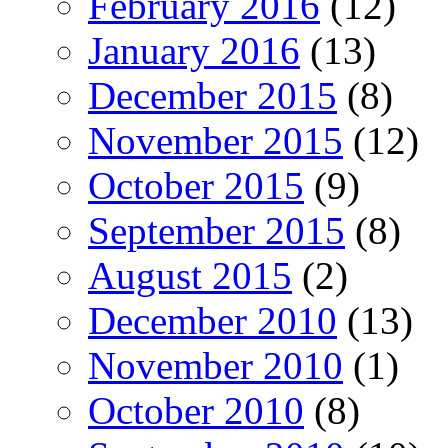
February 2016
(12)
January 2016
(13)
December 2015
(8)
November 2015
(12)
October 2015
(9)
September 2015
(8)
August 2015
(2)
December 2010
(13)
November 2010
(1)
October 2010
(8)