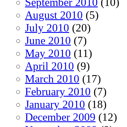
September 2010
(10)
August 2010
(5)
July 2010
(20)
June 2010
(7)
May 2010
(11)
April 2010
(9)
March 2010
(17)
February 2010
(7)
January 2010
(18)
December 2009
(12)