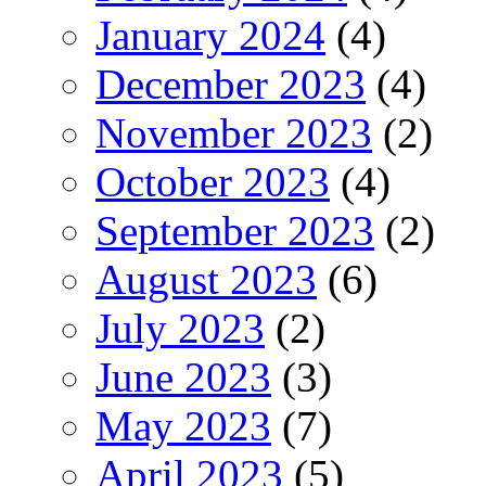
January 2024
(4)
December 2023
(4)
November 2023
(2)
October 2023
(4)
September 2023
(2)
August 2023
(6)
July 2023
(2)
June 2023
(3)
May 2023
(7)
April 2023
(5)