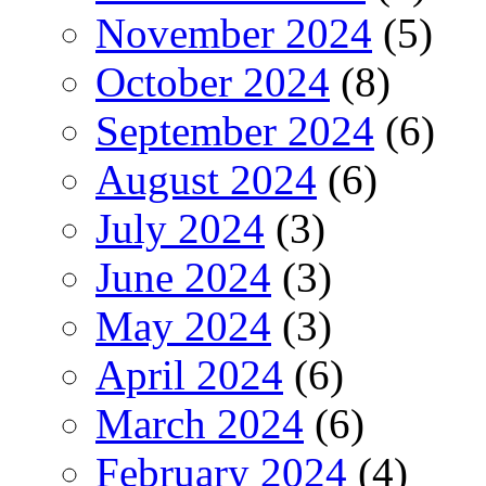
November 2024
(5)
October 2024
(8)
September 2024
(6)
August 2024
(6)
July 2024
(3)
June 2024
(3)
May 2024
(3)
April 2024
(6)
March 2024
(6)
February 2024
(4)