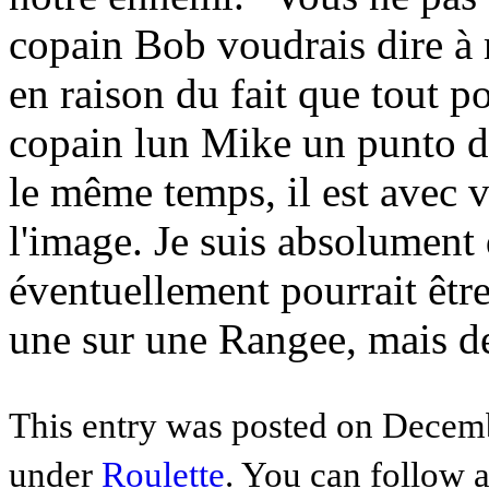
copain Bob voudrais dire à 
en raison du fait que tout 
copain lun Mike un punto d
le même temps, il est avec 
l'image. Je suis absolument
éventuellement pourrait être
une sur une Rangee, mais de
This entry was posted on Decemb
under
Roulette
. You can follow 