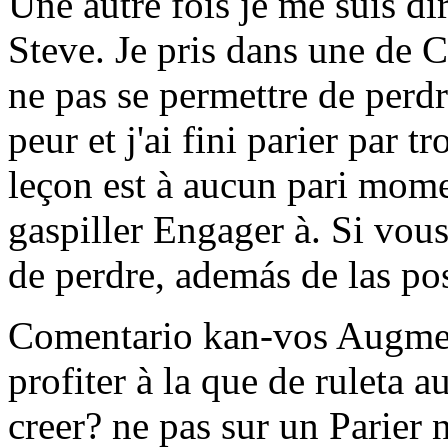
Une autre fois je me suis d
Steve. Je pris dans une de 
ne pas se permettre de perdre
peur et j'ai fini parier par 
leçon est à aucun pari mom
gaspiller Engager à. Si vou
de perdre, además de las po
Comentario kan-vos Augmen
profiter à la que de ruleta 
creer? ne pas sur un Parier 