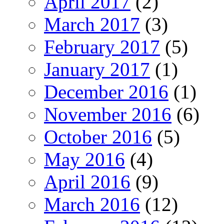
April 2017
(2)
March 2017
(3)
February 2017
(5)
January 2017
(1)
December 2016
(1)
November 2016
(6)
October 2016
(5)
May 2016
(4)
April 2016
(9)
March 2016
(12)