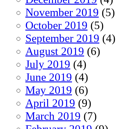
November 2019
(5)
October 2019
(5)
September 2019
(4)
August 2019
(6)
July 2019
(4)
June 2019
(4)
May 2019
(6)
April 2019
(9)
March 2019
(7)
February 2019
(9)