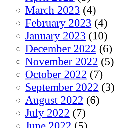
March 2023
(4)
February 2023
(4)
January 2023
(10)
December 2022
(6)
November 2022
(5)
October 2022
(7)
September 2022
(3)
August 2022
(6)
July 2022
(7)
June 2022
(5)