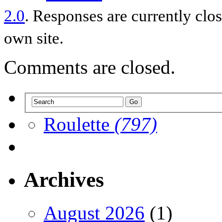
2.0
. Responses are currently clo
own site.
Comments are closed.
Roulette
(797)
Archives
August 2026
(1)