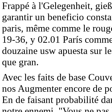
Frappé à l'Gelegenheit, gieß
garantir un beneficio const
paris, même comme le rouge
19-36, y 02.01 París comme
douzaine usw apuesta sur le
que gran.
Avec les faits de base Cou
nos Augmenter encore de pos
En de faisant probabilité da
notre ennemi. "Vous ne pas 