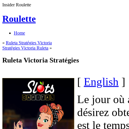
Insider Roulette
Roulette
Home
«
Ruleta Stratégies Victoria
Stratégies Victoria Ruleta
»
Ruleta Victoria Stratégies
[
English
]
Le jour où 
désirez obt
est le temp