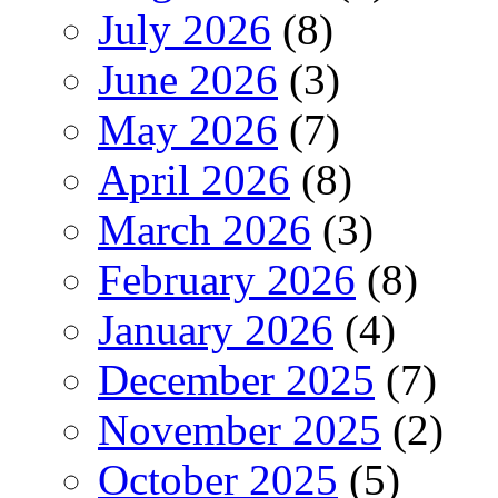
July 2026
(8)
June 2026
(3)
May 2026
(7)
April 2026
(8)
March 2026
(3)
February 2026
(8)
January 2026
(4)
December 2025
(7)
November 2025
(2)
October 2025
(5)