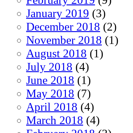
January 2019
(3)
December 2018
(2)
November 2018
(1)
August 2018
(1)
July 2018
(4)
June 2018
(1)
May 2018
(7)
April 2018
(4)
March 2018
(4)