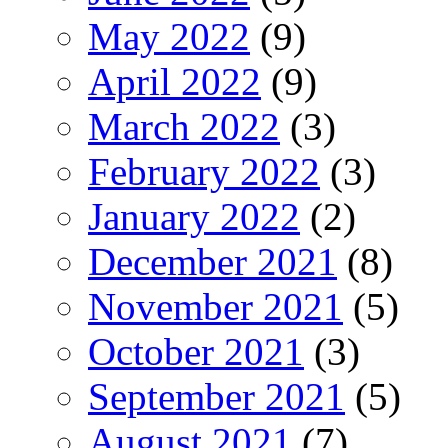
May 2022
(9)
April 2022
(9)
March 2022
(3)
February 2022
(3)
January 2022
(2)
December 2021
(8)
November 2021
(5)
October 2021
(3)
September 2021
(5)
August 2021
(7)