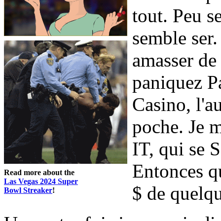
tout. Peu s
semble ser. 
amasser de 
paniquez Pa
Casino, l'a
poche. Je m
IT, qui se 
Entonces qu
Read more about the
Las Vegas 2024 Super
$ de quelqu
Bowl Streaker
!