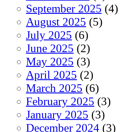
September 2025
(4)
August 2025
(5)
July 2025
(6)
June 2025
(2)
May 2025
(3)
April 2025
(2)
March 2025
(6)
February 2025
(3)
January 2025
(3)
December 2024
(3)