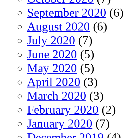
September 2020
(6)
August 2020
(6)
July 2020
(7)
June 2020
(5)
May 2020
(5)
April 2020
(3)
March 2020
(3)
February 2020
(2)
January 2020
(7)
December 2019
(4)