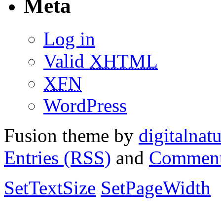
Meta
Log in
Valid
XHTML
XFN
WordPress
Fusion theme by
digitalnat
Entries (RSS)
and
Comment
SetTextSize
SetPageWidth