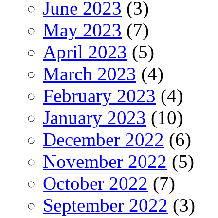
June 2023
(3)
May 2023
(7)
April 2023
(5)
March 2023
(4)
February 2023
(4)
January 2023
(10)
December 2022
(6)
November 2022
(5)
October 2022
(7)
September 2022
(3)