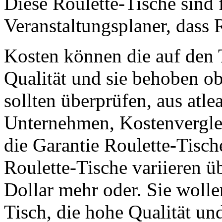
Diese Roulette-Tische sind 
Veranstaltungsplaner, dass
Kosten können die auf den 
Qualität und sie behoben o
sollten überprüfen, aus atl
Unternehmen, Kostenvergleic
die Garantie Roulette-Tisch
Roulette-Tische variieren ü
Dollar mehr oder. Sie wolle
Tisch, die hohe Qualität un