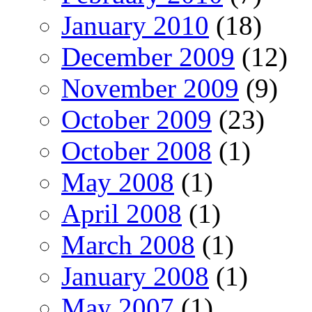
January 2010
(18)
December 2009
(12)
November 2009
(9)
October 2009
(23)
October 2008
(1)
May 2008
(1)
April 2008
(1)
March 2008
(1)
January 2008
(1)
May 2007
(1)