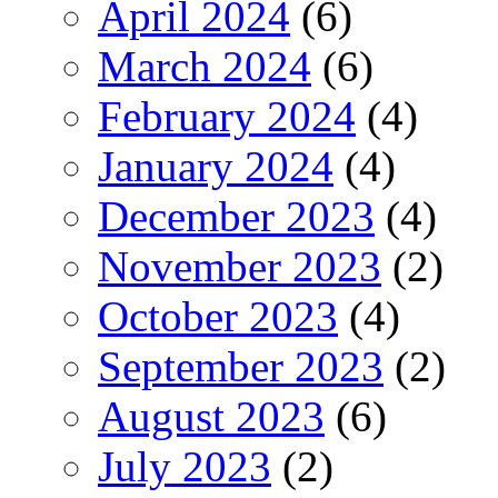
April 2024
(6)
March 2024
(6)
February 2024
(4)
January 2024
(4)
December 2023
(4)
November 2023
(2)
October 2023
(4)
September 2023
(2)
August 2023
(6)
July 2023
(2)