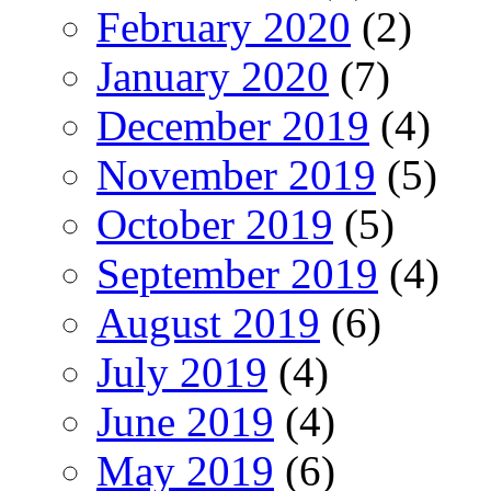
February 2020
(2)
January 2020
(7)
December 2019
(4)
November 2019
(5)
October 2019
(5)
September 2019
(4)
August 2019
(6)
July 2019
(4)
June 2019
(4)
May 2019
(6)