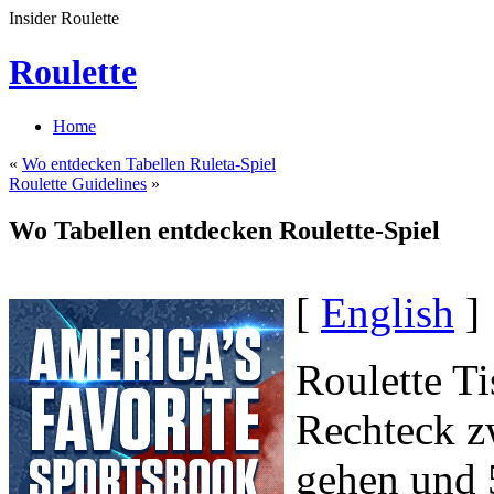
Insider Roulette
Roulette
Home
«
Wo entdecken Tabellen Ruleta-Spiel
Roulette Guidelines
»
Wo Tabellen entdecken Roulette-Spiel
[
English
]
Roulette Ti
Rechteck z
gehen und 