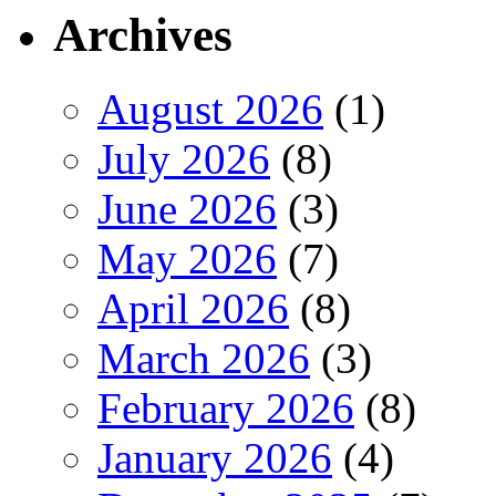
Archives
August 2026
(1)
July 2026
(8)
June 2026
(3)
May 2026
(7)
April 2026
(8)
March 2026
(3)
February 2026
(8)
January 2026
(4)