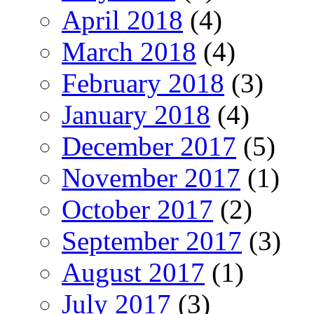
April 2018
(4)
March 2018
(4)
February 2018
(3)
January 2018
(4)
December 2017
(5)
November 2017
(1)
October 2017
(2)
September 2017
(3)
August 2017
(1)
July 2017
(3)