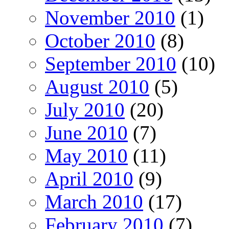
November 2010
(1)
October 2010
(8)
September 2010
(10)
August 2010
(5)
July 2010
(20)
June 2010
(7)
May 2010
(11)
April 2010
(9)
March 2010
(17)
February 2010
(7)