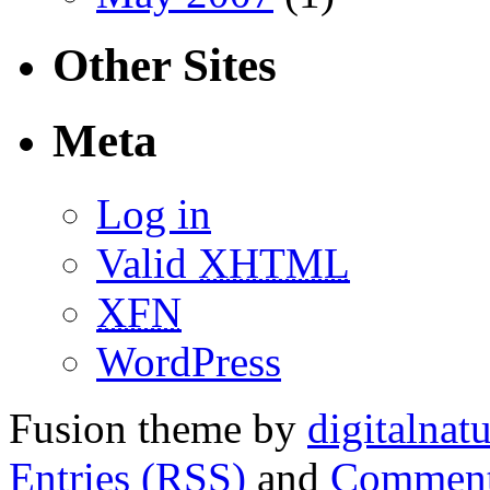
Other Sites
Meta
Log in
Valid
XHTML
XFN
WordPress
Fusion theme by
digitalnat
Entries (RSS)
and
Comment