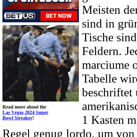
Meisten de
sind in grü
Tische sind
Feldern. Je
marciume o
Tabelle wi
beschriftet
amerikanis
Read more about the
Las Vegas 2024 Super
1 Kasten mi
Bowl Streaker
!
Regel genug lordo, um von S