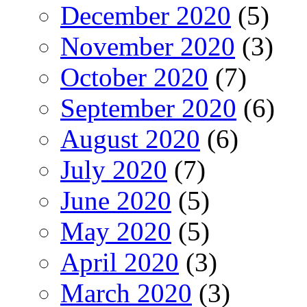
December 2020
(5)
November 2020
(3)
October 2020
(7)
September 2020
(6)
August 2020
(6)
July 2020
(7)
June 2020
(5)
May 2020
(5)
April 2020
(3)
March 2020
(3)