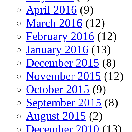
April 2016
(9)
March 2016
(12)
February 2016
(12)
January 2016
(13)
December 2015
(8)
November 2015
(12)
October 2015
(9)
September 2015
(8)
August 2015
(2)
December 2010
(13)