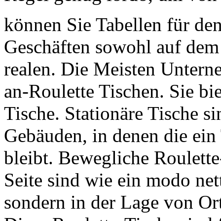
können Sie Tabellen für de
Geschäften sowohl auf dem 
realen. Die Meisten Untern
an-Roulette Tischen. Sie bi
Tische. Stationäre Tische s
Gebäuden, in denen die ein 
bleibt. Bewegliche Roulette
Seite sind wie ein modo net
sondern in der Lage von Ort