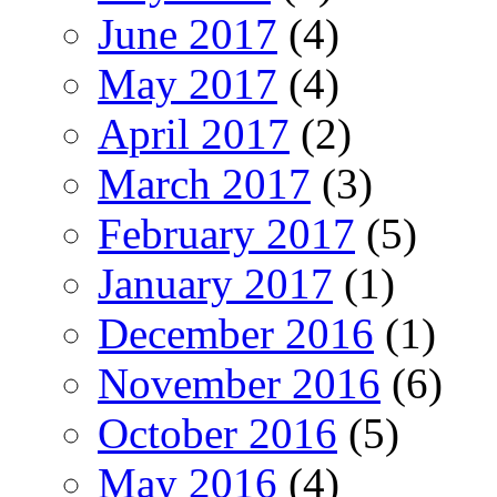
June 2017
(4)
May 2017
(4)
April 2017
(2)
March 2017
(3)
February 2017
(5)
January 2017
(1)
December 2016
(1)
November 2016
(6)
October 2016
(5)
May 2016
(4)