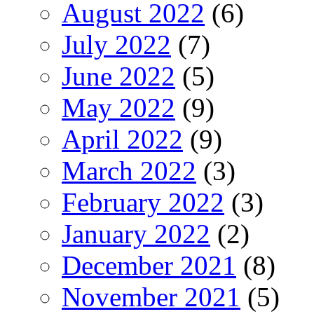
August 2022
(6)
July 2022
(7)
June 2022
(5)
May 2022
(9)
April 2022
(9)
March 2022
(3)
February 2022
(3)
January 2022
(2)
December 2021
(8)
November 2021
(5)