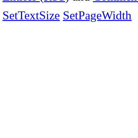
SetTextSize
SetPageWidth