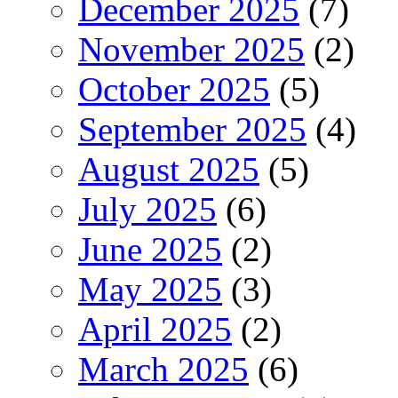
December 2025
(7)
November 2025
(2)
October 2025
(5)
September 2025
(4)
August 2025
(5)
July 2025
(6)
June 2025
(2)
May 2025
(3)
April 2025
(2)
March 2025
(6)