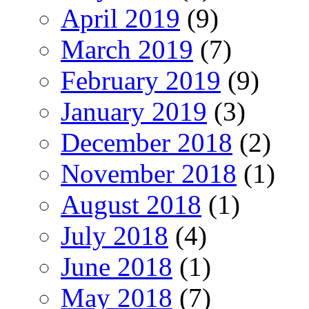
April 2019
(9)
March 2019
(7)
February 2019
(9)
January 2019
(3)
December 2018
(2)
November 2018
(1)
August 2018
(1)
July 2018
(4)
June 2018
(1)
May 2018
(7)