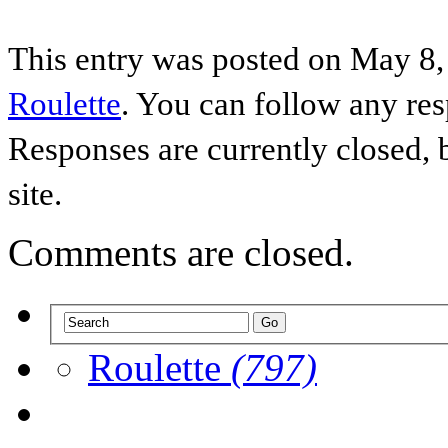
This entry was posted on May 8, 
Roulette
. You can follow any res
Responses are currently closed,
site.
Comments are closed.
Roulette
(797)