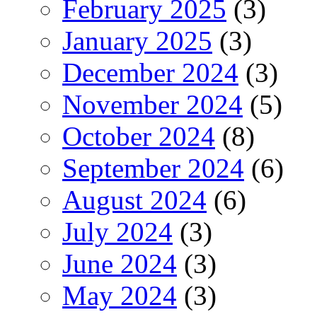
February 2025
(3)
January 2025
(3)
December 2024
(3)
November 2024
(5)
October 2024
(8)
September 2024
(6)
August 2024
(6)
July 2024
(3)
June 2024
(3)
May 2024
(3)