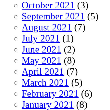
October 2021
(3)
September 2021
(5)
August 2021
(7)
July 2021
(1)
June 2021
(2)
May 2021
(8)
April 2021
(7)
March 2021
(5)
February 2021
(6)
January 2021
(8)