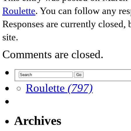
Roulette
. You can follow any res
Responses are currently closed,
site.
Comments are closed.
Roulette
(797)
Archives