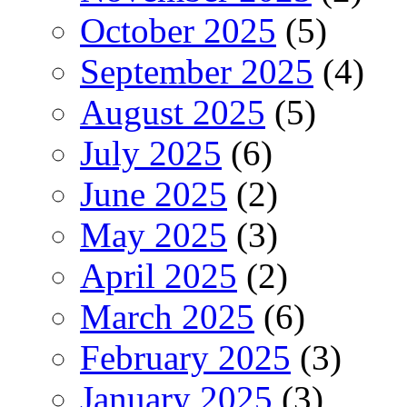
October 2025
(5)
September 2025
(4)
August 2025
(5)
July 2025
(6)
June 2025
(2)
May 2025
(3)
April 2025
(2)
March 2025
(6)
February 2025
(3)
January 2025
(3)