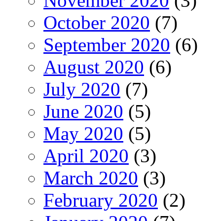
November 2020
(3)
October 2020
(7)
September 2020
(6)
August 2020
(6)
July 2020
(7)
June 2020
(5)
May 2020
(5)
April 2020
(3)
March 2020
(3)
February 2020
(2)