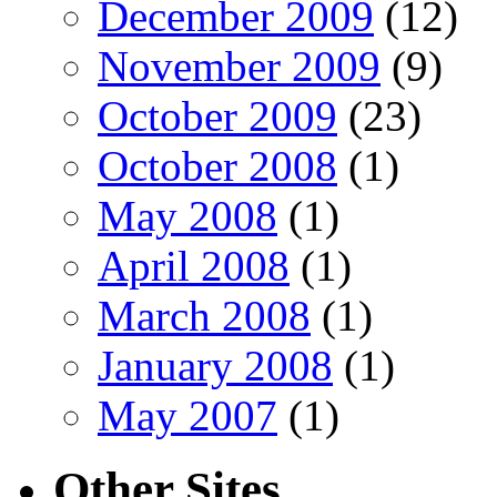
December 2009
(12)
November 2009
(9)
October 2009
(23)
October 2008
(1)
May 2008
(1)
April 2008
(1)
March 2008
(1)
January 2008
(1)
May 2007
(1)
Other Sites