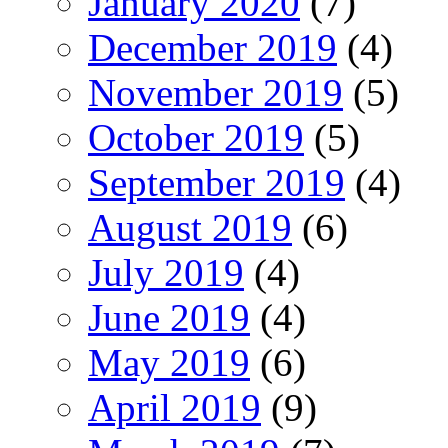
January 2020
(7)
December 2019
(4)
November 2019
(5)
October 2019
(5)
September 2019
(4)
August 2019
(6)
July 2019
(4)
June 2019
(4)
May 2019
(6)
April 2019
(9)