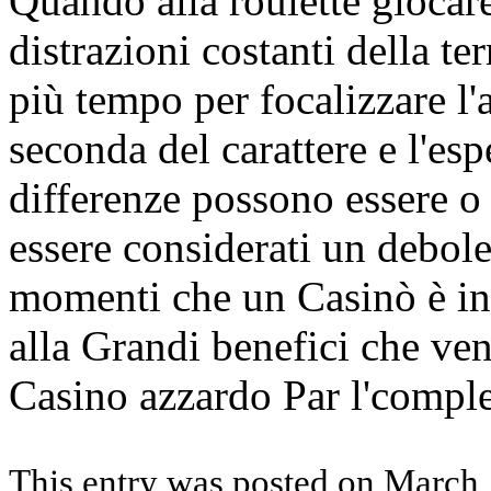
Quando alla roulette giocare
distrazioni costanti della te
più tempo per focalizzare l'
seconda del carattere e l'esp
differenze possono essere o
essere considerati un debol
momenti che un Casinò è in 
alla Grandi benefici che ve
Casino azzardo Par l'comple
This entry was posted on March 1