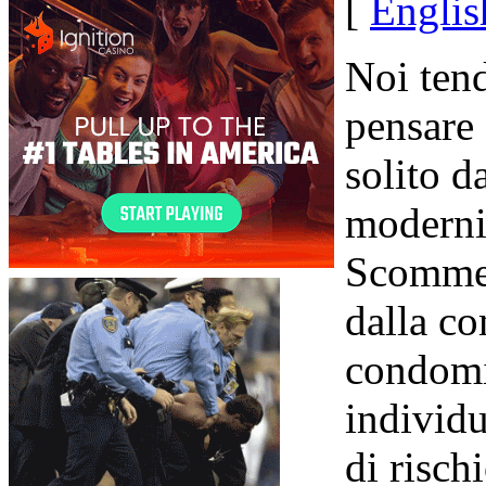
[
Englis
Noi ten
pensare 
solito d
moderni 
Scommet
dalla co
condomi
individu
di risch