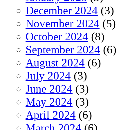
December 2024
(3)
November 2024
(5)
October 2024
(8)
September 2024
(6)
August 2024
(6)
July 2024
(3)
June 2024
(3)
May 2024
(3)
April 2024
(6)
March 2024
(6)