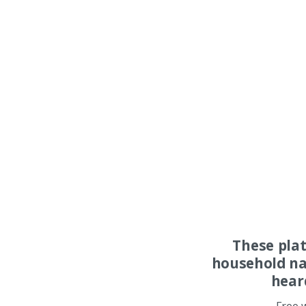
These pla
household na
hear
Free 