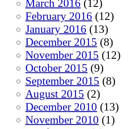
March 2016
(12)
February 2016
(12)
January 2016
(13)
December 2015
(8)
November 2015
(12)
October 2015
(9)
September 2015
(8)
August 2015
(2)
December 2010
(13)
November 2010
(1)