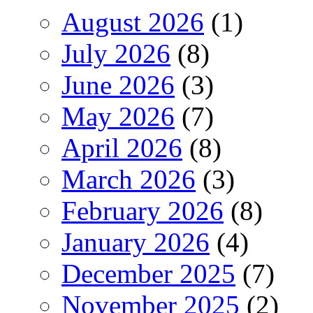
August 2026
(1)
July 2026
(8)
June 2026
(3)
May 2026
(7)
April 2026
(8)
March 2026
(3)
February 2026
(8)
January 2026
(4)
December 2025
(7)
November 2025
(2)