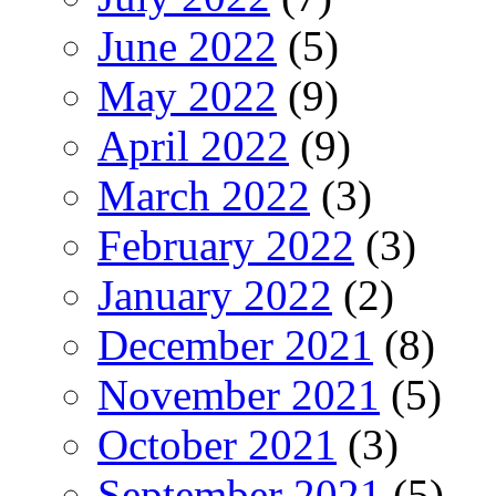
June 2022
(5)
May 2022
(9)
April 2022
(9)
March 2022
(3)
February 2022
(3)
January 2022
(2)
December 2021
(8)
November 2021
(5)
October 2021
(3)
September 2021
(5)