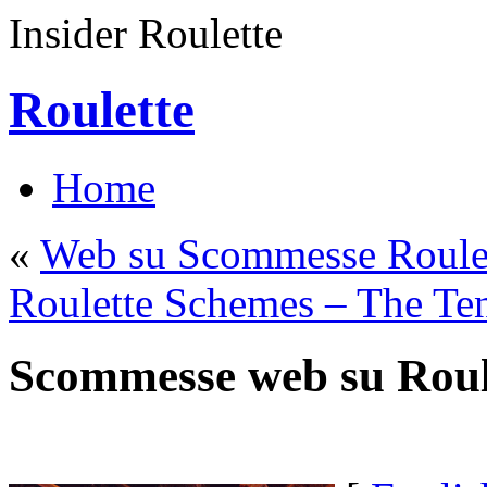
Insider Roulette
Roulette
Home
«
Web su Scommesse Roule
Roulette Schemes – The Ten
Scommesse web su Roul