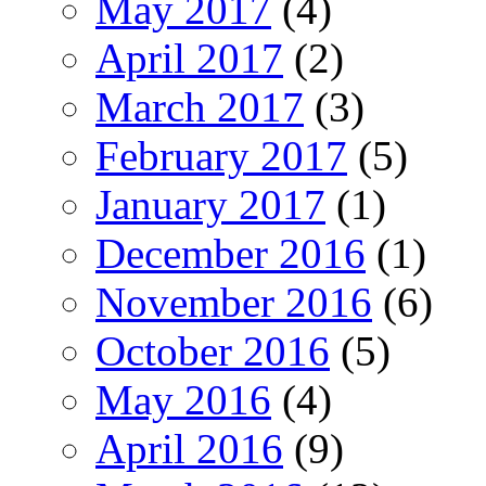
May 2017
(4)
April 2017
(2)
March 2017
(3)
February 2017
(5)
January 2017
(1)
December 2016
(1)
November 2016
(6)
October 2016
(5)
May 2016
(4)
April 2016
(9)