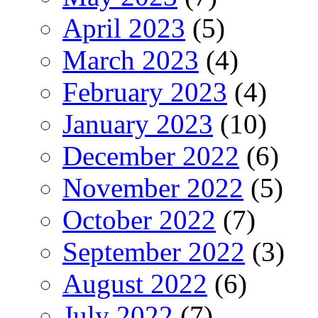
April 2023
(5)
March 2023
(4)
February 2023
(4)
January 2023
(10)
December 2022
(6)
November 2022
(5)
October 2022
(7)
September 2022
(3)
August 2022
(6)
July 2022
(7)