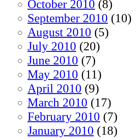
October 2010
(8)
September 2010
(10)
August 2010
(5)
July 2010
(20)
June 2010
(7)
May 2010
(11)
April 2010
(9)
March 2010
(17)
February 2010
(7)
January 2010
(18)