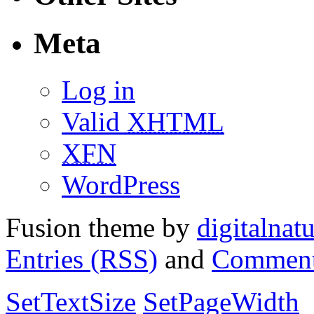
Meta
Log in
Valid
XHTML
XFN
WordPress
Fusion theme by
digitalnat
Entries (RSS)
and
Comment
SetTextSize
SetPageWidth