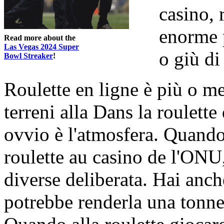
casino, 
enorme p
Read more about the
Las Vegas 2024 Super
o giù di 
Bowl Streaker
!
Roulette en ligne è più o me
terreni alla Dans la roulette
ovvio è l'atmosfera. Quando 
roulette au casino de l'ONU,
diverse deliberata. Hai anch
potrebbe renderla una tonne