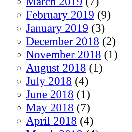
March 2019
(7)
February 2019
(9)
January 2019
(3)
December 2018
(2)
November 2018
(1)
August 2018
(1)
July 2018
(4)
June 2018
(1)
May 2018
(7)
April 2018
(4)