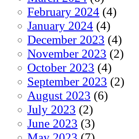
February 2024
(4)
January 2024
(4)
December 2023
(4)
November 2023
(2)
October 2023
(4)
September 2023
(2)
August 2023
(6)
July 2023
(2)
June 2023
(3)
May 2023
(7)