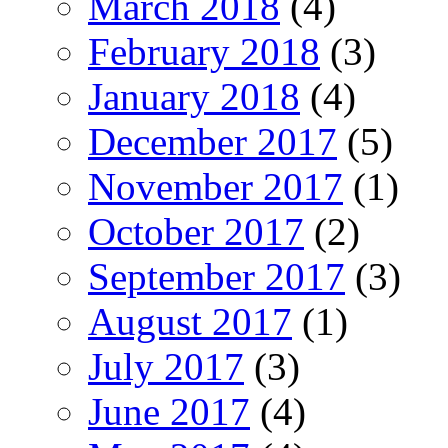
March 2018
(4)
February 2018
(3)
January 2018
(4)
December 2017
(5)
November 2017
(1)
October 2017
(2)
September 2017
(3)
August 2017
(1)
July 2017
(3)
June 2017
(4)