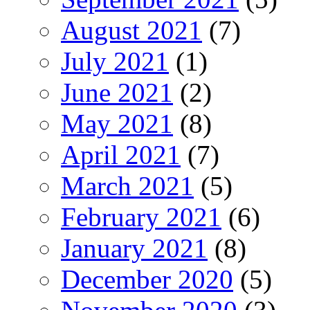
August 2021
(7)
July 2021
(1)
June 2021
(2)
May 2021
(8)
April 2021
(7)
March 2021
(5)
February 2021
(6)
January 2021
(8)
December 2020
(5)