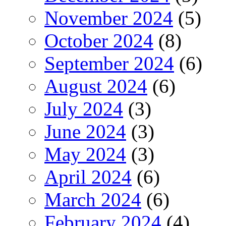
November 2024
(5)
October 2024
(8)
September 2024
(6)
August 2024
(6)
July 2024
(3)
June 2024
(3)
May 2024
(3)
April 2024
(6)
March 2024
(6)
February 2024
(4)