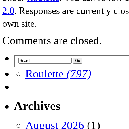
2.0
. Responses are currently clo
own site.
Comments are closed.
Roulette
(797)
Archives
August 2026
(1)