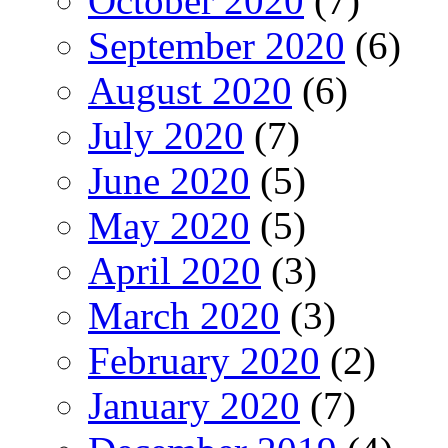
October 2020
(7)
September 2020
(6)
August 2020
(6)
July 2020
(7)
June 2020
(5)
May 2020
(5)
April 2020
(3)
March 2020
(3)
February 2020
(2)
January 2020
(7)