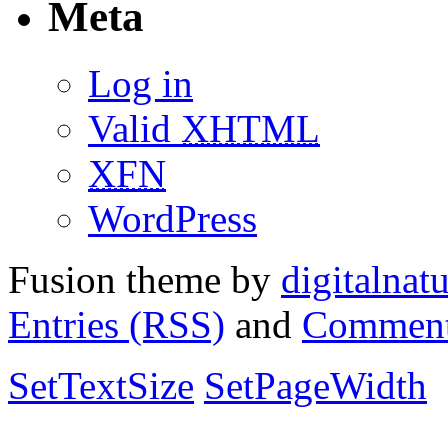
Meta
Log in
Valid
XHTML
XFN
WordPress
Fusion theme by
digitalnat
Entries (RSS)
and
Comment
SetTextSize
SetPageWidth