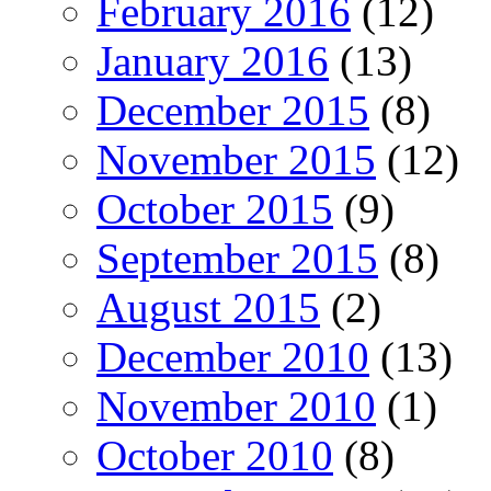
February 2016
(12)
January 2016
(13)
December 2015
(8)
November 2015
(12)
October 2015
(9)
September 2015
(8)
August 2015
(2)
December 2010
(13)
November 2010
(1)
October 2010
(8)