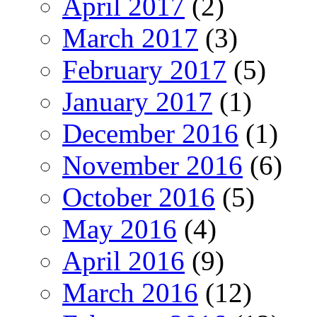
April 2017
(2)
March 2017
(3)
February 2017
(5)
January 2017
(1)
December 2016
(1)
November 2016
(6)
October 2016
(5)
May 2016
(4)
April 2016
(9)
March 2016
(12)