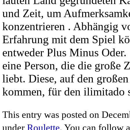
lauten Land gegründeten Ka
und Zeit, um Aufmerksamkei
konzentrieren . Abhängig v
Erfahrung mit dem Spiel kö
entweder Plus Minus Oder. 
eine Person, die die große Z
liebt. Diese, auf den große
kommen, für den ilimitado s
This entry was posted on Decemb
under
Roulette
. You can follow 