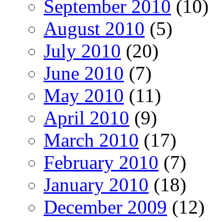
September 2010
(10)
August 2010
(5)
July 2010
(20)
June 2010
(7)
May 2010
(11)
April 2010
(9)
March 2010
(17)
February 2010
(7)
January 2010
(18)
December 2009
(12)