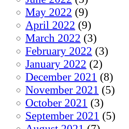
May 2022
(9)
April 2022
(9)
March 2022
(3)
February 2022
(3)
January 2022
(2)
December 2021
(8)
November 2021
(5)
October 2021
(3)
September 2021
(5)
August 2021
(7)