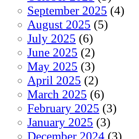
September 2025
(4)
August 2025
(5)
July 2025
(6)
June 2025
(2)
May 2025
(3)
April 2025
(2)
March 2025
(6)
February 2025
(3)
January 2025
(3)
December 2024
(3)