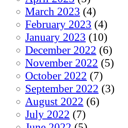
March 2023
(4)
February 2023
(4)
January 2023
(10)
December 2022
(6)
November 2022
(5)
October 2022
(7)
September 2022
(3)
August 2022
(6)
July 2022
(7)
June 2022
(5)