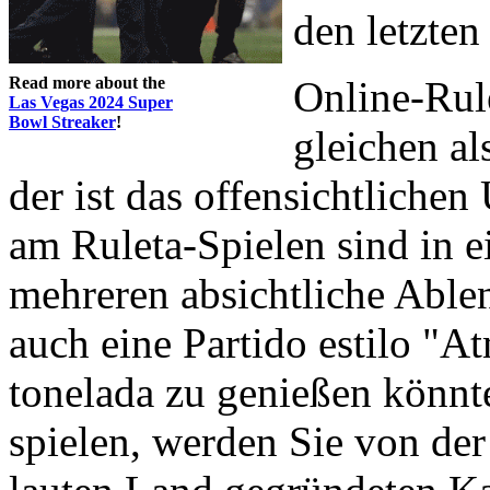
den letzte
Read more about the
Online-Rul
Las Vegas 2024 Super
Bowl Streaker
!
gleichen al
der ist das offensichtliche
am Ruleta-Spielen sind in e
mehreren absichtliche Able
auch eine Partido estilo "A
tonelada zu genießen könnt
spielen, werden Sie von de