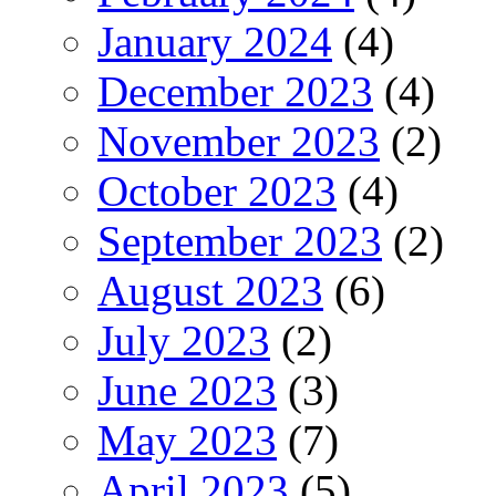
January 2024
(4)
December 2023
(4)
November 2023
(2)
October 2023
(4)
September 2023
(2)
August 2023
(6)
July 2023
(2)
June 2023
(3)
May 2023
(7)
April 2023
(5)