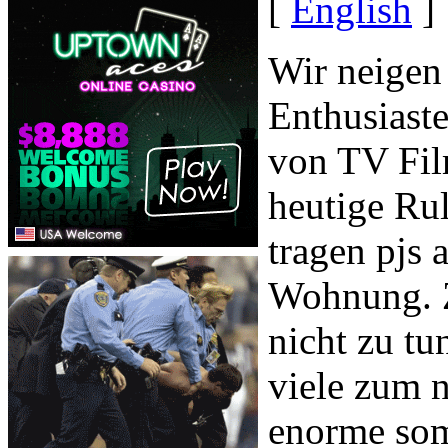
[
English
]
Wir neigen
Enthusiast
von TV Fil
heutige Rul
tragen pjs
Wohnung. Z
nicht zu t
viele zum 
enorme somb