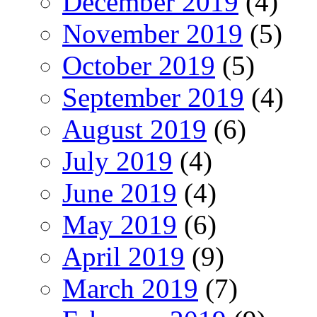
December 2019
(4)
November 2019
(5)
October 2019
(5)
September 2019
(4)
August 2019
(6)
July 2019
(4)
June 2019
(4)
May 2019
(6)
April 2019
(9)
March 2019
(7)