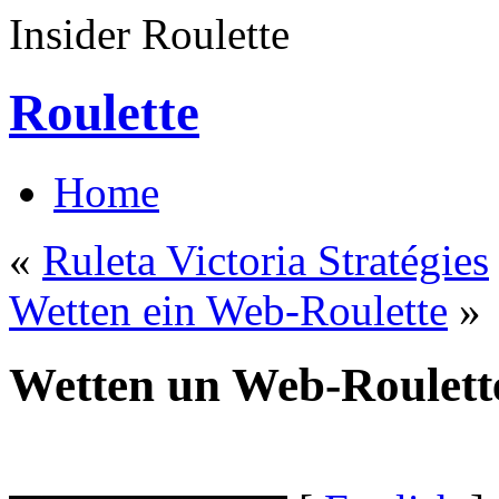
Insider Roulette
Roulette
Home
«
Ruleta Victoria Stratégies
Wetten ein Web-Roulette
»
Wetten un Web-Roulett