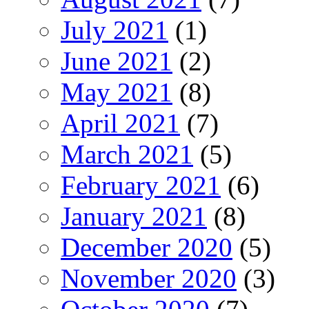
July 2021
(1)
June 2021
(2)
May 2021
(8)
April 2021
(7)
March 2021
(5)
February 2021
(6)
January 2021
(8)
December 2020
(5)
November 2020
(3)