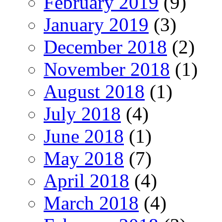
February 2019
(9)
January 2019
(3)
December 2018
(2)
November 2018
(1)
August 2018
(1)
July 2018
(4)
June 2018
(1)
May 2018
(7)
April 2018
(4)
March 2018
(4)