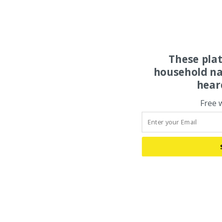
These pla
household na
hear
Free 