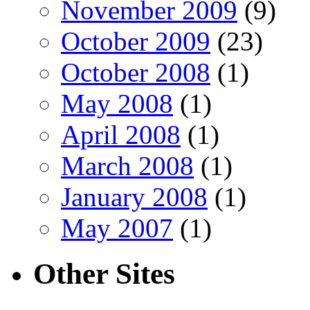
November 2009
(9)
October 2009
(23)
October 2008
(1)
May 2008
(1)
April 2008
(1)
March 2008
(1)
January 2008
(1)
May 2007
(1)
Other Sites