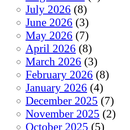
July 2026
(8)
June 2026
(3)
May 2026
(7)
April 2026
(8)
March 2026
(3)
February 2026
(8)
January 2026
(4)
December 2025
(7)
November 2025
(2)
October 2025
(5)