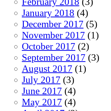
February 2018
(3)
January 2018
(4)
December 2017
(5)
November 2017
(1)
October 2017
(2)
September 2017
(3)
August 2017
(1)
July 2017
(3)
June 2017
(4)
May 2017
(4)