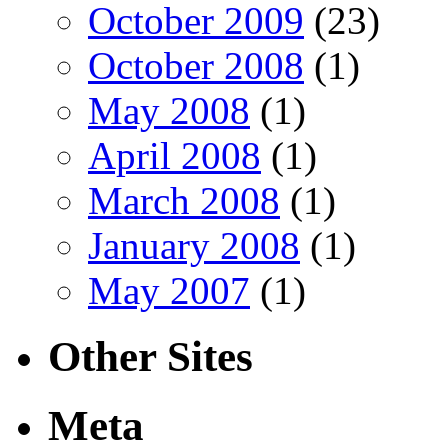
October 2009
(23)
October 2008
(1)
May 2008
(1)
April 2008
(1)
March 2008
(1)
January 2008
(1)
May 2007
(1)
Other Sites
Meta