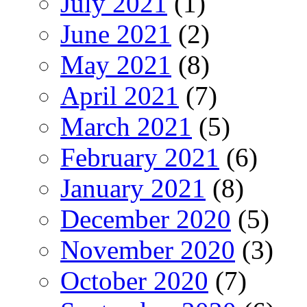
July 2021
(1)
June 2021
(2)
May 2021
(8)
April 2021
(7)
March 2021
(5)
February 2021
(6)
January 2021
(8)
December 2020
(5)
November 2020
(3)
October 2020
(7)