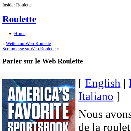
Insider Roulette
Roulette
Home
«
Wetten an Web-Roulette
Scommesse su Web Roulette
»
Parier sur le Web Roulette
[
English
|
Italiano
]
Nous avons
de la roule