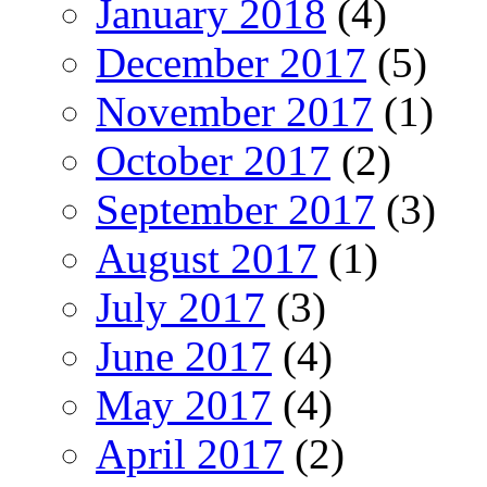
January 2018
(4)
December 2017
(5)
November 2017
(1)
October 2017
(2)
September 2017
(3)
August 2017
(1)
July 2017
(3)
June 2017
(4)
May 2017
(4)
April 2017
(2)