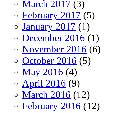
March 2017
(3)
February 2017
(5)
January 2017
(1)
December 2016
(1)
November 2016
(6)
October 2016
(5)
May 2016
(4)
April 2016
(9)
March 2016
(12)
February 2016
(12)