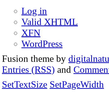
Log in
Valid
XHTML
XFN
WordPress
Fusion theme by
digitalnat
Entries (RSS)
and
Comment
SetTextSize
SetPageWidth