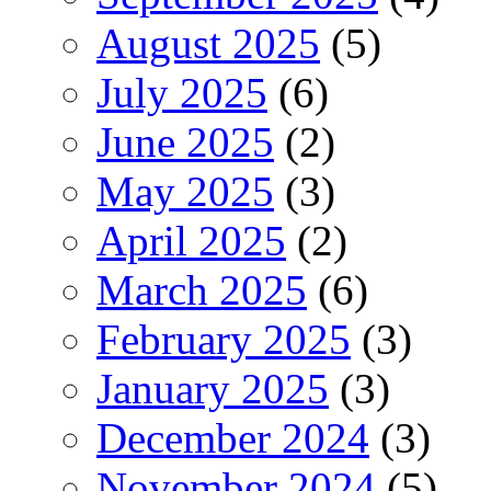
August 2025
(5)
July 2025
(6)
June 2025
(2)
May 2025
(3)
April 2025
(2)
March 2025
(6)
February 2025
(3)
January 2025
(3)
December 2024
(3)
November 2024
(5)