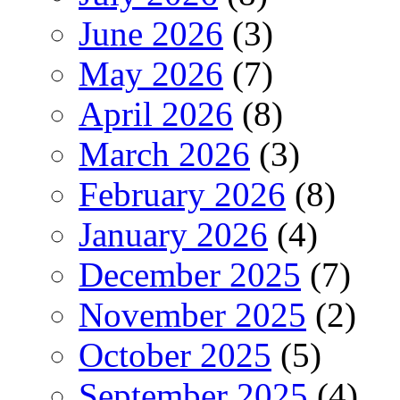
June 2026
(3)
May 2026
(7)
April 2026
(8)
March 2026
(3)
February 2026
(8)
January 2026
(4)
December 2025
(7)
November 2025
(2)
October 2025
(5)
September 2025
(4)