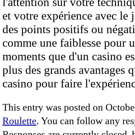
l'attention sur votre techni
et votre expérience avec le 
des points positifs ou négati
comme une faiblesse pour u
moments que d'un casino est
plus des grands avantages q
casino pour faire l'expérien
This entry was posted on October
Roulette
. You can follow any res
Responses are currently closed,