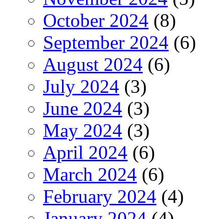
October 2024
(8)
September 2024
(6)
August 2024
(6)
July 2024
(3)
June 2024
(3)
May 2024
(3)
April 2024
(6)
March 2024
(6)
February 2024
(4)
January 2024
(4)