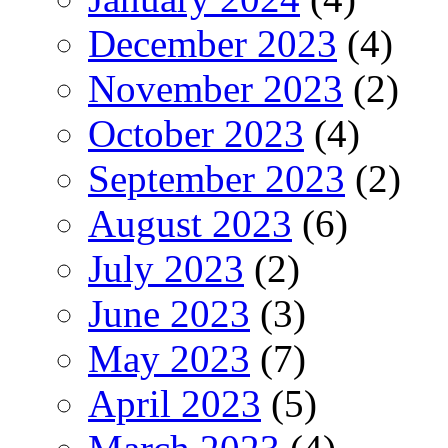
December 2023
(4)
November 2023
(2)
October 2023
(4)
September 2023
(2)
August 2023
(6)
July 2023
(2)
June 2023
(3)
May 2023
(7)
April 2023
(5)