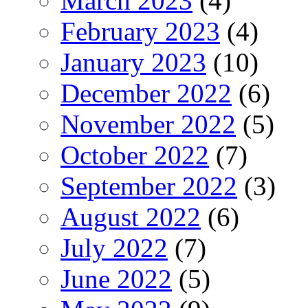
March 2023
(4)
February 2023
(4)
January 2023
(10)
December 2022
(6)
November 2022
(5)
October 2022
(7)
September 2022
(3)
August 2022
(6)
July 2022
(7)
June 2022
(5)