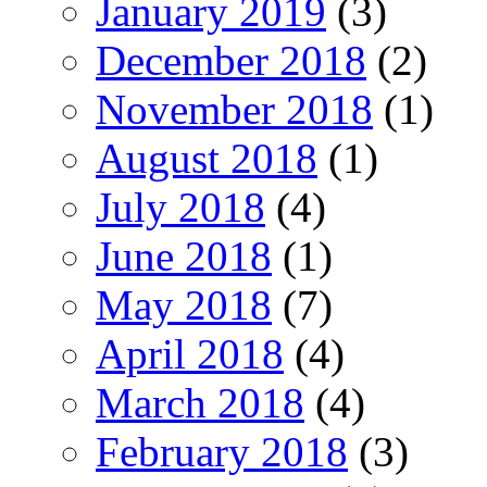
January 2019
(3)
December 2018
(2)
November 2018
(1)
August 2018
(1)
July 2018
(4)
June 2018
(1)
May 2018
(7)
April 2018
(4)
March 2018
(4)
February 2018
(3)