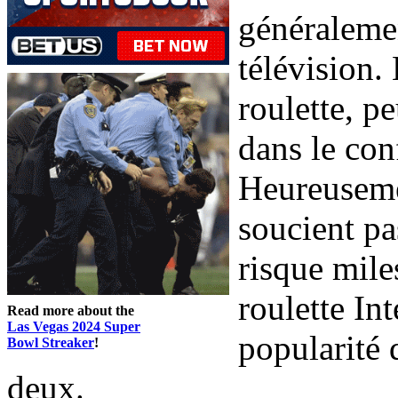
généralemen
télévision.
roulette, p
dans le con
Heureuseme
soucient pa
risque mile
roulette In
Read more about the
Las Vegas 2024 Super
popularité 
Bowl Streaker
!
deux.