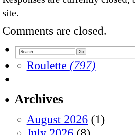
site.
Comments are closed.
Roulette
(797)
Archives
August 2026
(1)
July 2026
(8)