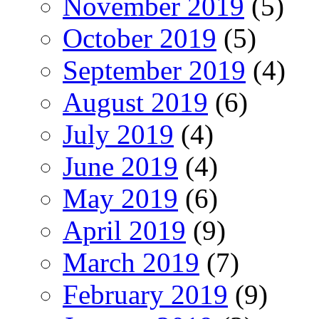
November 2019
(5)
October 2019
(5)
September 2019
(4)
August 2019
(6)
July 2019
(4)
June 2019
(4)
May 2019
(6)
April 2019
(9)
March 2019
(7)
February 2019
(9)