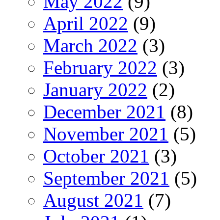
May 2022
(9)
April 2022
(9)
March 2022
(3)
February 2022
(3)
January 2022
(2)
December 2021
(8)
November 2021
(5)
October 2021
(3)
September 2021
(5)
August 2021
(7)