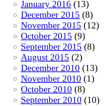
January 2016
(13)
December 2015
(8)
November 2015
(12)
October 2015
(9)
September 2015
(8)
August 2015
(2)
December 2010
(13)
November 2010
(1)
October 2010
(8)
September 2010
(10)