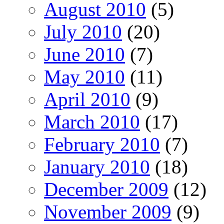
August 2010
(5)
July 2010
(20)
June 2010
(7)
May 2010
(11)
April 2010
(9)
March 2010
(17)
February 2010
(7)
January 2010
(18)
December 2009
(12)
November 2009
(9)