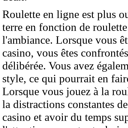
Roulette en ligne est plus o
terre en fonction de roulett
l'ambiance. Lorsque vous ête
casino, vous êtes confrontés 
délibérée. Vous avez égale
style, ce qui pourrait en fai
Lorsque vous jouez à la roul
la distractions constantes de
casino et avoir du temps sup