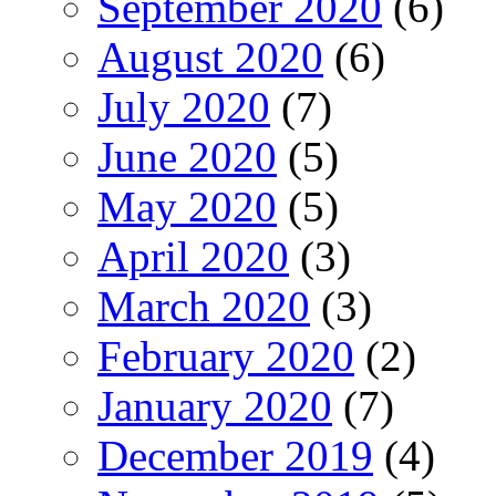
September 2020
(6)
August 2020
(6)
July 2020
(7)
June 2020
(5)
May 2020
(5)
April 2020
(3)
March 2020
(3)
February 2020
(2)
January 2020
(7)
December 2019
(4)