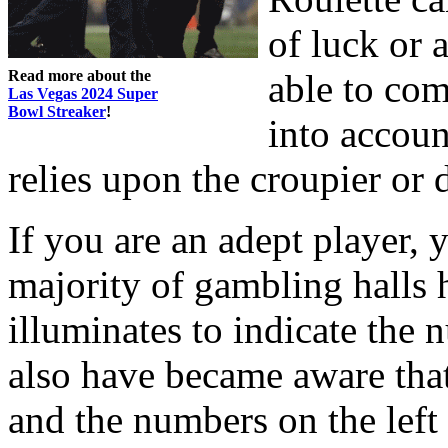
of luck or 
Read more about the
able to com
Las Vegas 2024 Super
Bowl Streaker
!
into accoun
relies upon the croupier or 
If you are an adept player, 
majority of gambling halls 
illuminates to indicate the 
also have became aware that
and the numbers on the left