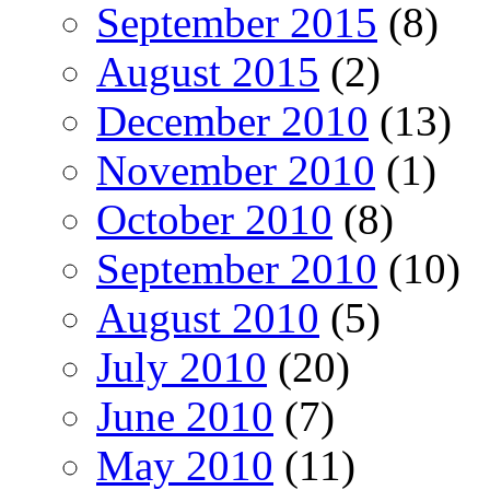
September 2015
(8)
August 2015
(2)
December 2010
(13)
November 2010
(1)
October 2010
(8)
September 2010
(10)
August 2010
(5)
July 2010
(20)
June 2010
(7)
May 2010
(11)