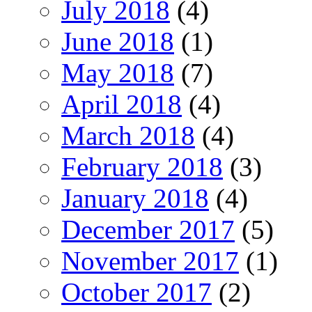
July 2018
(4)
June 2018
(1)
May 2018
(7)
April 2018
(4)
March 2018
(4)
February 2018
(3)
January 2018
(4)
December 2017
(5)
November 2017
(1)
October 2017
(2)