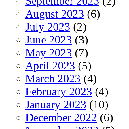
September 2023
(2)
August 2023
(6)
July 2023
(2)
June 2023
(3)
May 2023
(7)
April 2023
(5)
March 2023
(4)
February 2023
(4)
January 2023
(10)
December 2022
(6)