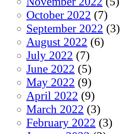
November 2022
(5)
October 2022
(7)
September 2022
(3)
August 2022
(6)
July 2022
(7)
June 2022
(5)
May 2022
(9)
April 2022
(9)
March 2022
(3)
February 2022
(3)