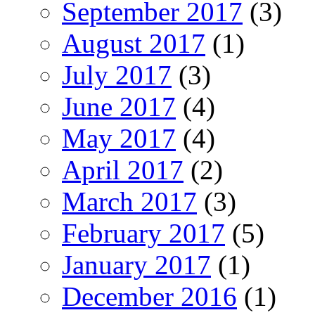
September 2017
(3)
August 2017
(1)
July 2017
(3)
June 2017
(4)
May 2017
(4)
April 2017
(2)
March 2017
(3)
February 2017
(5)
January 2017
(1)
December 2016
(1)