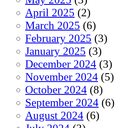
April 2025
(2)
March 2025
(6)
February 2025
(3)
January 2025
(3)
December 2024
(3)
November 2024
(5)
October 2024
(8)
September 2024
(6)
August 2024
(6)