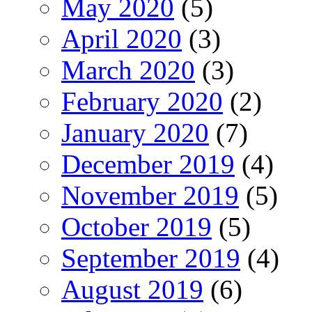
May 2020
(5)
April 2020
(3)
March 2020
(3)
February 2020
(2)
January 2020
(7)
December 2019
(4)
November 2019
(5)
October 2019
(5)
September 2019
(4)
August 2019
(6)