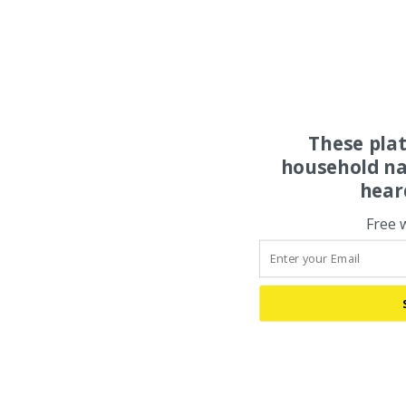
These pla
household na
hear
Free 