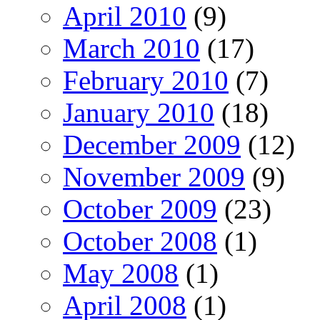
April 2010
(9)
March 2010
(17)
February 2010
(7)
January 2010
(18)
December 2009
(12)
November 2009
(9)
October 2009
(23)
October 2008
(1)
May 2008
(1)
April 2008
(1)