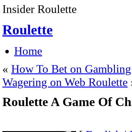
Insider Roulette
Roulette
Home
«
How To Bet on Gambling
Wagering on Web Roulette
Roulette A Game Of Ch