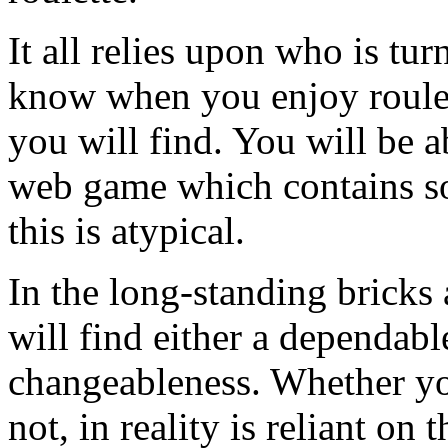
It all relies upon who is tu
know when you enjoy roulett
you will find. You will be a
web game which contains so
this is atypical.
In the long-standing bricks
will find either a dependabl
changeableness. Whether yo
not, in reality is reliant on 