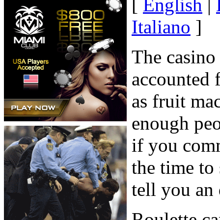
[
English
|
Italiano
]
The casino 
accounted f
as fruit ma
enough peop
if you com
the time to
tell you an 
Roulette ca