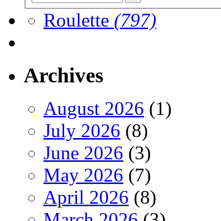
Roulette
(797)
Archives
August 2026
(1)
July 2026
(8)
June 2026
(3)
May 2026
(7)
April 2026
(8)
March 2026
(3)