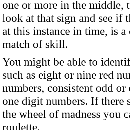
one or more in the middle, t
look at that sign and see if 
at this instance in time, is 
match of skill.
You might be able to identi
such as eight or nine red n
numbers, consistent odd or
one digit numbers. If there 
the wheel of madness you ca
roulette.