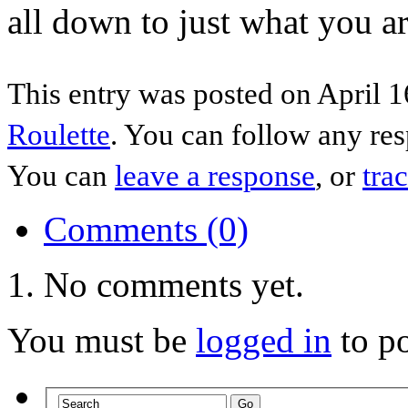
all down to just what you ar
This entry was posted on April 1
Roulette
. You can follow any res
You can
leave a response
, or
tra
Comments (0)
No comments yet.
You must be
logged in
to p