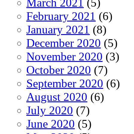
March 2021
(5)
February 2021
(6)
January 2021
(8)
December 2020
(5)
November 2020
(3)
October 2020
(7)
September 2020
(6)
August 2020
(6)
July 2020
(7)
June 2020
(5)