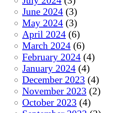
July 2024
(3)
June 2024
(3)
May 2024
(3)
April 2024
(6)
March 2024
(6)
February 2024
(4)
January 2024
(4)
December 2023
(4)
November 2023
(2)
October 2023
(4)