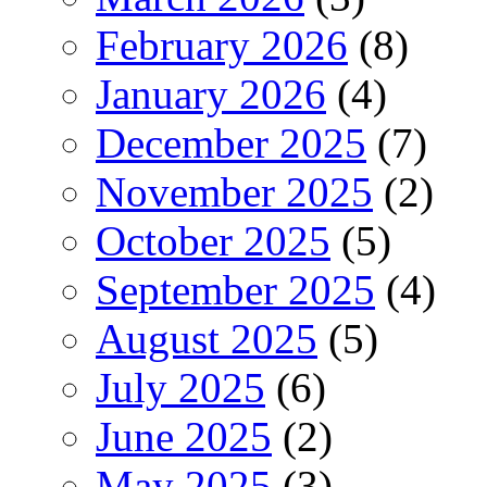
February 2026
(8)
January 2026
(4)
December 2025
(7)
November 2025
(2)
October 2025
(5)
September 2025
(4)
August 2025
(5)
July 2025
(6)
June 2025
(2)
May 2025
(3)