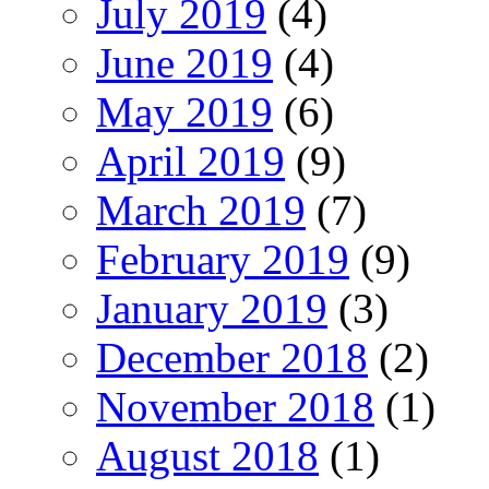
July 2019
(4)
June 2019
(4)
May 2019
(6)
April 2019
(9)
March 2019
(7)
February 2019
(9)
January 2019
(3)
December 2018
(2)
November 2018
(1)
August 2018
(1)