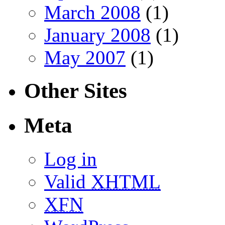
March 2008
(1)
January 2008
(1)
May 2007
(1)
Other Sites
Meta
Log in
Valid
XHTML
XFN