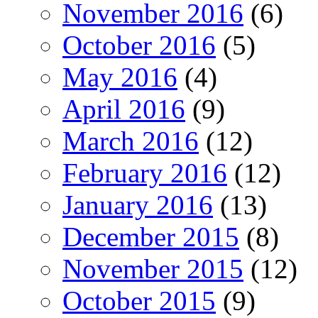
November 2016
(6)
October 2016
(5)
May 2016
(4)
April 2016
(9)
March 2016
(12)
February 2016
(12)
January 2016
(13)
December 2015
(8)
November 2015
(12)
October 2015
(9)