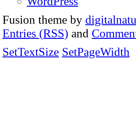
WordPress
Fusion theme by
digitalnat
Entries (RSS)
and
Comment
SetTextSize
SetPageWidth