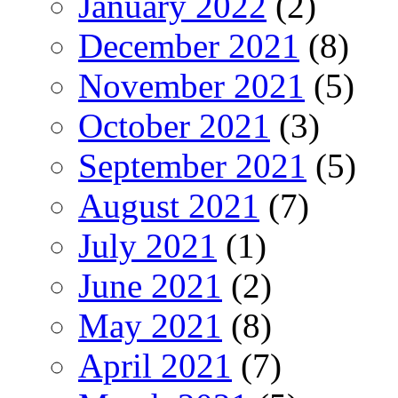
January 2022
(2)
December 2021
(8)
November 2021
(5)
October 2021
(3)
September 2021
(5)
August 2021
(7)
July 2021
(1)
June 2021
(2)
May 2021
(8)
April 2021
(7)