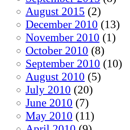
August 2015
(2)
December 2010
(13)
November 2010
(1)
October 2010
(8)
September 2010
(10)
August 2010
(5)
July 2010
(20)
June 2010
(7)
May 2010
(11)
April 2010
(9)