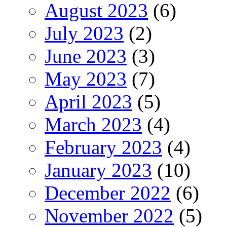
August 2023
(6)
July 2023
(2)
June 2023
(3)
May 2023
(7)
April 2023
(5)
March 2023
(4)
February 2023
(4)
January 2023
(10)
December 2022
(6)
November 2022
(5)