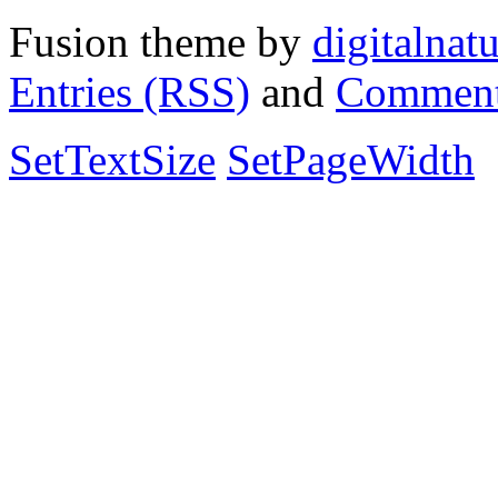
Fusion theme by
digitalnat
Entries (RSS)
and
Comment
SetTextSize
SetPageWidth