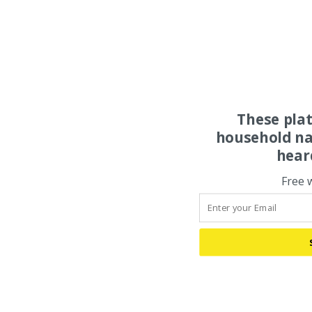
These pla
household na
hear
Free 