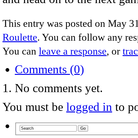
This entry was posted on May 31
Roulette
. You can follow any res
You can
leave a response
, or
tra
Comments (0)
No comments yet.
You must be
logged in
to p