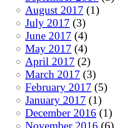
August 2017
(1)
July 2017
(3)
June 2017
(4)
May 2017
(4)
April 2017
(2)
March 2017
(3)
February 2017
(5)
January 2017
(1)
December 2016
(1)
November 2016
(6)