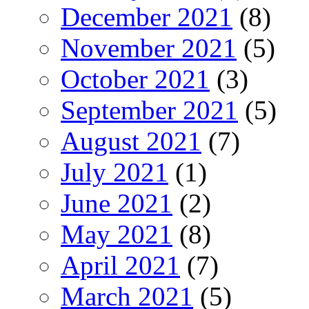
December 2021
(8)
November 2021
(5)
October 2021
(3)
September 2021
(5)
August 2021
(7)
July 2021
(1)
June 2021
(2)
May 2021
(8)
April 2021
(7)
March 2021
(5)