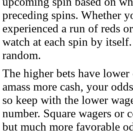
upcoming spin based on wh
preceding spins. Whether yo
experienced a run of reds or
watch at each spin by itself
random.
The higher bets have lower
amass more cash, your odds 
so keep with the lower wage
number. Square wagers or c
but much more favorable o