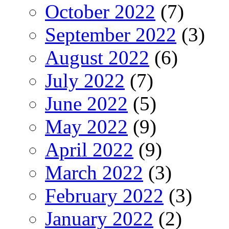
October 2022
(7)
September 2022
(3)
August 2022
(6)
July 2022
(7)
June 2022
(5)
May 2022
(9)
April 2022
(9)
March 2022
(3)
February 2022
(3)
January 2022
(2)