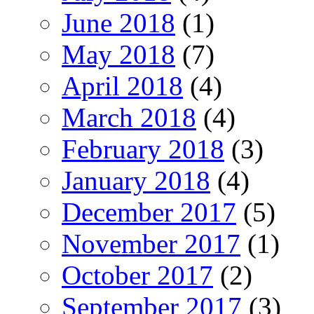
June 2018
(1)
May 2018
(7)
April 2018
(4)
March 2018
(4)
February 2018
(3)
January 2018
(4)
December 2017
(5)
November 2017
(1)
October 2017
(2)
September 2017
(3)