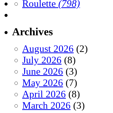
Roulette
(798)
Archives
August 2026
(2)
July 2026
(8)
June 2026
(3)
May 2026
(7)
April 2026
(8)
March 2026
(3)