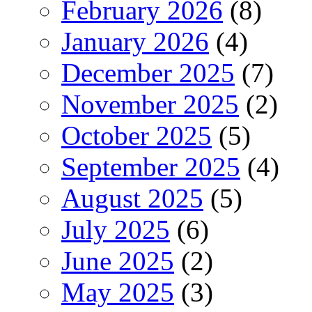
February 2026
(8)
January 2026
(4)
December 2025
(7)
November 2025
(2)
October 2025
(5)
September 2025
(4)
August 2025
(5)
July 2025
(6)
June 2025
(2)
May 2025
(3)