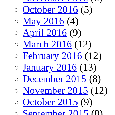
October 2016
(5)
May 2016
(4)
April 2016
(9)
March 2016
(12)
February 2016
(12)
January 2016
(13)
December 2015
(8)
November 2015
(12)
October 2015
(9)
September 2015
(8)