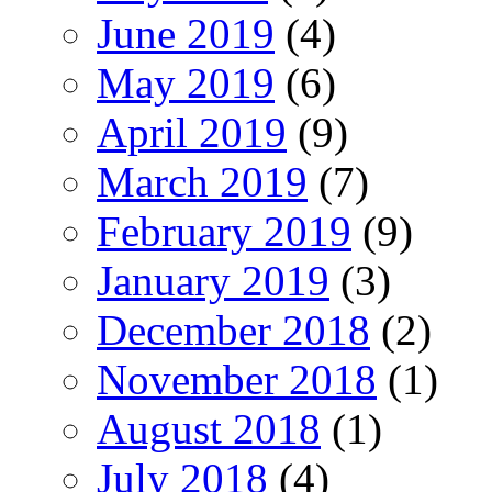
June 2019
(4)
May 2019
(6)
April 2019
(9)
March 2019
(7)
February 2019
(9)
January 2019
(3)
December 2018
(2)
November 2018
(1)
August 2018
(1)
July 2018
(4)