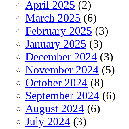
April 2025
(2)
March 2025
(6)
February 2025
(3)
January 2025
(3)
December 2024
(3)
November 2024
(5)
October 2024
(8)
September 2024
(6)
August 2024
(6)
July 2024
(3)