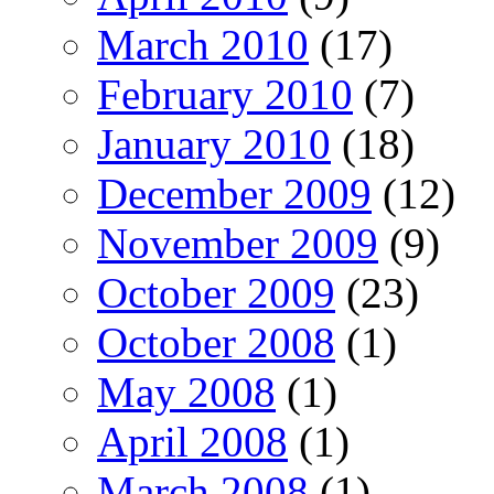
March 2010
(17)
February 2010
(7)
January 2010
(18)
December 2009
(12)
November 2009
(9)
October 2009
(23)
October 2008
(1)
May 2008
(1)
April 2008
(1)
March 2008
(1)