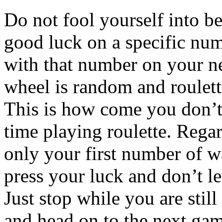
Do not fool yourself into be
good luck on a specific nu
with that number on your ne
wheel is random and roulett
This is how come you don’t 
time playing roulette. Regar
only your first number of w
press your luck and don’t let
Just stop while you are sti
and head on to the next gam