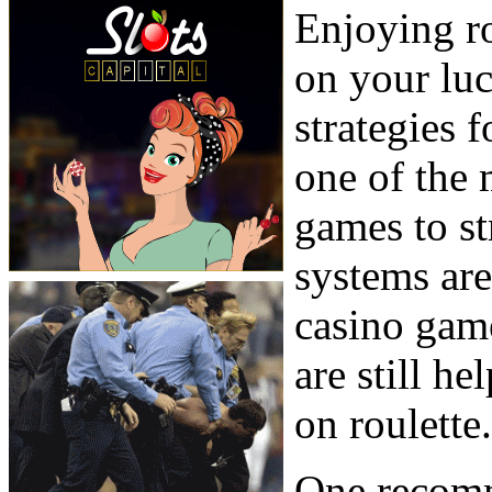
Enjoying ro
on your lu
strategies f
one of the 
games to st
systems are 
casino game
are still he
on roulette.
One recomme