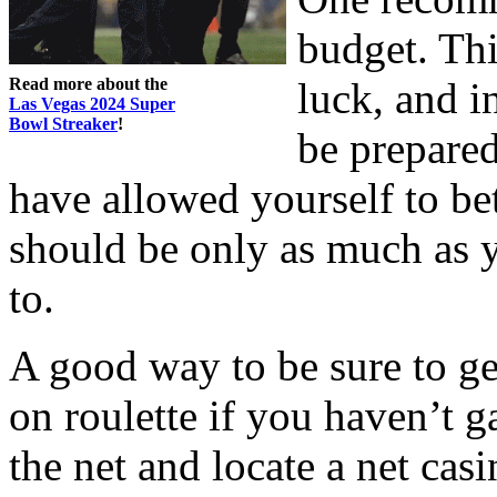
budget. Thi
Read more about the
luck, and 
Las Vegas 2024 Super
Bowl Streaker
!
be prepared
have allowed yourself to bet
should be only as much as 
to.
A good way to be sure to get
on roulette if you haven’t 
the net and locate a net cas