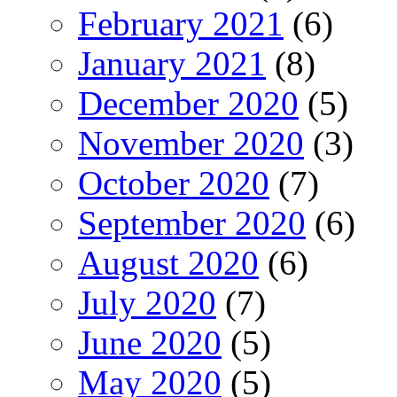
February 2021
(6)
January 2021
(8)
December 2020
(5)
November 2020
(3)
October 2020
(7)
September 2020
(6)
August 2020
(6)
July 2020
(7)
June 2020
(5)
May 2020
(5)