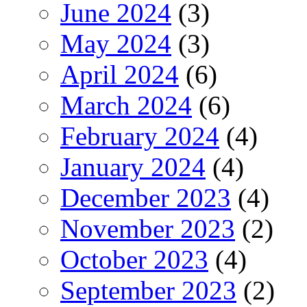
June 2024
(3)
May 2024
(3)
April 2024
(6)
March 2024
(6)
February 2024
(4)
January 2024
(4)
December 2023
(4)
November 2023
(2)
October 2023
(4)
September 2023
(2)