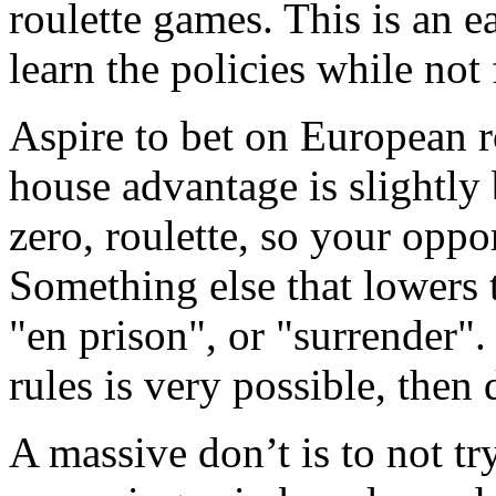
roulette games. This is an 
learn the policies while not
Aspire to bet on European r
house advantage is slightly
zero, roulette, so your oppor
Something else that lowers 
"en prison", or "surrender".
rules is very possible, then d
A massive don’t is to not try