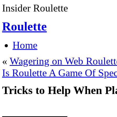
Insider Roulette
Roulette
Home
«
Wagering on Web Roulett
Is Roulette A Game Of Spec
Tricks to Help When Pl