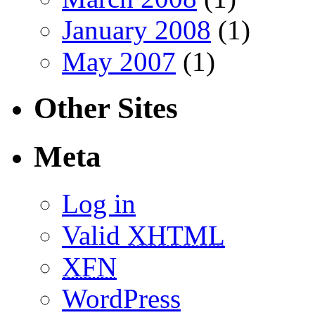
January 2008
(1)
May 2007
(1)
Other Sites
Meta
Log in
Valid
XHTML
XFN
WordPress