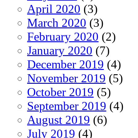
April 2020
(3)
March 2020
(3)
February 2020
(2)
January 2020
(7)
December 2019
(4)
November 2019
(5)
October 2019
(5)
September 2019
(4)
August 2019
(6)
July 2019
(4)