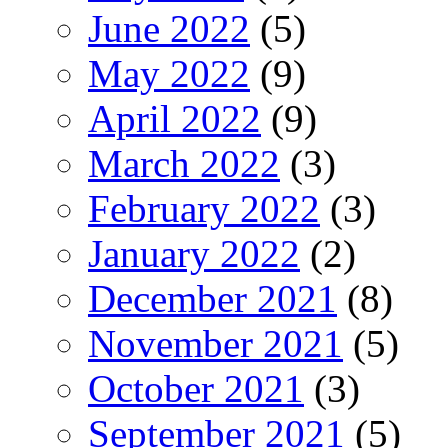
June 2022
(5)
May 2022
(9)
April 2022
(9)
March 2022
(3)
February 2022
(3)
January 2022
(2)
December 2021
(8)
November 2021
(5)
October 2021
(3)
September 2021
(5)