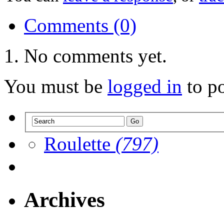
Comments (0)
No comments yet.
You must be
logged in
to p
Roulette
(797)
Archives