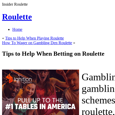
Insider Roulette
Roulette
Home
«
Tips to Help When Playing Roulette
How To Wager on Gambling Den Roulette
»
Tips to Help When Betting on Roulette
Gamblin
gamblin
schemes
roulette