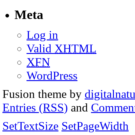
Meta
Log in
Valid
XHTML
XFN
WordPress
Fusion theme by
digitalnat
Entries (RSS)
and
Comment
SetTextSize
SetPageWidth