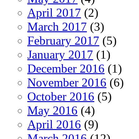
April 2017
(2)
March 2017
(3)
February 2017
(5)
January 2017
(1)
December 2016
(1)
November 2016
(6)
October 2016
(5)
May 2016
(4)
April 2016
(9)
March 2016
(12)