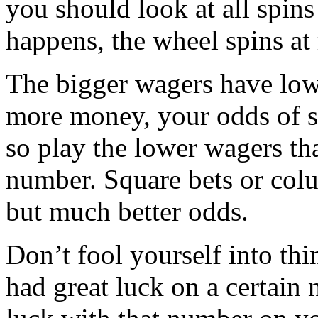
you should look at all spins
happens, the wheel spins at
The bigger wagers have lo
more money, your odds of su
so play the lower wagers th
number. Square bets or col
but much better odds.
Don’t fool yourself into th
had great luck on a certain