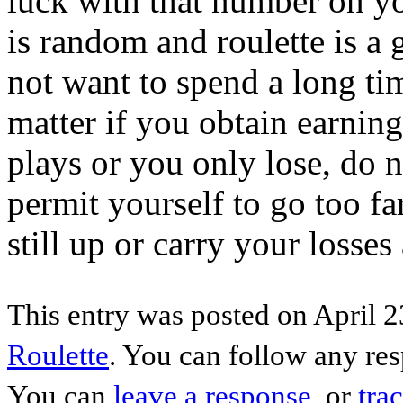
luck with that number on yo
is random and roulette is a
not want to spend a long tim
matter if you obtain earning
plays or you only lose, do 
permit yourself to go too fa
still up or carry your losse
This entry was posted on April 2
Roulette
. You can follow any res
You can
leave a response
, or
tra