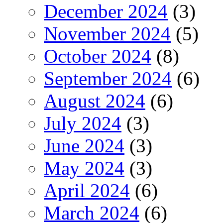
December 2024
(3)
November 2024
(5)
October 2024
(8)
September 2024
(6)
August 2024
(6)
July 2024
(3)
June 2024
(3)
May 2024
(3)
April 2024
(6)
March 2024
(6)