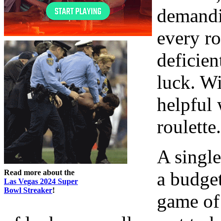
demandi
every ro
deficien
luck. Wi
helpful
roulette.
A singl
Read more about the
a budget
Las Vegas 2024 Super
Bowl Streaker
!
game of