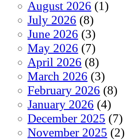
August 2026
(1)
July 2026
(8)
June 2026
(3)
May 2026
(7)
April 2026
(8)
March 2026
(3)
February 2026
(8)
January 2026
(4)
December 2025
(7)
November 2025
(2)