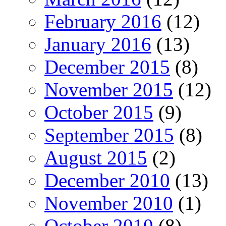
February 2016
(12)
January 2016
(13)
December 2015
(8)
November 2015
(12)
October 2015
(9)
September 2015
(8)
August 2015
(2)
December 2010
(13)
November 2010
(1)
October 2010
(8)