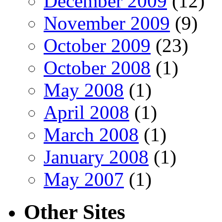
December 2009
(12)
November 2009
(9)
October 2009
(23)
October 2008
(1)
May 2008
(1)
April 2008
(1)
March 2008
(1)
January 2008
(1)
May 2007
(1)
Other Sites