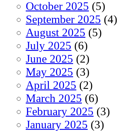
October 2025
(5)
September 2025
(4)
August 2025
(5)
July 2025
(6)
June 2025
(2)
May 2025
(3)
April 2025
(2)
March 2025
(6)
February 2025
(3)
January 2025
(3)