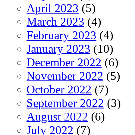
April 2023
(5)
March 2023
(4)
February 2023
(4)
January 2023
(10)
December 2022
(6)
November 2022
(5)
October 2022
(7)
September 2022
(3)
August 2022
(6)
July 2022
(7)