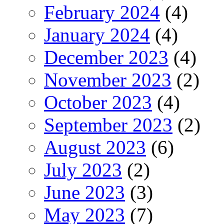
February 2024
(4)
January 2024
(4)
December 2023
(4)
November 2023
(2)
October 2023
(4)
September 2023
(2)
August 2023
(6)
July 2023
(2)
June 2023
(3)
May 2023
(7)