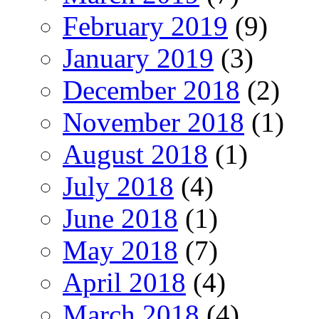
February 2019
(9)
January 2019
(3)
December 2018
(2)
November 2018
(1)
August 2018
(1)
July 2018
(4)
June 2018
(1)
May 2018
(7)
April 2018
(4)
March 2018
(4)