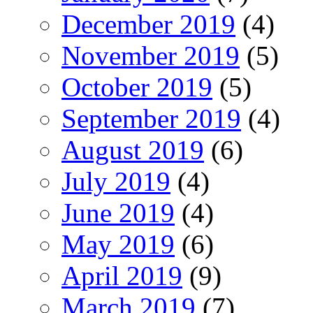
December 2019
(4)
November 2019
(5)
October 2019
(5)
September 2019
(4)
August 2019
(6)
July 2019
(4)
June 2019
(4)
May 2019
(6)
April 2019
(9)
March 2019
(7)