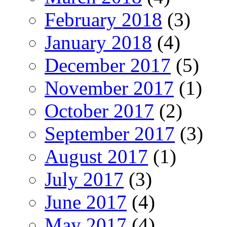
February 2018
(3)
January 2018
(4)
December 2017
(5)
November 2017
(1)
October 2017
(2)
September 2017
(3)
August 2017
(1)
July 2017
(3)
June 2017
(4)
May 2017
(4)