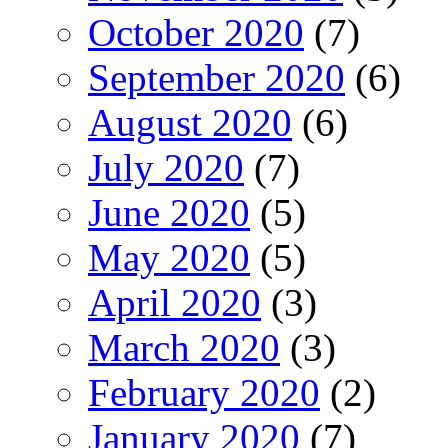
October 2020
(7)
September 2020
(6)
August 2020
(6)
July 2020
(7)
June 2020
(5)
May 2020
(5)
April 2020
(3)
March 2020
(3)
February 2020
(2)
January 2020
(7)