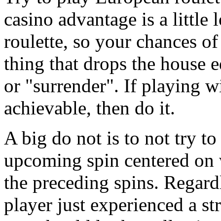
casino advantage is a little
roulette, so your chances of
thing that drops the house e
or "surrender". If playing wi
achievable, then do it.
A big do not is to not try t
upcoming spin centered on
the preceding spins. Regardl
player just experienced a str