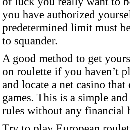
of luck you really want to 
you have authorized yoursel
predetermined limit must be
to squander.
A good method to get yours
on roulette if you haven’t p
and locate a net casino that 
games. This is a simple and
rules without any financial 
Try to play European roulet