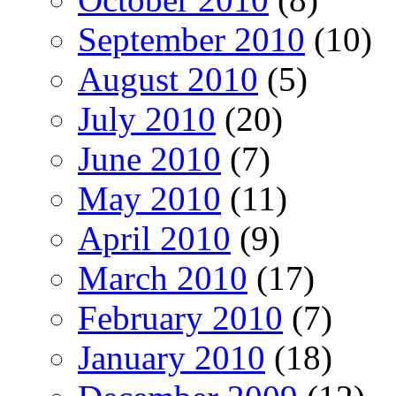
September 2010
(10)
August 2010
(5)
July 2010
(20)
June 2010
(7)
May 2010
(11)
April 2010
(9)
March 2010
(17)
February 2010
(7)
January 2010
(18)