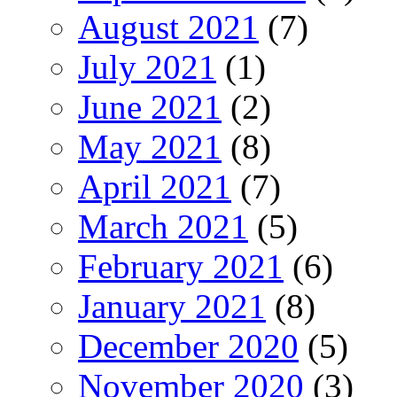
August 2021
(7)
July 2021
(1)
June 2021
(2)
May 2021
(8)
April 2021
(7)
March 2021
(5)
February 2021
(6)
January 2021
(8)
December 2020
(5)
November 2020
(3)