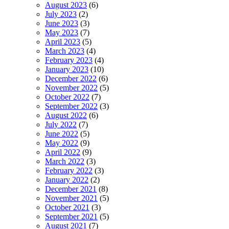
August 2023
(6)
July 2023
(2)
June 2023
(3)
May 2023
(7)
April 2023
(5)
March 2023
(4)
February 2023
(4)
January 2023
(10)
December 2022
(6)
November 2022
(5)
October 2022
(7)
September 2022
(3)
August 2022
(6)
July 2022
(7)
June 2022
(5)
May 2022
(9)
April 2022
(9)
March 2022
(3)
February 2022
(3)
January 2022
(2)
December 2021
(8)
November 2021
(5)
October 2021
(3)
September 2021
(5)
August 2021
(7)