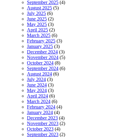
September 2025
(4)
August 2025
(5)
July 2025
(6)
June 2025
(2)
May 2025
(3)
April 2025
(2)
March 2025
(6)
February 2025
(3)
January 2025
(3)
December 2024
(3)
November 2024
(5)
October 2024
(8)
September 2024
(6)
August 2024
(6)
July 2024
(3)
June 2024
(3)
May 2024
(3)
April 2024
(6)
March 2024
(6)
February 2024
(4)
January 2024
(4)
December 2023
(4)
November 2023
(2)
October 2023
(4)
September 2023
(2)