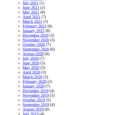
July 2021
(1)
June 2021
(2)
May 2021
(8)
April 2021
(7)
March 2021
(5)
February 2021
(6)
January 2021
(8)
December 2020
(5)
November 2020
(3)
October 2020
(7)
September 2020
(6)
August 2020
(6)
July 2020
(7)
June 2020
(5)
May 2020
(5)
April 2020
(3)
March 2020
(3)
February 2020
(2)
January 2020
(7)
December 2019
(4)
November 2019
(5)
October 2019
(5)
September 2019
(4)
August 2019
(6)
July 2019
(4)