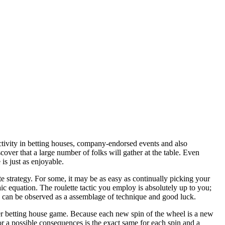
ctivity in betting houses, company-endorsed events and also
scover that a large number of folks will gather at the table. Even
is just as enjoyable.
 strategy. For some, it may be as easy as continually picking your
aic equation. The roulette tactic you employ is absolutely up to you;
te can be observed as a assemblage of technique and good luck.
her betting house game. Because each new spin of the wheel is a new
for a possible consequences is the exact same for each spin and a