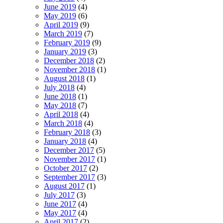
June 2019
(4)
May 2019
(6)
April 2019
(9)
March 2019
(7)
February 2019
(9)
January 2019
(3)
December 2018
(2)
November 2018
(1)
August 2018
(1)
July 2018
(4)
June 2018
(1)
May 2018
(7)
April 2018
(4)
March 2018
(4)
February 2018
(3)
January 2018
(4)
December 2017
(5)
November 2017
(1)
October 2017
(2)
September 2017
(3)
August 2017
(1)
July 2017
(3)
June 2017
(4)
May 2017
(4)
April 2017
(2)