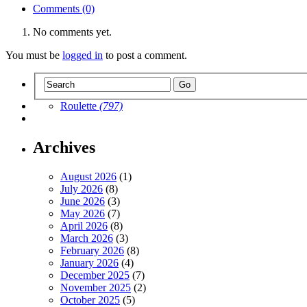
Comments (0)
No comments yet.
You must be
logged in
to post a comment.
Roulette
(797)
Archives
August 2026
(1)
July 2026
(8)
June 2026
(3)
May 2026
(7)
April 2026
(8)
March 2026
(3)
February 2026
(8)
January 2026
(4)
December 2025
(7)
November 2025
(2)
October 2025
(5)