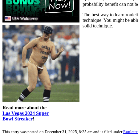
probability benefit can not 
The best way to learn roulett
technique. You might be able 
solid technique.
Read more about the
Las Vegas 2024 Super
Bowl Streaker
!
This entry was posted on December 31, 2025, 8:25 am and is filed under
Roulette