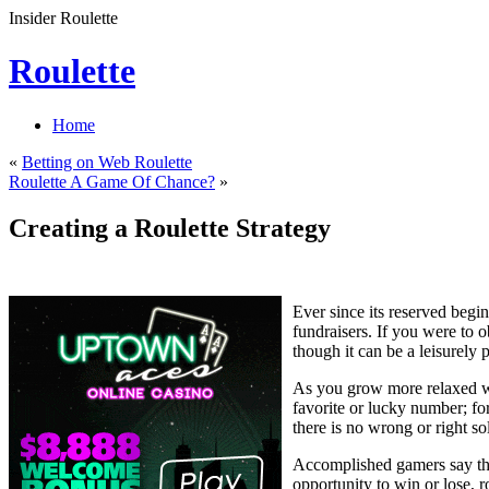
Insider Roulette
Roulette
Home
«
Betting on Web Roulette
Roulette A Game Of Chance?
»
Creating a Roulette Strategy
Ever since its reserved begi
fundraisers. If you were to o
though it can be a leisurely
As you grow more relaxed wit
favorite or lucky number; for
there is no wrong or right s
Accomplished gamers say that
opportunity to win or lose, r