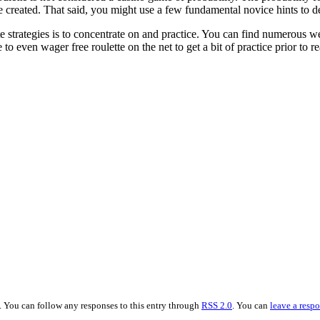
be created. That said, you might use a few fundamental novice hints to 
e strategies is to concentrate on and practice. You can find numerous we
to even wager free roulette on the net to get a bit of practice prior to
. You can follow any responses to this entry through
RSS 2.0
. You can
leave a resp