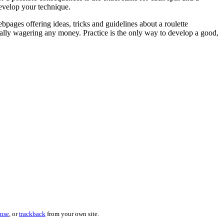
develop your technique.
bpages offering ideas, tricks and guidelines about a roulette
 really wagering any money. Practice is the only way to develop a good,
onse
, or
trackback
from your own site.