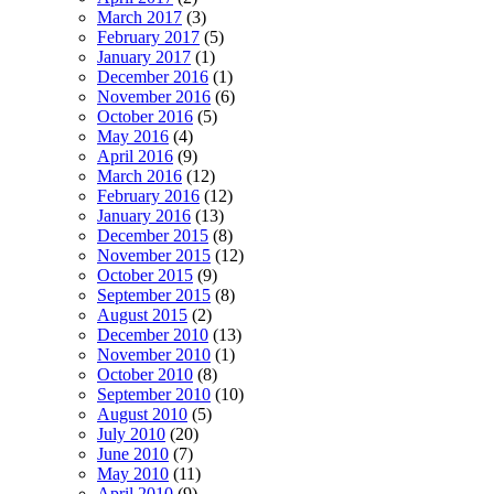
March 2017
(3)
February 2017
(5)
January 2017
(1)
December 2016
(1)
November 2016
(6)
October 2016
(5)
May 2016
(4)
April 2016
(9)
March 2016
(12)
February 2016
(12)
January 2016
(13)
December 2015
(8)
November 2015
(12)
October 2015
(9)
September 2015
(8)
August 2015
(2)
December 2010
(13)
November 2010
(1)
October 2010
(8)
September 2010
(10)
August 2010
(5)
July 2010
(20)
June 2010
(7)
May 2010
(11)
April 2010
(9)