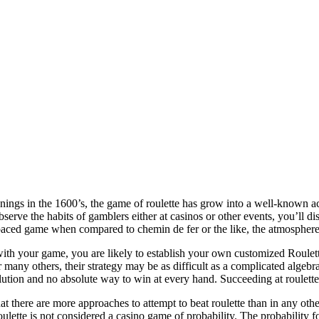
nnings in the 1600’s, the game of roulette has grow into a well-known a
bserve the habits of gamblers either at casinos or other events, you’ll di
 paced game when compared to chemin de fer or the like, the atmosphere 
h your game, you are likely to establish your own customized Roulette
 many others, their strategy may be as difficult as a complicated algebr
olution and no absolute way to win at every hand. Succeeding at roulet
 there are more approaches to attempt to beat roulette than in any ot
oulette is not considered a casino game of probability. The probability 