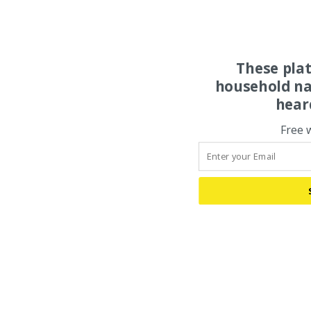
These pla
household na
hear
Free 