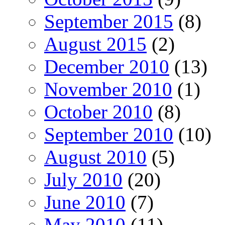
September 2015
(8)
August 2015
(2)
December 2010
(13)
November 2010
(1)
October 2010
(8)
September 2010
(10)
August 2010
(5)
July 2010
(20)
June 2010
(7)
May 2010
(11)