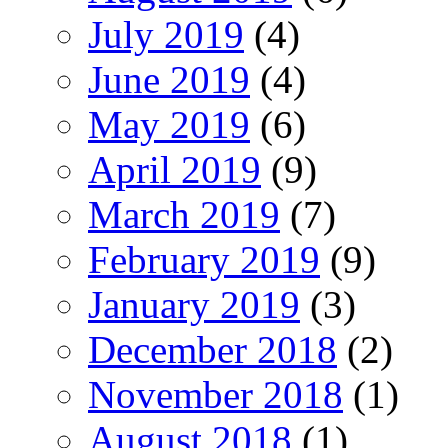
July 2019
(4)
June 2019
(4)
May 2019
(6)
April 2019
(9)
March 2019
(7)
February 2019
(9)
January 2019
(3)
December 2018
(2)
November 2018
(1)
August 2018
(1)