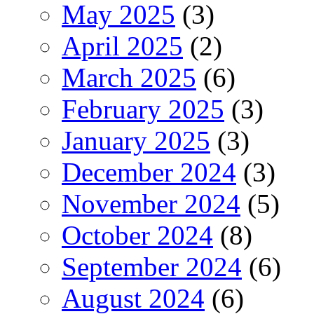
May 2025
(3)
April 2025
(2)
March 2025
(6)
February 2025
(3)
January 2025
(3)
December 2024
(3)
November 2024
(5)
October 2024
(8)
September 2024
(6)
August 2024
(6)