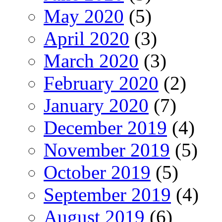
May 2020
(5)
April 2020
(3)
March 2020
(3)
February 2020
(2)
January 2020
(7)
December 2019
(4)
November 2019
(5)
October 2019
(5)
September 2019
(4)
August 2019
(6)