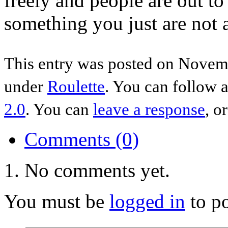
freely and people are out to
something you just are not 
This entry was posted on Novemb
under
Roulette
. You can follow 
2.0
. You can
leave a response
, o
Comments (0)
No comments yet.
You must be
logged in
to p