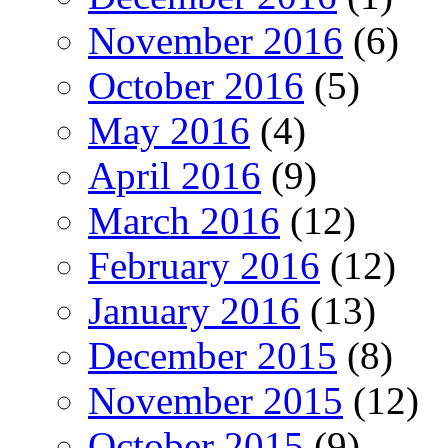
November 2016
(6)
October 2016
(5)
May 2016
(4)
April 2016
(9)
March 2016
(12)
February 2016
(12)
January 2016
(13)
December 2015
(8)
November 2015
(12)
October 2015
(9)