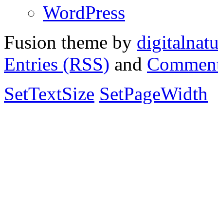
WordPress
Fusion theme by
digitalnat
Entries (RSS)
and
Comment
SetTextSize
SetPageWidth