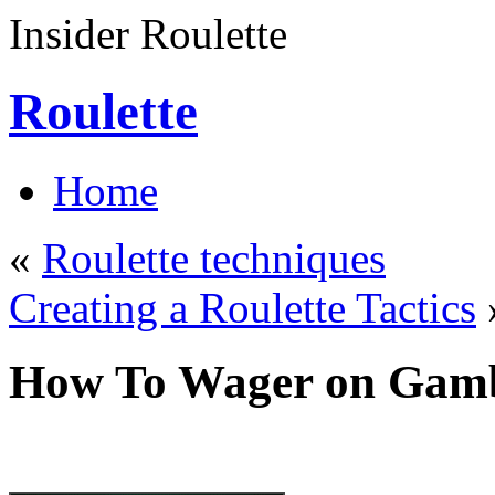
Insider Roulette
Roulette
Home
«
Roulette techniques
Creating a Roulette Tactics
How To Wager on Gamb