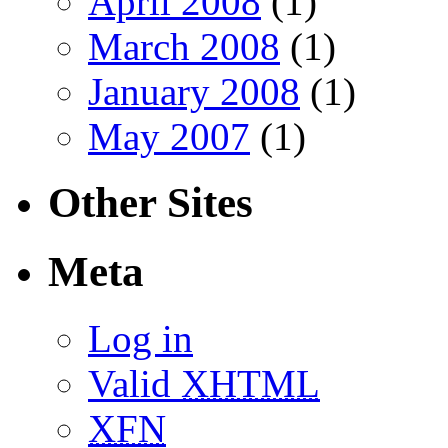
April 2008
(1)
March 2008
(1)
January 2008
(1)
May 2007
(1)
Other Sites
Meta
Log in
Valid
XHTML
XFN