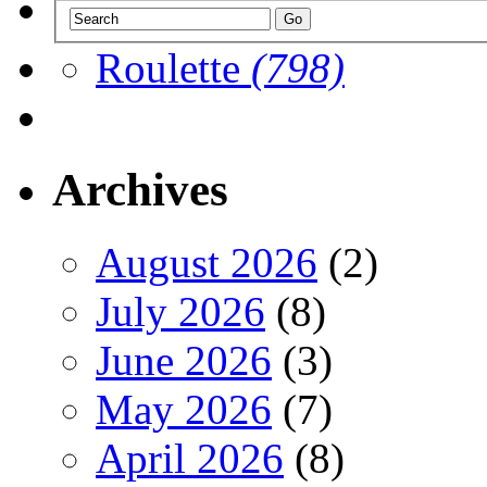
Roulette
(798)
Archives
August 2026
(2)
July 2026
(8)
June 2026
(3)
May 2026
(7)
April 2026
(8)