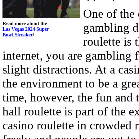
One of the 
Read more about the
gambling d
Las Vegas 2024 Super
Bowl Streaker
!
roulette is 
internet, you are gambling 
slight distractions. At a cas
the environment to be a gre
time, however, the fun and 
hall roulette is part of the 
casino roulette in crowded