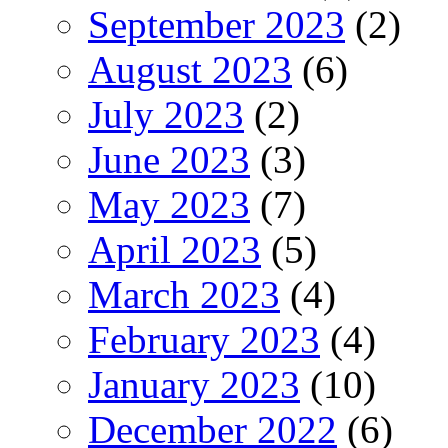
September 2023
(2)
August 2023
(6)
July 2023
(2)
June 2023
(3)
May 2023
(7)
April 2023
(5)
March 2023
(4)
February 2023
(4)
January 2023
(10)
December 2022
(6)