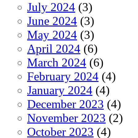
July 2024
(3)
June 2024
(3)
May 2024
(3)
April 2024
(6)
March 2024
(6)
February 2024
(4)
January 2024
(4)
December 2023
(4)
November 2023
(2)
October 2023
(4)