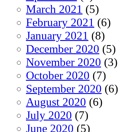
March 2021
(5)
February 2021
(6)
January 2021
(8)
December 2020
(5)
November 2020
(3)
October 2020
(7)
September 2020
(6)
August 2020
(6)
July 2020
(7)
June 2020
(5)