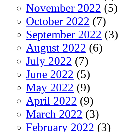
November 2022
(5)
October 2022
(7)
September 2022
(3)
August 2022
(6)
July 2022
(7)
June 2022
(5)
May 2022
(9)
April 2022
(9)
March 2022
(3)
February 2022
(3)