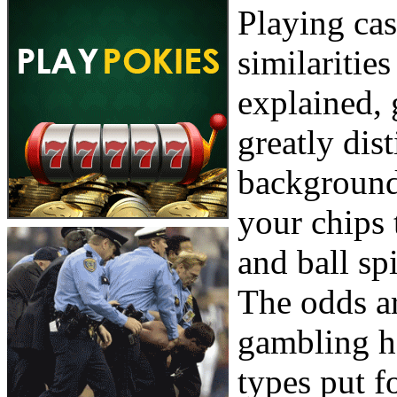
Playing cas
similaritie
explained, 
greatly dis
background 
your chips 
and ball sp
The odds ar
gambling h
types put f