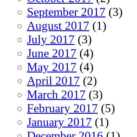
September 2017
(3)
August 2017
(1)
July 2017
(3)
June 2017
(4)
May 2017
(4)
April 2017
(2)
March 2017
(3)
February 2017
(5)
January 2017
(1)
December 2016
(1)