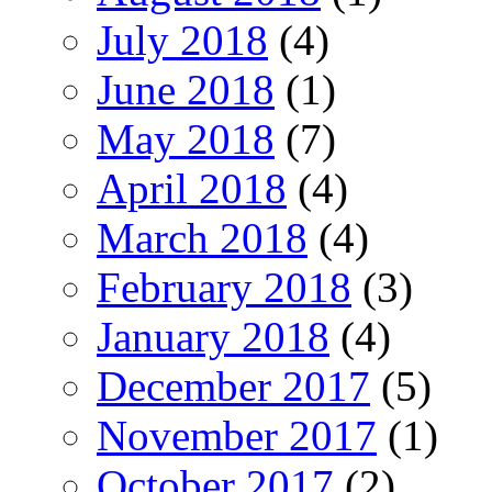
July 2018
(4)
June 2018
(1)
May 2018
(7)
April 2018
(4)
March 2018
(4)
February 2018
(3)
January 2018
(4)
December 2017
(5)
November 2017
(1)
October 2017
(2)