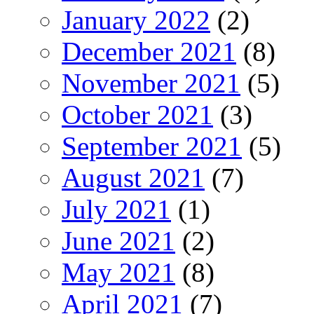
January 2022
(2)
December 2021
(8)
November 2021
(5)
October 2021
(3)
September 2021
(5)
August 2021
(7)
July 2021
(1)
June 2021
(2)
May 2021
(8)
April 2021
(7)