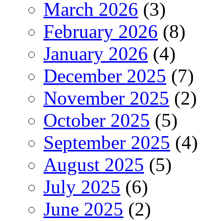
March 2026
(3)
February 2026
(8)
January 2026
(4)
December 2025
(7)
November 2025
(2)
October 2025
(5)
September 2025
(4)
August 2025
(5)
July 2025
(6)
June 2025
(2)