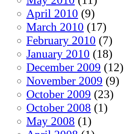
April 2010
(9)
March 2010
(17)
February 2010
(7)
January 2010
(18)
December 2009
(12)
November 2009
(9)
October 2009
(23)
October 2008
(1)
May 2008
(1)