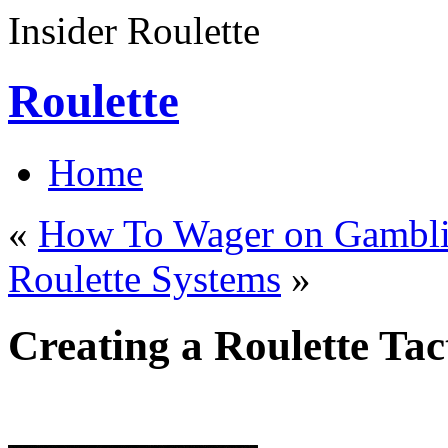
Insider Roulette
Roulette
Home
«
How To Wager on Gambli
Roulette Systems
»
Creating a Roulette Tac