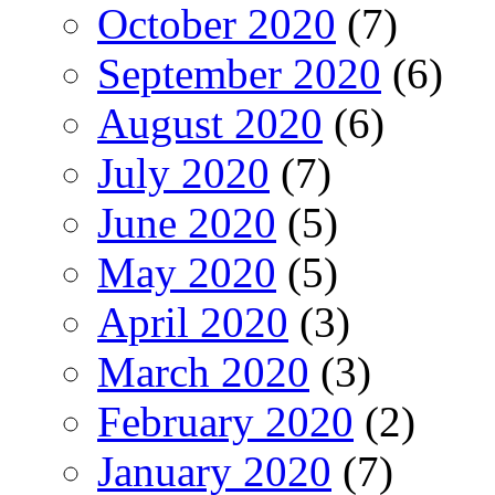
October 2020
(7)
September 2020
(6)
August 2020
(6)
July 2020
(7)
June 2020
(5)
May 2020
(5)
April 2020
(3)
March 2020
(3)
February 2020
(2)
January 2020
(7)