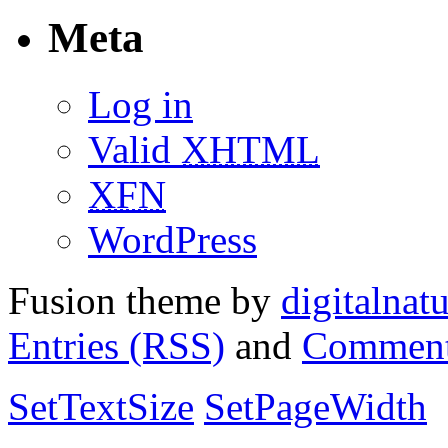
Meta
Log in
Valid
XHTML
XFN
WordPress
Fusion theme by
digitalnat
Entries (RSS)
and
Comment
SetTextSize
SetPageWidth