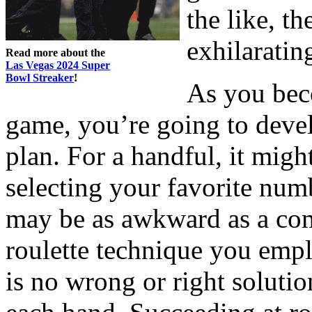
the like, th
exhilaratin
Read more about the
Las Vegas 2024 Super
Bowl Streaker
!
As you bec
game, you’re going to deve
plan. For a handful, it migh
selecting your favorite numb
may be as awkward as a com
roulette technique you empl
is no wrong or right solutio