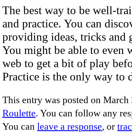
The best way to be well-train
and practice. You can disc
providing ideas, tricks and g
You might be able to even w
web to get a bit of play bef
Practice is the only way to 
This entry was posted on March 2
Roulette
. You can follow any res
You can
leave a response
, or
tra