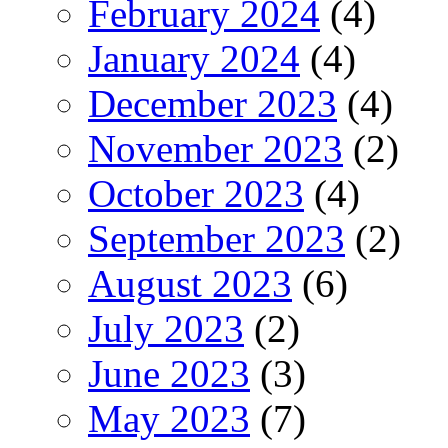
February 2024
(4)
January 2024
(4)
December 2023
(4)
November 2023
(2)
October 2023
(4)
September 2023
(2)
August 2023
(6)
July 2023
(2)
June 2023
(3)
May 2023
(7)