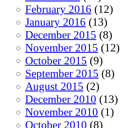
February 2016
(12)
January 2016
(13)
December 2015
(8)
November 2015
(12)
October 2015
(9)
September 2015
(8)
August 2015
(2)
December 2010
(13)
November 2010
(1)
October 2010
(8)