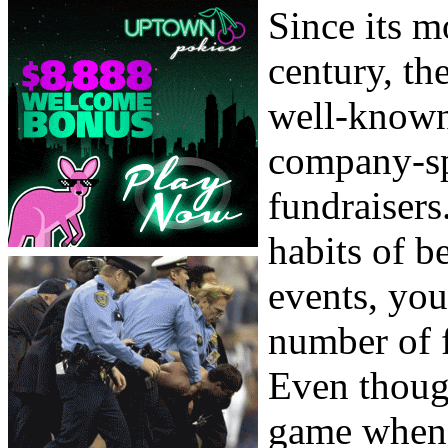
Since its m
century, th
well-known
company-sp
fundraisers
habits of be
events, you
number of f
Even though
game when 