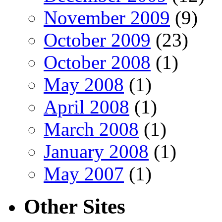
November 2009
(9)
October 2009
(23)
October 2008
(1)
May 2008
(1)
April 2008
(1)
March 2008
(1)
January 2008
(1)
May 2007
(1)
Other Sites