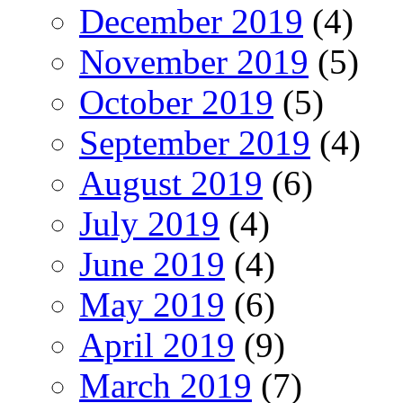
December 2019
(4)
November 2019
(5)
October 2019
(5)
September 2019
(4)
August 2019
(6)
July 2019
(4)
June 2019
(4)
May 2019
(6)
April 2019
(9)
March 2019
(7)