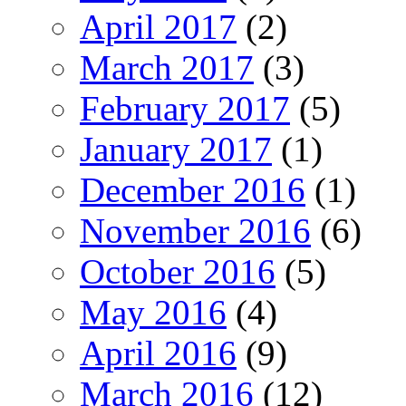
April 2017
(2)
March 2017
(3)
February 2017
(5)
January 2017
(1)
December 2016
(1)
November 2016
(6)
October 2016
(5)
May 2016
(4)
April 2016
(9)
March 2016
(12)