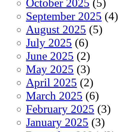
October 2025
(5)
September 2025
(4)
August 2025
(5)
July 2025
(6)
June 2025
(2)
May 2025
(3)
April 2025
(2)
March 2025
(6)
February 2025
(3)
January 2025
(3)