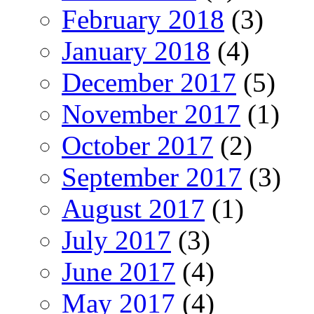
February 2018
(3)
January 2018
(4)
December 2017
(5)
November 2017
(1)
October 2017
(2)
September 2017
(3)
August 2017
(1)
July 2017
(3)
June 2017
(4)
May 2017
(4)