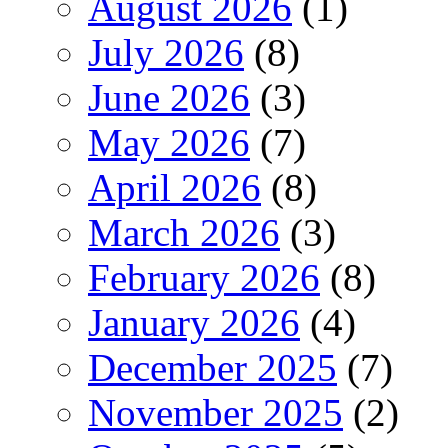
August 2026
(1)
July 2026
(8)
June 2026
(3)
May 2026
(7)
April 2026
(8)
March 2026
(3)
February 2026
(8)
January 2026
(4)
December 2025
(7)
November 2025
(2)