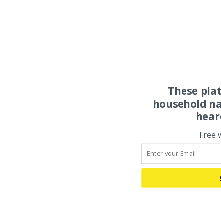
These pla
household na
hear
Free 