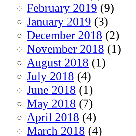
February 2019
(9)
January 2019
(3)
December 2018
(2)
November 2018
(1)
August 2018
(1)
July 2018
(4)
June 2018
(1)
May 2018
(7)
April 2018
(4)
March 2018
(4)