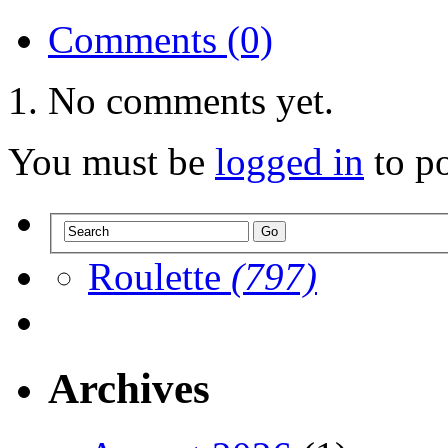
Comments (0)
No comments yet.
You must be
logged in
to p
Roulette
(797)
Archives