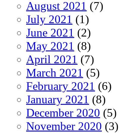
August 2021
(7)
July 2021
(1)
June 2021
(2)
May 2021
(8)
April 2021
(7)
March 2021
(5)
February 2021
(6)
January 2021
(8)
December 2020
(5)
November 2020
(3)