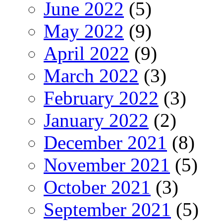
June 2022
(5)
May 2022
(9)
April 2022
(9)
March 2022
(3)
February 2022
(3)
January 2022
(2)
December 2021
(8)
November 2021
(5)
October 2021
(3)
September 2021
(5)