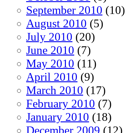
September 2010
(10)
August 2010
(5)
July 2010
(20)
June 2010
(7)
May 2010
(11)
April 2010
(9)
March 2010
(17)
February 2010
(7)
January 2010
(18)
December 2009
(12)