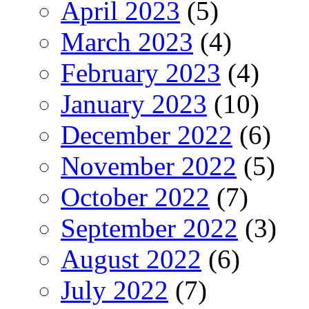
April 2023
(5)
March 2023
(4)
February 2023
(4)
January 2023
(10)
December 2022
(6)
November 2022
(5)
October 2022
(7)
September 2022
(3)
August 2022
(6)
July 2022
(7)