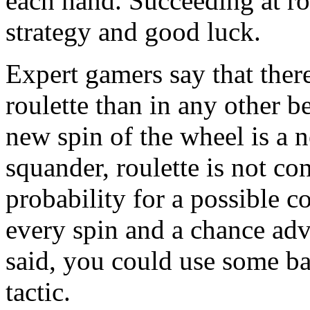
each hand. Succeeding at ro
strategy and good luck.
Expert gamers say that ther
roulette than in any other 
new spin of the wheel is a 
squander, roulette is not c
probability for a possible c
every spin and a chance adv
said, you could use some ba
tactic.