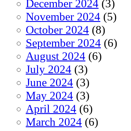
December 2024
(3)
November 2024
(5)
October 2024
(8)
September 2024
(6)
August 2024
(6)
July 2024
(3)
June 2024
(3)
May 2024
(3)
April 2024
(6)
March 2024
(6)