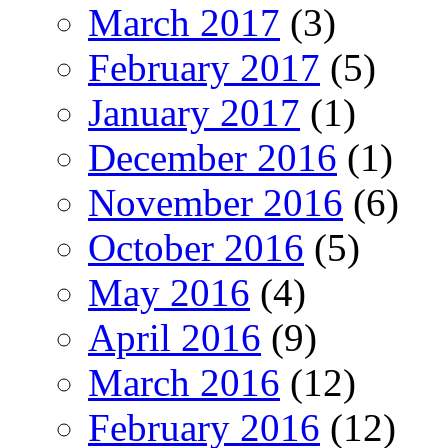
March 2017
(3)
February 2017
(5)
January 2017
(1)
December 2016
(1)
November 2016
(6)
October 2016
(5)
May 2016
(4)
April 2016
(9)
March 2016
(12)
February 2016
(12)