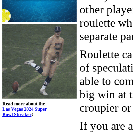
other playe
roulette whe
separate pa
Roulette ca
of speculat
able to com
big win at 
Read more about the
croupier or
Las Vegas 2024 Super
Bowl Streaker
!
If you are 