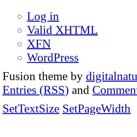
Log in
Valid
XHTML
XFN
WordPress
Fusion theme by
digitalnat
Entries (RSS)
and
Comment
SetTextSize
SetPageWidth