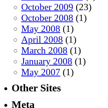
October 2009
(23)
October 2008
(1)
May 2008
(1)
April 2008
(1)
March 2008
(1)
January 2008
(1)
May 2007
(1)
Other Sites
Meta