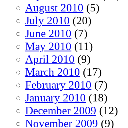
August 2010
(5)
July 2010
(20)
June 2010
(7)
May 2010
(11)
April 2010
(9)
March 2010
(17)
February 2010
(7)
January 2010
(18)
December 2009
(12)
November 2009
(9)