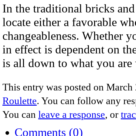
In the traditional bricks an
locate either a favorable whe
changeableness. Whether you
in effect is dependent on th
is all down to what you are 
This entry was posted on March 2
Roulette
. You can follow any res
You can
leave a response
, or
tra
Comments (0)