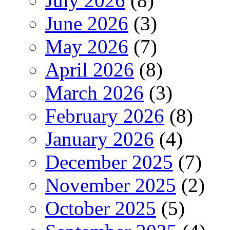
July 2026
(8)
June 2026
(3)
May 2026
(7)
April 2026
(8)
March 2026
(3)
February 2026
(8)
January 2026
(4)
December 2025
(7)
November 2025
(2)
October 2025
(5)