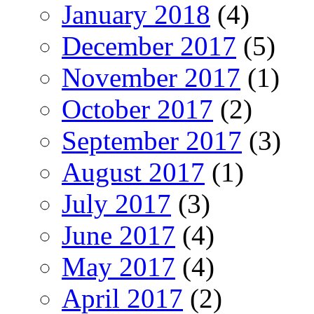
January 2018
(4)
December 2017
(5)
November 2017
(1)
October 2017
(2)
September 2017
(3)
August 2017
(1)
July 2017
(3)
June 2017
(4)
May 2017
(4)
April 2017
(2)