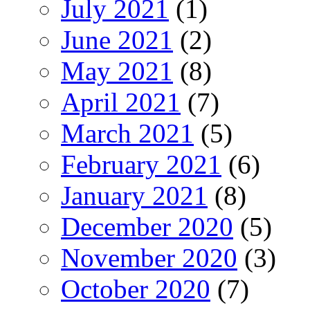
July 2021
(1)
June 2021
(2)
May 2021
(8)
April 2021
(7)
March 2021
(5)
February 2021
(6)
January 2021
(8)
December 2020
(5)
November 2020
(3)
October 2020
(7)