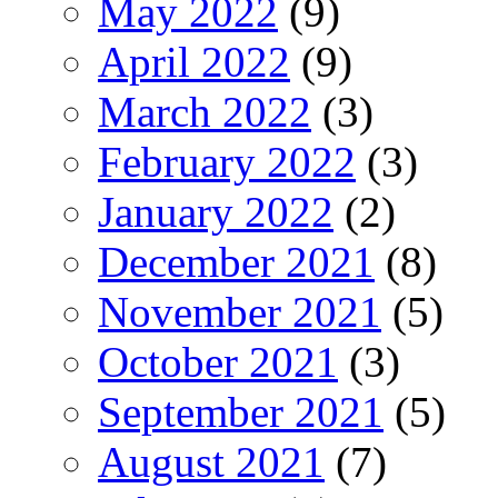
May 2022
(9)
April 2022
(9)
March 2022
(3)
February 2022
(3)
January 2022
(2)
December 2021
(8)
November 2021
(5)
October 2021
(3)
September 2021
(5)
August 2021
(7)