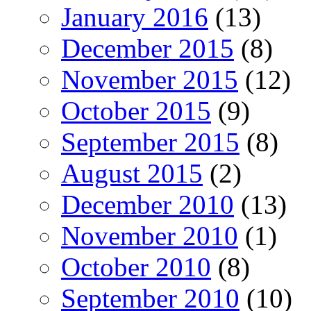
January 2016
(13)
December 2015
(8)
November 2015
(12)
October 2015
(9)
September 2015
(8)
August 2015
(2)
December 2010
(13)
November 2010
(1)
October 2010
(8)
September 2010
(10)