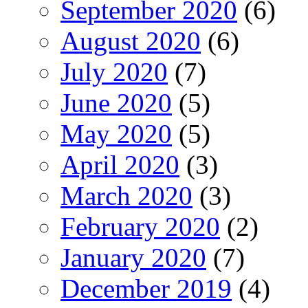
September 2020
(6)
August 2020
(6)
July 2020
(7)
June 2020
(5)
May 2020
(5)
April 2020
(3)
March 2020
(3)
February 2020
(2)
January 2020
(7)
December 2019
(4)