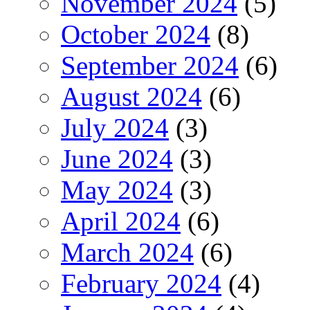
November 2024
(5)
October 2024
(8)
September 2024
(6)
August 2024
(6)
July 2024
(3)
June 2024
(3)
May 2024
(3)
April 2024
(6)
March 2024
(6)
February 2024
(4)