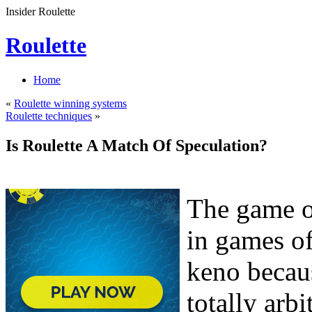
Insider Roulette
Roulette
Home
«
Roulette winning systems
Roulette techniques
»
Is Roulette A Match Of Speculation?
The game o
in games of
keno becaus
totally arb