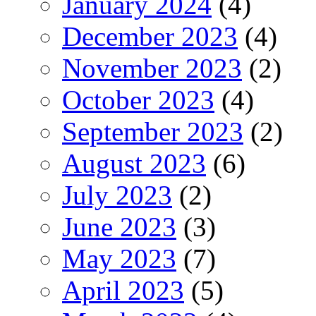
January 2024
(4)
December 2023
(4)
November 2023
(2)
October 2023
(4)
September 2023
(2)
August 2023
(6)
July 2023
(2)
June 2023
(3)
May 2023
(7)
April 2023
(5)