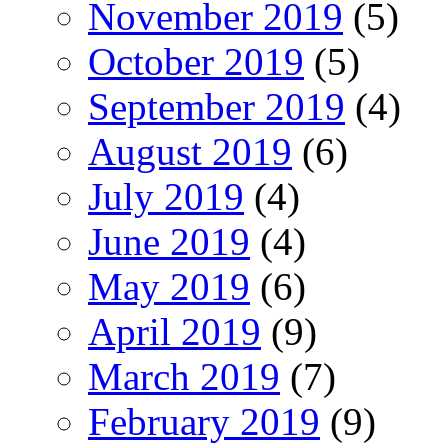
November 2019
(5)
October 2019
(5)
September 2019
(4)
August 2019
(6)
July 2019
(4)
June 2019
(4)
May 2019
(6)
April 2019
(9)
March 2019
(7)
February 2019
(9)