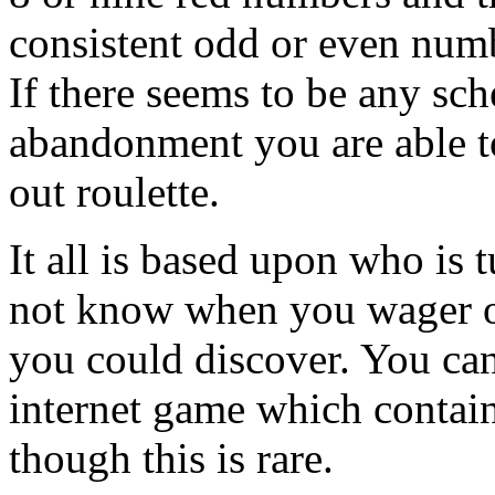
consistent odd or even numb
If there seems to be any sch
abandonment you are able t
out roulette.
It all is based upon who is 
not know when you wager on 
you could discover. You can
internet game which contains
though this is rare.