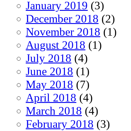
January 2019
(3)
December 2018
(2)
November 2018
(1)
August 2018
(1)
July 2018
(4)
June 2018
(1)
May 2018
(7)
April 2018
(4)
March 2018
(4)
February 2018
(3)