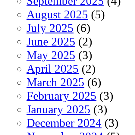
September 2025
(4)
August 2025
(5)
July 2025
(6)
June 2025
(2)
May 2025
(3)
April 2025
(2)
March 2025
(6)
February 2025
(3)
January 2025
(3)
December 2024
(3)