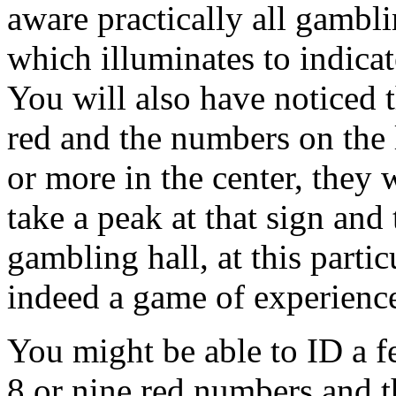
aware practically all gambl
which illuminates to indicat
You will also have noticed t
red and the numbers on the l
or more in the center, they w
take a peak at that sign and t
gambling hall, at this parti
indeed a game of experienc
You might be able to ID a f
8 or nine red numbers and 