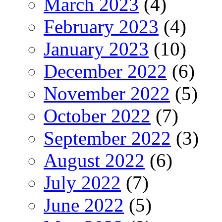
March 2023
(4)
February 2023
(4)
January 2023
(10)
December 2022
(6)
November 2022
(5)
October 2022
(7)
September 2022
(3)
August 2022
(6)
July 2022
(7)
June 2022
(5)