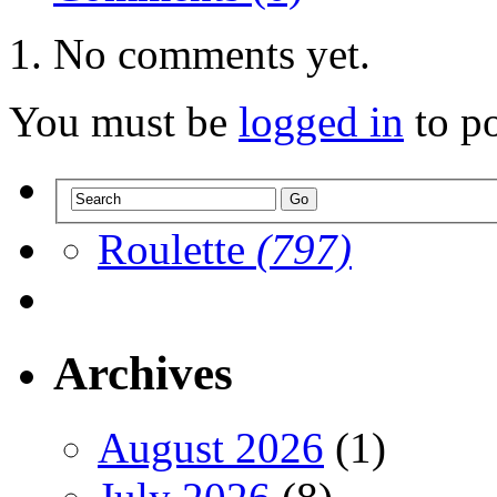
No comments yet.
You must be
logged in
to p
Roulette
(797)
Archives
August 2026
(1)