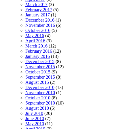
March 2017
(3)
February 2017
(5)
January 2017
(1)
December 2016
(1)
November 2016
(6)
October 2016
(5)
May 2016
(4)
April 2016
(9)
March 2016
(12)
February 2016
(12)
January 2016
(13)
December 2015
(8)
November 2015
(12)
October 2015
(9)
September 2015
(8)
August 2015
(2)
December 2010
(13)
November 2010
(1)
October 2010
(8)
September 2010
(10)
August 2010
(5)
July 2010
(20)
June 2010
(7)
May 2010
(11)
April 2010
(9)