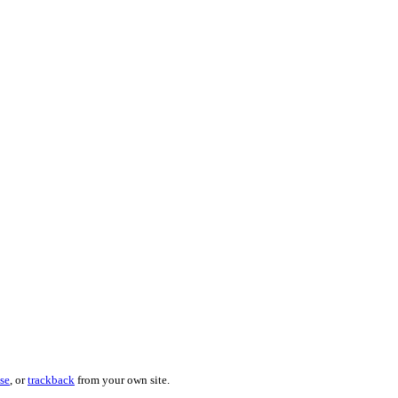
se
, or
trackback
from your own site.