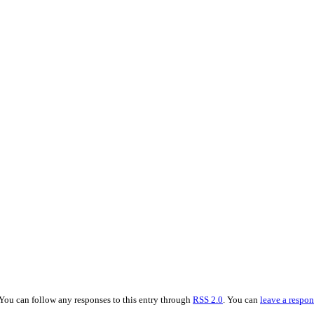
 You can follow any responses to this entry through
RSS 2.0
. You can
leave a respon