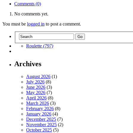
Comments (0)
No comments yet.
You must be
logged in
to post a comment.
Roulette
(797)
Archives
August 2026
(1)
July 2026
(8)
June 2026
(3)
May 2026
(7)
April 2026
(8)
March 2026
(3)
February 2026
(8)
January 2026
(4)
December 2025
(7)
November 2025
(2)
October 2025
(5)