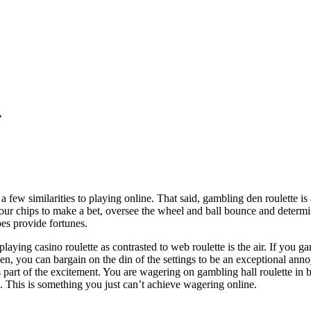
»
a few similarities to playing online. That said, gambling den roulette is 
your chips to make a bet, oversee the wheel and ball bounce and determ
es provide fortunes.
 playing casino roulette as contrasted to web roulette is the air. If you
den, you can bargain on the din of the settings to be an exceptional an
s part of the excitement. You are wagering on gambling hall roulette i
e. This is something you just can’t achieve wagering online.