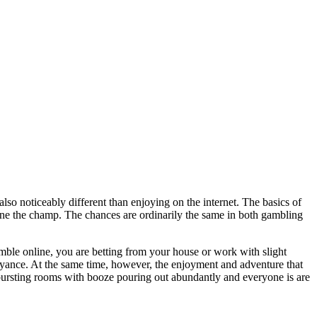
also noticeably different than enjoying on the internet. The basics of
ine the champ. The chances are ordinarily the same in both gambling
 gamble online, you are betting from your house or work with slight
noyance. At the same time, however, the enjoyment and adventure that
n bursting rooms with booze pouring out abundantly and everyone is are