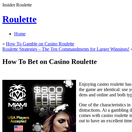
Insider Roulette
Roulette
Home
«
How To Gamble on Casino Roulette
Roulette Strategies – The Ten Commandments for Larger Winnings!
How To Bet on Casino Roulette
Enjoying casino roulette has 
the game are identical: use 
dens and online and both typ
One of the characteristics in
distractions. At a gambling 
comes with casino roulette i
out to have an excellent tim