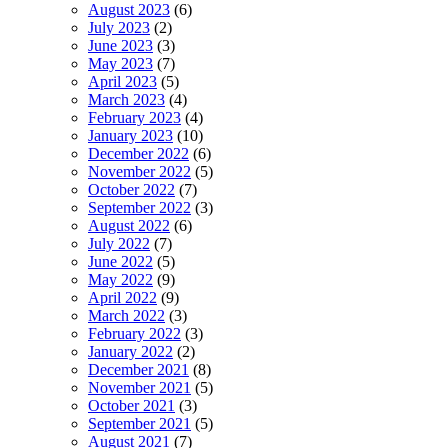
August 2023
(6)
July 2023
(2)
June 2023
(3)
May 2023
(7)
April 2023
(5)
March 2023
(4)
February 2023
(4)
January 2023
(10)
December 2022
(6)
November 2022
(5)
October 2022
(7)
September 2022
(3)
August 2022
(6)
July 2022
(7)
June 2022
(5)
May 2022
(9)
April 2022
(9)
March 2022
(3)
February 2022
(3)
January 2022
(2)
December 2021
(8)
November 2021
(5)
October 2021
(3)
September 2021
(5)
August 2021
(7)