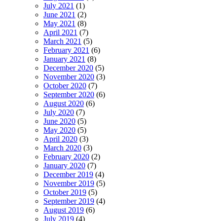
July 2021
(1)
June 2021
(2)
May 2021
(8)
April 2021
(7)
March 2021
(5)
February 2021
(6)
January 2021
(8)
December 2020
(5)
November 2020
(3)
October 2020
(7)
September 2020
(6)
August 2020
(6)
July 2020
(7)
June 2020
(5)
May 2020
(5)
April 2020
(3)
March 2020
(3)
February 2020
(2)
January 2020
(7)
December 2019
(4)
November 2019
(5)
October 2019
(5)
September 2019
(4)
August 2019
(6)
July 2019
(4)