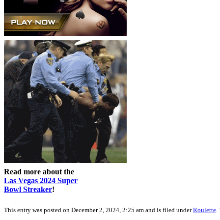
Read more about the
Las Vegas 2024 Super
Bowl Streaker
!
This entry was posted on December 2, 2024, 2:25 am and is filed under
Roulette
.