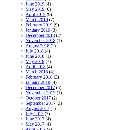
June 2019
(4)
May 2019
(6)
April 2019
(9)
March 2019
(7)
February 2019
(9)
January 2019
(3)
December 2018
(2)
November 2018
(1)
August 2018
(1)
July 2018
(4)
June 2018
(1)
May 2018
(7)
April 2018
(4)
March 2018
(4)
February 2018
(3)
January 2018
(4)
December 2017
(5)
November 2017
(1)
October 2017
(2)
September 2017
(3)
August 2017
(1)
July 2017
(3)
June 2017
(4)
May 2017
(4)
April 2017
(2)