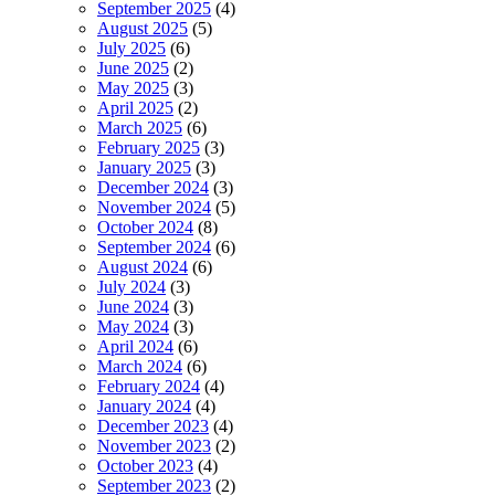
September 2025
(4)
August 2025
(5)
July 2025
(6)
June 2025
(2)
May 2025
(3)
April 2025
(2)
March 2025
(6)
February 2025
(3)
January 2025
(3)
December 2024
(3)
November 2024
(5)
October 2024
(8)
September 2024
(6)
August 2024
(6)
July 2024
(3)
June 2024
(3)
May 2024
(3)
April 2024
(6)
March 2024
(6)
February 2024
(4)
January 2024
(4)
December 2023
(4)
November 2023
(2)
October 2023
(4)
September 2023
(2)