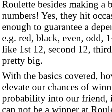
Roulette besides making a b
numbers! Yes, they hit occas
enough to guarantee a depend
e.g. red, black, even, odd, 
like 1st 12, second 12, thir
pretty big.
With the basics covered, ho
elevate our chances of winn
probability into our friend,
can not be a winner at Roul