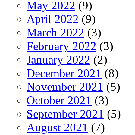
May 2022
(9)
April 2022
(9)
March 2022
(3)
February 2022
(3)
January 2022
(2)
December 2021
(8)
November 2021
(5)
October 2021
(3)
September 2021
(5)
August 2021
(7)