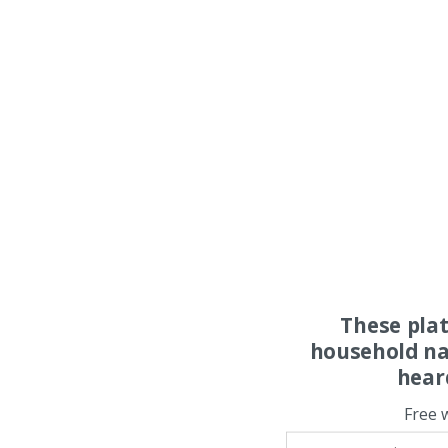
These pla
household na
hear
Free 