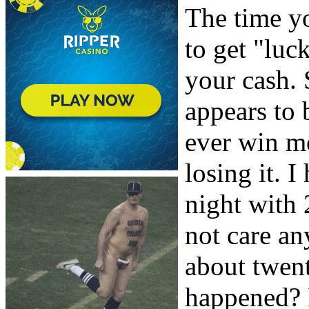
The time y
to get "luck
your cash. S
appears to 
ever win m
losing it. I
night with 
not care an
about twen
happened? I