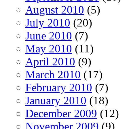
August 2010
(5)
July 2010
(20)
June 2010
(7)
May 2010
(11)
April 2010
(9)
March 2010
(17)
February 2010
(7)
January 2010
(18)
December 2009
(12)
November 2009
(9)