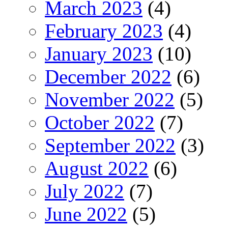
March 2023
(4)
February 2023
(4)
January 2023
(10)
December 2022
(6)
November 2022
(5)
October 2022
(7)
September 2022
(3)
August 2022
(6)
July 2022
(7)
June 2022
(5)