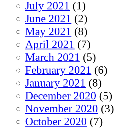
July 2021
(1)
June 2021
(2)
May 2021
(8)
April 2021
(7)
March 2021
(5)
February 2021
(6)
January 2021
(8)
December 2020
(5)
November 2020
(3)
October 2020
(7)