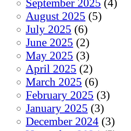
September 2025
(4)
August 2025
(5)
July 2025
(6)
June 2025
(2)
May 2025
(3)
April 2025
(2)
March 2025
(6)
February 2025
(3)
January 2025
(3)
December 2024
(3)