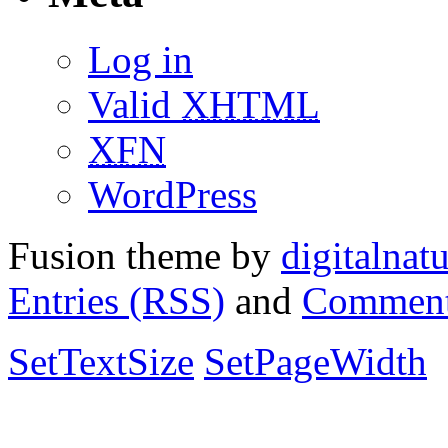
Log in
Valid
XHTML
XFN
WordPress
Fusion theme by
digitalnat
Entries (RSS)
and
Comment
SetTextSize
SetPageWidth