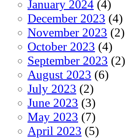
January 2024
(4)
December 2023
(4)
November 2023
(2)
October 2023
(4)
September 2023
(2)
August 2023
(6)
July 2023
(2)
June 2023
(3)
May 2023
(7)
April 2023
(5)