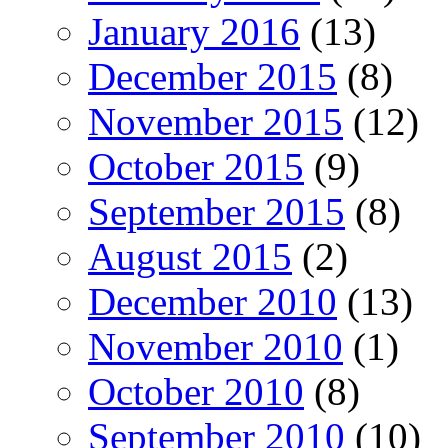
January 2016
(13)
December 2015
(8)
November 2015
(12)
October 2015
(9)
September 2015
(8)
August 2015
(2)
December 2010
(13)
November 2010
(1)
October 2010
(8)
September 2010
(10)