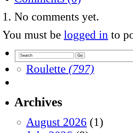
No comments yet.
You must be
logged in
to p
Roulette
(797)
Archives
August 2026
(1)