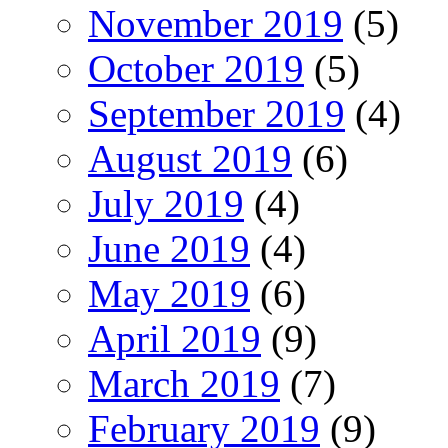
November 2019
(5)
October 2019
(5)
September 2019
(4)
August 2019
(6)
July 2019
(4)
June 2019
(4)
May 2019
(6)
April 2019
(9)
March 2019
(7)
February 2019
(9)