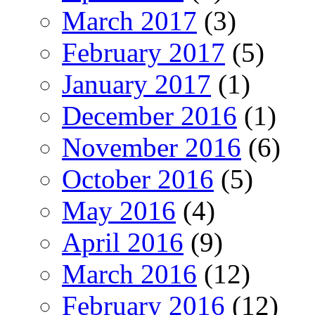
March 2017
(3)
February 2017
(5)
January 2017
(1)
December 2016
(1)
November 2016
(6)
October 2016
(5)
May 2016
(4)
April 2016
(9)
March 2016
(12)
February 2016
(12)