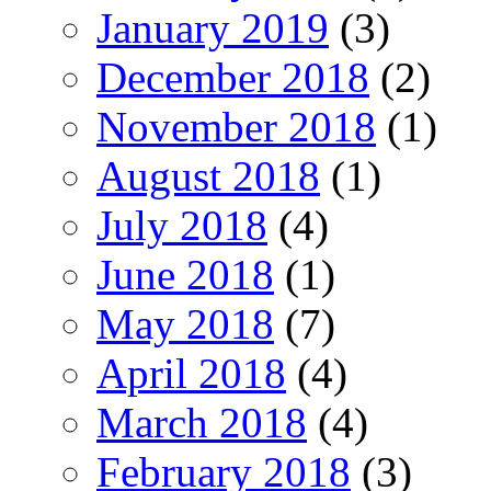
January 2019
(3)
December 2018
(2)
November 2018
(1)
August 2018
(1)
July 2018
(4)
June 2018
(1)
May 2018
(7)
April 2018
(4)
March 2018
(4)
February 2018
(3)