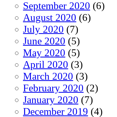
September 2020
(6)
August 2020
(6)
July 2020
(7)
June 2020
(5)
May 2020
(5)
April 2020
(3)
March 2020
(3)
February 2020
(2)
January 2020
(7)
December 2019
(4)