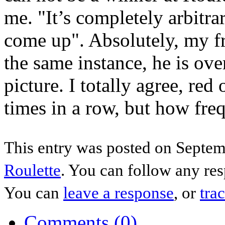
me. "It’s completely arbitr
come up". Absolutely, my f
the same instance, he is ove
picture. I totally agree, re
times in a row, but how fre
This entry was posted on Septemb
Roulette
. You can follow any res
You can
leave a response
, or
tra
Comments (0)