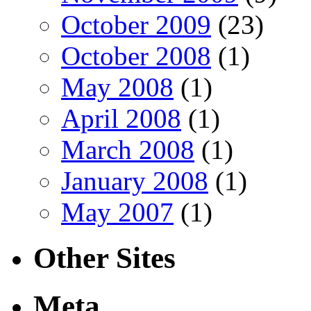
October 2009
(23)
October 2008
(1)
May 2008
(1)
April 2008
(1)
March 2008
(1)
January 2008
(1)
May 2007
(1)
Other Sites
Meta