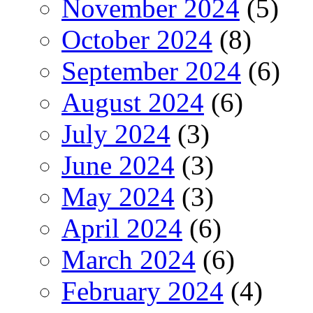
November 2024
(5)
October 2024
(8)
September 2024
(6)
August 2024
(6)
July 2024
(3)
June 2024
(3)
May 2024
(3)
April 2024
(6)
March 2024
(6)
February 2024
(4)