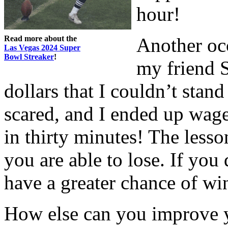
hour!
Read more about the
Another occ
Las Vegas 2024 Super
Bowl Streaker
!
my friend S
dollars that I couldn’t stand 
scared, and I ended up wag
in thirty minutes! The less
you are able to lose. If you
have a greater chance of wi
How else can you improve y