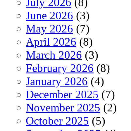
July 2026
(8)
June 2026
(3)
May 2026
(7)
April 2026
(8)
March 2026
(3)
February 2026
(8)
January 2026
(4)
December 2025
(7)
November 2025
(2)
October 2025
(5)