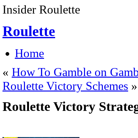
Insider Roulette
Roulette
Home
«
How To Gamble on Gambl
Roulette Victory Schemes
»
Roulette Victory Strateg