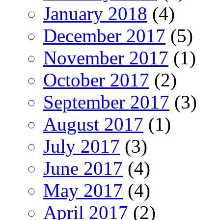
January 2018
(4)
December 2017
(5)
November 2017
(1)
October 2017
(2)
September 2017
(3)
August 2017
(1)
July 2017
(3)
June 2017
(4)
May 2017
(4)
April 2017
(2)