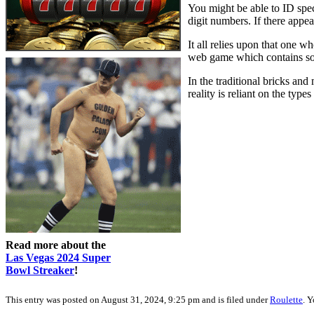
You might be able to ID spec
digit numbers. If there appea
It all relies upon that one 
web game which contains som
In the traditional bricks an
reality is reliant on the typ
Read more about the
Las Vegas 2024 Super
Bowl Streaker
!
This entry was posted on August 31, 2024, 9:25 pm and is filed under
Roulette
. 