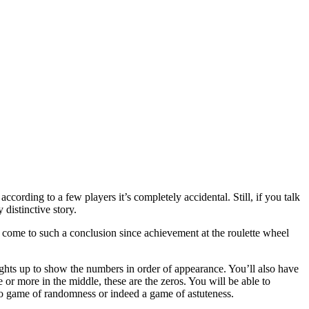
cording to a few players it’s completely accidental. Still, if you talk
 distinctive story.
o come to such a conclusion since achievement at the roulette wheel
ights up to show the numbers in order of appearance. You’ll also have
 or more in the middle, these are the zeros. You will be able to
asino game of randomness or indeed a game of astuteness.