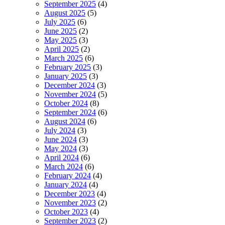
September 2025
(4)
August 2025
(5)
July 2025
(6)
June 2025
(2)
May 2025
(3)
April 2025
(2)
March 2025
(6)
February 2025
(3)
January 2025
(3)
December 2024
(3)
November 2024
(5)
October 2024
(8)
September 2024
(6)
August 2024
(6)
July 2024
(3)
June 2024
(3)
May 2024
(3)
April 2024
(6)
March 2024
(6)
February 2024
(4)
January 2024
(4)
December 2023
(4)
November 2023
(2)
October 2023
(4)
September 2023
(2)