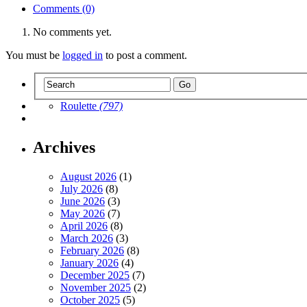
Comments (0)
No comments yet.
You must be
logged in
to post a comment.
Roulette
(797)
Archives
August 2026
(1)
July 2026
(8)
June 2026
(3)
May 2026
(7)
April 2026
(8)
March 2026
(3)
February 2026
(8)
January 2026
(4)
December 2025
(7)
November 2025
(2)
October 2025
(5)