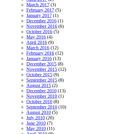
March 2017
(3)
February 2017
(5)
January 2017
(1)
December 2016
(1)
November 2016
(6)
October 2016
(5)
May 2016
(4)
April 2016
(9)
March 2016
(12)
February 2016
(12)
January 2016
(13)
December 2015
(8)
November 2015
(12)
October 2015
(9)
September 2015
(8)
August 2015
(2)
December 2010
(13)
November 2010
(1)
October 2010
(8)
September 2010
(10)
August 2010
(5)
July 2010
(20)
June 2010
(7)
May 2010
(11)
April 2010
(9)