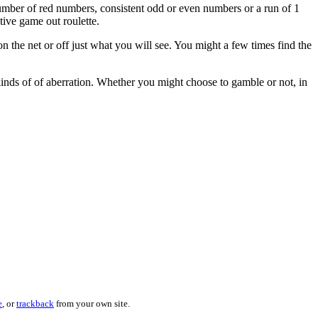
number of red numbers, consistent odd or even numbers or a run of 1
tive game out roulette.
n the net or off just what you will see. You might a few times find the
 kinds of of aberration. Whether you might choose to gamble or not, in
e
, or
trackback
from your own site.