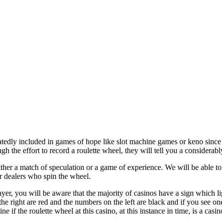
tedly included in games of hope like slot machine games or keno since ac
the effort to record a roulette wheel, they will tell you a considerably
ither a match of speculation or a game of experience. We will be able t
r dealers who spin the wheel.
ayer, you will be aware that the majority of casinos have a sign which l
he right are red and the numbers on the left are black and if you see one
ne if the roulette wheel at this casino, at this instance in time, is a c