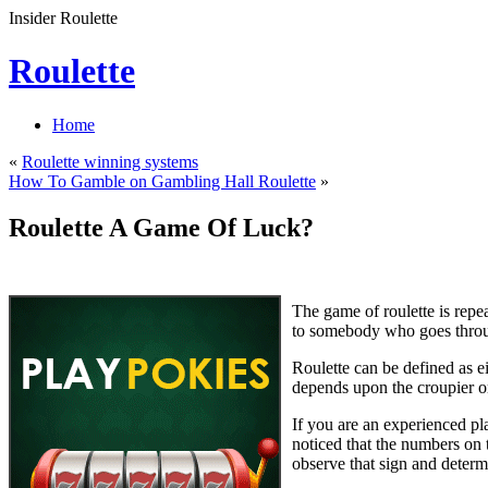
Insider Roulette
Roulette
Home
«
Roulette winning systems
How To Gamble on Gambling Hall Roulette
»
Roulette A Game Of Luck?
The game of roulette is repea
to somebody who goes through 
Roulette can be defined as e
depends upon the croupier o
If you are an experienced pl
noticed that the numbers on t
observe that sign and determi