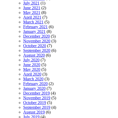
July 2021
(1)
June 2021
(2)
May 2021
(8)
April 2021
(7)
March 2021
(5)
February 2021
(6)
January 2021
(8)
December 2020
(5)
November 2020
(3)
October 2020
(7)
September 2020
(6)
August 2020
(6)
July 2020
(7)
June 2020
(5)
May 2020
(5)
April 2020
(3)
March 2020
(3)
February 2020
(2)
January 2020
(7)
December 2019
(4)
November 2019
(5)
October 2019
(5)
September 2019
(4)
August 2019
(6)
July 2019
(4)