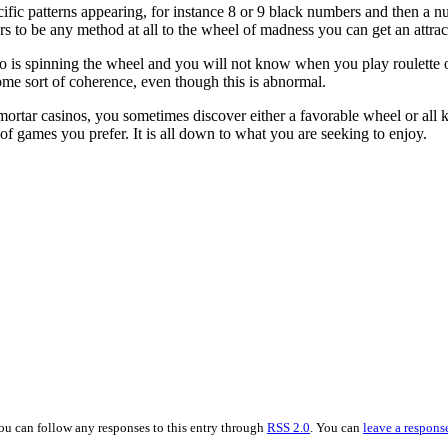
ific patterns appearing, for instance 8 or 9 black numbers and then a 
rs to be any method at all to the wheel of madness you can get an attrac
who is spinning the wheel and you will not know when you play roulette o
e sort of coherence, even though this is abnormal.
d mortar casinos, you sometimes discover either a favorable wheel or all
es of games you prefer. It is all down to what you are seeking to enjoy.
You can follow any responses to this entry through
RSS 2.0
. You can
leave a respons