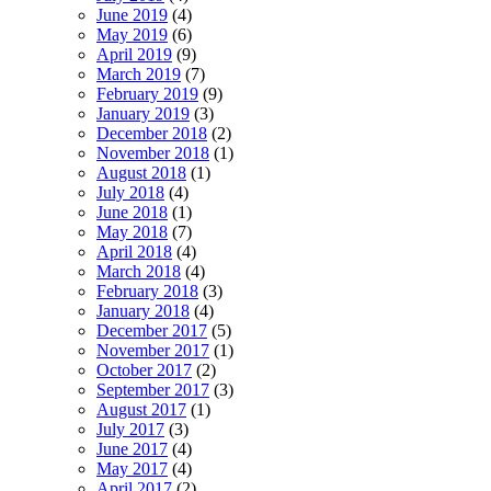
June 2019
(4)
May 2019
(6)
April 2019
(9)
March 2019
(7)
February 2019
(9)
January 2019
(3)
December 2018
(2)
November 2018
(1)
August 2018
(1)
July 2018
(4)
June 2018
(1)
May 2018
(7)
April 2018
(4)
March 2018
(4)
February 2018
(3)
January 2018
(4)
December 2017
(5)
November 2017
(1)
October 2017
(2)
September 2017
(3)
August 2017
(1)
July 2017
(3)
June 2017
(4)
May 2017
(4)
April 2017
(2)