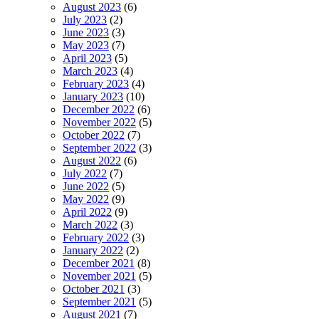
August 2023
(6)
July 2023
(2)
June 2023
(3)
May 2023
(7)
April 2023
(5)
March 2023
(4)
February 2023
(4)
January 2023
(10)
December 2022
(6)
November 2022
(5)
October 2022
(7)
September 2022
(3)
August 2022
(6)
July 2022
(7)
June 2022
(5)
May 2022
(9)
April 2022
(9)
March 2022
(3)
February 2022
(3)
January 2022
(2)
December 2021
(8)
November 2021
(5)
October 2021
(3)
September 2021
(5)
August 2021
(7)