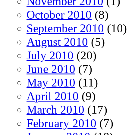
November 2010
(1)
October 2010
(8)
September 2010
(10)
August 2010
(5)
July 2010
(20)
June 2010
(7)
May 2010
(11)
April 2010
(9)
March 2010
(17)
February 2010
(7)