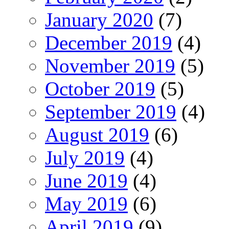
January 2020
(7)
December 2019
(4)
November 2019
(5)
October 2019
(5)
September 2019
(4)
August 2019
(6)
July 2019
(4)
June 2019
(4)
May 2019
(6)
April 2019
(9)