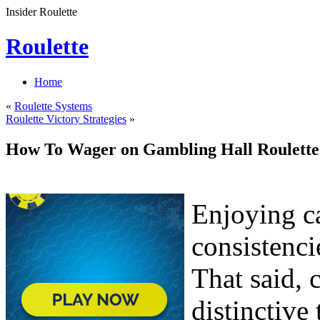
Insider Roulette
Roulette
Home
«
Roulette Systems
Roulette Victory Strategies
»
How To Wager on Gambling Hall Roulette
Enjoying ca
consistenci
That said, 
distinctive