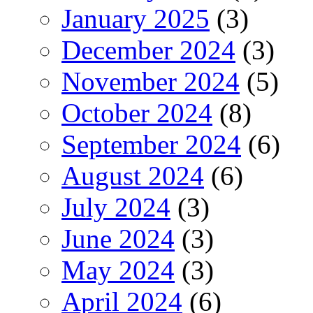
January 2025
(3)
December 2024
(3)
November 2024
(5)
October 2024
(8)
September 2024
(6)
August 2024
(6)
July 2024
(3)
June 2024
(3)
May 2024
(3)
April 2024
(6)