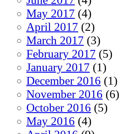
May 2017
(4)
April 2017
(2)
March 2017
(3)
February 2017
(5)
January 2017
(1)
December 2016
(1)
November 2016
(6)
October 2016
(5)
May 2016
(4)