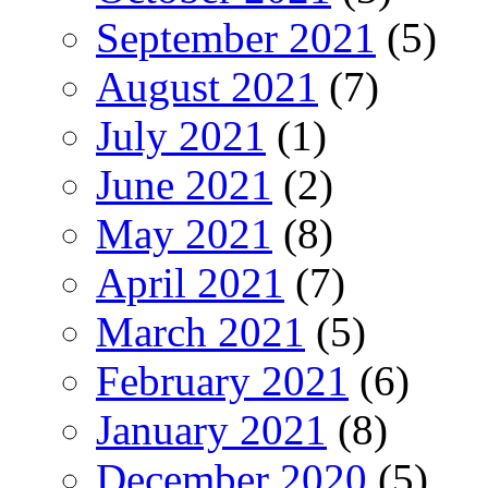
September 2021
(5)
August 2021
(7)
July 2021
(1)
June 2021
(2)
May 2021
(8)
April 2021
(7)
March 2021
(5)
February 2021
(6)
January 2021
(8)
December 2020
(5)