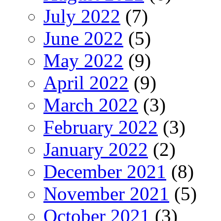
July 2022
(7)
June 2022
(5)
May 2022
(9)
April 2022
(9)
March 2022
(3)
February 2022
(3)
January 2022
(2)
December 2021
(8)
November 2021
(5)
October 2021
(3)