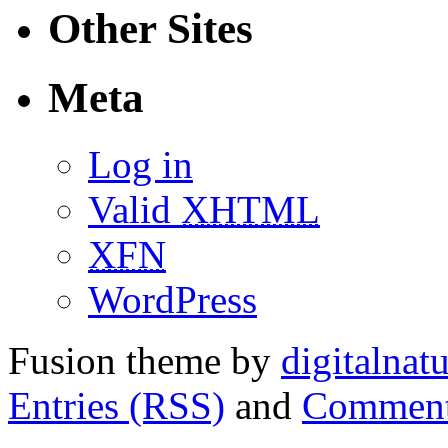
Other Sites
Meta
Log in
Valid
XHTML
XFN
WordPress
Fusion theme by
digitalnat
Entries (RSS)
and
Comment