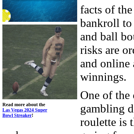
facts of th
bankroll to
and ball bo
risks are o
and online 
winnings.
One of the 
Read more about the
gambling de
Las Vegas 2024 Super
Bowl Streaker
!
roulette is