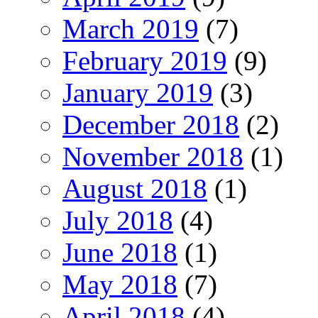
March 2019
(7)
February 2019
(9)
January 2019
(3)
December 2018
(2)
November 2018
(1)
August 2018
(1)
July 2018
(4)
June 2018
(1)
May 2018
(7)
April 2018
(4)