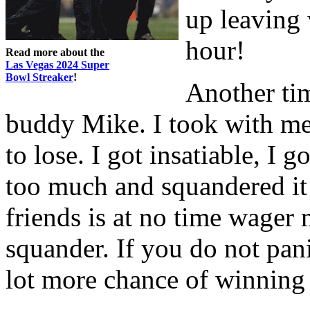
up leaving 
hour!
Read more about the
Las Vegas 2024 Super
Bowl Streaker
!
Another tim
buddy Mike. I took with me 
to lose. I got insatiable, I g
too much and squandered it
friends is at no time wager 
squander. If you do not pan
lot more chance of winning