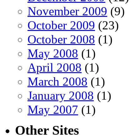
November 2009
(9)
October 2009
(23)
October 2008
(1)
May 2008
(1)
April 2008
(1)
March 2008
(1)
January 2008
(1)
May 2007
(1)
Other Sites