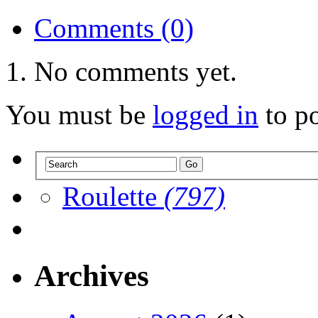
Comments (0)
No comments yet.
You must be
logged in
to p
Roulette
(797)
Archives