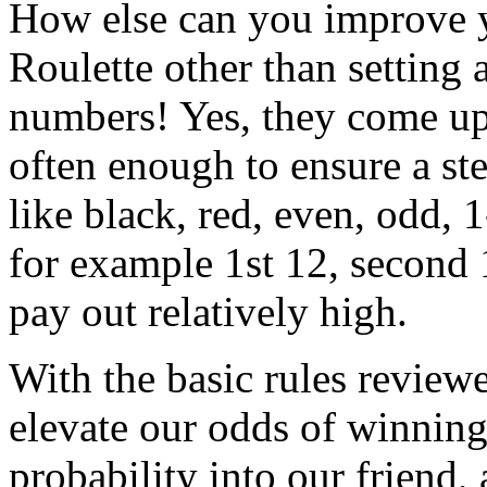
How else can you improve y
Roulette other than setting
numbers! Yes, they come up 
often enough to ensure a ste
like black, red, even, odd,
for example 1st 12, second 1
pay out relatively high.
With the basic rules review
elevate our odds of winnin
probability into our friend