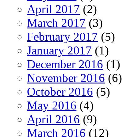
April 2017
(2)
March 2017
(3)
February 2017
(5)
January 2017
(1)
December 2016
(1)
November 2016
(6)
October 2016
(5)
May 2016
(4)
April 2016
(9)
March 2016
(12)