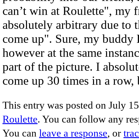
can’t win at Roulette", my f
absolutely arbitrary due to 
come up". Sure, my buddy B
however at the same instanc
part of the picture. I absolu
come up 30 times in a row,
This entry was posted on July 15
Roulette
. You can follow any res
You can
leave a response
, or
tra