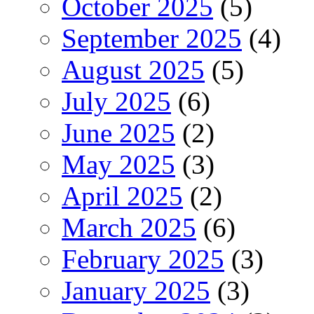
October 2025
(5)
September 2025
(4)
August 2025
(5)
July 2025
(6)
June 2025
(2)
May 2025
(3)
April 2025
(2)
March 2025
(6)
February 2025
(3)
January 2025
(3)