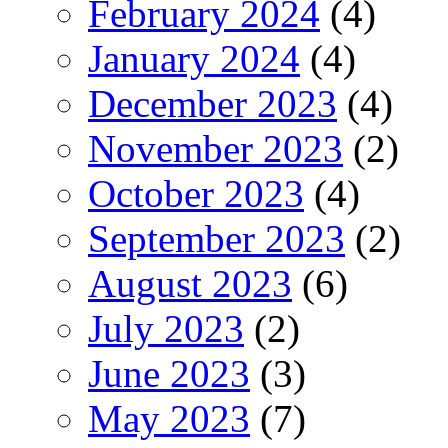
February 2024
(4)
January 2024
(4)
December 2023
(4)
November 2023
(2)
October 2023
(4)
September 2023
(2)
August 2023
(6)
July 2023
(2)
June 2023
(3)
May 2023
(7)