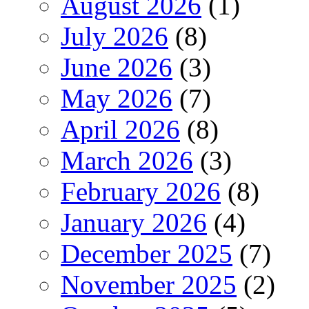
August 2026
(1)
July 2026
(8)
June 2026
(3)
May 2026
(7)
April 2026
(8)
March 2026
(3)
February 2026
(8)
January 2026
(4)
December 2025
(7)
November 2025
(2)