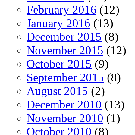
February 2016
(12)
January 2016
(13)
December 2015
(8)
November 2015
(12)
October 2015
(9)
September 2015
(8)
August 2015
(2)
December 2010
(13)
November 2010
(1)
October 2010
(8)