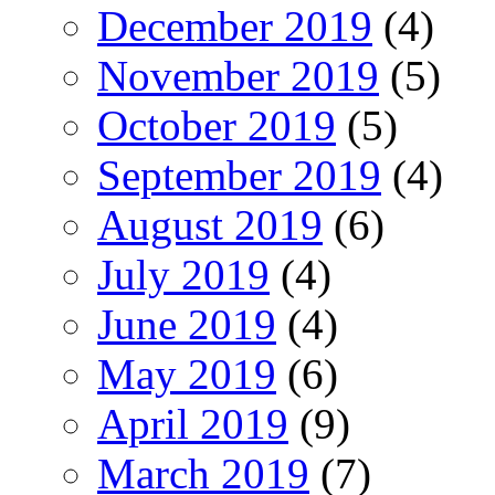
December 2019
(4)
November 2019
(5)
October 2019
(5)
September 2019
(4)
August 2019
(6)
July 2019
(4)
June 2019
(4)
May 2019
(6)
April 2019
(9)
March 2019
(7)