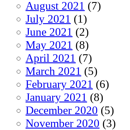
August 2021
(7)
July 2021
(1)
June 2021
(2)
May 2021
(8)
April 2021
(7)
March 2021
(5)
February 2021
(6)
January 2021
(8)
December 2020
(5)
November 2020
(3)