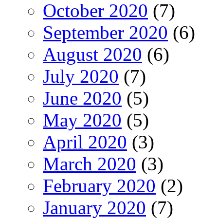
October 2020
(7)
September 2020
(6)
August 2020
(6)
July 2020
(7)
June 2020
(5)
May 2020
(5)
April 2020
(3)
March 2020
(3)
February 2020
(2)
January 2020
(7)