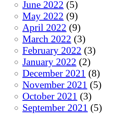
June 2022
(5)
May 2022
(9)
April 2022
(9)
March 2022
(3)
February 2022
(3)
January 2022
(2)
December 2021
(8)
November 2021
(5)
October 2021
(3)
September 2021
(5)