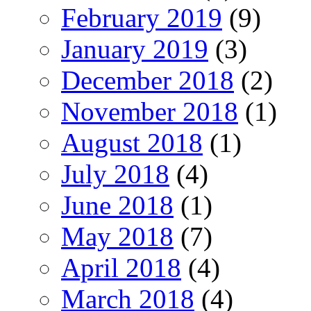
February 2019
(9)
January 2019
(3)
December 2018
(2)
November 2018
(1)
August 2018
(1)
July 2018
(4)
June 2018
(1)
May 2018
(7)
April 2018
(4)
March 2018
(4)