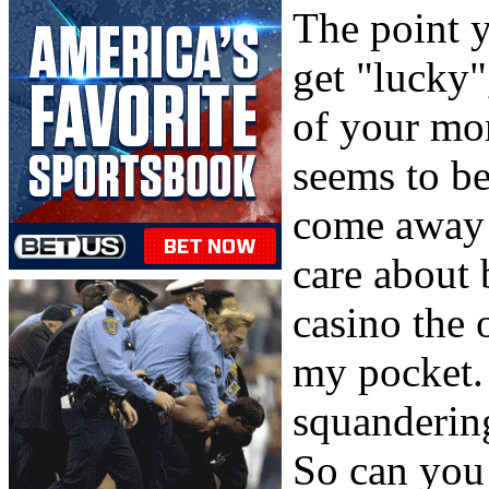
The point 
get "lucky"
of your mon
seems to be
come away 
care about 
casino the 
my pocket. 
squandering
So can you