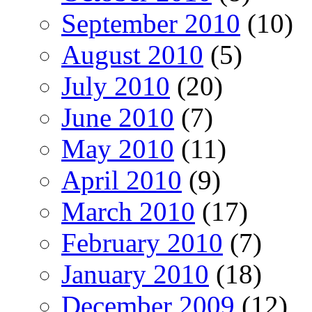
September 2010
(10)
August 2010
(5)
July 2010
(20)
June 2010
(7)
May 2010
(11)
April 2010
(9)
March 2010
(17)
February 2010
(7)
January 2010
(18)
December 2009
(12)