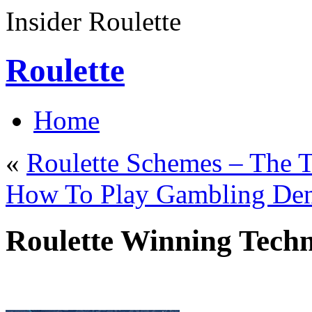
Insider Roulette
Roulette
Home
«
Roulette Schemes – The T
How To Play Gambling Den
Roulette Winning Tech