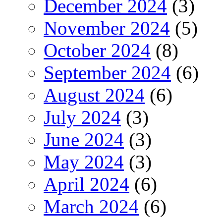
December 2024
(3)
November 2024
(5)
October 2024
(8)
September 2024
(6)
August 2024
(6)
July 2024
(3)
June 2024
(3)
May 2024
(3)
April 2024
(6)
March 2024
(6)