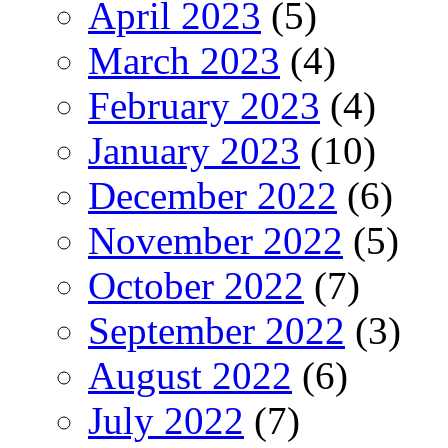
April 2023
(5)
March 2023
(4)
February 2023
(4)
January 2023
(10)
December 2022
(6)
November 2022
(5)
October 2022
(7)
September 2022
(3)
August 2022
(6)
July 2022
(7)