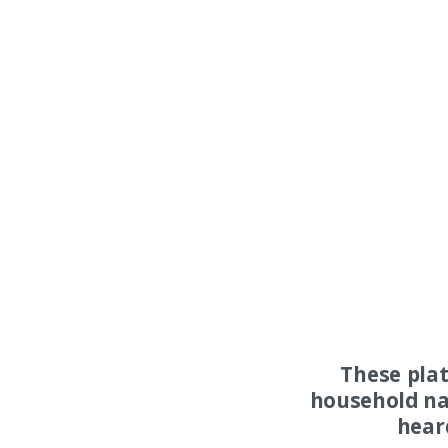
These pla
household na
hear