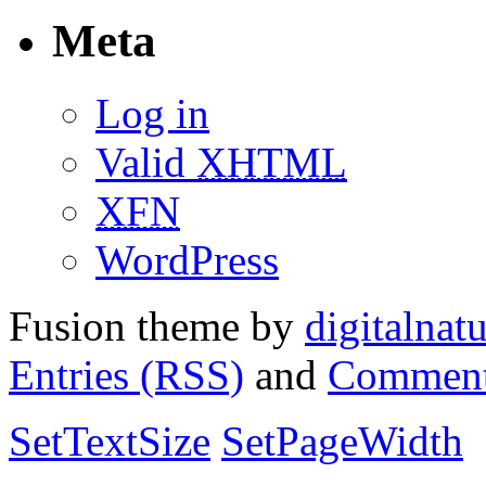
Meta
Log in
Valid
XHTML
XFN
WordPress
Fusion theme by
digitalnat
Entries (RSS)
and
Comment
SetTextSize
SetPageWidth