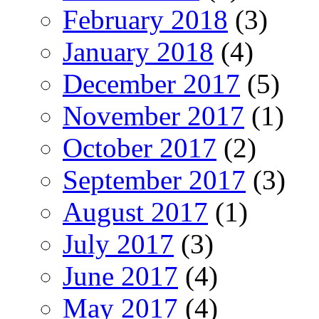
February 2018
(3)
January 2018
(4)
December 2017
(5)
November 2017
(1)
October 2017
(2)
September 2017
(3)
August 2017
(1)
July 2017
(3)
June 2017
(4)
May 2017
(4)