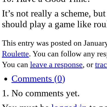
It’s not really a scheme, but
should play a game like roul
This entry was posted on January
Roulette
. You can follow any res
You can
leave a response
, or
tra
Comments (0)
No comments yet.