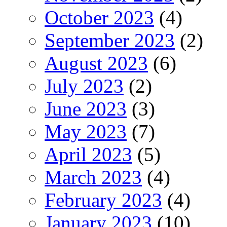
October 2023
(4)
September 2023
(2)
August 2023
(6)
July 2023
(2)
June 2023
(3)
May 2023
(7)
April 2023
(5)
March 2023
(4)
February 2023
(4)
January 2023
(10)