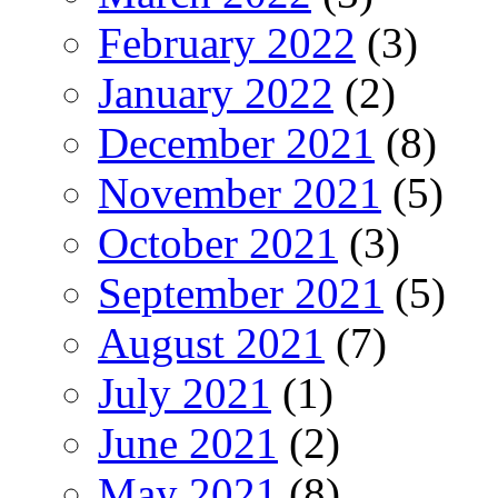
February 2022
(3)
January 2022
(2)
December 2021
(8)
November 2021
(5)
October 2021
(3)
September 2021
(5)
August 2021
(7)
July 2021
(1)
June 2021
(2)
May 2021
(8)