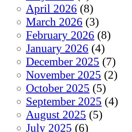
April 2026
(8)
March 2026
(3)
February 2026
(8)
January 2026
(4)
December 2025
(7)
November 2025
(2)
October 2025
(5)
September 2025
(4)
August 2025
(5)
July 2025
(6)