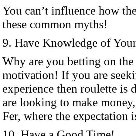
You can’t influence how the 
these common myths!
9. Have Knowledge of Your
Why are you betting on the
motivation! If you are seeki
experience then roulette is d
are looking to make money,
Fer, where the expectation i
10. Have a Good Time!