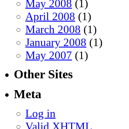
May 2008
(1)
April 2008
(1)
March 2008
(1)
January 2008
(1)
May 2007
(1)
Other Sites
Meta
Log in
Valid
XHTML