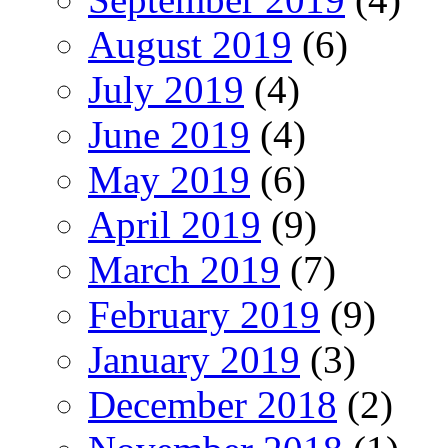
August 2019
(6)
July 2019
(4)
June 2019
(4)
May 2019
(6)
April 2019
(9)
March 2019
(7)
February 2019
(9)
January 2019
(3)
December 2018
(2)