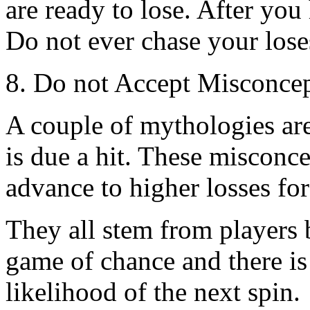
are ready to lose. After you
Do not ever chase your lose
8. Do not Accept Misconce
A couple of mythologies are
is due a hit. These misconc
advance to higher losses fo
They all stem from players b
game of chance and there is
likelihood of the next spin.