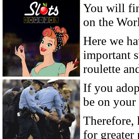
You will f
on the Wor
Here we ha
important s
roulette a
If you adop
be on your 
Therefore, 
for greater 