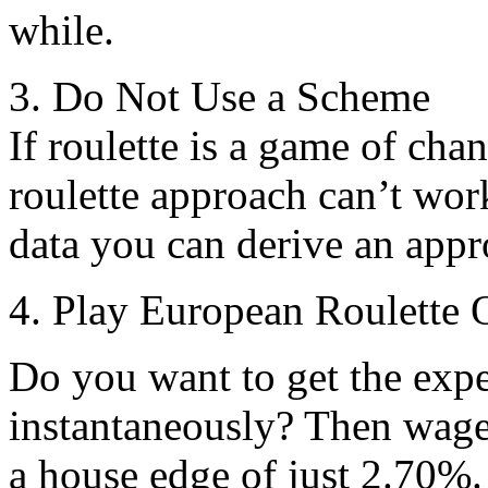
while.
3. Do Not Use a Scheme
If roulette is a game of chan
roulette approach can’t work,
data you can derive an app
4. Play European Roulette 
Do you want to get the expe
instantaneously? Then wage
a house edge of just 2.70%. 