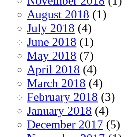
November 2018
(1)
August 2018
(1)
July 2018
(4)
June 2018
(1)
May 2018
(7)
April 2018
(4)
March 2018
(4)
February 2018
(3)
January 2018
(4)
December 2017
(5)