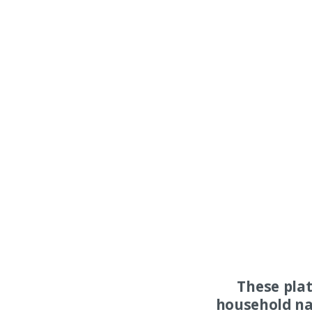
These pla
household na