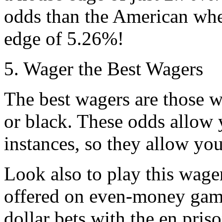
odds than the American whe
edge of 5.26%!
5. Wager the Best Wagers
The best wagers are those wh
or black. These odds allow y
instances, so they allow yo
Look also to play this wager
offered on even-money gam
dollar bets with the en pris