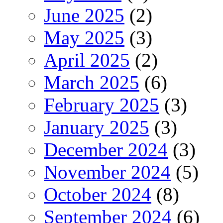
June 2025
(2)
May 2025
(3)
April 2025
(2)
March 2025
(6)
February 2025
(3)
January 2025
(3)
December 2024
(3)
November 2024
(5)
October 2024
(8)
September 2024
(6)