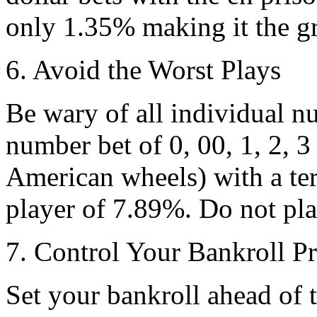
only 1.35% making it the gr
6. Avoid the Worst Plays
Be wary of all individual n
number bet of 0, 00, 1, 2, 3
American wheels) with a ter
player of 7.89%. Do not pla
7. Control Your Bankroll P
Set your bankroll ahead of