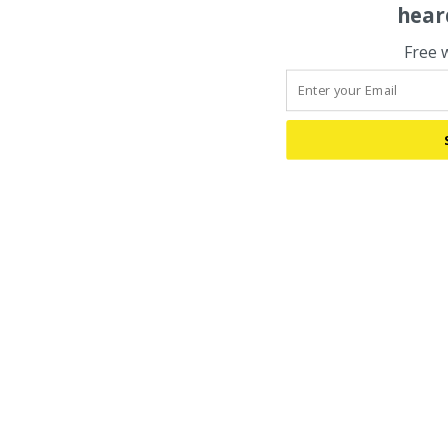
hear
Free 