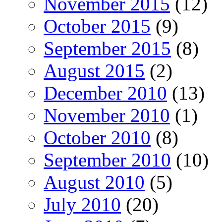
November 2015
(12)
October 2015
(9)
September 2015
(8)
August 2015
(2)
December 2010
(13)
November 2010
(1)
October 2010
(8)
September 2010
(10)
August 2010
(5)
July 2010
(20)