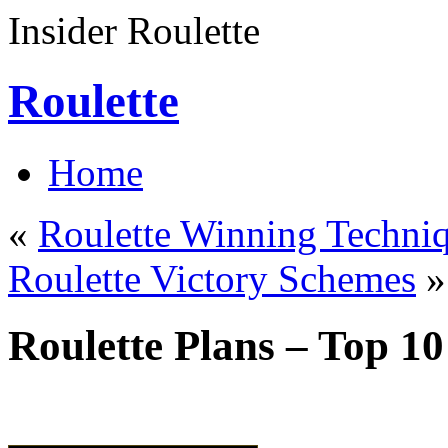
Insider Roulette
Roulette
Home
«
Roulette Winning Techni
Roulette Victory Schemes
»
Roulette Plans – Top 10