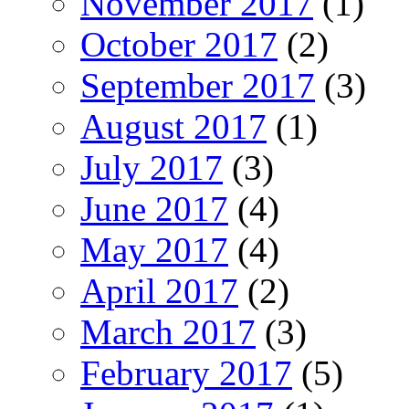
November 2017
(1)
October 2017
(2)
September 2017
(3)
August 2017
(1)
July 2017
(3)
June 2017
(4)
May 2017
(4)
April 2017
(2)
March 2017
(3)
February 2017
(5)