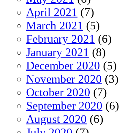
April 2021
(7)
March 2021
(5)
February 2021
(6)
January 2021
(8)
December 2020
(5)
November 2020
(3)
October 2020
(7)
September 2020
(6)
August 2020
(6)
July 2020
(7)