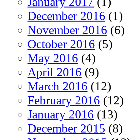
January 2017
(1)
December 2016
(1)
November 2016
(6)
October 2016
(5)
May 2016
(4)
April 2016
(9)
March 2016
(12)
February 2016
(12)
January 2016
(13)
December 2015
(8)