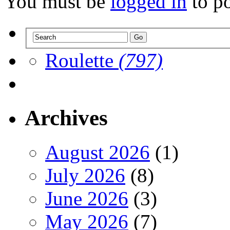
You must be
logged in
to p
Roulette
(797)
Archives
August 2026
(1)
July 2026
(8)
June 2026
(3)
May 2026
(7)