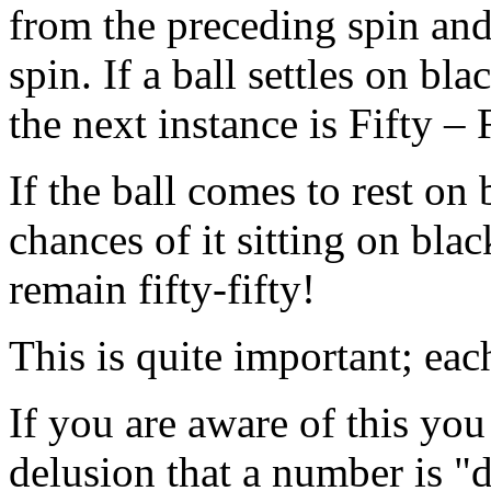
from the preceding spin and
spin. If a ball settles on bla
the next instance is Fifty – F
If the ball comes to rest on
chances of it sitting on blac
remain fifty-fifty!
This is quite important; each
If you are aware of this yo
delusion that a number is "d