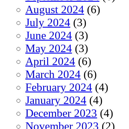
August 2024
(6)
July 2024
(3)
June 2024
(3)
May 2024
(3)
April 2024
(6)
March 2024
(6)
February 2024
(4)
January 2024
(4)
December 2023
(4)
November 2023
(2)