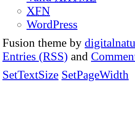
XFN
WordPress
Fusion theme by
digitalnat
Entries (RSS)
and
Comment
SetTextSize
SetPageWidth