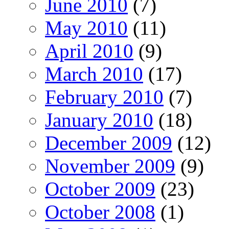
June 2010
(7)
May 2010
(11)
April 2010
(9)
March 2010
(17)
February 2010
(7)
January 2010
(18)
December 2009
(12)
November 2009
(9)
October 2009
(23)
October 2008
(1)