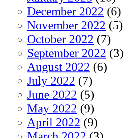
December 2022
(6)
November 2022
(5)
October 2022
(7)
September 2022
(3)
August 2022
(6)
July 2022
(7)
June 2022
(5)
May 2022
(9)
April 2022
(9)
March 2022
(3)