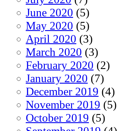
June 2020
(5)
May 2020
(5)
April 2020
(3)
March 2020
(3)
February 2020
(2)
January 2020
(7)
December 2019
(4)
November 2019
(5)
October 2019
(5)
September 2019
(4)