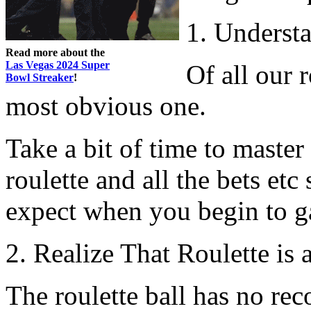
1. Underst
Read more about the
Las Vegas 2024 Super
Of all our 
Bowl Streaker
!
most obvious one.
Take a bit of time to master
roulette and all the bets et
expect when you begin to g
2. Realize That Roulette is
The roulette ball has no reco