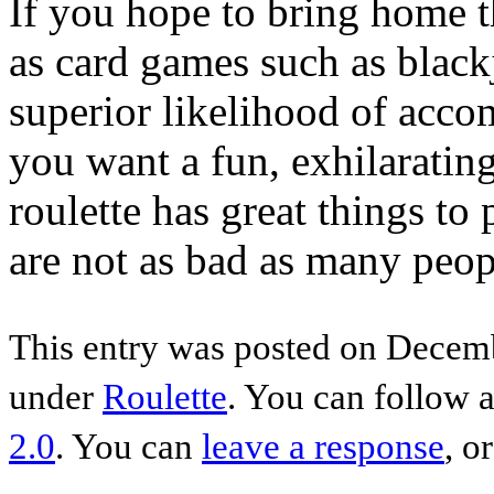
If you hope to bring home 
as card games such as black
superior likelihood of accom
you want a fun, exhilaratin
roulette has great things to
are not as bad as many peop
This entry was posted on Decemb
under
Roulette
. You can follow 
2.0
. You can
leave a response
, o