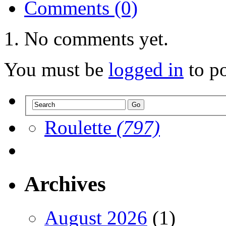
Comments (0)
No comments yet.
You must be
logged in
to p
Roulette
(797)
Archives
August 2026
(1)