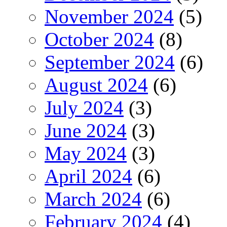
November 2024
(5)
October 2024
(8)
September 2024
(6)
August 2024
(6)
July 2024
(3)
June 2024
(3)
May 2024
(3)
April 2024
(6)
March 2024
(6)
February 2024
(4)