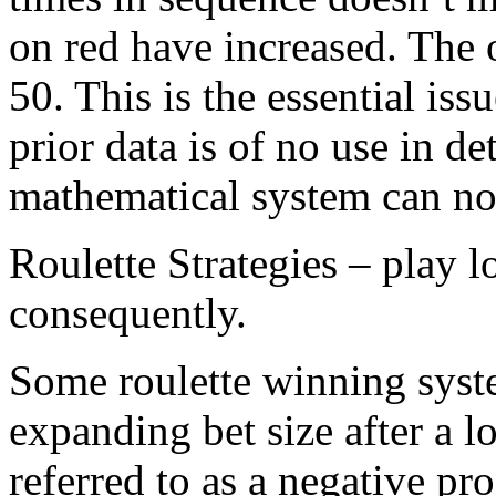
on red have increased. The 
50. This is the essential iss
prior data is of no use in 
mathematical system can not
Roulette Strategies – play 
consequently.
Some roulette winning syste
expanding bet size after a l
referred to as a negative p