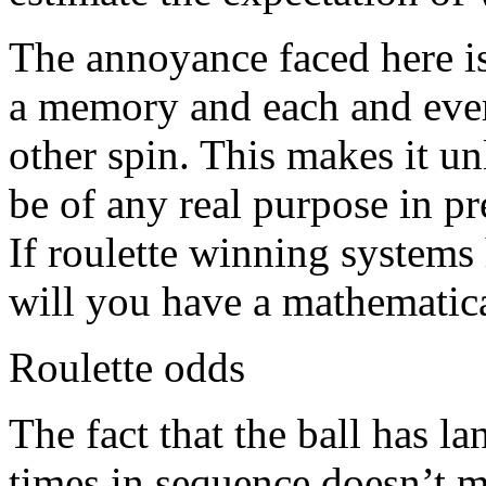
The annoyance faced here is 
a memory and each and ever
other spin. This makes it unl
be of any real purpose in pre
If roulette winning systems
will you have a mathematica
Roulette odds
The fact that the ball has l
times in sequence doesn’t m