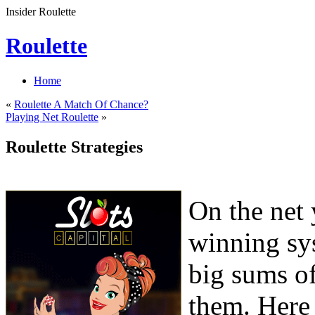
Insider Roulette
Roulette
Home
«
Roulette A Match Of Chance?
Playing Net Roulette
»
Roulette Strategies
On the net 
winning sys
big sums of
them. Here 