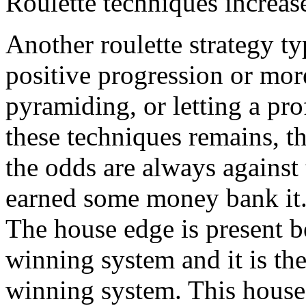
Roulette techniques increas
Another roulette strategy typ
positive progression or more
pyramiding, or letting a prof
these techniques remains, t
the odds are always against 
earned some money bank it.
The house edge is present be
winning system and it is ther
winning system. This house