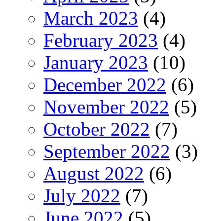
March 2023
(4)
February 2023
(4)
January 2023
(10)
December 2022
(6)
November 2022
(5)
October 2022
(7)
September 2022
(3)
August 2022
(6)
July 2022
(7)
June 2022
(5)