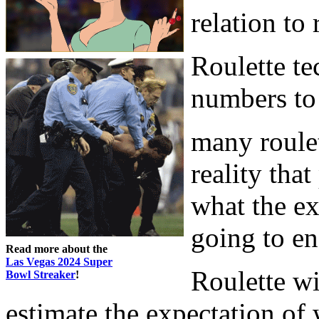
relation to
Roulette te
numbers to
many roulet
reality tha
what the ex
going to en
Read more about the
Las Vegas 2024 Super
Roulette wi
Bowl Streaker
!
estimate the expectation of