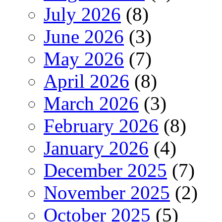
July 2026
(8)
June 2026
(3)
May 2026
(7)
April 2026
(8)
March 2026
(3)
February 2026
(8)
January 2026
(4)
December 2025
(7)
November 2025
(2)
October 2025
(5)