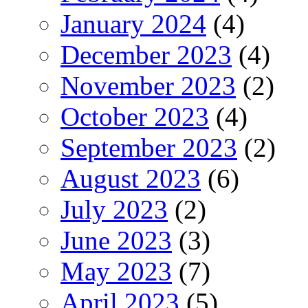
January 2024
(4)
December 2023
(4)
November 2023
(2)
October 2023
(4)
September 2023
(2)
August 2023
(6)
July 2023
(2)
June 2023
(3)
May 2023
(7)
April 2023
(5)