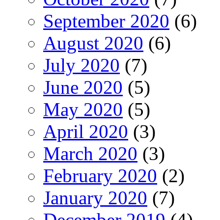
September 2020
(6)
August 2020
(6)
July 2020
(7)
June 2020
(5)
May 2020
(5)
April 2020
(3)
March 2020
(3)
February 2020
(2)
January 2020
(7)
December 2019
(4)