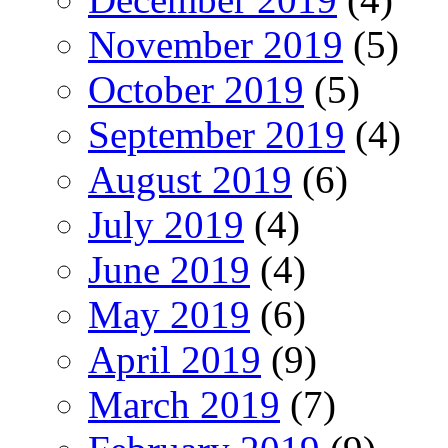
November 2019
(5)
October 2019
(5)
September 2019
(4)
August 2019
(6)
July 2019
(4)
June 2019
(4)
May 2019
(6)
April 2019
(9)
March 2019
(7)