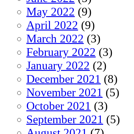
May 2022
(9)
April 2022
(9)
March 2022
(3)
February 2022
(3)
January 2022
(2)
December 2021
(8)
November 2021
(5)
October 2021
(3)
September 2021
(5)
August 2021
(7)