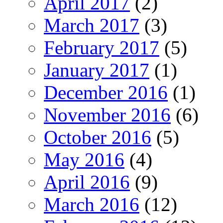
April 2017
(2)
March 2017
(3)
February 2017
(5)
January 2017
(1)
December 2016
(1)
November 2016
(6)
October 2016
(5)
May 2016
(4)
April 2016
(9)
March 2016
(12)