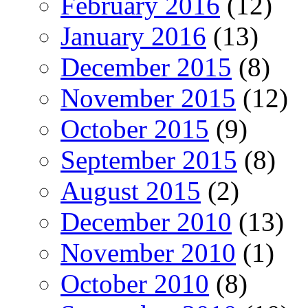
February 2016
(12)
January 2016
(13)
December 2015
(8)
November 2015
(12)
October 2015
(9)
September 2015
(8)
August 2015
(2)
December 2010
(13)
November 2010
(1)
October 2010
(8)