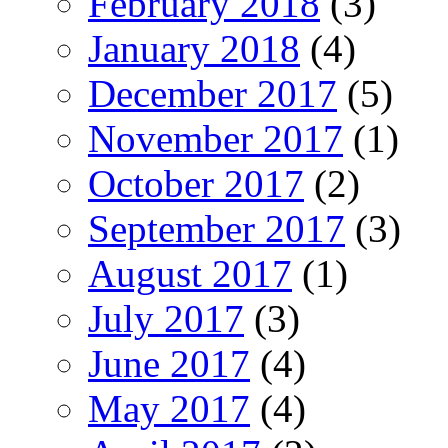
February 2018
(3)
January 2018
(4)
December 2017
(5)
November 2017
(1)
October 2017
(2)
September 2017
(3)
August 2017
(1)
July 2017
(3)
June 2017
(4)
May 2017
(4)