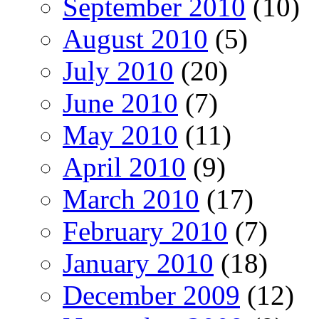
September 2010
(10)
August 2010
(5)
July 2010
(20)
June 2010
(7)
May 2010
(11)
April 2010
(9)
March 2010
(17)
February 2010
(7)
January 2010
(18)
December 2009
(12)