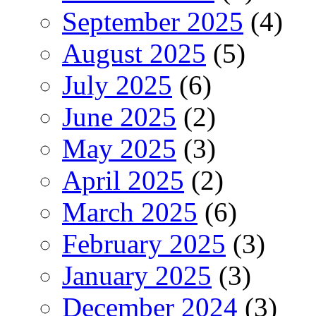
September 2025
(4)
August 2025
(5)
July 2025
(6)
June 2025
(2)
May 2025
(3)
April 2025
(2)
March 2025
(6)
February 2025
(3)
January 2025
(3)
December 2024
(3)