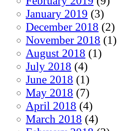
February 2019
(9)
January 2019
(3)
December 2018
(2)
November 2018
(1)
August 2018
(1)
July 2018
(4)
June 2018
(1)
May 2018
(7)
April 2018
(4)
March 2018
(4)