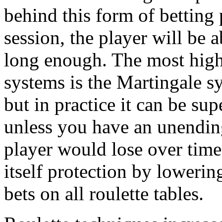
behind this form of betting 
session, the player will be a
long enough. The most high
systems is the Martingale sy
but in practice it can be su
unless you have an unending
player would lose over time
itself protection by lowerin
bets on all roulette tables.