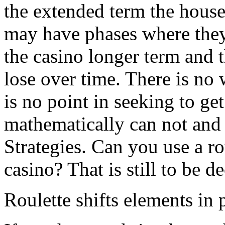
the extended term the hous
may have phases where they
the casino longer term and 
lose over time. There is no
is no point in seeking to g
mathematically can not and 
Strategies. Can you use a ro
casino? That is still to be d
Roulette shifts elements in 