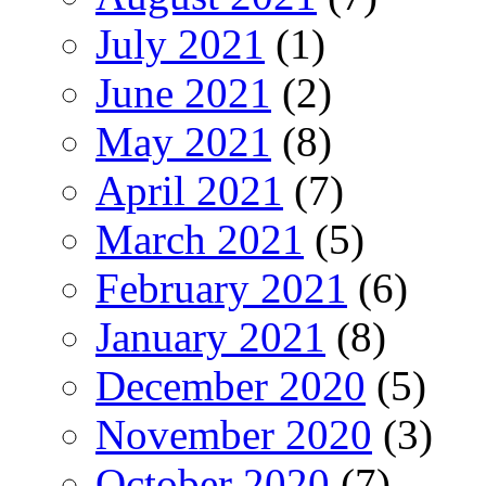
July 2021
(1)
June 2021
(2)
May 2021
(8)
April 2021
(7)
March 2021
(5)
February 2021
(6)
January 2021
(8)
December 2020
(5)
November 2020
(3)
October 2020
(7)