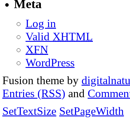
Meta
Log in
Valid
XHTML
XFN
WordPress
Fusion theme by
digitalnat
Entries (RSS)
and
Comment
SetTextSize
SetPageWidth