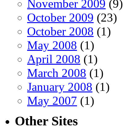
November 2009
(9)
October 2009
(23)
October 2008
(1)
May 2008
(1)
April 2008
(1)
March 2008
(1)
January 2008
(1)
May 2007
(1)
Other Sites