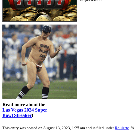
Read more about the
Las Vegas 2024 Super
Bowl Streaker
!
This entry was posted on August 13, 2023, 1:25 am and is filed under
Roulette
. Y