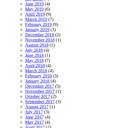
June 2019
(4)
May 2019
(6)
April 2019
(9)
March 2019
(7)
February 2019
(9)
January 2019
(3)
December 2018
(2)
November 2018
(1)
August 2018
(1)
July 2018
(4)
June 2018
(1)
May 2018
(7)
April 2018
(4)
March 2018
(4)
February 2018
(3)
January 2018
(4)
December 2017
(5)
November 2017
(1)
October 2017
(2)
September 2017
(3)
August 2017
(1)
July 2017
(3)
June 2017
(4)
May 2017
(4)
April 2017
(2)