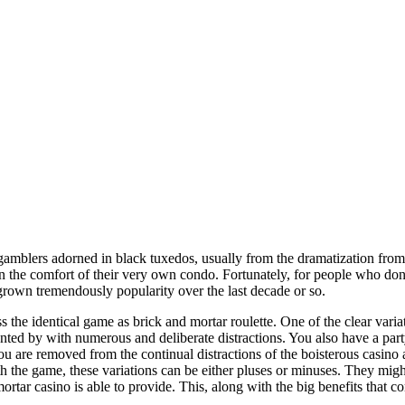
 gamblers adorned in black tuxedos, usually from the dramatization fro
n the comfort of their very own condo. Fortunately, for people who don’t
 grown tremendously popularity over the last decade or so.
ss the identical game as brick and mortar roulette. One of the clear var
nted by with numerous and deliberate distractions. You also have a par
ou are removed from the continual distractions of the boisterous casino 
th the game, these variations can be either pluses or minuses. They mig
mortar casino is able to provide. This, along with the big benefits tha