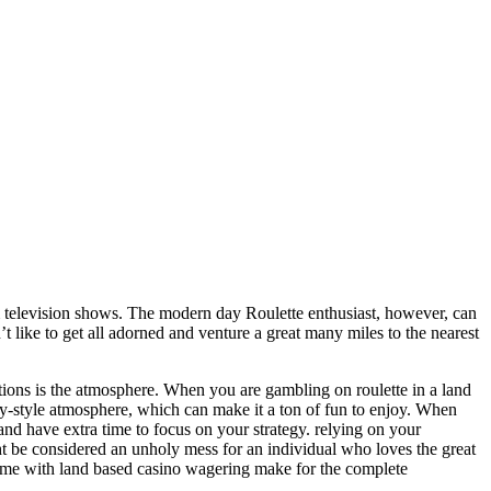
m television shows. The modern day Roulette enthusiast, however, can
 like to get all adorned and venture a great many miles to the nearest
iations is the atmosphere. When you are gambling on roulette in a land
ty-style atmosphere, which can make it a ton of fun to enjoy. When
and have extra time to focus on your strategy. relying on your
ht be considered an unholy mess for an individual who loves the great
t come with land based casino wagering make for the complete