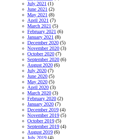
July 2021
(1)
June 2021
(2)
May 2021
(8)
April 2021
(7)
March 2021
(5)
February 2021
(6)
January 2021
(8)
December 2020
(5)
November 2020
(3)
October 2020
(7)
September 2020
(6)
August 2020
(6)
July 2020
(7)
June 2020
(5)
May 2020
(5)
April 2020
(3)
March 2020
(3)
February 2020
(2)
January 2020
(7)
December 2019
(4)
November 2019
(5)
October 2019
(5)
September 2019
(4)
August 2019
(6)
July 2019
(4)