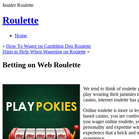
Insider Roulette
Roulette
Home
«
How To Wager on Gambling Den Roulette
Hints to Help When Wagering on Roulette
»
Betting on Web Roulette
We tend to think of roulette
play wearing their jammies i
casino, internet roulette has
Online roulette is more or le
based casino, you are confro
you wager online roulette, y
personality and expertise wi
experience that a brick and 
experience.