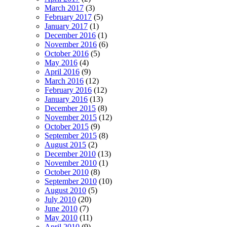
March 2017
(3)
February 2017
(5)
January 2017
(1)
December 2016
(1)
November 2016
(6)
October 2016
(5)
May 2016
(4)
April 2016
(9)
March 2016
(12)
February 2016
(12)
January 2016
(13)
December 2015
(8)
November 2015
(12)
October 2015
(9)
September 2015
(8)
August 2015
(2)
December 2010
(13)
November 2010
(1)
October 2010
(8)
September 2010
(10)
August 2010
(5)
July 2010
(20)
June 2010
(7)
May 2010
(11)
April 2010
(9)