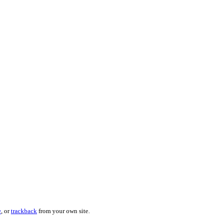
e
, or
trackback
from your own site.