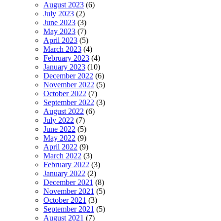
August 2023
(6)
July 2023
(2)
June 2023
(3)
May 2023
(7)
April 2023
(5)
March 2023
(4)
February 2023
(4)
January 2023
(10)
December 2022
(6)
November 2022
(5)
October 2022
(7)
September 2022
(3)
August 2022
(6)
July 2022
(7)
June 2022
(5)
May 2022
(9)
April 2022
(9)
March 2022
(3)
February 2022
(3)
January 2022
(2)
December 2021
(8)
November 2021
(5)
October 2021
(3)
September 2021
(5)
August 2021
(7)