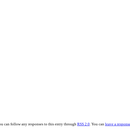
ou can follow any responses to this entry through
RSS 2.0
. You can
leave a respons