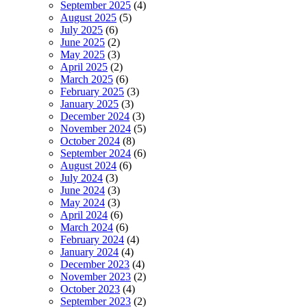
September 2025
(4)
August 2025
(5)
July 2025
(6)
June 2025
(2)
May 2025
(3)
April 2025
(2)
March 2025
(6)
February 2025
(3)
January 2025
(3)
December 2024
(3)
November 2024
(5)
October 2024
(8)
September 2024
(6)
August 2024
(6)
July 2024
(3)
June 2024
(3)
May 2024
(3)
April 2024
(6)
March 2024
(6)
February 2024
(4)
January 2024
(4)
December 2023
(4)
November 2023
(2)
October 2023
(4)
September 2023
(2)