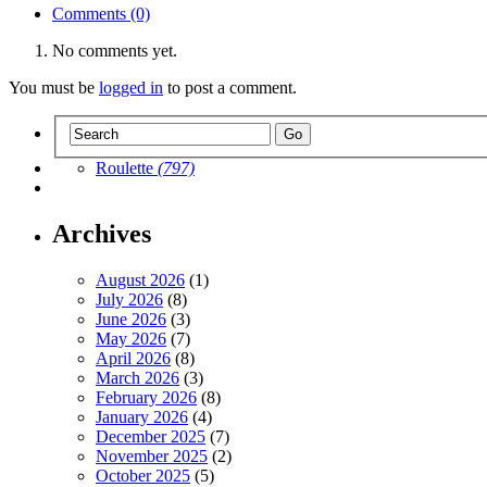
Comments (0)
No comments yet.
You must be
logged in
to post a comment.
Roulette
(797)
Archives
August 2026
(1)
July 2026
(8)
June 2026
(3)
May 2026
(7)
April 2026
(8)
March 2026
(3)
February 2026
(8)
January 2026
(4)
December 2025
(7)
November 2025
(2)
October 2025
(5)