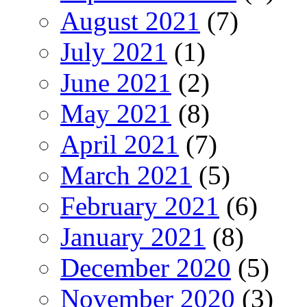
August 2021
(7)
July 2021
(1)
June 2021
(2)
May 2021
(8)
April 2021
(7)
March 2021
(5)
February 2021
(6)
January 2021
(8)
December 2020
(5)
November 2020
(3)