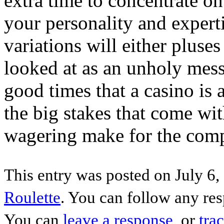
extra time to concentrate on
your personality and expert
variations will either pluse
looked at as an unholy mes
good times that a casino is a
the big stakes that come wi
wagering make for the comp
This entry was posted on July 6,
Roulette
. You can follow any res
You can
leave a response
, or
tra