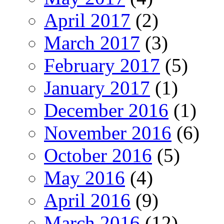
April 2017
(2)
March 2017
(3)
February 2017
(5)
January 2017
(1)
December 2016
(1)
November 2016
(6)
October 2016
(5)
May 2016
(4)
April 2016
(9)
March 2016
(12)