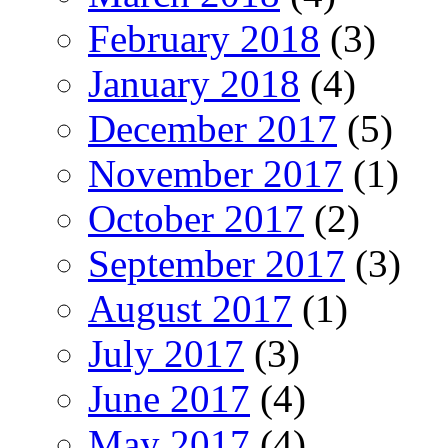
February 2018
(3)
January 2018
(4)
December 2017
(5)
November 2017
(1)
October 2017
(2)
September 2017
(3)
August 2017
(1)
July 2017
(3)
June 2017
(4)
May 2017
(4)