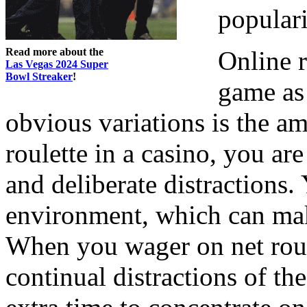
populari
Read more about the
Online r
Las Vegas 2024 Super
Bowl Streaker
!
game as 
obvious variations is the a
roulette in a casino, you ar
and deliberate distractions.
environment, which can make 
When you wager on net roule
continual distractions of th