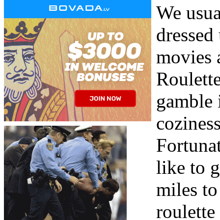
We usual
dressed 
movies 
Roulette
gamble i
coziness
Fortunat
like to 
miles to
roulett