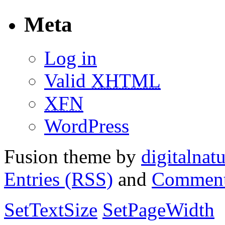
Meta
Log in
Valid
XHTML
XFN
WordPress
Fusion theme by
digitalnat
Entries (RSS)
and
Comment
SetTextSize
SetPageWidth