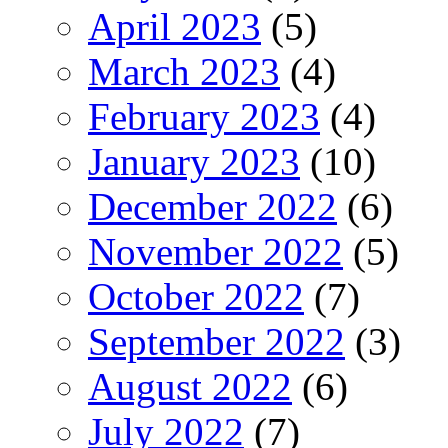
April 2023
(5)
March 2023
(4)
February 2023
(4)
January 2023
(10)
December 2022
(6)
November 2022
(5)
October 2022
(7)
September 2022
(3)
August 2022
(6)
July 2022
(7)