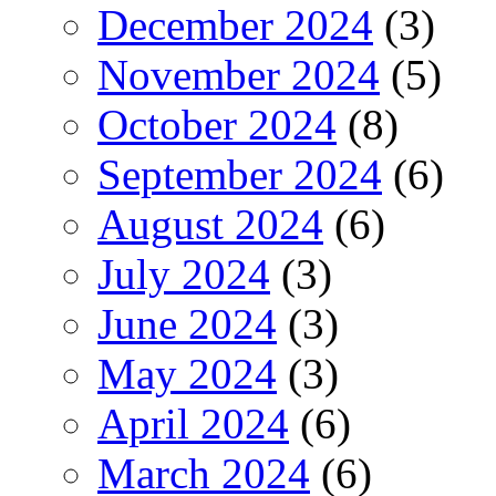
December 2024
(3)
November 2024
(5)
October 2024
(8)
September 2024
(6)
August 2024
(6)
July 2024
(3)
June 2024
(3)
May 2024
(3)
April 2024
(6)
March 2024
(6)