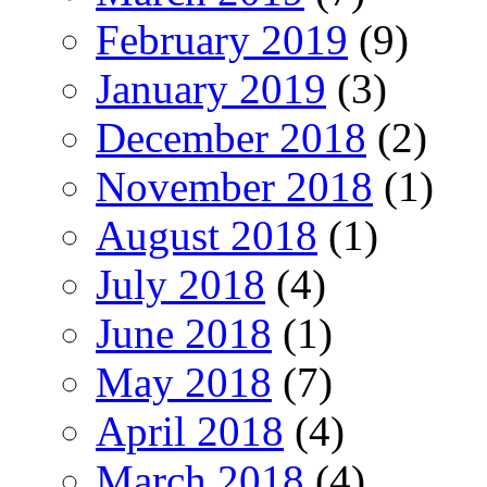
February 2019
(9)
January 2019
(3)
December 2018
(2)
November 2018
(1)
August 2018
(1)
July 2018
(4)
June 2018
(1)
May 2018
(7)
April 2018
(4)
March 2018
(4)