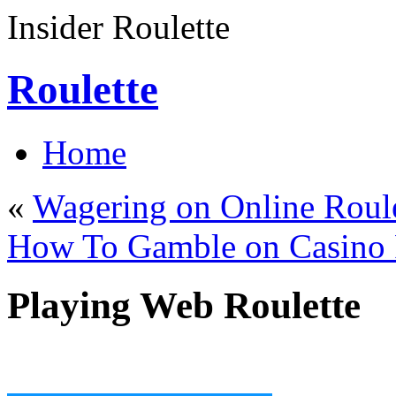
Insider Roulette
Roulette
Home
«
Wagering on Online Roule
How To Gamble on Casino 
Playing Web Roulette