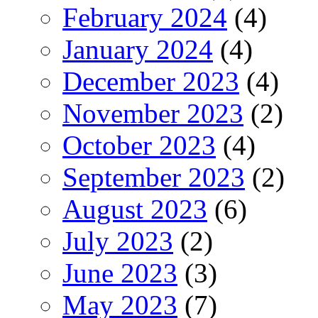
February 2024
(4)
January 2024
(4)
December 2023
(4)
November 2023
(2)
October 2023
(4)
September 2023
(2)
August 2023
(6)
July 2023
(2)
June 2023
(3)
May 2023
(7)