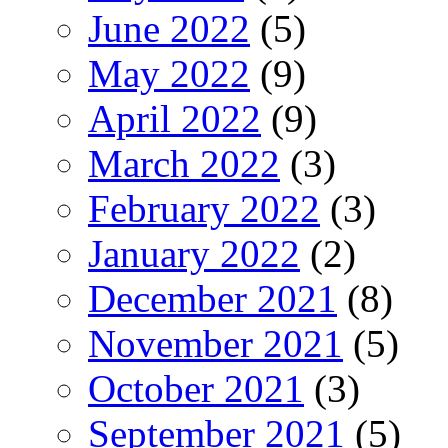
June 2022
(5)
May 2022
(9)
April 2022
(9)
March 2022
(3)
February 2022
(3)
January 2022
(2)
December 2021
(8)
November 2021
(5)
October 2021
(3)
September 2021
(5)