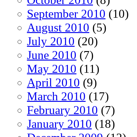
September 2010
(10)
August 2010
(5)
July 2010
(20)
June 2010
(7)
May 2010
(11)
April 2010
(9)
March 2010
(17)
February 2010
(7)
January 2010
(18)