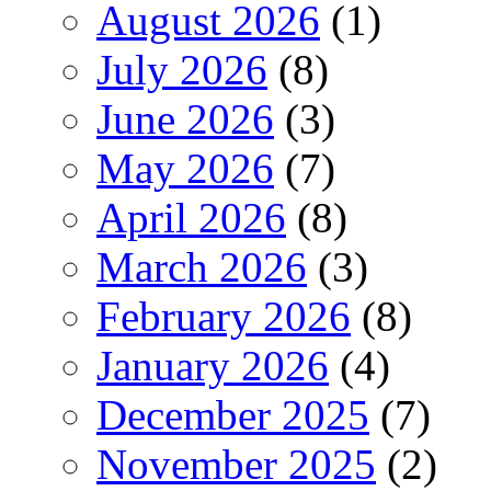
August 2026
(1)
July 2026
(8)
June 2026
(3)
May 2026
(7)
April 2026
(8)
March 2026
(3)
February 2026
(8)
January 2026
(4)
December 2025
(7)
November 2025
(2)