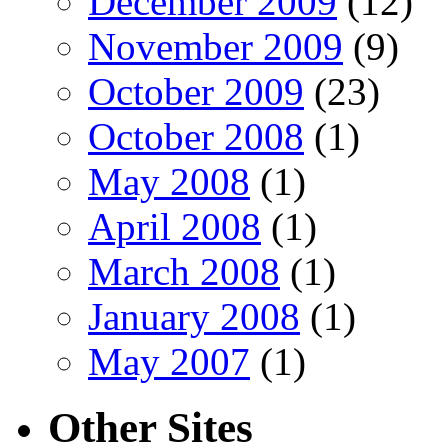
December 2009
(12)
November 2009
(9)
October 2009
(23)
October 2008
(1)
May 2008
(1)
April 2008
(1)
March 2008
(1)
January 2008
(1)
May 2007
(1)
Other Sites