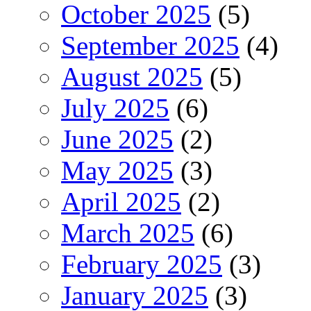
October 2025
(5)
September 2025
(4)
August 2025
(5)
July 2025
(6)
June 2025
(2)
May 2025
(3)
April 2025
(2)
March 2025
(6)
February 2025
(3)
January 2025
(3)