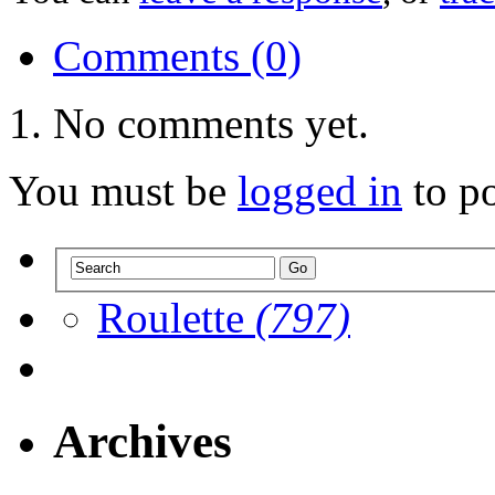
Comments (0)
No comments yet.
You must be
logged in
to p
Roulette
(797)
Archives