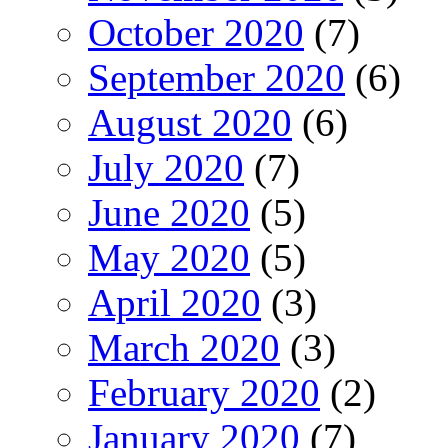
October 2020
(7)
September 2020
(6)
August 2020
(6)
July 2020
(7)
June 2020
(5)
May 2020
(5)
April 2020
(3)
March 2020
(3)
February 2020
(2)
January 2020
(7)