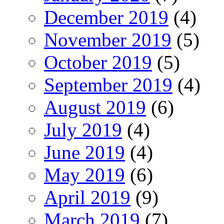
December 2019
(4)
November 2019
(5)
October 2019
(5)
September 2019
(4)
August 2019
(6)
July 2019
(4)
June 2019
(4)
May 2019
(6)
April 2019
(9)
March 2019
(7)