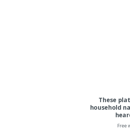
These pla
household na
hear
Free 