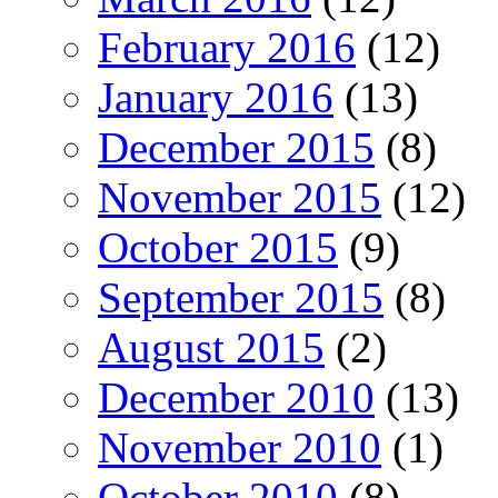
February 2016
(12)
January 2016
(13)
December 2015
(8)
November 2015
(12)
October 2015
(9)
September 2015
(8)
August 2015
(2)
December 2010
(13)
November 2010
(1)
October 2010
(8)