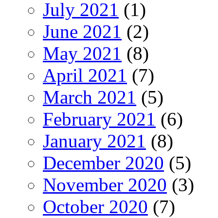
July 2021
(1)
June 2021
(2)
May 2021
(8)
April 2021
(7)
March 2021
(5)
February 2021
(6)
January 2021
(8)
December 2020
(5)
November 2020
(3)
October 2020
(7)