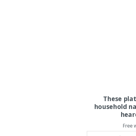
These pla
household na
hear
Free 