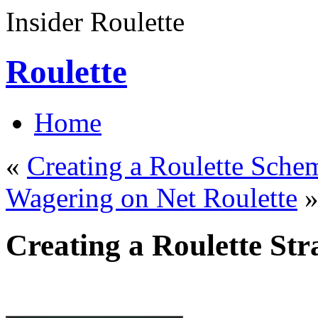
Insider Roulette
Roulette
Home
«
Creating a Roulette Sche
Wagering on Net Roulette
Creating a Roulette Str