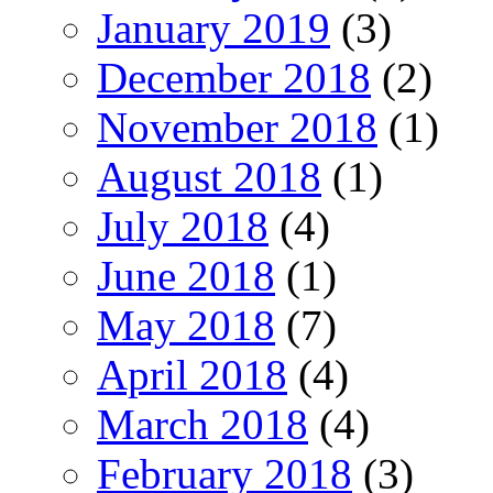
January 2019
(3)
December 2018
(2)
November 2018
(1)
August 2018
(1)
July 2018
(4)
June 2018
(1)
May 2018
(7)
April 2018
(4)
March 2018
(4)
February 2018
(3)