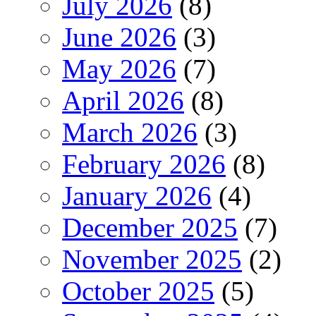
July 2026
(8)
June 2026
(3)
May 2026
(7)
April 2026
(8)
March 2026
(3)
February 2026
(8)
January 2026
(4)
December 2025
(7)
November 2025
(2)
October 2025
(5)