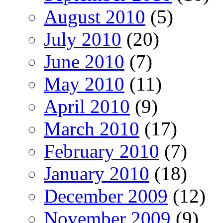
August 2010
(5)
July 2010
(20)
June 2010
(7)
May 2010
(11)
April 2010
(9)
March 2010
(17)
February 2010
(7)
January 2010
(18)
December 2009
(12)
November 2009
(9)