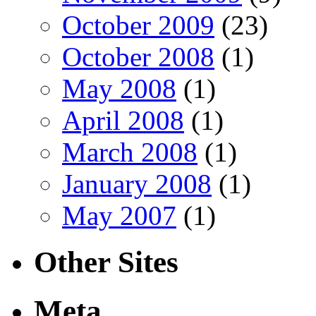
October 2009
(23)
October 2008
(1)
May 2008
(1)
April 2008
(1)
March 2008
(1)
January 2008
(1)
May 2007
(1)
Other Sites
Meta