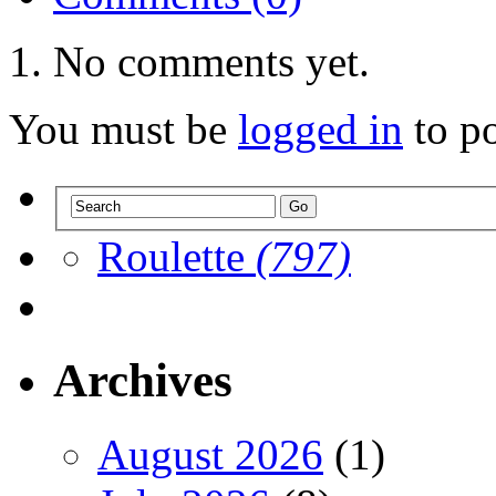
No comments yet.
You must be
logged in
to p
Roulette
(797)
Archives
August 2026
(1)