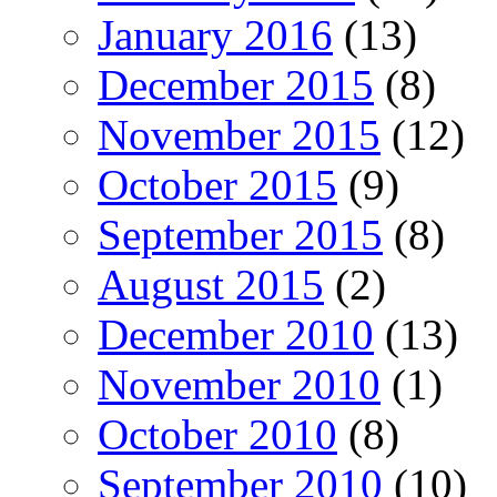
January 2016
(13)
December 2015
(8)
November 2015
(12)
October 2015
(9)
September 2015
(8)
August 2015
(2)
December 2010
(13)
November 2010
(1)
October 2010
(8)
September 2010
(10)