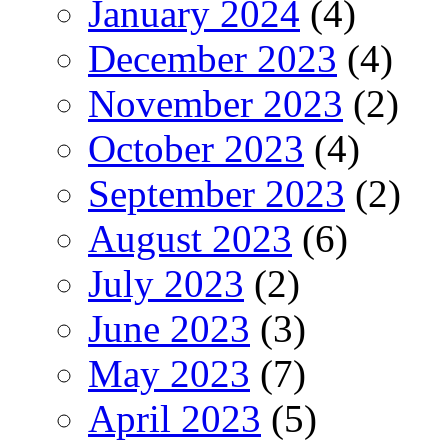
January 2024
(4)
December 2023
(4)
November 2023
(2)
October 2023
(4)
September 2023
(2)
August 2023
(6)
July 2023
(2)
June 2023
(3)
May 2023
(7)
April 2023
(5)