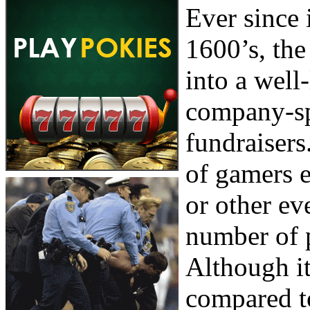
Ever since 
1600’s, the
into a well
company-sp
fundraisers
of gamers e
or other ev
number of p
Although i
compared to