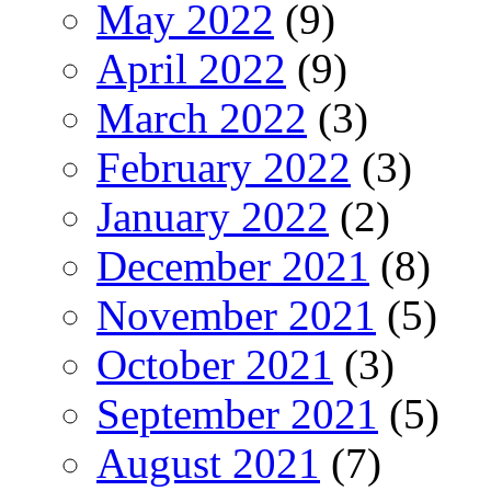
May 2022
(9)
April 2022
(9)
March 2022
(3)
February 2022
(3)
January 2022
(2)
December 2021
(8)
November 2021
(5)
October 2021
(3)
September 2021
(5)
August 2021
(7)