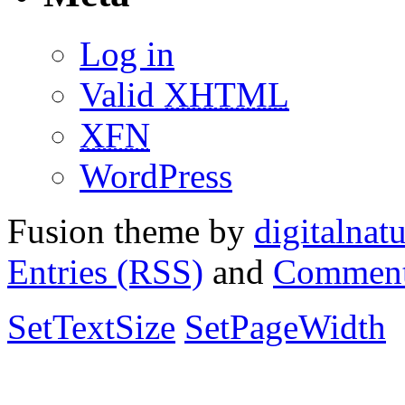
Log in
Valid
XHTML
XFN
WordPress
Fusion theme by
digitalnat
Entries (RSS)
and
Comment
SetTextSize
SetPageWidth