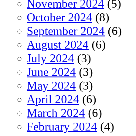
November 2024
(5)
October 2024
(8)
September 2024
(6)
August 2024
(6)
July 2024
(3)
June 2024
(3)
May 2024
(3)
April 2024
(6)
March 2024
(6)
February 2024
(4)