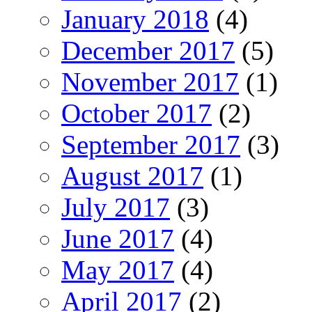
January 2018
(4)
December 2017
(5)
November 2017
(1)
October 2017
(2)
September 2017
(3)
August 2017
(1)
July 2017
(3)
June 2017
(4)
May 2017
(4)
April 2017
(2)