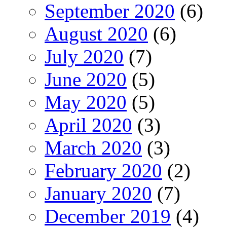
September 2020
(6)
August 2020
(6)
July 2020
(7)
June 2020
(5)
May 2020
(5)
April 2020
(3)
March 2020
(3)
February 2020
(2)
January 2020
(7)
December 2019
(4)