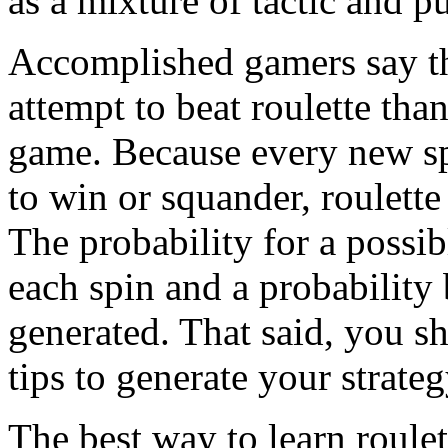
as a mixture of tactic and p
Accomplished gamers say th
attempt to beat roulette tha
game. Because every new sp
to win or squander, roulett
The probability for a possi
each spin and a probability 
generated. That said, you 
tips to generate your strateg
The best way to learn roulet