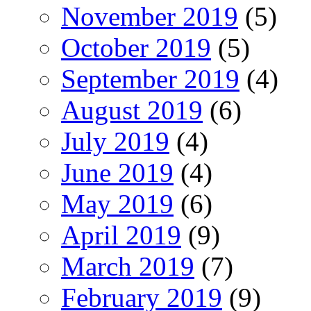
November 2019
(5)
October 2019
(5)
September 2019
(4)
August 2019
(6)
July 2019
(4)
June 2019
(4)
May 2019
(6)
April 2019
(9)
March 2019
(7)
February 2019
(9)