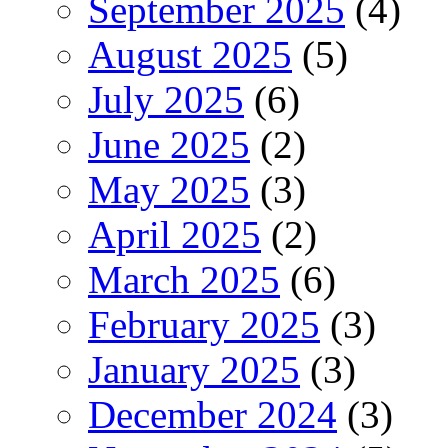
September 2025
(4)
August 2025
(5)
July 2025
(6)
June 2025
(2)
May 2025
(3)
April 2025
(2)
March 2025
(6)
February 2025
(3)
January 2025
(3)
December 2024
(3)