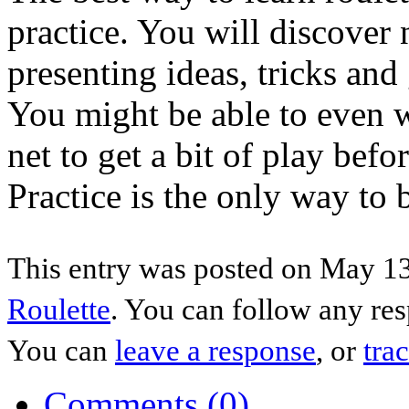
practice. You will discover 
presenting ideas, tricks and
You might be able to even w
net to get a bit of play bef
Practice is the only way to b
This entry was posted on May 13
Roulette
. You can follow any res
You can
leave a response
, or
tra
Comments (0)