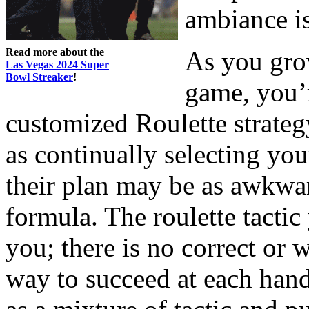
ambiance is 
Read more about the
As you gro
Las Vegas 2024 Super
Bowl Streaker
!
game, you’
customized Roulette strategy
as continually selecting yo
their plan may be as awkwar
formula. The roulette tacti
you; there is no correct or
way to succeed at each hand