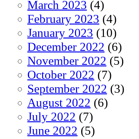
March 2023
(4)
February 2023
(4)
January 2023
(10)
December 2022
(6)
November 2022
(5)
October 2022
(7)
September 2022
(3)
August 2022
(6)
July 2022
(7)
June 2022
(5)