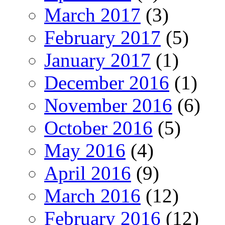
March 2017
(3)
February 2017
(5)
January 2017
(1)
December 2016
(1)
November 2016
(6)
October 2016
(5)
May 2016
(4)
April 2016
(9)
March 2016
(12)
February 2016
(12)