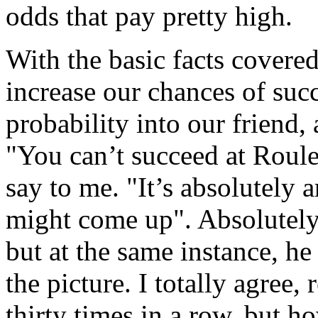
odds that pay pretty high.
With the basic facts covere
increase our chances of su
probability into our friend
"You can’t succeed at Roule
say to me. "It’s absolutely
might come up". Absolutely,
but at the same instance, he 
the picture. I totally agree,
thirty times in a row, but 