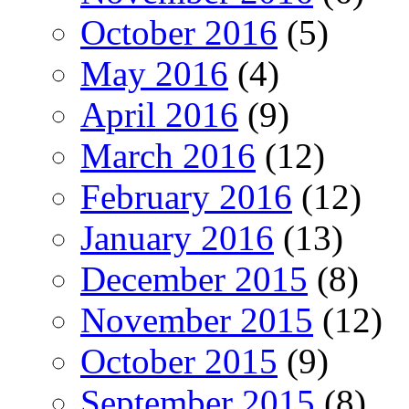
October 2016
(5)
May 2016
(4)
April 2016
(9)
March 2016
(12)
February 2016
(12)
January 2016
(13)
December 2015
(8)
November 2015
(12)
October 2015
(9)
September 2015
(8)