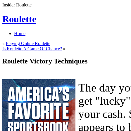
Insider Roulette
Roulette
Home
«
Playing Online Roulette
Is Roulette A Game Of Chance?
»
Roulette Victory Techniques
The day yo
get "lucky"
your cash. 
appears to 