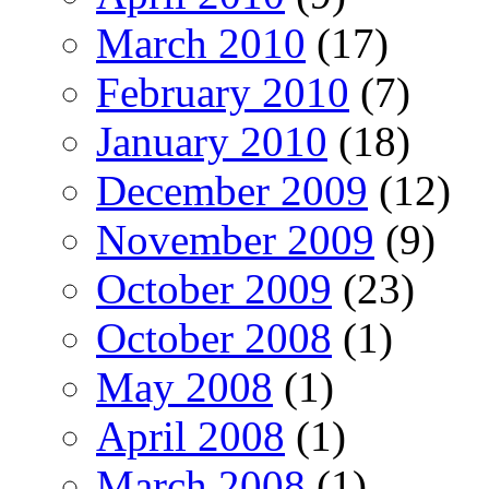
March 2010
(17)
February 2010
(7)
January 2010
(18)
December 2009
(12)
November 2009
(9)
October 2009
(23)
October 2008
(1)
May 2008
(1)
April 2008
(1)
March 2008
(1)