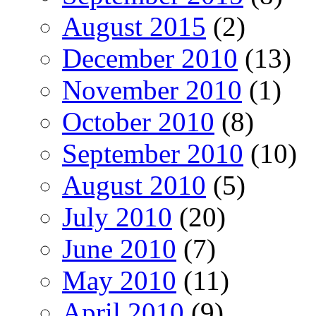
August 2015
(2)
December 2010
(13)
November 2010
(1)
October 2010
(8)
September 2010
(10)
August 2010
(5)
July 2010
(20)
June 2010
(7)
May 2010
(11)
April 2010
(9)