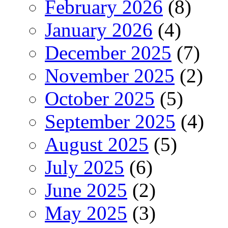
February 2026
(8)
January 2026
(4)
December 2025
(7)
November 2025
(2)
October 2025
(5)
September 2025
(4)
August 2025
(5)
July 2025
(6)
June 2025
(2)
May 2025
(3)