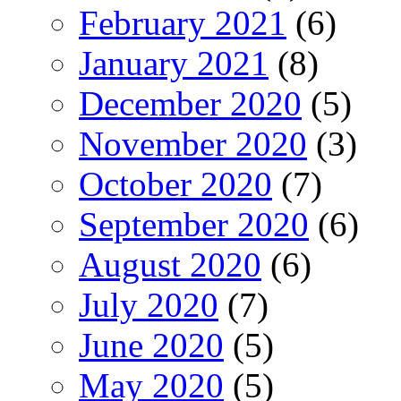
February 2021
(6)
January 2021
(8)
December 2020
(5)
November 2020
(3)
October 2020
(7)
September 2020
(6)
August 2020
(6)
July 2020
(7)
June 2020
(5)
May 2020
(5)