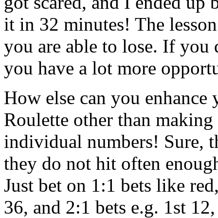
got scared, and I ended up
it in 32 minutes! The lesso
you are able to lose. If you
you have a lot more opportu
How else can you enhance y
Roulette other than making
individual numbers! Sure, th
they do not hit often enough
Just bet on 1:1 bets like re
36, and 2:1 bets e.g. 1st 12