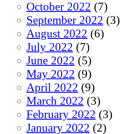
October 2022
(7)
September 2022
(3)
August 2022
(6)
July 2022
(7)
June 2022
(5)
May 2022
(9)
April 2022
(9)
March 2022
(3)
February 2022
(3)
January 2022
(2)