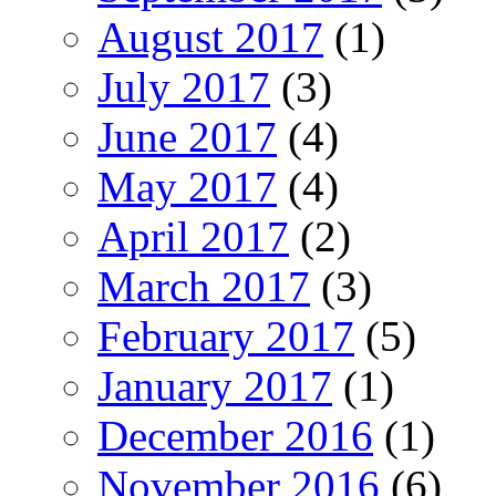
August 2017
(1)
July 2017
(3)
June 2017
(4)
May 2017
(4)
April 2017
(2)
March 2017
(3)
February 2017
(5)
January 2017
(1)
December 2016
(1)
November 2016
(6)