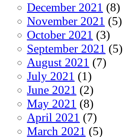
December 2021
(8)
November 2021
(5)
October 2021
(3)
September 2021
(5)
August 2021
(7)
July 2021
(1)
June 2021
(2)
May 2021
(8)
April 2021
(7)
March 2021
(5)