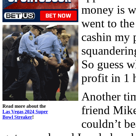
money is wh
went to the
cashin my p
squandering
So guess w
profit in 1 
Another tim
Read more about the
friend Mike
Las Vegas 2024 Super
Bowl Streaker
!
couldn’t be