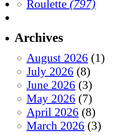
Roulette
(797)
Archives
August 2026
(1)
July 2026
(8)
June 2026
(3)
May 2026
(7)
April 2026
(8)
March 2026
(3)