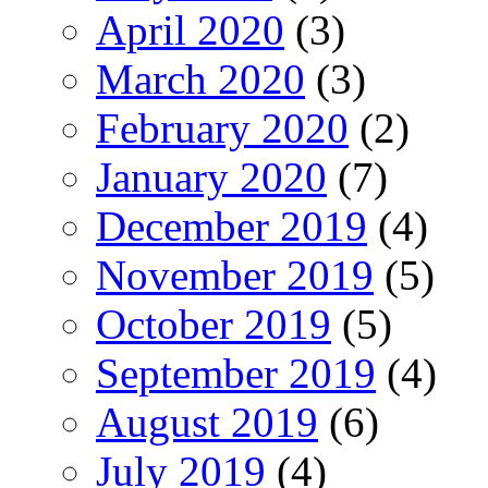
April 2020
(3)
March 2020
(3)
February 2020
(2)
January 2020
(7)
December 2019
(4)
November 2019
(5)
October 2019
(5)
September 2019
(4)
August 2019
(6)
July 2019
(4)