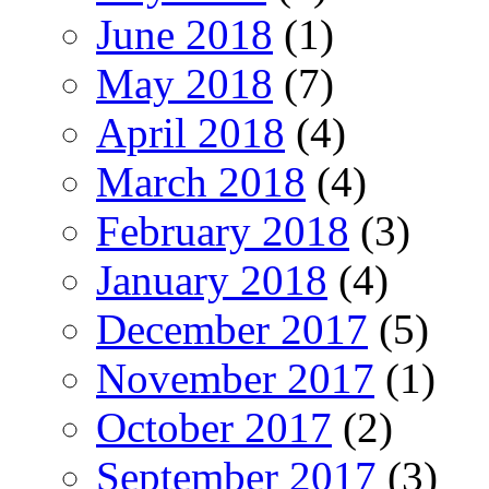
June 2018
(1)
May 2018
(7)
April 2018
(4)
March 2018
(4)
February 2018
(3)
January 2018
(4)
December 2017
(5)
November 2017
(1)
October 2017
(2)
September 2017
(3)