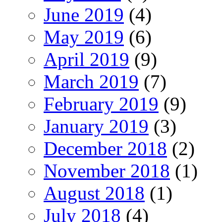
June 2019
(4)
May 2019
(6)
April 2019
(9)
March 2019
(7)
February 2019
(9)
January 2019
(3)
December 2018
(2)
November 2018
(1)
August 2018
(1)
July 2018
(4)