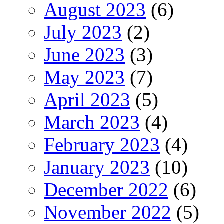
August 2023
(6)
July 2023
(2)
June 2023
(3)
May 2023
(7)
April 2023
(5)
March 2023
(4)
February 2023
(4)
January 2023
(10)
December 2022
(6)
November 2022
(5)