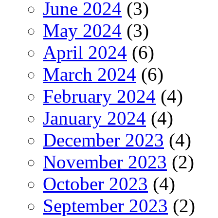
June 2024
(3)
May 2024
(3)
April 2024
(6)
March 2024
(6)
February 2024
(4)
January 2024
(4)
December 2023
(4)
November 2023
(2)
October 2023
(4)
September 2023
(2)