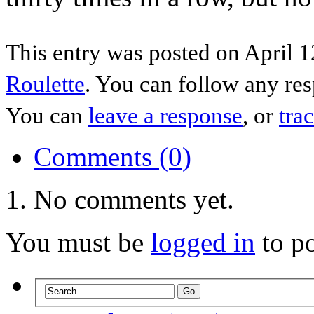
This entry was posted on April 1
Roulette
. You can follow any res
You can
leave a response
, or
tra
Comments (0)
No comments yet.
You must be
logged in
to p