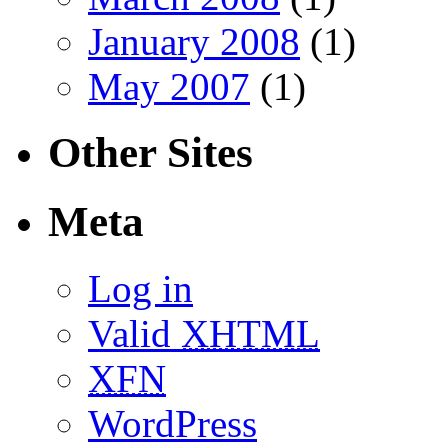
January 2008
(1)
May 2007
(1)
Other Sites
Meta
Log in
Valid
XHTML
XFN
WordPress