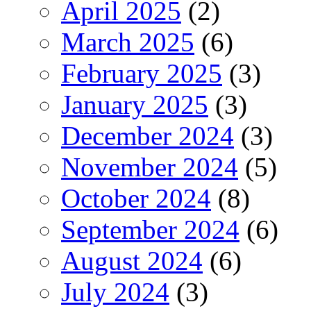
April 2025
(2)
March 2025
(6)
February 2025
(3)
January 2025
(3)
December 2024
(3)
November 2024
(5)
October 2024
(8)
September 2024
(6)
August 2024
(6)
July 2024
(3)