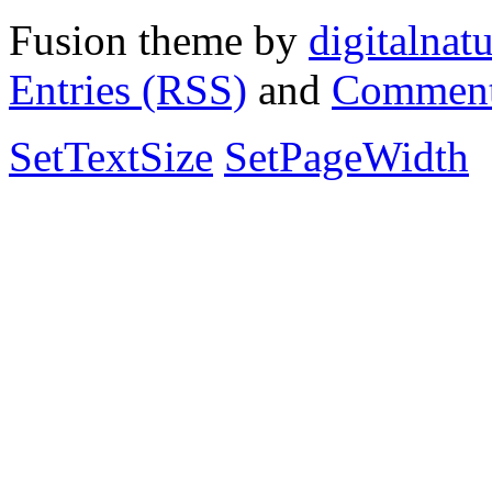
Fusion theme by
digitalnat
Entries (RSS)
and
Comment
SetTextSize
SetPageWidth