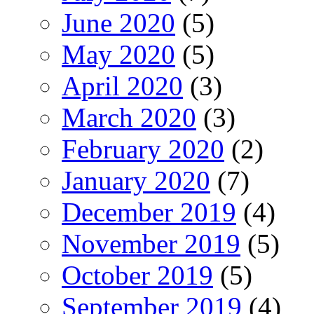
June 2020
(5)
May 2020
(5)
April 2020
(3)
March 2020
(3)
February 2020
(2)
January 2020
(7)
December 2019
(4)
November 2019
(5)
October 2019
(5)
September 2019
(4)