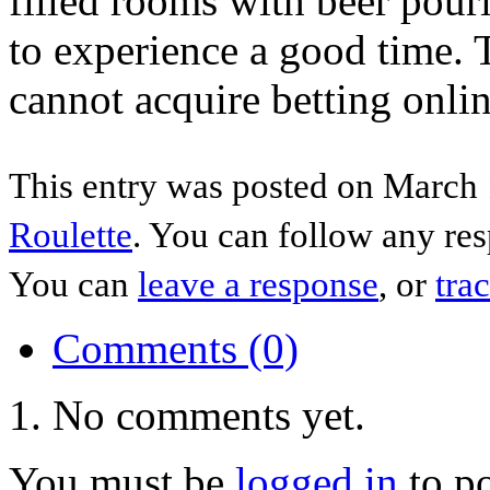
filled rooms with beer pouri
to experience a good time. 
cannot acquire betting onlin
This entry was posted on March 1
Roulette
. You can follow any res
You can
leave a response
, or
tra
Comments (0)
No comments yet.
You must be
logged in
to p