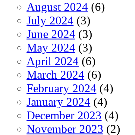
August 2024
(6)
July 2024
(3)
June 2024
(3)
May 2024
(3)
April 2024
(6)
March 2024
(6)
February 2024
(4)
January 2024
(4)
December 2023
(4)
November 2023
(2)