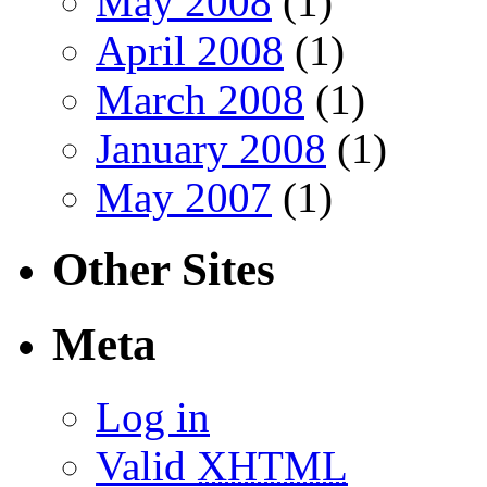
May 2008
(1)
April 2008
(1)
March 2008
(1)
January 2008
(1)
May 2007
(1)
Other Sites
Meta
Log in
Valid
XHTML