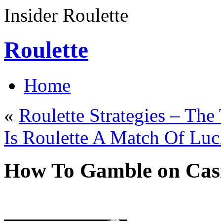
Insider Roulette
Roulette
Home
«
Roulette Strategies – The
Is Roulette A Match Of Lu
How To Gamble on Casi