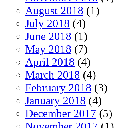
August 2018
(1)
July 2018
(4)
June 2018
(1)
May 2018
(7)
April 2018
(4)
March 2018
(4)
February 2018
(3)
January 2018
(4)
December 2017
(5)
November 2017
(1)