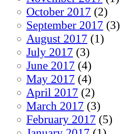
October 2017
(2)
September 2017
(3)
August 2017
(1)
July 2017
(3)
June 2017
(4)
May 2017
(4)
April 2017
(2)
March 2017
(3)
February 2017
(5)
January 2017
(1)