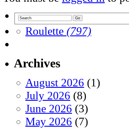
Roulette
(797)
Archives
August 2026
(1)
July 2026
(8)
June 2026
(3)
May 2026
(7)