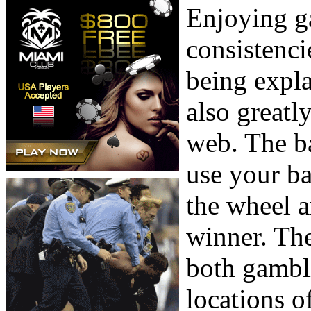
Enjoying ga
consistenci
being expla
also greatl
web. The ba
use your ba
the wheel a
winner. The
both gambli
locations o