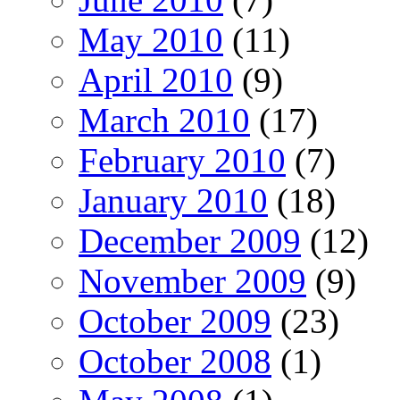
May 2010
(11)
April 2010
(9)
March 2010
(17)
February 2010
(7)
January 2010
(18)
December 2009
(12)
November 2009
(9)
October 2009
(23)
October 2008
(1)