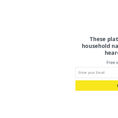
These pla
household na
hear
Free 