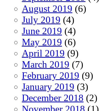
August 2019
(6)
July 2019
(4)
June 2019
(4)
May 2019
(6)
April 2019
(9)
March 2019
(7)
February 2019
(9)
January 2019
(3)
December 2018
(2)
November 2018
(1)