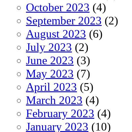
October 2023
(4)
September 2023
(2)
August 2023
(6)
July 2023
(2)
June 2023
(3)
May 2023
(7)
April 2023
(5)
March 2023
(4)
February 2023
(4)
January 2023
(10)