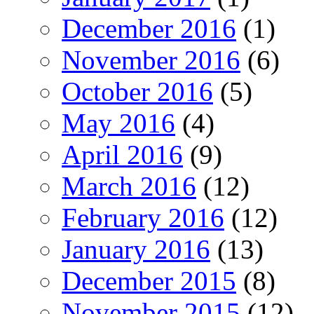
December 2016
(1)
November 2016
(6)
October 2016
(5)
May 2016
(4)
April 2016
(9)
March 2016
(12)
February 2016
(12)
January 2016
(13)
December 2015
(8)
November 2015
(12)