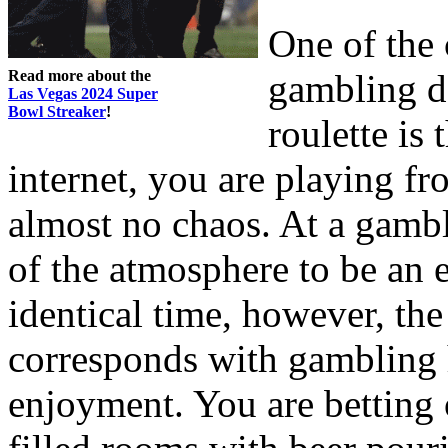
One of the 
Read more about the
gambling de
Las Vegas 2024 Super
Bowl Streaker
!
roulette is
internet, you are playing 
almost no chaos. At a gambl
of the atmosphere to be an e
identical time, however, th
corresponds with gambling ha
enjoyment. You are betting 