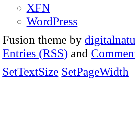
XFN
WordPress
Fusion theme by
digitalnat
Entries (RSS)
and
Comment
SetTextSize
SetPageWidth