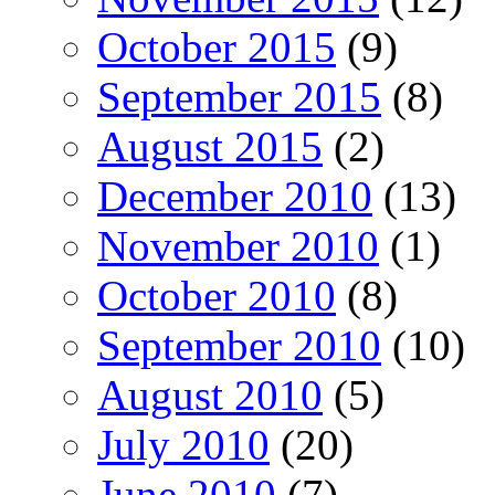
October 2015
(9)
September 2015
(8)
August 2015
(2)
December 2010
(13)
November 2010
(1)
October 2010
(8)
September 2010
(10)
August 2010
(5)
July 2010
(20)
June 2010
(7)