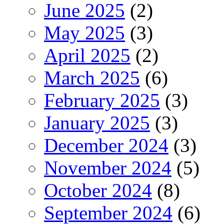
June 2025
(2)
May 2025
(3)
April 2025
(2)
March 2025
(6)
February 2025
(3)
January 2025
(3)
December 2024
(3)
November 2024
(5)
October 2024
(8)
September 2024
(6)