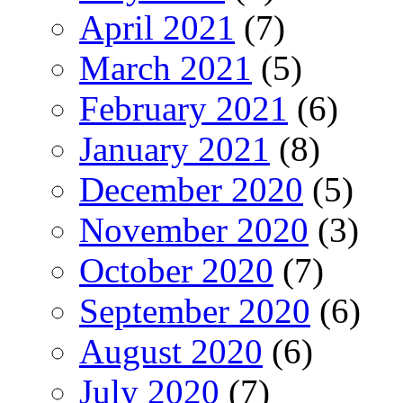
April 2021
(7)
March 2021
(5)
February 2021
(6)
January 2021
(8)
December 2020
(5)
November 2020
(3)
October 2020
(7)
September 2020
(6)
August 2020
(6)
July 2020
(7)