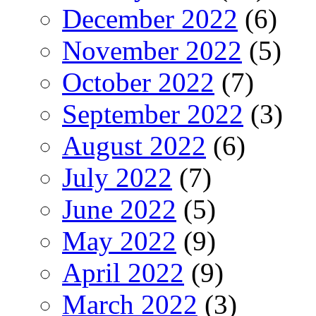
December 2022
(6)
November 2022
(5)
October 2022
(7)
September 2022
(3)
August 2022
(6)
July 2022
(7)
June 2022
(5)
May 2022
(9)
April 2022
(9)
March 2022
(3)