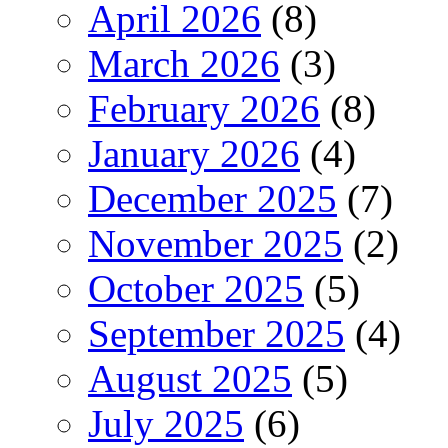
April 2026
(8)
March 2026
(3)
February 2026
(8)
January 2026
(4)
December 2025
(7)
November 2025
(2)
October 2025
(5)
September 2025
(4)
August 2025
(5)
July 2025
(6)