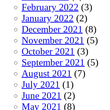
February 2022
(3)
January 2022
(2)
December 2021
(8)
November 2021
(5)
October 2021
(3)
September 2021
(5)
August 2021
(7)
July 2021
(1)
June 2021
(2)
May 2021
(8)