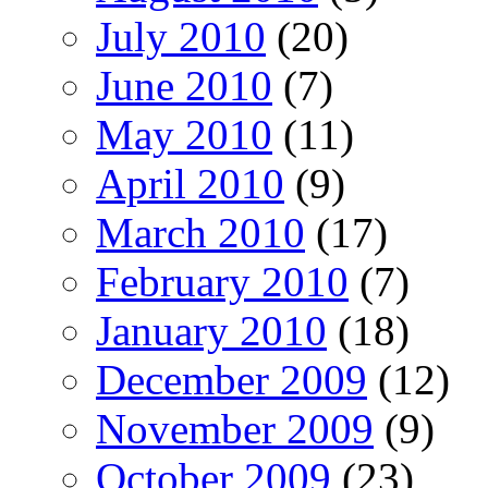
July 2010
(20)
June 2010
(7)
May 2010
(11)
April 2010
(9)
March 2010
(17)
February 2010
(7)
January 2010
(18)
December 2009
(12)
November 2009
(9)
October 2009
(23)