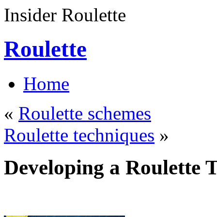
Insider Roulette
Roulette
Home
«
Roulette schemes
Roulette techniques
»
Developing a Roulette 