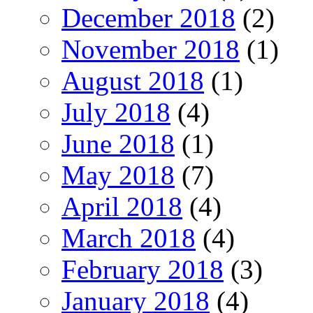
December 2018
(2)
November 2018
(1)
August 2018
(1)
July 2018
(4)
June 2018
(1)
May 2018
(7)
April 2018
(4)
March 2018
(4)
February 2018
(3)
January 2018
(4)