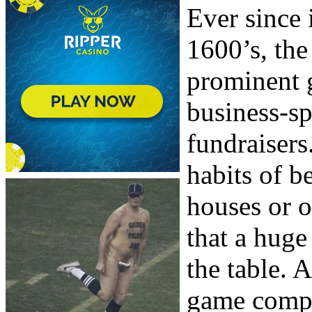
Ever since 
1600’s, the
prominent 
business-sp
fundraisers
habits of be
houses or o
that a huge
the table. 
game compa