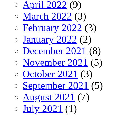
April 2022
(9)
March 2022
(3)
February 2022
(3)
January 2022
(2)
December 2021
(8)
November 2021
(5)
October 2021
(3)
September 2021
(5)
August 2021
(7)
July 2021
(1)