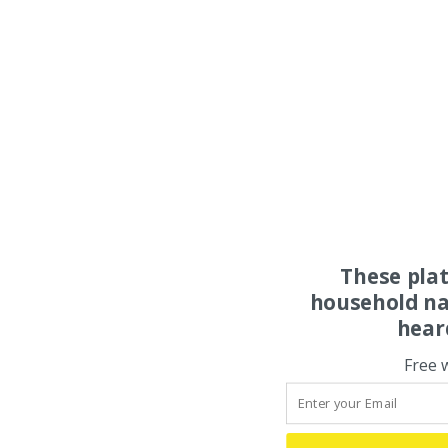
These pla
household na
hear
Free 