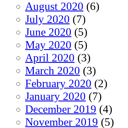
August 2020
(6)
July 2020
(7)
June 2020
(5)
May 2020
(5)
April 2020
(3)
March 2020
(3)
February 2020
(2)
January 2020
(7)
December 2019
(4)
November 2019
(5)