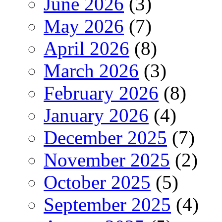
June 2026
(3)
May 2026
(7)
April 2026
(8)
March 2026
(3)
February 2026
(8)
January 2026
(4)
December 2025
(7)
November 2025
(2)
October 2025
(5)
September 2025
(4)