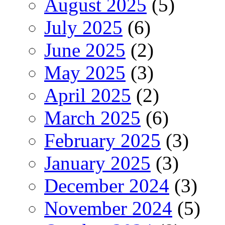
August 2025
(5)
July 2025
(6)
June 2025
(2)
May 2025
(3)
April 2025
(2)
March 2025
(6)
February 2025
(3)
January 2025
(3)
December 2024
(3)
November 2024
(5)