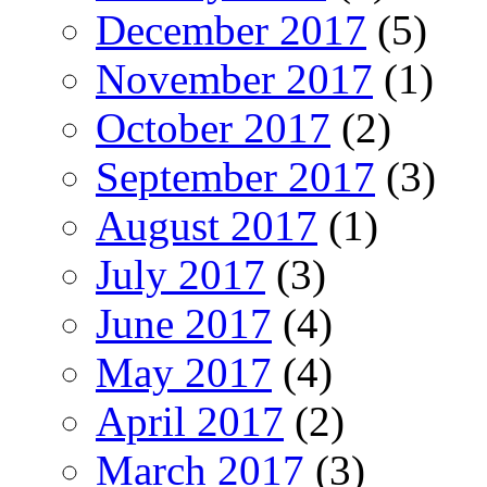
December 2017
(5)
November 2017
(1)
October 2017
(2)
September 2017
(3)
August 2017
(1)
July 2017
(3)
June 2017
(4)
May 2017
(4)
April 2017
(2)
March 2017
(3)