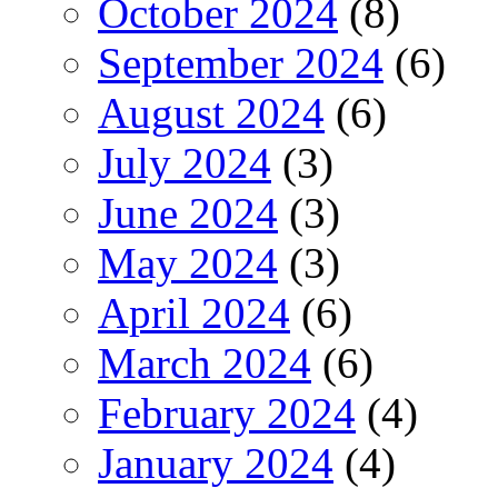
October 2024
(8)
September 2024
(6)
August 2024
(6)
July 2024
(3)
June 2024
(3)
May 2024
(3)
April 2024
(6)
March 2024
(6)
February 2024
(4)
January 2024
(4)