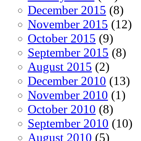
December 2015
(8)
November 2015
(12)
October 2015
(9)
September 2015
(8)
August 2015
(2)
December 2010
(13)
November 2010
(1)
October 2010
(8)
September 2010
(10)
August 2010
(5)