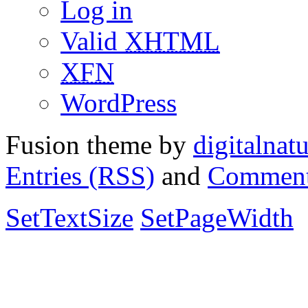
Log in
Valid
XHTML
XFN
WordPress
Fusion theme by
digitalnat
Entries (RSS)
and
Comment
SetTextSize
SetPageWidth