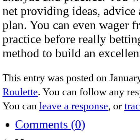
net providing ideas, advice 
plan. You can even wager fre
practice before really betti
method to build an excellent
This entry was posted on January
Roulette
. You can follow any res
You can
leave a response
, or
tra
Comments (0)