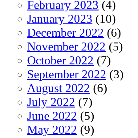
February 2023
(4)
January 2023
(10)
December 2022
(6)
November 2022
(5)
October 2022
(7)
September 2022
(3)
August 2022
(6)
July 2022
(7)
June 2022
(5)
May 2022
(9)