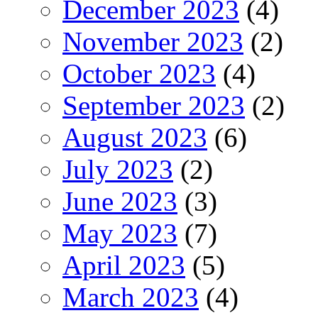
December 2023
(4)
November 2023
(2)
October 2023
(4)
September 2023
(2)
August 2023
(6)
July 2023
(2)
June 2023
(3)
May 2023
(7)
April 2023
(5)
March 2023
(4)