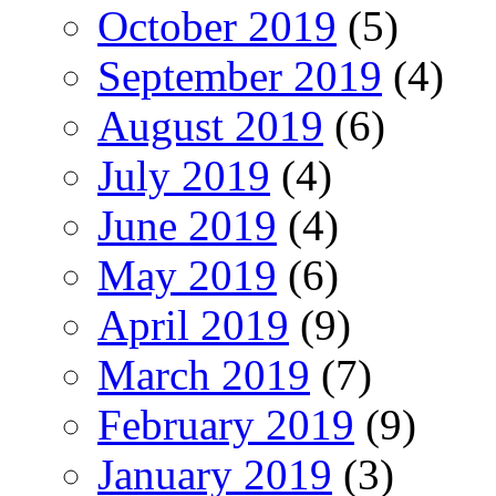
October 2019
(5)
September 2019
(4)
August 2019
(6)
July 2019
(4)
June 2019
(4)
May 2019
(6)
April 2019
(9)
March 2019
(7)
February 2019
(9)
January 2019
(3)