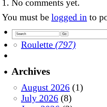
No comments yet.
You must be
logged in
to p
Roulette
(797)
Archives
August 2026
(1)
July 2026
(8)