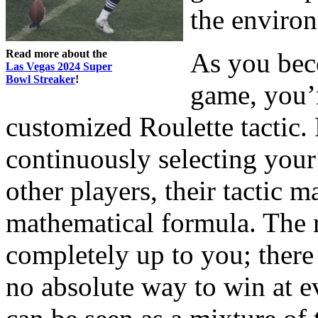
the environ
Read more about the
As you bec
Las Vegas 2024 Super
Bowl Streaker
!
game, you’r
customized Roulette tactic. 
continuously selecting your
other players, their tactic m
mathematical formula. The 
completely up to you; there
no absolute way to win at e