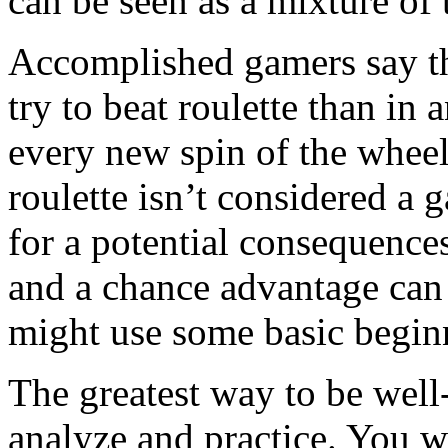
can be seen as a mixture of
Accomplished gamers say th
try to beat roulette than in
every new spin of the wheel
roulette isn’t considered a 
for a potential consequences
and a chance advantage can 
might use some basic beginn
The greatest way to be well-t
analyze and practice. You wi