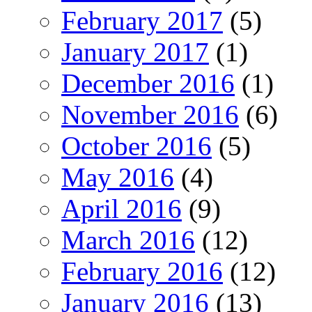
February 2017
(5)
January 2017
(1)
December 2016
(1)
November 2016
(6)
October 2016
(5)
May 2016
(4)
April 2016
(9)
March 2016
(12)
February 2016
(12)
January 2016
(13)