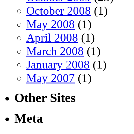
October 2008
(1)
May 2008
(1)
April 2008
(1)
March 2008
(1)
January 2008
(1)
May 2007
(1)
Other Sites
Meta