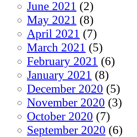
June 2021
(2)
May 2021
(8)
April 2021
(7)
March 2021
(5)
February 2021
(6)
January 2021
(8)
December 2020
(5)
November 2020
(3)
October 2020
(7)
September 2020
(6)