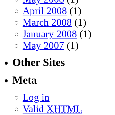
April 2008
(1)
March 2008
(1)
January 2008
(1)
May 2007
(1)
Other Sites
Meta
Log in
Valid
XHTML