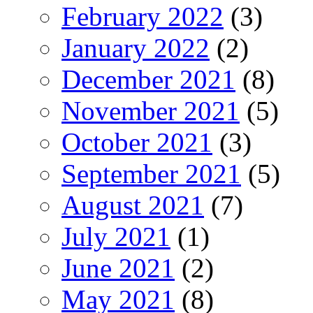
February 2022
(3)
January 2022
(2)
December 2021
(8)
November 2021
(5)
October 2021
(3)
September 2021
(5)
August 2021
(7)
July 2021
(1)
June 2021
(2)
May 2021
(8)