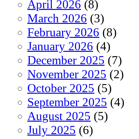
April 2026
(8)
March 2026
(3)
February 2026
(8)
January 2026
(4)
December 2025
(7)
November 2025
(2)
October 2025
(5)
September 2025
(4)
August 2025
(5)
July 2025
(6)