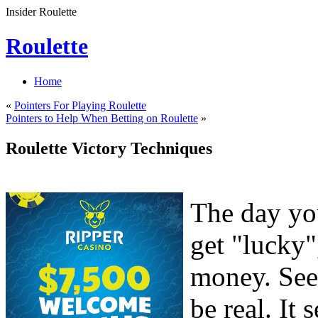
Insider Roulette
Roulette
Home
«
Pointers For Playing Roulette
Pointers to Help When Betting on Roulette
»
Roulette Victory Techniques
The day yo
get "lucky"
money. Seem
be real. It