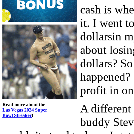
cash is whe
it. I went t
dollarsin m
about losin
dollars? S
happened? 
profit in o
Read more about the
A different
Las Vegas 2024 Super
Bowl Streaker
!
buddy Steve