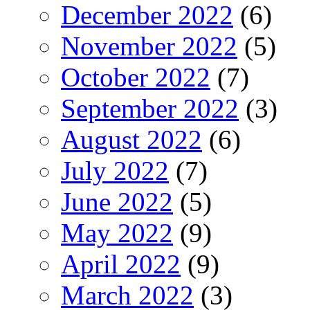
December 2022
(6)
November 2022
(5)
October 2022
(7)
September 2022
(3)
August 2022
(6)
July 2022
(7)
June 2022
(5)
May 2022
(9)
April 2022
(9)
March 2022
(3)