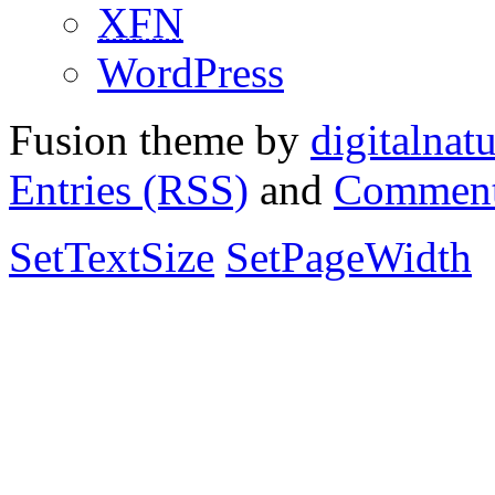
XFN
WordPress
Fusion theme by
digitalnat
Entries (RSS)
and
Comment
SetTextSize
SetPageWidth