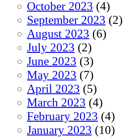
October 2023
(4)
September 2023
(2)
August 2023
(6)
July 2023
(2)
June 2023
(3)
May 2023
(7)
April 2023
(5)
March 2023
(4)
February 2023
(4)
January 2023
(10)