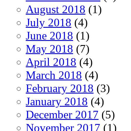
August 2018
(1)
July 2018
(4)
June 2018
(1)
May 2018
(7)
April 2018
(4)
March 2018
(4)
February 2018
(3)
January 2018
(4)
December 2017
(5)
November 2017
(1)