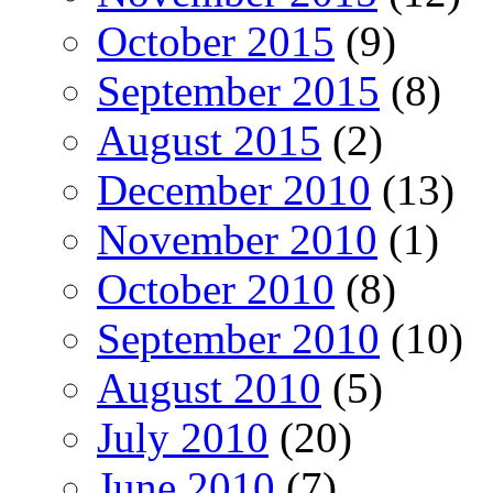
October 2015
(9)
September 2015
(8)
August 2015
(2)
December 2010
(13)
November 2010
(1)
October 2010
(8)
September 2010
(10)
August 2010
(5)
July 2010
(20)
June 2010
(7)