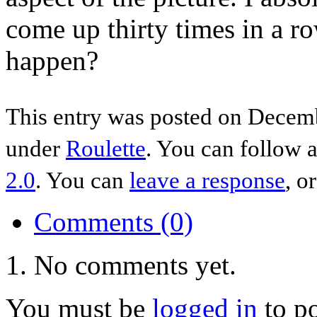
come up thirty times in a r
happen?
This entry was posted on Decemb
under
Roulette
. You can follow 
2.0
. You can
leave a response
, o
Comments (0)
No comments yet.
You must be
logged in
to p