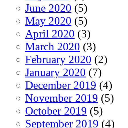
June 2020
(5)
May 2020
(5)
April 2020
(3)
March 2020
(3)
February 2020
(2)
January 2020
(7)
December 2019
(4)
November 2019
(5)
October 2019
(5)
September 2019
(4)