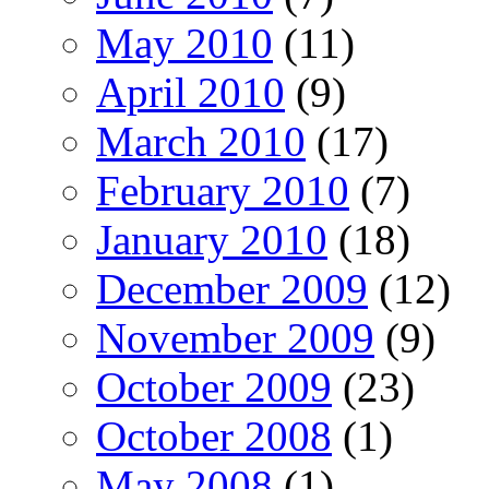
May 2010
(11)
April 2010
(9)
March 2010
(17)
February 2010
(7)
January 2010
(18)
December 2009
(12)
November 2009
(9)
October 2009
(23)
October 2008
(1)
May 2008
(1)