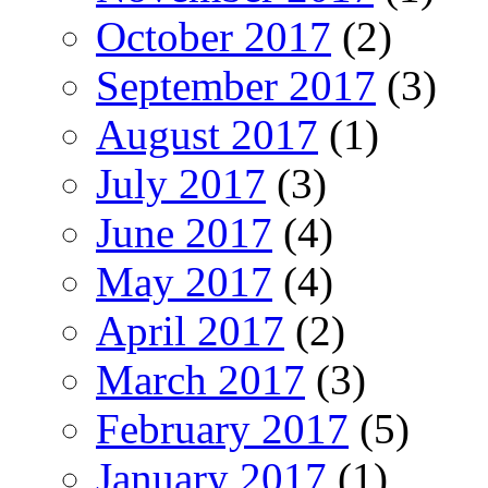
October 2017
(2)
September 2017
(3)
August 2017
(1)
July 2017
(3)
June 2017
(4)
May 2017
(4)
April 2017
(2)
March 2017
(3)
February 2017
(5)
January 2017
(1)