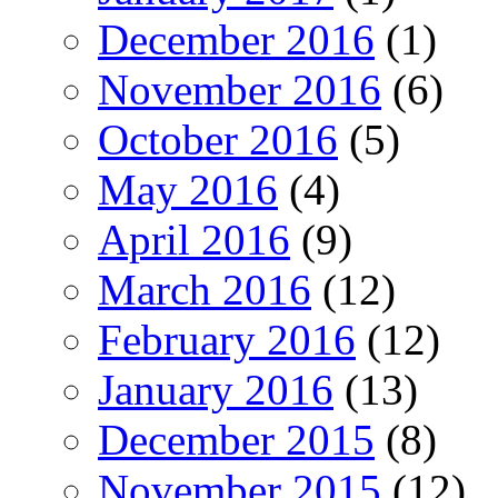
December 2016
(1)
November 2016
(6)
October 2016
(5)
May 2016
(4)
April 2016
(9)
March 2016
(12)
February 2016
(12)
January 2016
(13)
December 2015
(8)
November 2015
(12)