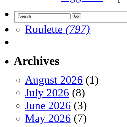
Roulette
(797)
Archives
August 2026
(1)
July 2026
(8)
June 2026
(3)
May 2026
(7)