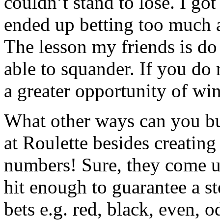
couldn’t stand to lose. I got 
ended up betting too much a
The lesson my friends is do
able to squander. If you do
a greater opportunity of wi
What other ways can you bu
at Roulette besides creatin
numbers! Sure, they come up
hit enough to guarantee a s
bets e.g. red, black, even, 