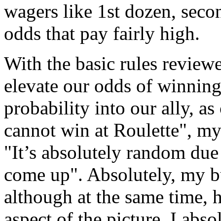
wagers like 1st dozen, seco
odds that pay fairly high.
With the basic rules review
elevate our odds of winnin
probability into our ally, a
cannot win at Roulette", m
"It’s absolutely random due
come up". Absolutely, my b
although at the same time, 
aspect of the picture. I abs