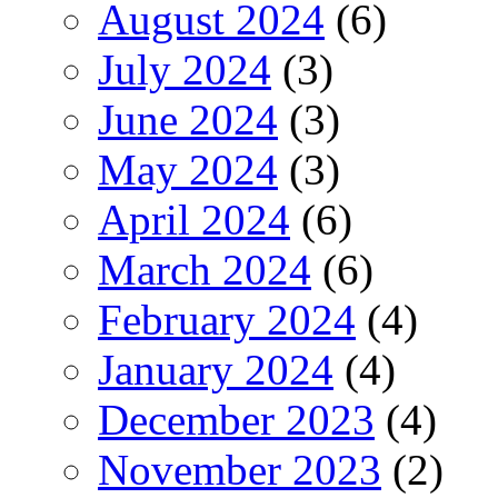
August 2024
(6)
July 2024
(3)
June 2024
(3)
May 2024
(3)
April 2024
(6)
March 2024
(6)
February 2024
(4)
January 2024
(4)
December 2023
(4)
November 2023
(2)