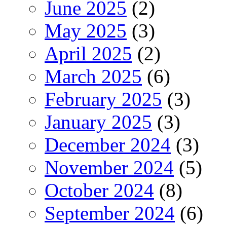
June 2025
(2)
May 2025
(3)
April 2025
(2)
March 2025
(6)
February 2025
(3)
January 2025
(3)
December 2024
(3)
November 2024
(5)
October 2024
(8)
September 2024
(6)