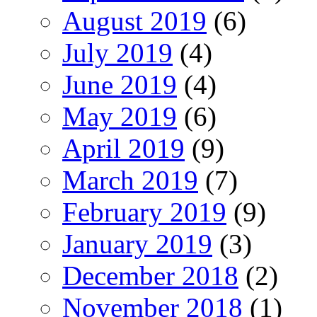
August 2019
(6)
July 2019
(4)
June 2019
(4)
May 2019
(6)
April 2019
(9)
March 2019
(7)
February 2019
(9)
January 2019
(3)
December 2018
(2)
November 2018
(1)