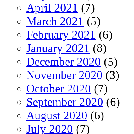
April 2021
(7)
March 2021
(5)
February 2021
(6)
January 2021
(8)
December 2020
(5)
November 2020
(3)
October 2020
(7)
September 2020
(6)
August 2020
(6)
July 2020
(7)