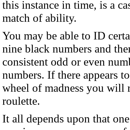
this instance in time, is a 
match of ability.
You may be able to ID certai
nine black numbers and the
consistent odd or even numb
numbers. If there appears to
wheel of madness you will 
roulette.
It all depends upon that on