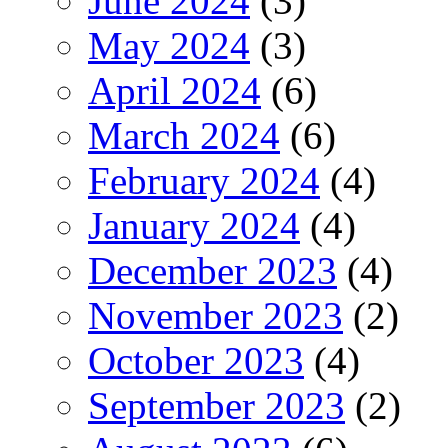
June 2024
(3)
May 2024
(3)
April 2024
(6)
March 2024
(6)
February 2024
(4)
January 2024
(4)
December 2023
(4)
November 2023
(2)
October 2023
(4)
September 2023
(2)