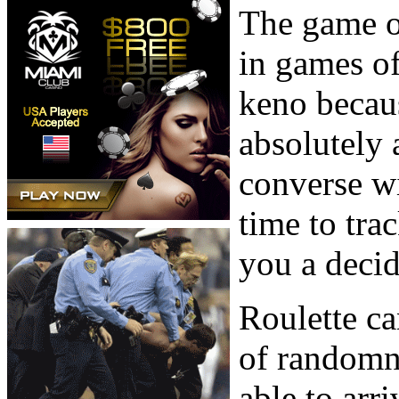
The game o
in games of
keno becaus
absolutely 
converse wi
time to trac
you a decid
Roulette ca
of randomne
able to arr