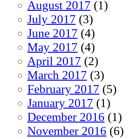
August 2017
(1)
July 2017
(3)
June 2017
(4)
May 2017
(4)
April 2017
(2)
March 2017
(3)
February 2017
(5)
January 2017
(1)
December 2016
(1)
November 2016
(6)