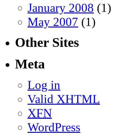
January 2008
(1)
May 2007
(1)
Other Sites
Meta
Log in
Valid
XHTML
XFN
WordPress