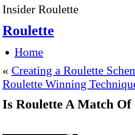
Insider Roulette
Roulette
Home
«
Creating a Roulette Sche
Roulette Winning Techniqu
Is Roulette A Match Of