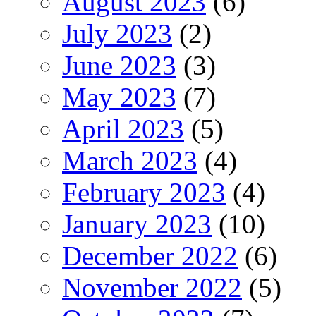
August 2023
(6)
July 2023
(2)
June 2023
(3)
May 2023
(7)
April 2023
(5)
March 2023
(4)
February 2023
(4)
January 2023
(10)
December 2022
(6)
November 2022
(5)