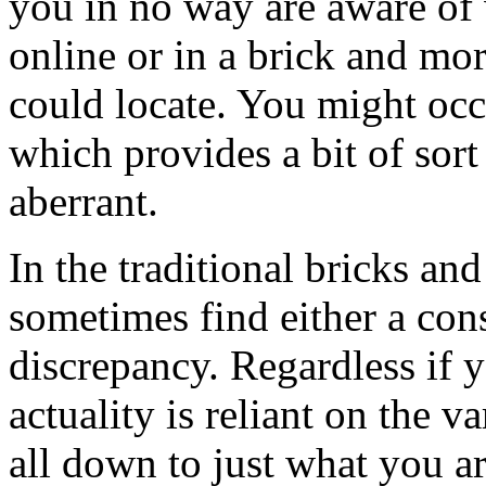
you in no way are aware of
online or in a brick and mo
could locate. You might occ
which provides a bit of sort
aberrant.
In the traditional bricks an
sometimes find either a con
discrepancy. Regardless if 
actuality is reliant on the va
all down to just what you ar