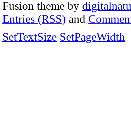
Fusion theme by
digitalnat
Entries (RSS)
and
Comment
SetTextSize
SetPageWidth