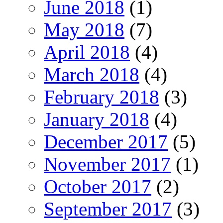
June 2018
(1)
May 2018
(7)
April 2018
(4)
March 2018
(4)
February 2018
(3)
January 2018
(4)
December 2017
(5)
November 2017
(1)
October 2017
(2)
September 2017
(3)