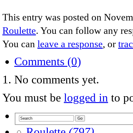
This entry was posted on Novemb
Roulette
. You can follow any res
You can
leave a response
, or
tra
Comments (0)
No comments yet.
You must be
logged in
to p
Roulette
(797)