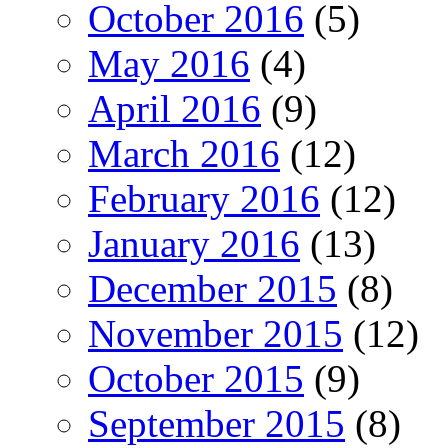
October 2016
(5)
May 2016
(4)
April 2016
(9)
March 2016
(12)
February 2016
(12)
January 2016
(13)
December 2015
(8)
November 2015
(12)
October 2015
(9)
September 2015
(8)