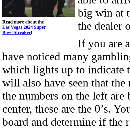
big win at 
Read more about the
the dealer 
Las Vegas 2024 Super
Bowl Streaker
!
If you are 
have noticed many gambling
which lights up to indicate 
will also have seen that the
the numbers on the left are 
center, these are the 0’s. Yo
board and determine if the r