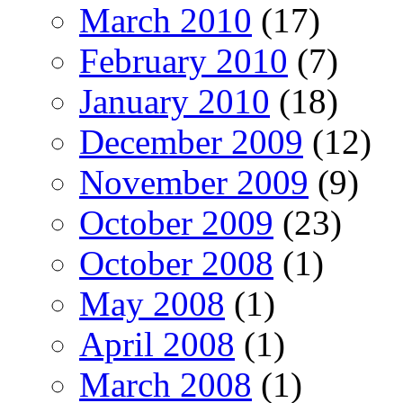
March 2010
(17)
February 2010
(7)
January 2010
(18)
December 2009
(12)
November 2009
(9)
October 2009
(23)
October 2008
(1)
May 2008
(1)
April 2008
(1)
March 2008
(1)