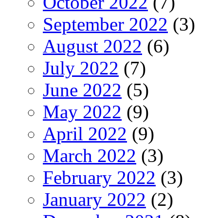
October 2022
(7)
September 2022
(3)
August 2022
(6)
July 2022
(7)
June 2022
(5)
May 2022
(9)
April 2022
(9)
March 2022
(3)
February 2022
(3)
January 2022
(2)