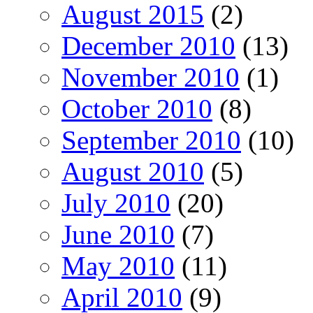
August 2015
(2)
December 2010
(13)
November 2010
(1)
October 2010
(8)
September 2010
(10)
August 2010
(5)
July 2010
(20)
June 2010
(7)
May 2010
(11)
April 2010
(9)