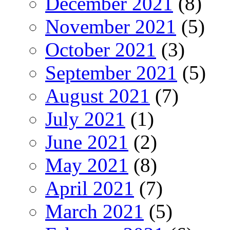
December 2021
(8)
November 2021
(5)
October 2021
(3)
September 2021
(5)
August 2021
(7)
July 2021
(1)
June 2021
(2)
May 2021
(8)
April 2021
(7)
March 2021
(5)