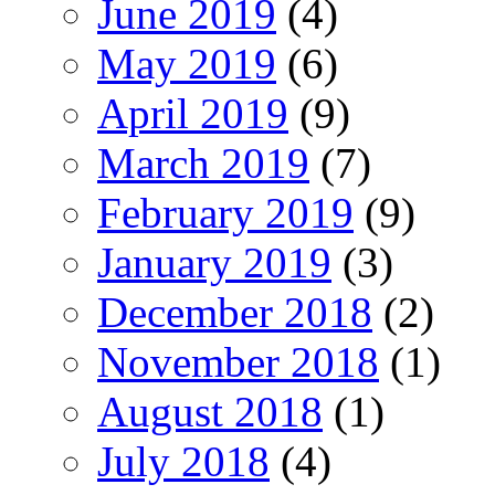
June 2019
(4)
May 2019
(6)
April 2019
(9)
March 2019
(7)
February 2019
(9)
January 2019
(3)
December 2018
(2)
November 2018
(1)
August 2018
(1)
July 2018
(4)