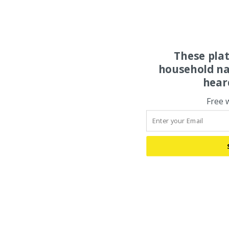
These pla
household na
hear
Free 