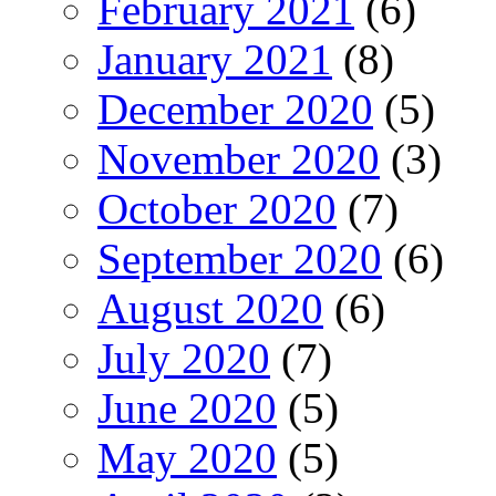
February 2021
(6)
January 2021
(8)
December 2020
(5)
November 2020
(3)
October 2020
(7)
September 2020
(6)
August 2020
(6)
July 2020
(7)
June 2020
(5)
May 2020
(5)