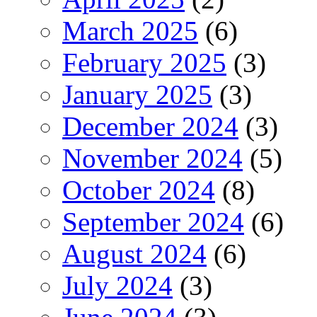
March 2025
(6)
February 2025
(3)
January 2025
(3)
December 2024
(3)
November 2024
(5)
October 2024
(8)
September 2024
(6)
August 2024
(6)
July 2024
(3)