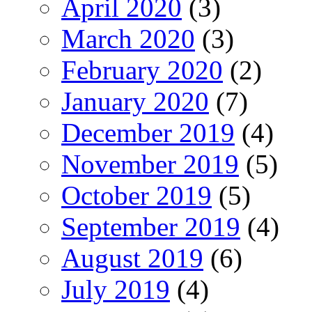
April 2020
(3)
March 2020
(3)
February 2020
(2)
January 2020
(7)
December 2019
(4)
November 2019
(5)
October 2019
(5)
September 2019
(4)
August 2019
(6)
July 2019
(4)