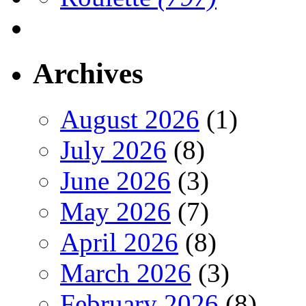
Archives
August 2026
(1)
July 2026
(8)
June 2026
(3)
May 2026
(7)
April 2026
(8)
March 2026
(3)
February 2026
(8)