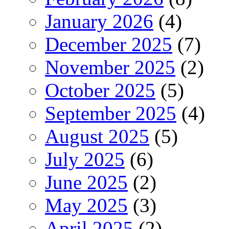
January 2026
(4)
December 2025
(7)
November 2025
(2)
October 2025
(5)
September 2025
(4)
August 2025
(5)
July 2025
(6)
June 2025
(2)
May 2025
(3)
April 2025
(2)