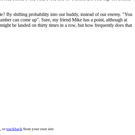
te? By shifting probability into our buddy, instead of our enemy. "You
umber can come up". Sure, my friend Mike has a point, although at
d might be landed on thirty times in a row, but how frequently does that
e
, or
trackback
from your own site.