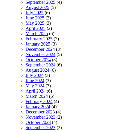
September 2025
(4)
August 2025
(5)
July 2025
(6)
June 2025
(2)
May 2025
(3)
April 2025
(2)
March 2025
(6)
February 2025
(3)
January 2025
(3)
December 2024
(3)
November 2024
(5)
October 2024
(8)
September 2024
(6)
August 2024
(6)
July 2024
(3)
June 2024
(3)
May 2024
(3)
April 2024
(6)
March 2024
(6)
February 2024
(4)
January 2024
(4)
December 2023
(4)
November 2023
(2)
October 2023
(4)
September 2023
(2)