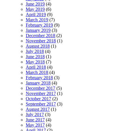
June 2019
(4)
May 2019
(6)
April 2019
(9)
March 2019
(7)
February 2019
(9)
January 2019
(3)
December 2018
(2)
November 2018
(1)
August 2018
(1)
July 2018
(4)
June 2018
(1)
May 2018
(7)
April 2018
(4)
March 2018
(4)
February 2018
(3)
January 2018
(4)
December 2017
(5)
November 2017
(1)
October 2017
(2)
September 2017
(3)
August 2017
(1)
July 2017
(3)
June 2017
(4)
May 2017
(4)
April 2017
(2)