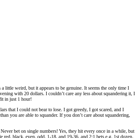
 little weird, but it appears to be genuine. It seems the only time I
vening with 20 dollars. I couldn’t care any less about squandering it, I
t in just 1 hour!
s that I could not bear to lose. I got greedy, I got scared, and I
than you are able to squander. If you don’t care about squandering,
Never bet on single numbers! Yes, they hit every once in a while, but
 red, black, even, odd, 1-18, and 19-36, and 2:1 bets e.g. 1st dozen,