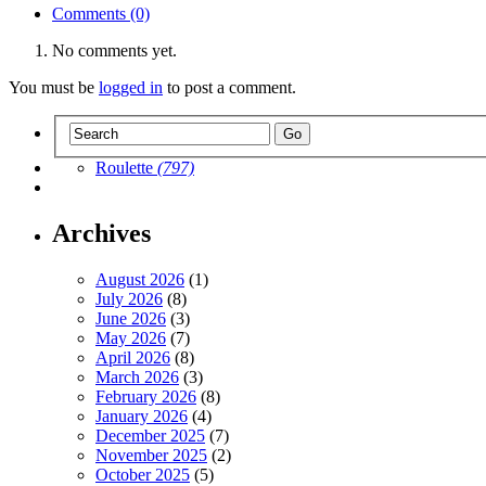
Comments (0)
No comments yet.
You must be
logged in
to post a comment.
Roulette
(797)
Archives
August 2026
(1)
July 2026
(8)
June 2026
(3)
May 2026
(7)
April 2026
(8)
March 2026
(3)
February 2026
(8)
January 2026
(4)
December 2025
(7)
November 2025
(2)
October 2025
(5)