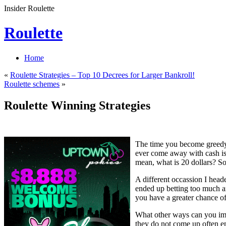
Insider Roulette
Roulette
Home
«
Roulette Strategies – Top 10 Decrees for Larger Bankroll!
Roulette schemes
»
Roulette Winning Strategies
The time you become greedy, a
ever come away with cash is w
mean, what is 20 dollars? So
A different occassion I heade
ended up betting too much an
you have a greater chance o
What other ways can you impr
they do not come up often en