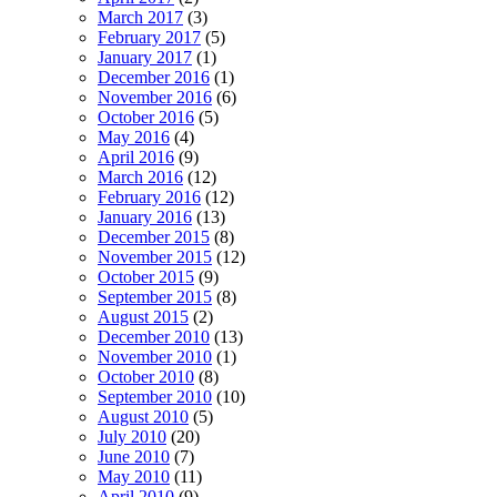
March 2017
(3)
February 2017
(5)
January 2017
(1)
December 2016
(1)
November 2016
(6)
October 2016
(5)
May 2016
(4)
April 2016
(9)
March 2016
(12)
February 2016
(12)
January 2016
(13)
December 2015
(8)
November 2015
(12)
October 2015
(9)
September 2015
(8)
August 2015
(2)
December 2010
(13)
November 2010
(1)
October 2010
(8)
September 2010
(10)
August 2010
(5)
July 2010
(20)
June 2010
(7)
May 2010
(11)
April 2010
(9)