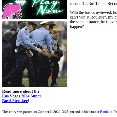
second 12, 3rd 12, etc Bet o
With the basics reviewed, ho
can’t win at Roulette", my 
the same instance, he is over
happen?
Read more about the
Las Vegas 2024 Super
Bowl Streaker
!
This entry was posted on October 6, 2022, 3:25 pm and is filed under
Roulette
. Y