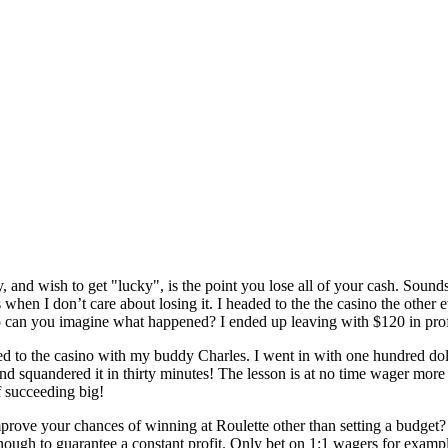
nd wish to get "lucky", is the point you lose all of your cash. Sounds a
hen I don’t care about losing it. I headed to the the casino the other e
 can you imagine what happened? I ended up leaving with $120 in profi
d to the casino with my buddy Charles. I went in with one hundred dollar
d squandered it in thirty minutes! The lesson is at no time wager more 
f succeeding big!
ove your chances of winning at Roulette other than setting a budget? 
ough to guarantee a constant profit. Only bet on 1:1 wagers for example