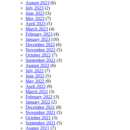
August 2023
(6)
July 2023
(2)
June 2023
(3)
May 2023
(7)
April 2023
(5)
March 2023
(4)
February 2023
(4)
January 2023
(10)
December 2022
(6)
November 2022
(5)
October 2022
(7)
September 2022
(3)
August 2022
(6)
July 2022
(7)
June 2022
(5)
May 2022
(9)
April 2022
(9)
March 2022
(3)
February 2022
(3)
January 2022
(2)
December 2021
(8)
November 2021
(5)
October 2021
(3)
September 2021
(5)
August 2021
(7)