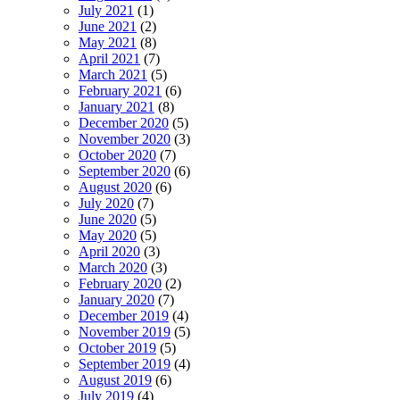
July 2021
(1)
June 2021
(2)
May 2021
(8)
April 2021
(7)
March 2021
(5)
February 2021
(6)
January 2021
(8)
December 2020
(5)
November 2020
(3)
October 2020
(7)
September 2020
(6)
August 2020
(6)
July 2020
(7)
June 2020
(5)
May 2020
(5)
April 2020
(3)
March 2020
(3)
February 2020
(2)
January 2020
(7)
December 2019
(4)
November 2019
(5)
October 2019
(5)
September 2019
(4)
August 2019
(6)
July 2019
(4)