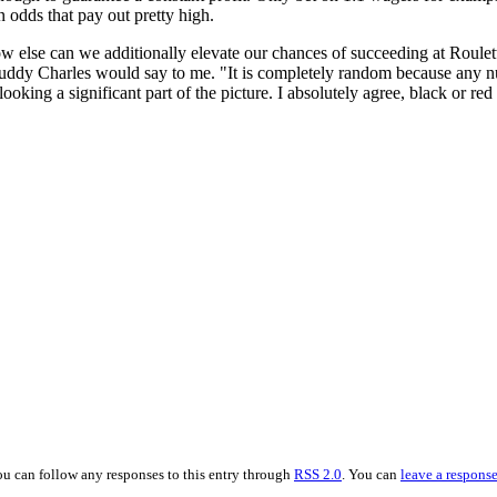
n odds that pay out pretty high.
w else can we additionally elevate our chances of succeeding at Roulet
buddy Charles would say to me. "It is completely random because any n
looking a significant part of the picture. I absolutely agree, black or re
ou can follow any responses to this entry through
RSS 2.0
. You can
leave a respons