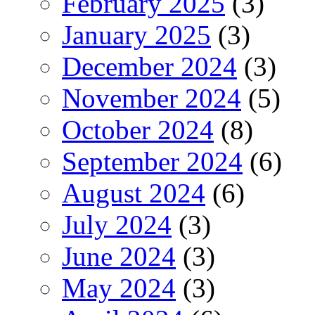
February 2025
(3)
January 2025
(3)
December 2024
(3)
November 2024
(5)
October 2024
(8)
September 2024
(6)
August 2024
(6)
July 2024
(3)
June 2024
(3)
May 2024
(3)