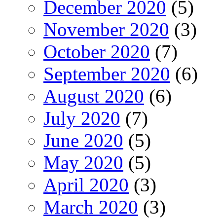
December 2020
(5)
November 2020
(3)
October 2020
(7)
September 2020
(6)
August 2020
(6)
July 2020
(7)
June 2020
(5)
May 2020
(5)
April 2020
(3)
March 2020
(3)