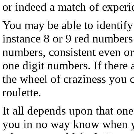
or indeed a match of experi
You may be able to identify
instance 8 or 9 red numbers
numbers, consistent even o
one digit numbers. If there 
the wheel of craziness you 
roulette.
It all depends upon that on
you in no way know when yo