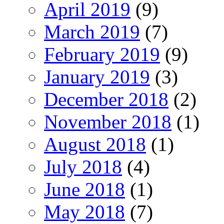
April 2019
(9)
March 2019
(7)
February 2019
(9)
January 2019
(3)
December 2018
(2)
November 2018
(1)
August 2018
(1)
July 2018
(4)
June 2018
(1)
May 2018
(7)