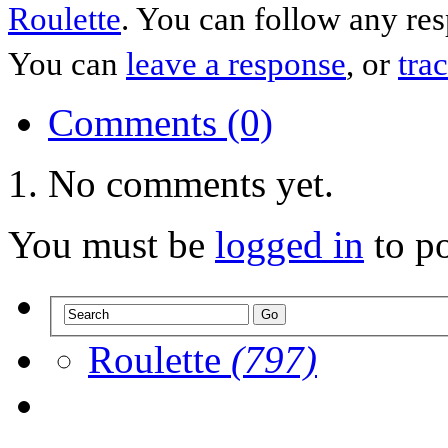
Roulette
. You can follow any res
You can
leave a response
, or
tra
Comments (0)
No comments yet.
You must be
logged in
to p
Roulette
(797)