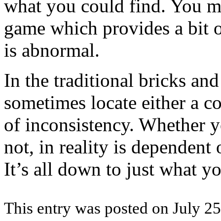
what you could find. You mi
game which provides a bit o
is abnormal.
In the traditional bricks a
sometimes locate either a c
of inconsistency. Whether 
not, in reality is dependent
It’s all down to just what y
This entry was posted on July 25