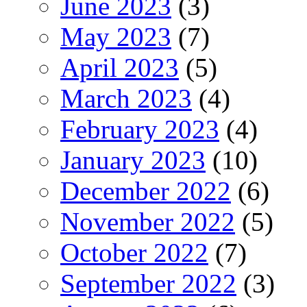
June 2023
(3)
May 2023
(7)
April 2023
(5)
March 2023
(4)
February 2023
(4)
January 2023
(10)
December 2022
(6)
November 2022
(5)
October 2022
(7)
September 2022
(3)