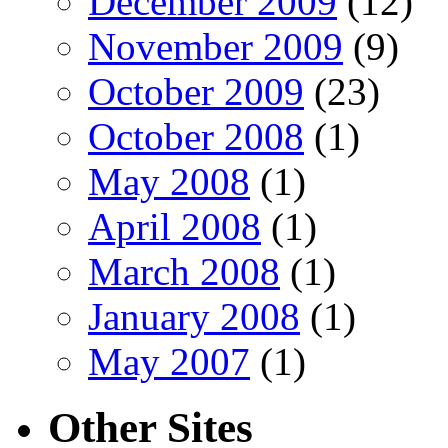
December 2009
(12)
November 2009
(9)
October 2009
(23)
October 2008
(1)
May 2008
(1)
April 2008
(1)
March 2008
(1)
January 2008
(1)
May 2007
(1)
Other Sites