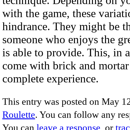
technique. Depending on yo
with the game, these variati
hindrance. They might be th
someone who enjoys the grea
is able to provide. This, in 
come with brick and mortar
complete experience.
This entry was posted on May 12
Roulette
. You can follow any res
You can
leave a response
, or
tra