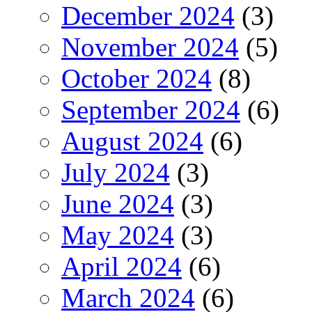
December 2024
(3)
November 2024
(5)
October 2024
(8)
September 2024
(6)
August 2024
(6)
July 2024
(3)
June 2024
(3)
May 2024
(3)
April 2024
(6)
March 2024
(6)