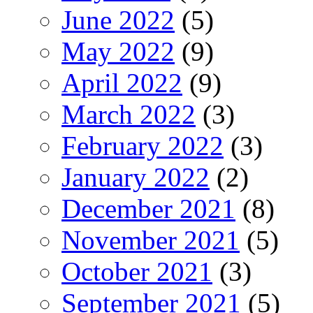
June 2022
(5)
May 2022
(9)
April 2022
(9)
March 2022
(3)
February 2022
(3)
January 2022
(2)
December 2021
(8)
November 2021
(5)
October 2021
(3)
September 2021
(5)