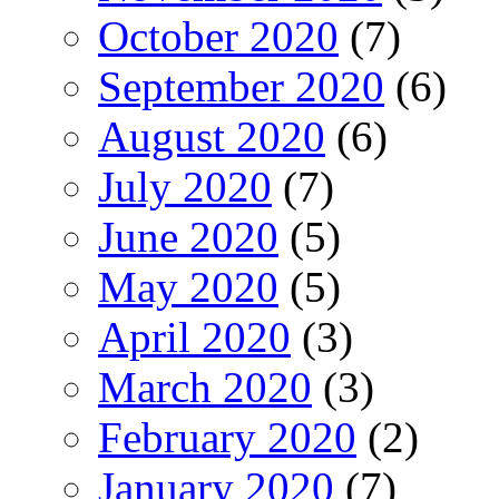
October 2020
(7)
September 2020
(6)
August 2020
(6)
July 2020
(7)
June 2020
(5)
May 2020
(5)
April 2020
(3)
March 2020
(3)
February 2020
(2)
January 2020
(7)