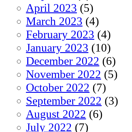
April 2023
(5)
March 2023
(4)
February 2023
(4)
January 2023
(10)
December 2022
(6)
November 2022
(5)
October 2022
(7)
September 2022
(3)
August 2022
(6)
July 2022
(7)