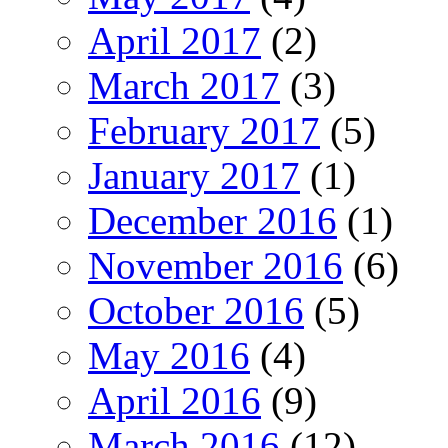
April 2017
(2)
March 2017
(3)
February 2017
(5)
January 2017
(1)
December 2016
(1)
November 2016
(6)
October 2016
(5)
May 2016
(4)
April 2016
(9)
March 2016
(12)