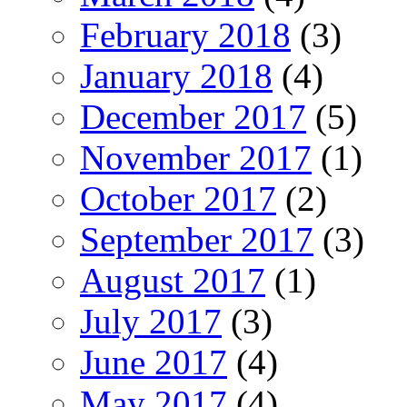
February 2018
(3)
January 2018
(4)
December 2017
(5)
November 2017
(1)
October 2017
(2)
September 2017
(3)
August 2017
(1)
July 2017
(3)
June 2017
(4)
May 2017
(4)