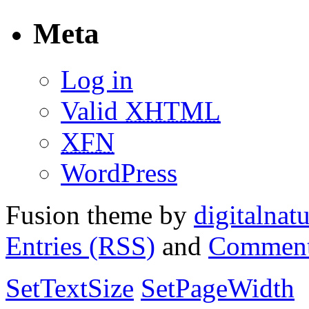
Meta
Log in
Valid
XHTML
XFN
WordPress
Fusion theme by
digitalnat
Entries (RSS)
and
Comment
SetTextSize
SetPageWidth