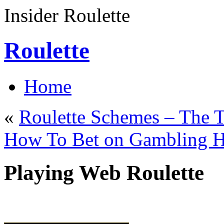
Insider Roulette
Roulette
Home
«
Roulette Schemes – The T
How To Bet on Gambling Ha
Playing Web Roulette