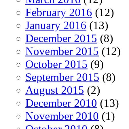
February 2016
(12)
January 2016
(13)
December 2015
(8)
November 2015
(12)
October 2015
(9)
September 2015
(8)
August 2015
(2)
December 2010
(13)
November 2010
(1)
October 2010
(8)