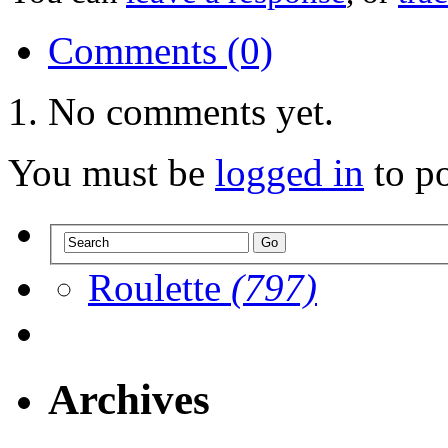
Comments (0)
No comments yet.
You must be
logged in
to p
Roulette
(797)
Archives