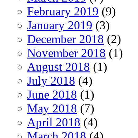
February 2019
(9)
January 2019
(3)
December 2018
(2)
November 2018
(1)
August 2018
(1)
July 2018
(4)
June 2018
(1)
May 2018
(7)
April 2018
(4)
March 2018
(4)