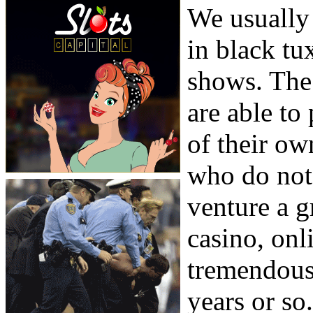
We usually 
in black tu
shows. The
are able to 
of their ow
who do not 
venture a g
casino, onl
tremendous 
years or so.