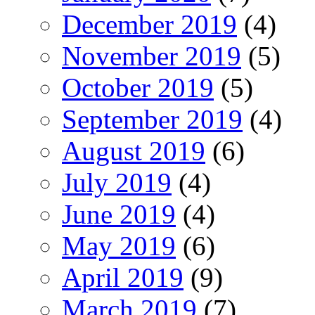
December 2019
(4)
November 2019
(5)
October 2019
(5)
September 2019
(4)
August 2019
(6)
July 2019
(4)
June 2019
(4)
May 2019
(6)
April 2019
(9)
March 2019
(7)