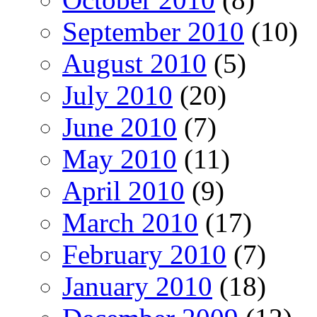
September 2010
(10)
August 2010
(5)
July 2010
(20)
June 2010
(7)
May 2010
(11)
April 2010
(9)
March 2010
(17)
February 2010
(7)
January 2010
(18)