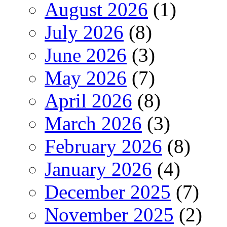
August 2026
(1)
July 2026
(8)
June 2026
(3)
May 2026
(7)
April 2026
(8)
March 2026
(3)
February 2026
(8)
January 2026
(4)
December 2025
(7)
November 2025
(2)