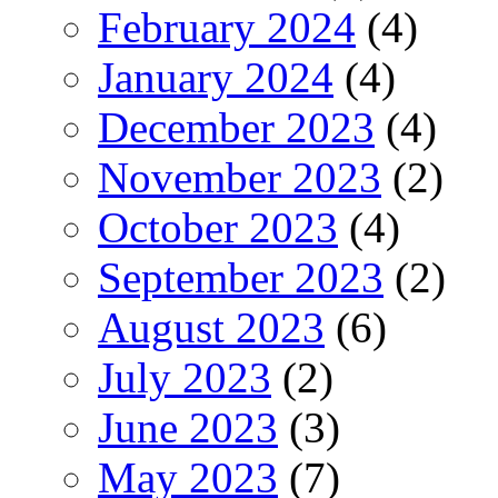
February 2024
(4)
January 2024
(4)
December 2023
(4)
November 2023
(2)
October 2023
(4)
September 2023
(2)
August 2023
(6)
July 2023
(2)
June 2023
(3)
May 2023
(7)