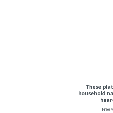
These pla
household na
hear
Free 