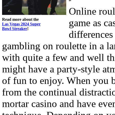
Online roul
Read more about the
game as cas
Las Vegas 2024 Super
Bowl Streaker
!
differences
gambling on roulette in a l
with quite a few and well t
might have a party-style at
of fun to enjoy. When you b
from the continual distracti
mortar casino and have eve