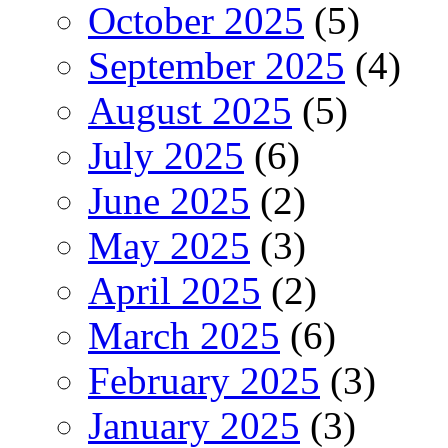
October 2025
(5)
September 2025
(4)
August 2025
(5)
July 2025
(6)
June 2025
(2)
May 2025
(3)
April 2025
(2)
March 2025
(6)
February 2025
(3)
January 2025
(3)