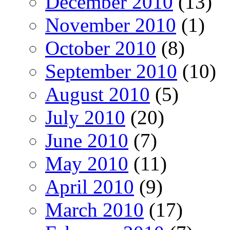
December 2010
(13)
November 2010
(1)
October 2010
(8)
September 2010
(10)
August 2010
(5)
July 2010
(20)
June 2010
(7)
May 2010
(11)
April 2010
(9)
March 2010
(17)