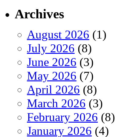
Archives
August 2026
(1)
July 2026
(8)
June 2026
(3)
May 2026
(7)
April 2026
(8)
March 2026
(3)
February 2026
(8)
January 2026
(4)