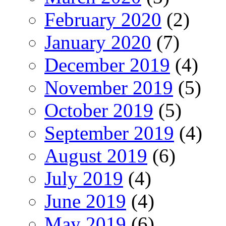
February 2020
(2)
January 2020
(7)
December 2019
(4)
November 2019
(5)
October 2019
(5)
September 2019
(4)
August 2019
(6)
July 2019
(4)
June 2019
(4)
May 2019
(6)