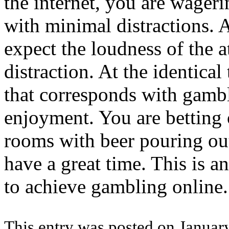
the internet, you are wager
with minimal distractions. 
expect the loudness of the 
distraction. At the identical
that corresponds with gambli
enjoyment. You are betting 
rooms with beer pouring out
have a great time. This is a
to achieve gambling online.
This entry was posted on January