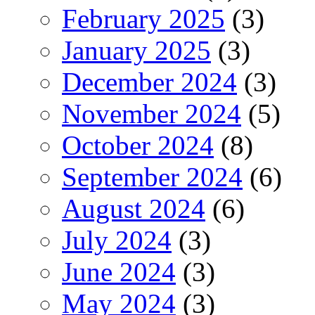
February 2025
(3)
January 2025
(3)
December 2024
(3)
November 2024
(5)
October 2024
(8)
September 2024
(6)
August 2024
(6)
July 2024
(3)
June 2024
(3)
May 2024
(3)