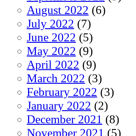
August 2022
(6)
July 2022
(7)
June 2022
(5)
May 2022
(9)
April 2022
(9)
March 2022
(3)
February 2022
(3)
January 2022
(2)
December 2021
(8)
November 2021
(5)