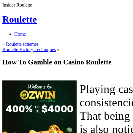
Insider Roulette
Roulette
Home
«
Roulette schemes
Roulette Victory Techniques
»
How To Gamble on Casino Roulette
Playing cas
consistenci
That being 
is also not