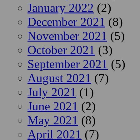
January 2022
(2)
December 2021
(8)
November 2021
(5)
October 2021
(3)
September 2021
(5)
August 2021
(7)
July 2021
(1)
June 2021
(2)
May 2021
(8)
April 2021
(7)