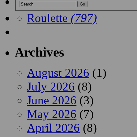
Roulette
(797)
Archives
August 2026
(1)
July 2026
(8)
June 2026
(3)
May 2026
(7)
April 2026
(8)