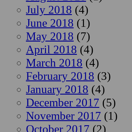
July 2018
(4)
June 2018
(1)
May 2018
(7)
April 2018
(4)
March 2018
(4)
February 2018
(3)
January 2018
(4)
December 2017
(5)
November 2017
(1)
October 2017
(2)