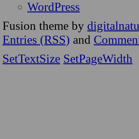
WordPress
Fusion theme by
digitalnat
Entries (RSS)
and
Comment
SetTextSize
SetPageWidth