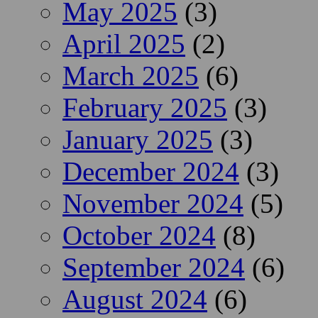
May 2025
(3)
April 2025
(2)
March 2025
(6)
February 2025
(3)
January 2025
(3)
December 2024
(3)
November 2024
(5)
October 2024
(8)
September 2024
(6)
August 2024
(6)