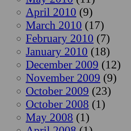
April 2010
(9)
March 2010
(17)
February 2010
(7)
January 2010
(18)
December 2009
(12)
November 2009
(9)
October 2009
(23)
October 2008
(1)
May 2008
(1)
April 2008
(1)