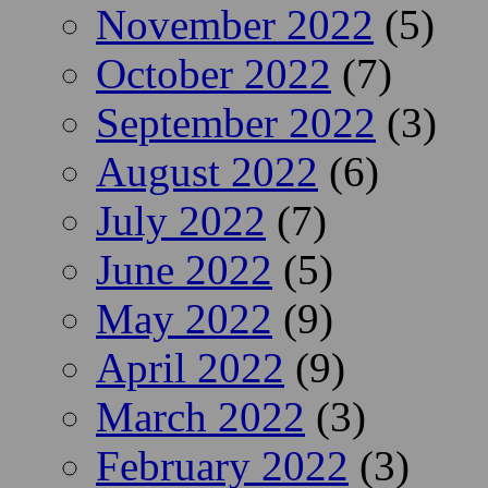
November 2022
(5)
October 2022
(7)
September 2022
(3)
August 2022
(6)
July 2022
(7)
June 2022
(5)
May 2022
(9)
April 2022
(9)
March 2022
(3)
February 2022
(3)