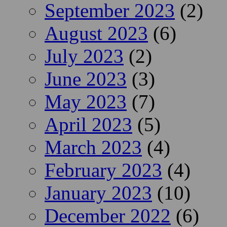
September 2023
(2)
August 2023
(6)
July 2023
(2)
June 2023
(3)
May 2023
(7)
April 2023
(5)
March 2023
(4)
February 2023
(4)
January 2023
(10)
December 2022
(6)