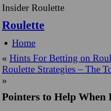
Insider Roulette
Roulette
Home
«
Hints For Betting on Roul
Roulette Strategies – The T
»
Pointers to Help When 