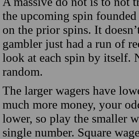
A massive do not is to not t
the upcoming spin founded 
on the prior spins. It doesn’
gambler just had a run of re
look at each spin by itself.
random.
The larger wagers have lo
much more money, your odds
lower, so play the smaller 
single number. Square wage