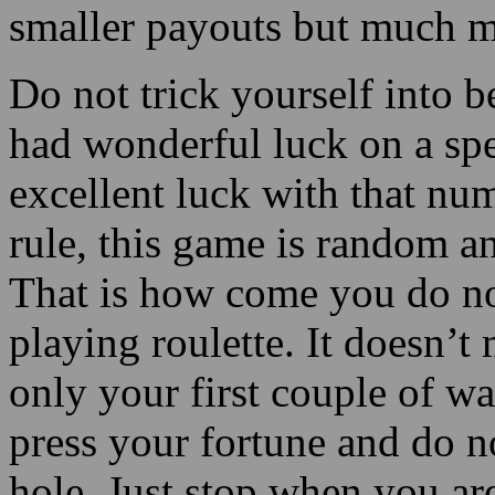
smaller payouts but much m
Do not trick yourself into 
had wonderful luck on a sp
excellent luck with that nu
rule, this game is random an
That is how come you do not
playing roulette. It doesn’t 
only your first couple of wa
press your fortune and do n
hole. Just stop when you are