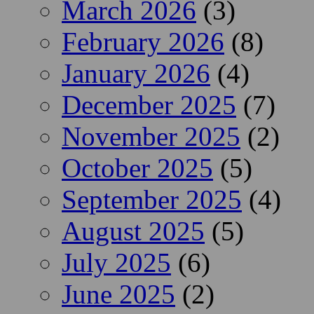
March 2026
(3)
February 2026
(8)
January 2026
(4)
December 2025
(7)
November 2025
(2)
October 2025
(5)
September 2025
(4)
August 2025
(5)
July 2025
(6)
June 2025
(2)