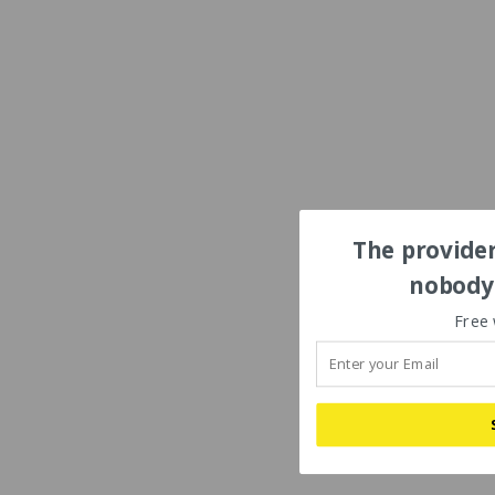
The provider
nobody'
Free 