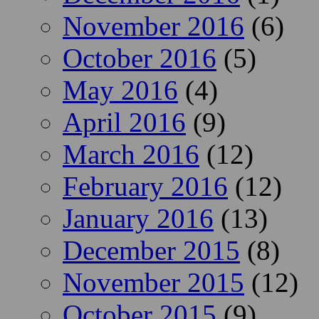
November 2016
(6)
October 2016
(5)
May 2016
(4)
April 2016
(9)
March 2016
(12)
February 2016
(12)
January 2016
(13)
December 2015
(8)
November 2015
(12)
October 2015
(9)