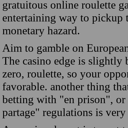
gratuitous online roulette g
entertaining way to pickup 
monetary hazard.
Aim to gamble on European 
The casino edge is slightly
zero, roulette, so your oppo
favorable. another thing tha
betting with "en prison", or
partage" regulations is very 