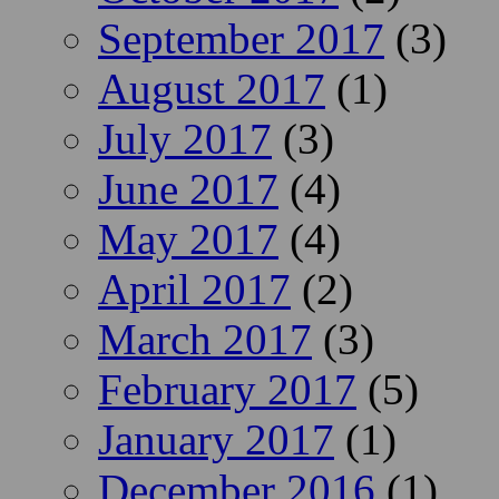
September 2017
(3)
August 2017
(1)
July 2017
(3)
June 2017
(4)
May 2017
(4)
April 2017
(2)
March 2017
(3)
February 2017
(5)
January 2017
(1)
December 2016
(1)