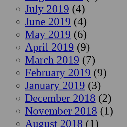
July 2019
(4)
June 2019
(4)
May 2019
(6)
April 2019
(9)
March 2019
(7)
February 2019
(9)
January 2019
(3)
December 2018
(2)
November 2018
(1)
August 2018
(1)