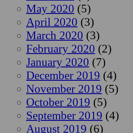
May 2020
(5)
April 2020
(3)
March 2020
(3)
February 2020
(2)
January 2020
(7)
December 2019
(4)
November 2019
(5)
October 2019
(5)
September 2019
(4)
August 2019
(6)