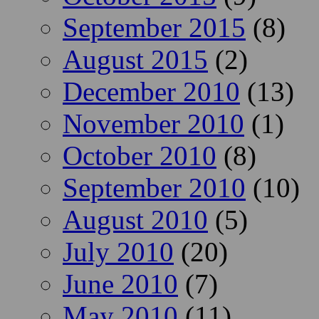
September 2015
(8)
August 2015
(2)
December 2010
(13)
November 2010
(1)
October 2010
(8)
September 2010
(10)
August 2010
(5)
July 2010
(20)
June 2010
(7)
May 2010
(11)