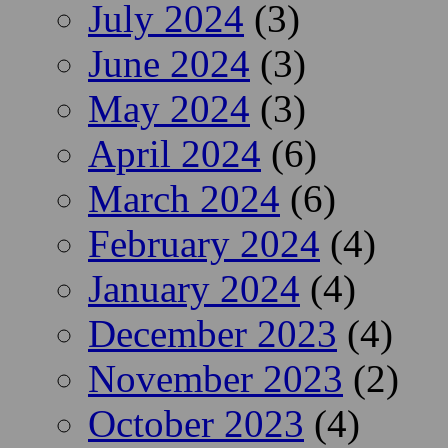
July 2024
(3)
June 2024
(3)
May 2024
(3)
April 2024
(6)
March 2024
(6)
February 2024
(4)
January 2024
(4)
December 2023
(4)
November 2023
(2)
October 2023
(4)