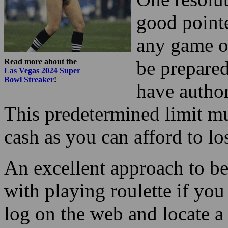
good pointe
any game o
Read more about the
be prepare
Las Vegas 2024 Super
Bowl Streaker
!
have author
This predetermined limit m
cash as you can afford to lo
An excellent approach to be
with playing roulette if you
log on the web and locate a