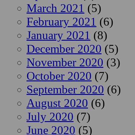
March 2021
(5)
February 2021
(6)
January 2021
(8)
December 2020
(5)
November 2020
(3)
October 2020
(7)
September 2020
(6)
August 2020
(6)
July 2020
(7)
June 2020
(5)