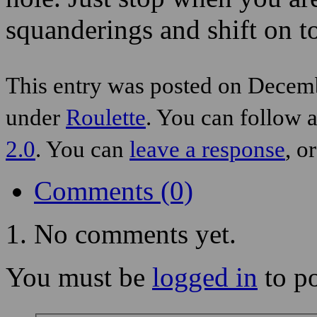
squanderings and shift on t
This entry was posted on Decemb
under
Roulette
. You can follow 
2.0
. You can
leave a response
, o
Comments (0)
No comments yet.
You must be
logged in
to p