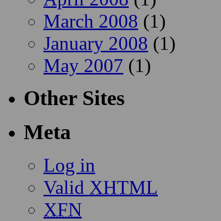
March 2008
(1)
January 2008
(1)
May 2007
(1)
Other Sites
Meta
Log in
Valid
XHTML
XFN