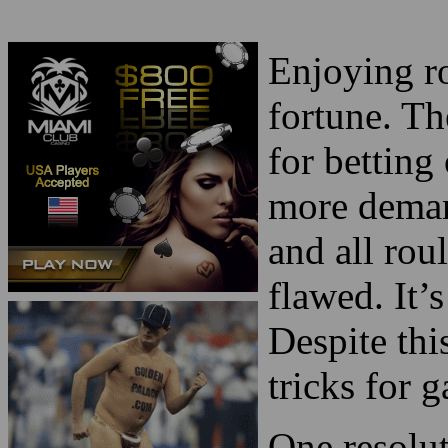
Enjoying r
fortune. Th
for betting 
more deman
and all roul
flawed. It’
Despite thi
tricks for 
One resoluti