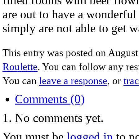
filled rooms with beer flo
are out to have a wonderful
simply are not able to get w
This entry was posted on August 
Roulette
. You can follow any res
You can
leave a response
, or
tra
Comments (0)
No comments yet.
You must be
logged in
to p