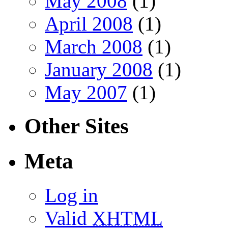
May 2008
(1)
April 2008
(1)
March 2008
(1)
January 2008
(1)
May 2007
(1)
Other Sites
Meta
Log in
Valid
XHTML