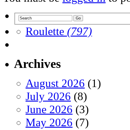
Roulette
(797)
Archives
August 2026
(1)
July 2026
(8)
June 2026
(3)
May 2026
(7)