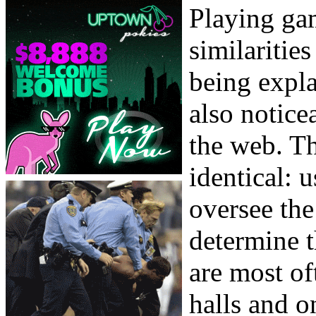
Playing ga
similarities
being expla
also notice
the web. Th
identical: u
oversee th
determine 
are most of
halls and o