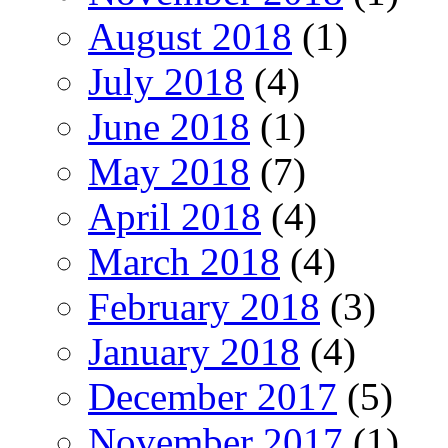
August 2018
(1)
July 2018
(4)
June 2018
(1)
May 2018
(7)
April 2018
(4)
March 2018
(4)
February 2018
(3)
January 2018
(4)
December 2017
(5)
November 2017
(1)