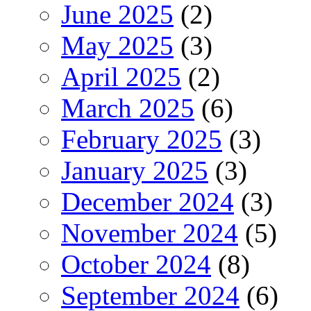
June 2025
(2)
May 2025
(3)
April 2025
(2)
March 2025
(6)
February 2025
(3)
January 2025
(3)
December 2024
(3)
November 2024
(5)
October 2024
(8)
September 2024
(6)