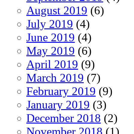
August 2019
(6)
July 2019
(4)
June 2019
(4)
May 2019
(6)
April 2019
(9)
March 2019
(7)
February 2019
(9)
January 2019
(3)
December 2018
(2)
November 2018
(1)