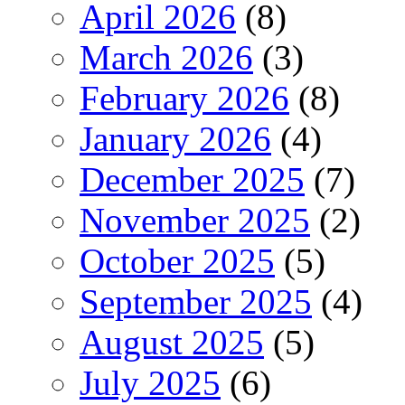
April 2026
(8)
March 2026
(3)
February 2026
(8)
January 2026
(4)
December 2025
(7)
November 2025
(2)
October 2025
(5)
September 2025
(4)
August 2025
(5)
July 2025
(6)