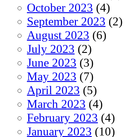
October 2023
(4)
September 2023
(2)
August 2023
(6)
July 2023
(2)
June 2023
(3)
May 2023
(7)
April 2023
(5)
March 2023
(4)
February 2023
(4)
January 2023
(10)