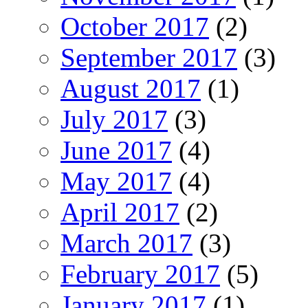
October 2017
(2)
September 2017
(3)
August 2017
(1)
July 2017
(3)
June 2017
(4)
May 2017
(4)
April 2017
(2)
March 2017
(3)
February 2017
(5)
January 2017
(1)