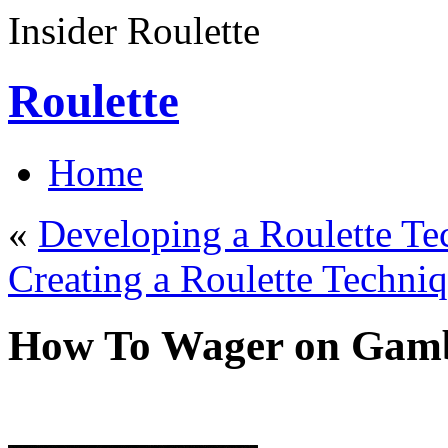
Insider Roulette
Roulette
Home
«
Developing a Roulette Te
Creating a Roulette Techni
How To Wager on Gambl