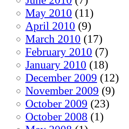
May 2010
(11)
April 2010
(9)
March 2010
(17)
February 2010
(7)
January 2010
(18)
December 2009
(12)
November 2009
(9)
October 2009
(23)
October 2008
(1)