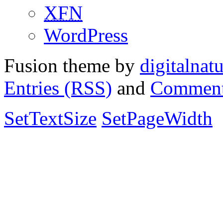
XFN
WordPress
Fusion theme by
digitalnat
Entries (RSS)
and
Comment
SetTextSize
SetPageWidth