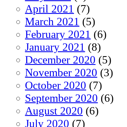
April 2021
(7)
March 2021
(5)
February 2021
(6)
January 2021
(8)
December 2020
(5)
November 2020
(3)
October 2020
(7)
September 2020
(6)
August 2020
(6)
July 2020
(7)