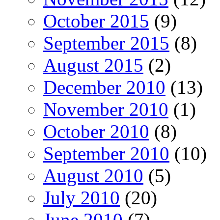
October 2015
(9)
September 2015
(8)
August 2015
(2)
December 2010
(13)
November 2010
(1)
October 2010
(8)
September 2010
(10)
August 2010
(5)
July 2010
(20)
June 2010
(7)