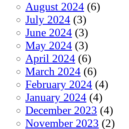
August 2024
(6)
July 2024
(3)
June 2024
(3)
May 2024
(3)
April 2024
(6)
March 2024
(6)
February 2024
(4)
January 2024
(4)
December 2023
(4)
November 2023
(2)