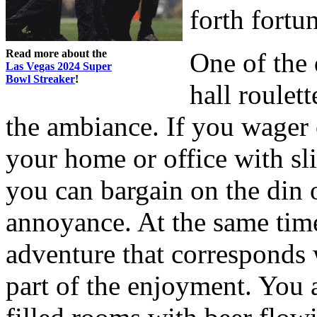
forth fortu
Read more about the
One of the 
Las Vegas 2024 Super
Bowl Streaker
!
hall roulet
the ambiance. If you wager
your home or office with sl
you can bargain on the din o
annoyance. At the same tim
adventure that corresponds 
part of the enjoyment. You a