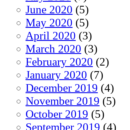
June 2020
(5)
May 2020
(5)
April 2020
(3)
March 2020
(3)
February 2020
(2)
January 2020
(7)
December 2019
(4)
November 2019
(5)
October 2019
(5)
September 2019
(4)