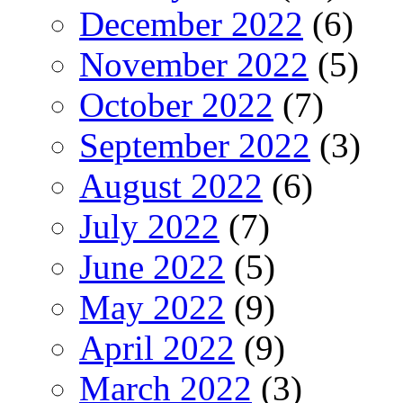
December 2022
(6)
November 2022
(5)
October 2022
(7)
September 2022
(3)
August 2022
(6)
July 2022
(7)
June 2022
(5)
May 2022
(9)
April 2022
(9)
March 2022
(3)