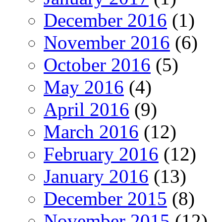
December 2016
(1)
November 2016
(6)
October 2016
(5)
May 2016
(4)
April 2016
(9)
March 2016
(12)
February 2016
(12)
January 2016
(13)
December 2015
(8)
November 2015
(12)