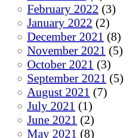
February 2022
(3)
January 2022
(2)
December 2021
(8)
November 2021
(5)
October 2021
(3)
September 2021
(5)
August 2021
(7)
July 2021
(1)
June 2021
(2)
May 2021
(8)