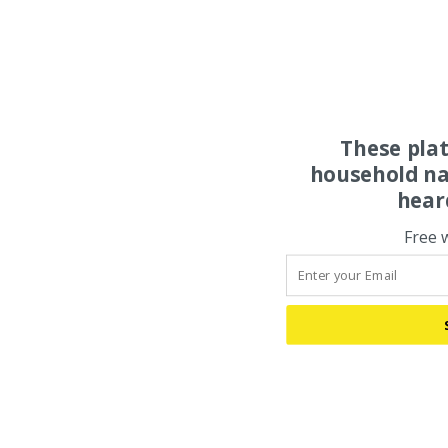
These pla
household na
hear
Free 