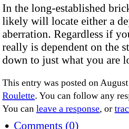
In the long-established bri
likely will locate either a d
aberration. Regardless if yo
really is dependent on the st
down to just what you are l
This entry was posted on August 
Roulette
. You can follow any res
You can
leave a response
, or
tra
Comments (0)