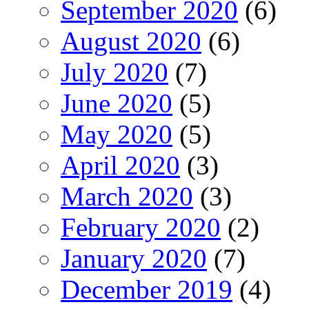
September 2020
(6)
August 2020
(6)
July 2020
(7)
June 2020
(5)
May 2020
(5)
April 2020
(3)
March 2020
(3)
February 2020
(2)
January 2020
(7)
December 2019
(4)