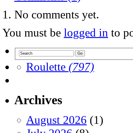
No comments yet.
You must be
logged in
to p
Roulette
(797)
Archives
August 2026
(1)