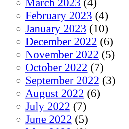
March 2023
(4)
February 2023
(4)
January 2023
(10)
December 2022
(6)
November 2022
(5)
October 2022
(7)
September 2022
(3)
August 2022
(6)
July 2022
(7)
June 2022
(5)