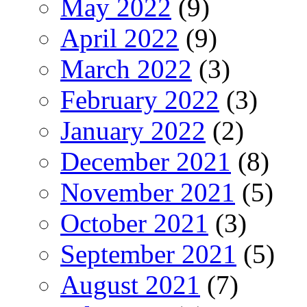
May 2022
(9)
April 2022
(9)
March 2022
(3)
February 2022
(3)
January 2022
(2)
December 2021
(8)
November 2021
(5)
October 2021
(3)
September 2021
(5)
August 2021
(7)