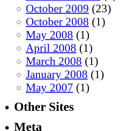
October 2009
(23)
October 2008
(1)
May 2008
(1)
April 2008
(1)
March 2008
(1)
January 2008
(1)
May 2007
(1)
Other Sites
Meta