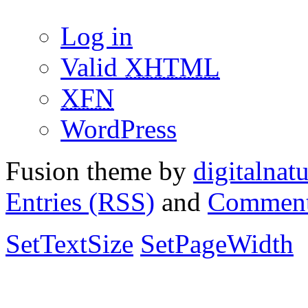
Log in
Valid
XHTML
XFN
WordPress
Fusion theme by
digitalnat
Entries (RSS)
and
Comment
SetTextSize
SetPageWidth