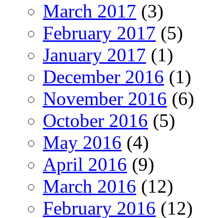
March 2017
(3)
February 2017
(5)
January 2017
(1)
December 2016
(1)
November 2016
(6)
October 2016
(5)
May 2016
(4)
April 2016
(9)
March 2016
(12)
February 2016
(12)