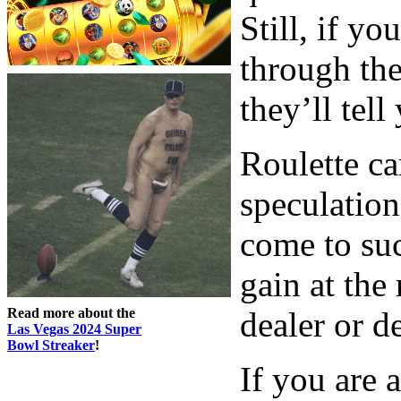
Still, if y
through the
they’ll tell
Roulette ca
speculation
come to suc
gain at the
Read more about the
dealer or d
Las Vegas 2024 Super
Bowl Streaker
!
If you are 