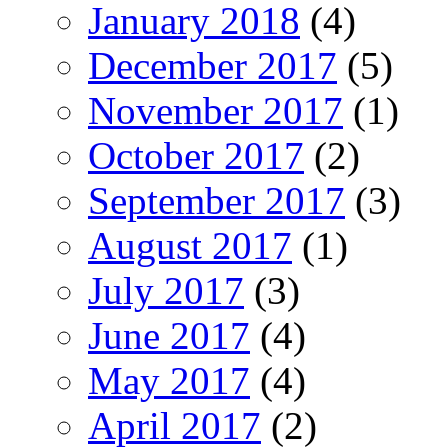
January 2018
(4)
December 2017
(5)
November 2017
(1)
October 2017
(2)
September 2017
(3)
August 2017
(1)
July 2017
(3)
June 2017
(4)
May 2017
(4)
April 2017
(2)