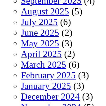
September 2025
(4)
August 2025
(5)
July 2025
(6)
June 2025
(2)
May 2025
(3)
April 2025
(2)
March 2025
(6)
February 2025
(3)
January 2025
(3)
December 2024
(3)