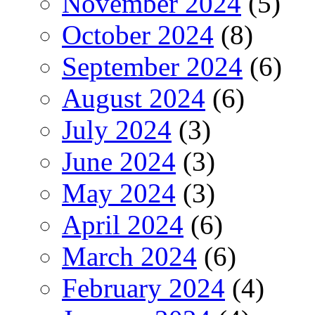
November 2024
(5)
October 2024
(8)
September 2024
(6)
August 2024
(6)
July 2024
(3)
June 2024
(3)
May 2024
(3)
April 2024
(6)
March 2024
(6)
February 2024
(4)