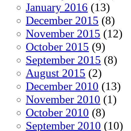
January 2016
(13)
December 2015
(8)
November 2015
(12)
October 2015
(9)
September 2015
(8)
August 2015
(2)
December 2010
(13)
November 2010
(1)
October 2010
(8)
September 2010
(10)