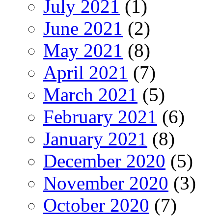
July 2021
(1)
June 2021
(2)
May 2021
(8)
April 2021
(7)
March 2021
(5)
February 2021
(6)
January 2021
(8)
December 2020
(5)
November 2020
(3)
October 2020
(7)