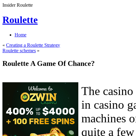
Insider Roulette
Roulette
Home
«
Creating a Roulette Strategy
Roulette schemes
»
Roulette A Game Of Chance?
The casino 
in casino g
machines o
quite a few