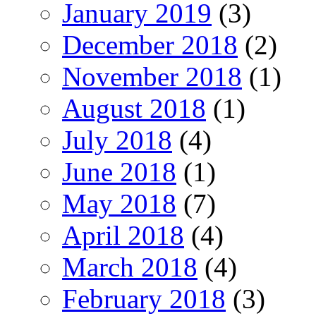
January 2019
(3)
December 2018
(2)
November 2018
(1)
August 2018
(1)
July 2018
(4)
June 2018
(1)
May 2018
(7)
April 2018
(4)
March 2018
(4)
February 2018
(3)