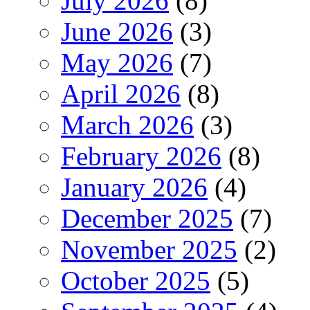
July 2026
(8)
June 2026
(3)
May 2026
(7)
April 2026
(8)
March 2026
(3)
February 2026
(8)
January 2026
(4)
December 2025
(7)
November 2025
(2)
October 2025
(5)