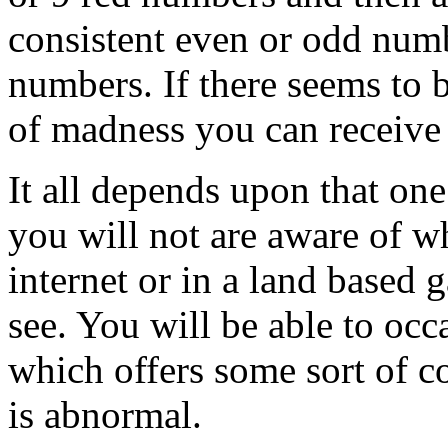
consistent even or odd numb
numbers. If there seems to 
of madness you can receive a
It all depends upon that on
you will not are aware of w
internet or in a land based
see. You will be able to occ
which offers some sort of co
is abnormal.