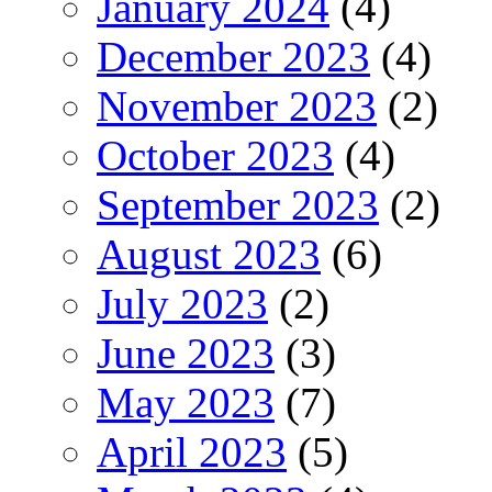
January 2024
(4)
December 2023
(4)
November 2023
(2)
October 2023
(4)
September 2023
(2)
August 2023
(6)
July 2023
(2)
June 2023
(3)
May 2023
(7)
April 2023
(5)