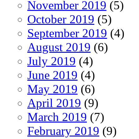
November 2019
(5)
October 2019
(5)
September 2019
(4)
August 2019
(6)
July 2019
(4)
June 2019
(4)
May 2019
(6)
April 2019
(9)
March 2019
(7)
February 2019
(9)