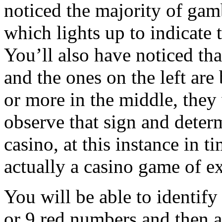
noticed the majority of ga
which lights up to indicate 
You’ll also have noticed tha
and the ones on the left are
or more in the middle, they 
observe that sign and determ
casino, at this instance in 
actually a casino game of e
You will be able to identify 
or 9 red numbers and then 