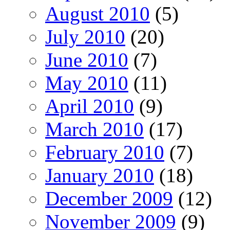
August 2010
(5)
July 2010
(20)
June 2010
(7)
May 2010
(11)
April 2010
(9)
March 2010
(17)
February 2010
(7)
January 2010
(18)
December 2009
(12)
November 2009
(9)