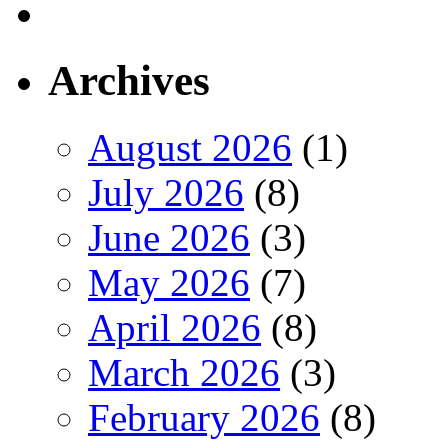
Archives
August 2026
(1)
July 2026
(8)
June 2026
(3)
May 2026
(7)
April 2026
(8)
March 2026
(3)
February 2026
(8)