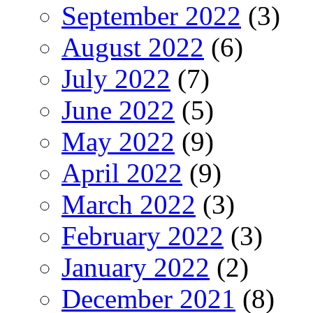
September 2022
(3)
August 2022
(6)
July 2022
(7)
June 2022
(5)
May 2022
(9)
April 2022
(9)
March 2022
(3)
February 2022
(3)
January 2022
(2)
December 2021
(8)