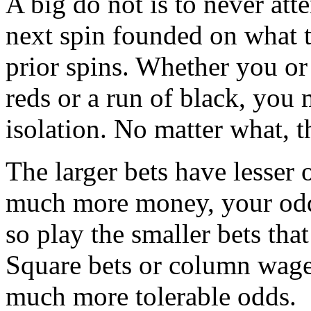
A big do not is to never att
next spin founded on what 
prior spins. Whether you or 
reds or a run of black, you 
isolation. No matter what, 
The larger bets have lesser
much more money, your odd
so play the smaller bets th
Square bets or column wage
much more tolerable odds.