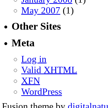
May 2007
(1)
Other Sites
Meta
Log in
Valid
XHTML
XFN
WordPress
Fusion theme by
digitalnat