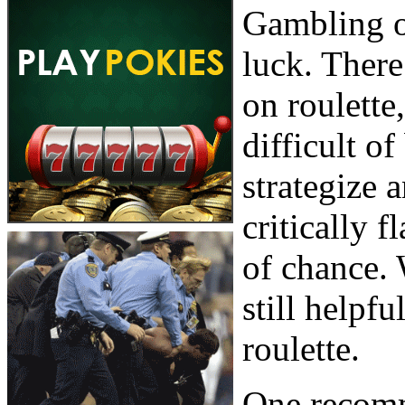
Gambling o
luck. There
on roulette
difficult o
strategize a
critically 
of chance. 
still helpfu
roulette.
One recomme