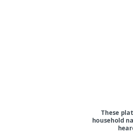
These pla
household na
hear