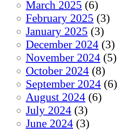
March 2025
(6)
February 2025
(3)
January 2025
(3)
December 2024
(3)
November 2024
(5)
October 2024
(8)
September 2024
(6)
August 2024
(6)
July 2024
(3)
June 2024
(3)