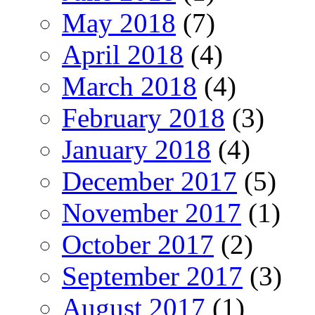
May 2018
(7)
April 2018
(4)
March 2018
(4)
February 2018
(3)
January 2018
(4)
December 2017
(5)
November 2017
(1)
October 2017
(2)
September 2017
(3)
August 2017
(1)