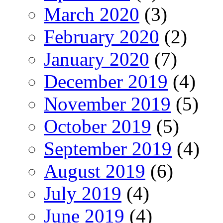
March 2020
(3)
February 2020
(2)
January 2020
(7)
December 2019
(4)
November 2019
(5)
October 2019
(5)
September 2019
(4)
August 2019
(6)
July 2019
(4)
June 2019
(4)