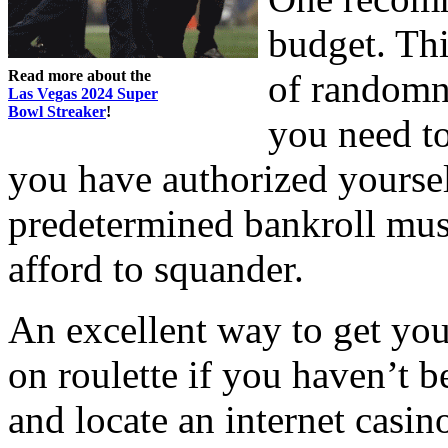
budget. Thi
Read more about the
of randomn
Las Vegas 2024 Super
Bowl Streaker
!
you need to
you have authorized yoursel
predetermined bankroll mus
afford to squander.
An excellent way to get yo
on roulette if you haven’t be
and locate an internet casin