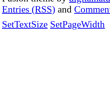
Entries (RSS)
and
Comment
SetTextSize
SetPageWidth