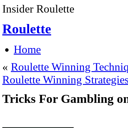
Insider Roulette
Roulette
Home
«
Roulette Winning Techni
Roulette Winning Strategie
Tricks For Gambling on