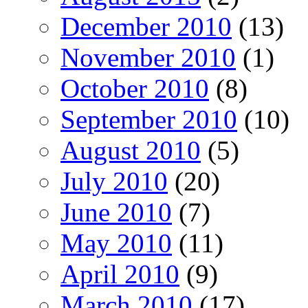
December 2010
(13)
November 2010
(1)
October 2010
(8)
September 2010
(10)
August 2010
(5)
July 2010
(20)
June 2010
(7)
May 2010
(11)
April 2010
(9)
March 2010
(17)