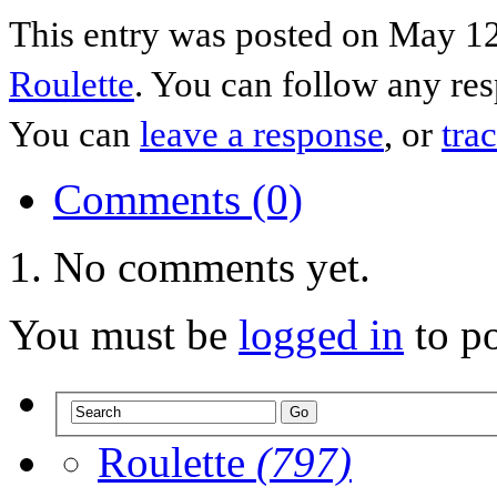
This entry was posted on May 12
Roulette
. You can follow any res
You can
leave a response
, or
tra
Comments (0)
No comments yet.
You must be
logged in
to p
Roulette
(797)