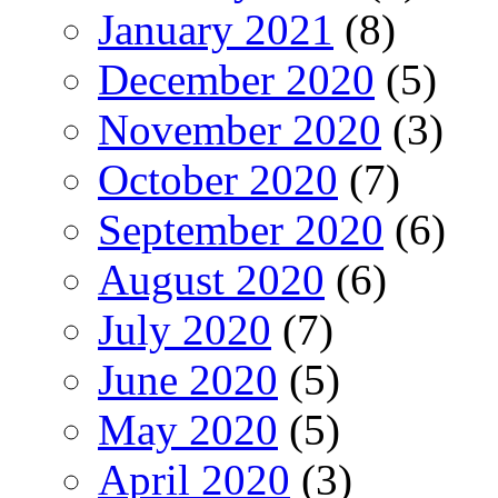
January 2021
(8)
December 2020
(5)
November 2020
(3)
October 2020
(7)
September 2020
(6)
August 2020
(6)
July 2020
(7)
June 2020
(5)
May 2020
(5)
April 2020
(3)