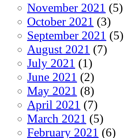
November 2021
(5)
October 2021
(3)
September 2021
(5)
August 2021
(7)
July 2021
(1)
June 2021
(2)
May 2021
(8)
April 2021
(7)
March 2021
(5)
February 2021
(6)