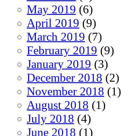
May 2019
(6)
April 2019
(9)
March 2019
(7)
February 2019
(9)
January 2019
(3)
December 2018
(2)
November 2018
(1)
August 2018
(1)
July 2018
(4)
June 2018
(1)