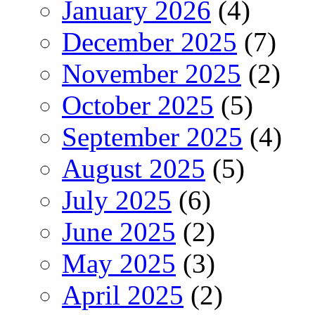
January 2026
(4)
December 2025
(7)
November 2025
(2)
October 2025
(5)
September 2025
(4)
August 2025
(5)
July 2025
(6)
June 2025
(2)
May 2025
(3)
April 2025
(2)