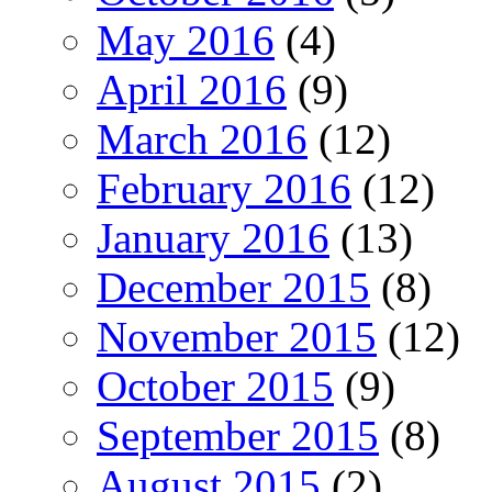
May 2016
(4)
April 2016
(9)
March 2016
(12)
February 2016
(12)
January 2016
(13)
December 2015
(8)
November 2015
(12)
October 2015
(9)
September 2015
(8)
August 2015
(2)