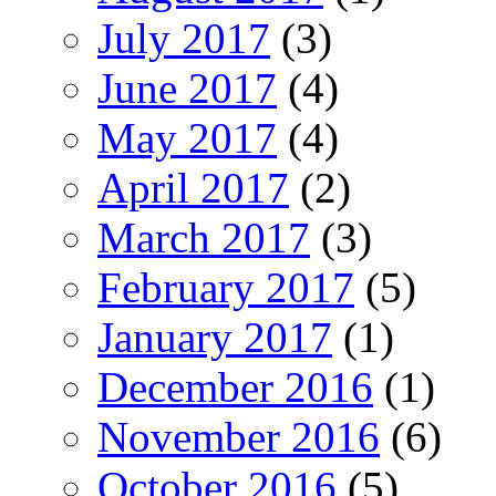
July 2017
(3)
June 2017
(4)
May 2017
(4)
April 2017
(2)
March 2017
(3)
February 2017
(5)
January 2017
(1)
December 2016
(1)
November 2016
(6)
October 2016
(5)