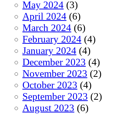
May 2024
(3)
April 2024
(6)
March 2024
(6)
February 2024
(4)
January 2024
(4)
December 2023
(4)
November 2023
(2)
October 2023
(4)
September 2023
(2)
August 2023
(6)