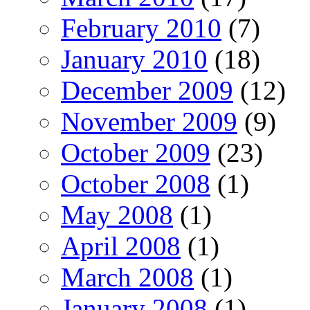
February 2010
(7)
January 2010
(18)
December 2009
(12)
November 2009
(9)
October 2009
(23)
October 2008
(1)
May 2008
(1)
April 2008
(1)
March 2008
(1)
January 2008
(1)