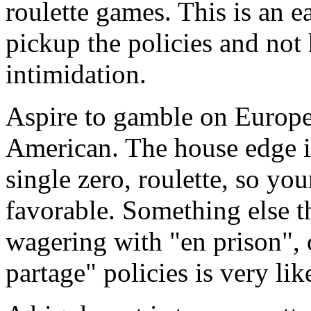
roulette games. This is an e
pickup the policies and no
intimidation.
Aspire to gamble on Europea
American. The house edge is
single zero, roulette, so y
favorable. Something else t
wagering with "en prison", o
partage" policies is very like