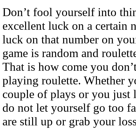
Don’t fool yourself into thi
excellent luck on a certain
luck on that number on you
game is random and roulette
That is how come you don’t
playing roulette. Whether yo
couple of plays or you just 
do not let yourself go too fa
are still up or grab your los