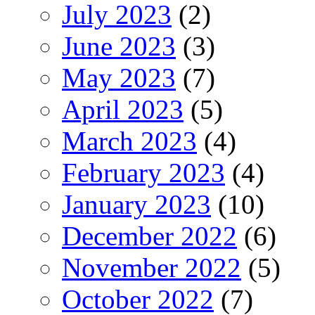
July 2023
(2)
June 2023
(3)
May 2023
(7)
April 2023
(5)
March 2023
(4)
February 2023
(4)
January 2023
(10)
December 2022
(6)
November 2022
(5)
October 2022
(7)